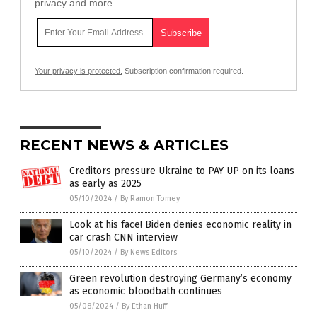
privacy and more.
Your privacy is protected.
Subscription confirmation required.
RECENT NEWS & ARTICLES
Creditors pressure Ukraine to PAY UP on its loans
as early as 2025
05/10/2024
/
By Ramon Tomey
Look at his face! Biden denies economic reality in
car crash CNN interview
05/10/2024
/
By News Editors
Green revolution destroying Germany’s economy
as economic bloodbath continues
05/08/2024
/
By Ethan Huff