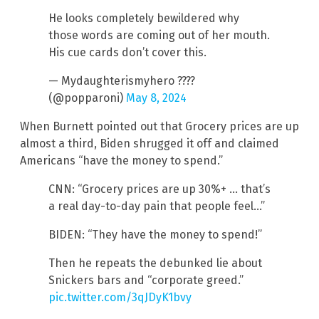
He looks completely bewildered why
those words are coming out of her mouth.
His cue cards don’t cover this.
— Mydaughterismyhero ????
(@popparoni)
May 8, 2024
When Burnett pointed out that Grocery prices are up
almost a third, Biden shrugged it off and claimed
Americans “have the money to spend.”
CNN: “Grocery prices are up 30%+ … that’s
a real day-to-day pain that people feel…”
BIDEN: “They have the money to spend!”
Then he repeats the debunked lie about
Snickers bars and “corporate greed.”
pic.twitter.com/3qJDyK1bvy