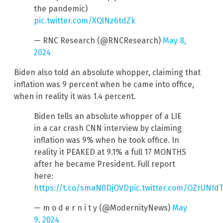
the pandemic)
pic.twitter.com/XQlNz6tdZk
— RNC Research (@RNCResearch)
May 8,
2024
Biden also told an absolute whopper, claiming that
inflation was 9 percent when he came into office,
when in reality it was 1.4 percent.
Biden tells an absolute whopper of a LIE
in a car crash CNN interview by claiming
inflation was 9% when he took office. In
reality it PEAKED at 9.1% a full 17 MONTHS
after he became President. Full report
here:
https://t.co/smaN0DjOVD
pic.twitter.com/OZrUNId
— m o d e r n i t y (@ModernityNews)
May
9, 2024