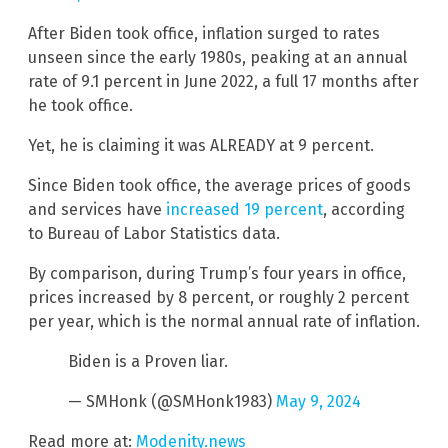
After Biden took office, inflation surged to rates
unseen since the early 1980s, peaking at an annual
rate of 9.1 percent in June 2022, a full 17 months after
he took office.
Yet, he is claiming it was ALREADY at 9 percent.
Since Biden took office, the average prices of goods
and services have
increased 19 percent
, according
to Bureau of Labor Statistics data.
By comparison, during Trump’s four years in office,
prices increased by 8 percent, or roughly 2 percent
per year, which is the normal annual rate of inflation.
Biden is a Proven liar.
— SMHonk (@SMHonk1983)
May 9, 2024
Read more at:
Modenity.news