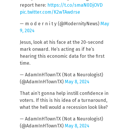
report here:
https://t.co/smaN0DjOVD
pic.twitter.com/K2wTAwdrse
— m o d e r n i t y (@ModernityNews)
May
9, 2024
Jesus, look at his face at the 20-second
mark onward. He’s acting as if he’s
hearing this economic data for the first
time.
— AdamInHTownTX (Not a Neurologist)
(@AdamInHTownTX)
May 8, 2024
That ain’t gonna help instill confidence in
voters. If this is his idea of a turnaround,
what the hell would a recession look like?
— AdamInHTownTX (Not a Neurologist)
(@AdamInHTownTX)
May 8, 2024