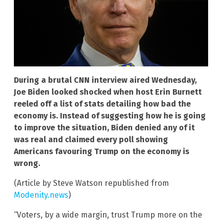
During a brutal CNN interview aired Wednesday,
Joe Biden looked shocked when host Erin Burnett
reeled off a list of stats detailing how bad the
economy is. Instead of suggesting how he is going
to improve the situation, Biden denied any of it
was real and claimed every poll showing
Americans favouring Trump on the economy is
wrong.
(Article by Steve Watson republished from
Modenity.news
)
“Voters, by a wide margin, trust Trump more on the