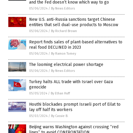
and the Fed doesn’t know which way to go
05/06/2024
/
By News Editors
New U.S. anti-Russia sanctions target Chinese
entities that sell dual-use products to Moscow
05/06/2024
/
By Richard Brown
Report finds sales of plant-based alternatives to
real food DECLINED in 2023
05/06/2024
/
By Ramon Tomey
The looming electrical power shortage
05/06/2024
/
By News Editors
Turkey halts ALL trade with Israel over Gaza
genocide
05/05/2024
/
By Ethan Huff
Houthi blockades prompt Israeli port of Eilat to
lay off half its workers
05/03/2024
/
By Cassie B.
Beijing warns Washington against crossing “red
lines” to avoid CONFRONTATION