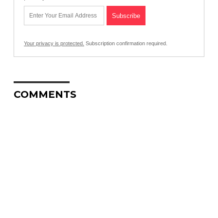
Your privacy is protected.
Subscription confirmation required.
COMMENTS