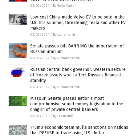
05/03/2024
/
By Belle Carter
Low-cost China-made Volvo EV to be sold in the
U.S. this summer, threatening Tesla and other EV
makers
05/03/2024
/
By Laura Harris
Senate passes bill BANNING the importation of
Russian uranium
05/03/2024
/
By Richard Brown
Russian central bank governor: Western seizure
of frozen assets won’t affect Russia’s financial
stability
05/02/2024
/
By Richard Brown
Missouri Senate passes nation’s most
comprehensive sound money legislation to the
chagrin of private central bankers
05/02/2024
/
By Ethan Huff
Trump economic team mulls sanctions on nations
that REFUSE to trade using U.S. dollar