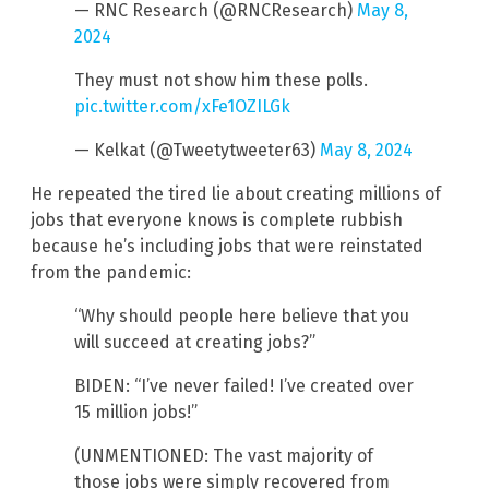
— RNC Research (@RNCResearch)
May 8,
2024
They must not show him these polls.
pic.twitter.com/xFe1OZILGk
— Kelkat (@Tweetytweeter63)
May 8, 2024
He repeated the tired lie about creating millions of
jobs that everyone knows is complete rubbish
because he’s including jobs that were reinstated
from the pandemic:
“Why should people here believe that you
will succeed at creating jobs?”
BIDEN: “I’ve never failed! I’ve created over
15 million jobs!”
(UNMENTIONED: The vast majority of
those jobs were simply recovered from