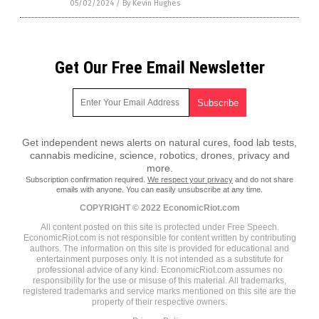
05/02/2024
/
By Kevin Hughes
Get Our Free Email Newsletter
Get independent news alerts on natural cures, food lab tests,
cannabis medicine, science, robotics, drones, privacy and
more.
Subscription confirmation required.
We respect your privacy
and do not share
emails with anyone. You can easily unsubscribe at any time.
COPYRIGHT © 2022 EconomicRiot.com
All content posted on this site is protected under Free Speech.
EconomicRiot.com is not responsible for content written by contributing
authors. The information on this site is provided for educational and
entertainment purposes only. It is not intended as a substitute for
professional advice of any kind. EconomicRiot.com assumes no
responsibility for the use or misuse of this material. All trademarks,
registered trademarks and service marks mentioned on this site are the
property of their respective owners.