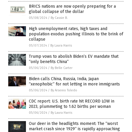
BRICS nations are now openly preparing for a
global collapse of the dollar
05/08/2024
/
By Cassie B.
High unemployment rates, high taxes and
population exodus pushing Illinois to the brink of
collapse
05/07/2024
/
By Laura Harris
Trump vows to abolish Biden’s EV mandate that
“only benefits China”
05/06/2024
/
By Belle Carter
Biden calls China, Russia, India, Japan
“xenophobic” for not letting in more immigrants
05/06/2024
/
By Arsenio Toledo
CDC report: U.S. birth rate hit RECORD LOW in
2023, plummeting to 1.62 births per woman
05/06/2024
/
By Laura Harris
Our deer in the headlights moment: The “worst
market crash since 1929” is rapidly approaching