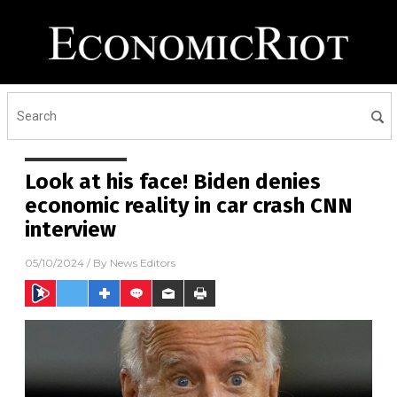
Look at his face! Biden denies
economic reality in car crash CNN
interview
05/10/2024
/ By
News Editors