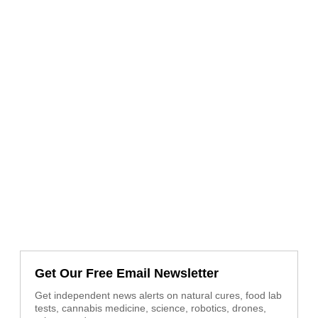
Get Our Free Email Newsletter
Get independent news alerts on natural cures, food lab
tests, cannabis medicine, science, robotics, drones,