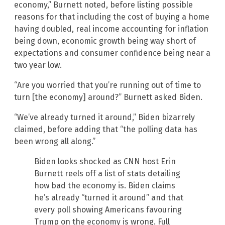
economy,” Burnett noted, before listing possible
reasons for that including the cost of buying a home
having doubled, real income accounting for inflation
being down, economic growth being way short of
expectations and consumer confidence being near a
two year low.
“Are you worried that you’re running out of time to
turn [the economy] around?” Burnett asked Biden.
“We’ve already turned it around,” Biden bizarrely
claimed, before adding that “the polling data has
been wrong all along.”
Biden looks shocked as CNN host Erin
Burnett reels off a list of stats detailing
how bad the economy is. Biden claims
he’s already “turned it around” and that
every poll showing Americans favouring
Trump on the economy is wrong. Full