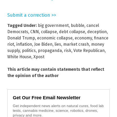
Submit a correction >>
Tagged Under:
big government
,
bubble
,
cancel
Democrats
,
CNN
,
collapse
,
debt collapse
,
deception
,
Donald Trump
,
economic collapse
,
economy
,
finance
riot
,
inflation
,
Joe Biden
,
lies
,
market crash
,
money
supply
,
politics
,
propaganda
,
risk
,
Vote Republican
,
White House
,
Xpost
This article may contain statements that reflect
the opinion of the author
Get Our Free Email Newsletter
Get independent news alerts on natural cures, food lab
tests, cannabis medicine, science, robotics, drones,
privacy and more.