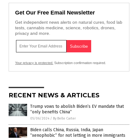
Get Our Free Email Newsletter
Get independent news alerts on natural cures, food lab
tests, cannabis medicine, science, robotics, drones,
privacy and more.
Your privacy is protected.
Subscription confirmation required.
RECENT NEWS & ARTICLES
Trump vows to abolish Biden’s EV mandate that
“only benefits China”
05/06/2024
/
By Belle Carter
Biden calls China, Russia, India, Japan
“xenophobic” for not letting in more immigrants