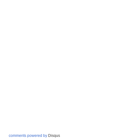
comments powered by
Disqus