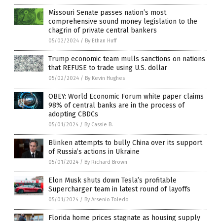
Missouri Senate passes nation’s most
comprehensive sound money legislation to the
chagrin of private central bankers
05/02/2024
/
By Ethan Huff
Trump economic team mulls sanctions on nations
that REFUSE to trade using U.S. dollar
05/02/2024
/
By Kevin Hughes
OBEY: World Economic Forum white paper claims
98% of central banks are in the process of
adopting CBDCs
05/01/2024
/
By Cassie B.
Blinken attempts to bully China over its support
of Russia’s actions in Ukraine
05/01/2024
/
By Richard Brown
Elon Musk shuts down Tesla’s profitable
Supercharger team in latest round of layoffs
05/01/2024
/
By Arsenio Toledo
Florida home prices stagnate as housing supply