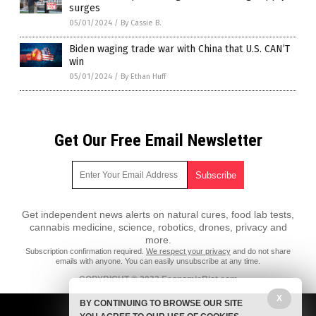
surges
05/01/2024
/
By Cassie B.
Biden waging trade war with China that U.S. CAN’T
win
05/01/2024
/
By Ethan Huff
Get Our Free Email Newsletter
Get independent news alerts on natural cures, food lab tests,
cannabis medicine, science, robotics, drones, privacy and
more.
Subscription confirmation required.
We respect your privacy
and do not share
emails with anyone. You can easily unsubscribe at any time.
COPYRIGHT © 2022 EconomicRiot.com
All content posted on this site is protected under Free Speech.
X
BY CONTINUING TO BROWSE OUR SITE
EconomicRiot.com is not responsible for content written by contributing