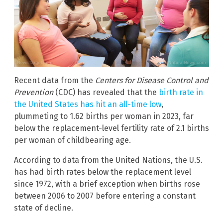
Recent data from the
Centers for Disease Control and
Prevention
(CDC) has revealed that the
birth rate in
the United States has hit an all-time low
,
plummeting to 1.62 births per woman in 2023, far
below the replacement-level fertility rate of 2.1 births
per woman of childbearing age.
According to data from the United Nations, the U.S.
has had birth rates below the replacement level
since 1972, with a brief exception when births rose
between 2006 to 2007 before entering a constant
state of decline.