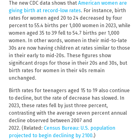
The new CDC data shows that
American women are
giving birth at record-low rates
. For instance, birth
rates for women aged 20 to 24 decreased by four
percent to 55.4 births per 1,000 women in 2023, while
women aged 35 to 39 fell to 54.7 births per 1,000
women. In other words, women in their mid-to-late
30s are now having children at rates similar to those
in their early to mid-20s. These figures show
significant drops for those in their 20s and 30s, but
birth rates for women in their 40s remain
unchanged.
Birth rates for teenagers aged 15 to 19 also continue
to decline, but the rate of decrease has slowed. In
2023, these rates fell by just three percent,
contrasting with the average seven percent annual
decline observed between 2007 and
2022. (Related:
Census Bureau: U.S. population
projected to begin declining by 2100
.)