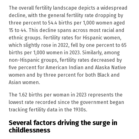
The overall fertility landscape depicts a widespread
decline, with the general fertility rate dropping by
three percent to 54.4 births per 1,000 women aged
15 to 44. This decline spans across most racial and
ethnic groups. Fertility rates for Hispanic women,
which slightly rose in 2022, fell by one percent to 65
births per 1,000 women in 2023. Similarly, among
non-Hispanic groups, fertility rates decreased by
five percent for American Indian and Alaska Native
women and by three percent for both Black and
Asian women.
The 1.62 births per woman in 2023 represents the
lowest rate recorded since the government began
tracking fertility data in the 1930s.
Several factors driving the surge in
childlessness