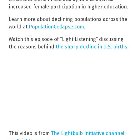
increased female participation in higher education.
Learn more about declining populations across the
world at
PopulationCollapse.com
.
Watch this episode of “Light Listening” discussing
the reasons behind
the sharp decline in U.S. births
.
This video is from
The Lightbulb Initiative channel