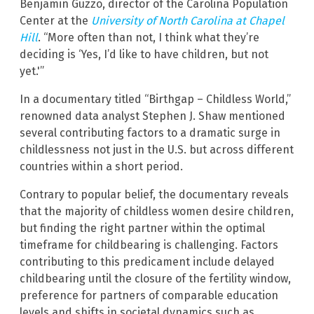
Benjamin Guzzo, director of the Carolina Population
Center at the
University of North Carolina at Chapel
Hill
. “More often than not, I think what they’re
deciding is ‘Yes, I’d like to have children, but not
yet.'”
In a documentary titled “Birthgap – Childless World,”
renowned data analyst Stephen J. Shaw mentioned
several contributing factors to a dramatic surge in
childlessness not just in the U.S. but across different
countries within a short period.
Contrary to popular belief, the documentary reveals
that the majority of childless women desire children,
but finding the right partner within the optimal
timeframe for childbearing is challenging. Factors
contributing to this predicament include delayed
childbearing until the closure of the fertility window,
preference for partners of comparable education
levels and shifts in societal dynamics such as