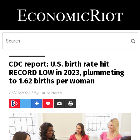
CDC report: U.S. birth rate hit
RECORD LOW in 2023, plummeting
to 1.62 births per woman
05/06/2024
/ By
Laura Harris