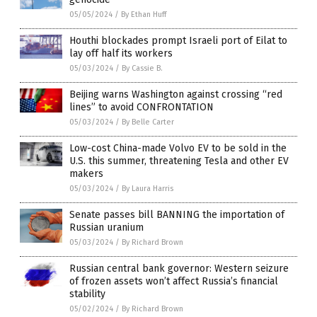
05/05/2024
/
By Ethan Huff
Houthi blockades prompt Israeli port of Eilat to
lay off half its workers
05/03/2024
/
By Cassie B.
Beijing warns Washington against crossing “red
lines” to avoid CONFRONTATION
05/03/2024
/
By Belle Carter
Low-cost China-made Volvo EV to be sold in the
U.S. this summer, threatening Tesla and other EV
makers
05/03/2024
/
By Laura Harris
Senate passes bill BANNING the importation of
Russian uranium
05/03/2024
/
By Richard Brown
Russian central bank governor: Western seizure
of frozen assets won’t affect Russia’s financial
stability
05/02/2024
/
By Richard Brown