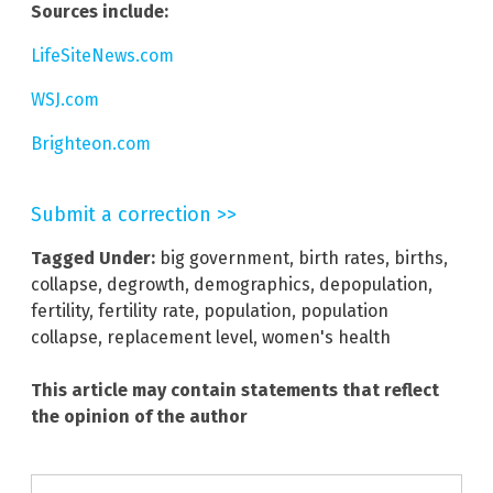
Sources include:
LifeSiteNews.com
WSJ.com
Brighteon.com
Submit a correction >>
Tagged Under:
big government
,
birth rates
,
births
,
collapse
,
degrowth
,
demographics
,
depopulation
,
fertility
,
fertility rate
,
population
,
population
collapse
,
replacement level
,
women's health
This article may contain statements that reflect
the opinion of the author