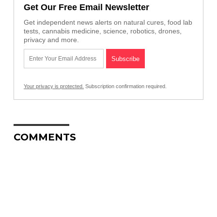
Get Our Free Email Newsletter
Get independent news alerts on natural cures, food lab
tests, cannabis medicine, science, robotics, drones,
privacy and more.
Your privacy is protected.
Subscription confirmation required.
COMMENTS