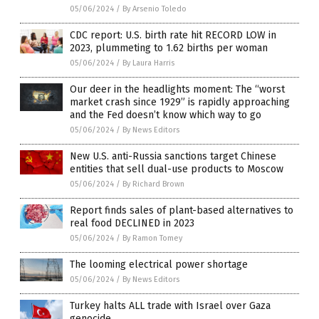
05/06/2024
/
By Arsenio Toledo
CDC report: U.S. birth rate hit RECORD LOW in
2023, plummeting to 1.62 births per woman
05/06/2024
/
By Laura Harris
Our deer in the headlights moment: The “worst
market crash since 1929” is rapidly approaching
and the Fed doesn’t know which way to go
05/06/2024
/
By News Editors
New U.S. anti-Russia sanctions target Chinese
entities that sell dual-use products to Moscow
05/06/2024
/
By Richard Brown
Report finds sales of plant-based alternatives to
real food DECLINED in 2023
05/06/2024
/
By Ramon Tomey
The looming electrical power shortage
05/06/2024
/
By News Editors
Turkey halts ALL trade with Israel over Gaza
genocide