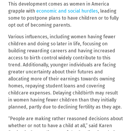
This development comes as women in America
grapple with
economic and social hurdles
, leading
some to postpone plans to have children or to fully
opt out of becoming parents.
Various influences, including women having fewer
children and doing so later in life, focusing on
building rewarding careers and having increased
access to birth control widely contribute to this
trend. Additionally, younger individuals are facing
greater uncertainty about their futures and
allocating more of their earnings towards owning
homes, repaying student loans and covering
childcare expenses. Delaying childbirth may result
in women having fewer children than they initially
planned, partly due to declining fertility as they age.
“People are making rather reasoned decisions about
whether or not to have a child at all,” said Karen