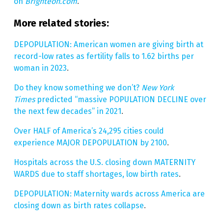
on
Brighteon.com
.
More related stories:
DEPOPULATION: American women are giving birth at
record-low rates as fertility falls to 1.62 births per
woman in 2023
.
Do they know something we don’t?
New York
Times
predicted “massive POPULATION DECLINE over
the next few decades” in 2021
.
Over HALF of America’s 24,295 cities could
experience MAJOR DEPOPULATION by 2100
.
Hospitals across the U.S. closing down MATERNITY
WARDS due to staff shortages, low birth rates
.
DEPOPULATION: Maternity wards across America are
closing down as birth rates collapse
.