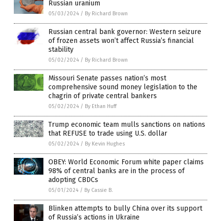
Russian uranium
05/03/2024
/
By Richard Brown
Russian central bank governor: Western seizure
of frozen assets won’t affect Russia’s financial
stability
05/02/2024
/
By Richard Brown
Missouri Senate passes nation’s most
comprehensive sound money legislation to the
chagrin of private central bankers
05/02/2024
/
By Ethan Huff
Trump economic team mulls sanctions on nations
that REFUSE to trade using U.S. dollar
05/02/2024
/
By Kevin Hughes
OBEY: World Economic Forum white paper claims
98% of central banks are in the process of
adopting CBDCs
05/01/2024
/
By Cassie B.
Blinken attempts to bully China over its support
of Russia’s actions in Ukraine