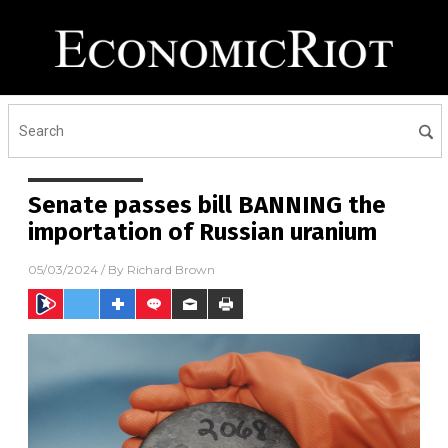
Senate passes bill BANNING the
importation of Russian uranium
05/03/2024
/ By
Richard Brown