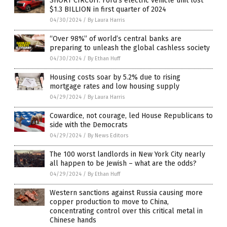
SHORT CIRCUIT: Ford’s electric vehicle unit lost
$1.3 BILLION in first quarter of 2024
04/30/2024
/
By Laura Harris
“Over 98%” of world’s central banks are
preparing to unleash the global cashless society
04/30/2024
/
By Ethan Huff
Housing costs soar by 5.2% due to rising
mortgage rates and low housing supply
04/29/2024
/
By Laura Harris
Cowardice, not courage, led House Republicans to
side with the Democrats
04/29/2024
/
By News Editors
The 100 worst landlords in New York City nearly
all happen to be Jewish – what are the odds?
04/29/2024
/
By Ethan Huff
Western sanctions against Russia causing more
copper production to move to China,
concentrating control over this critical metal in
Chinese hands