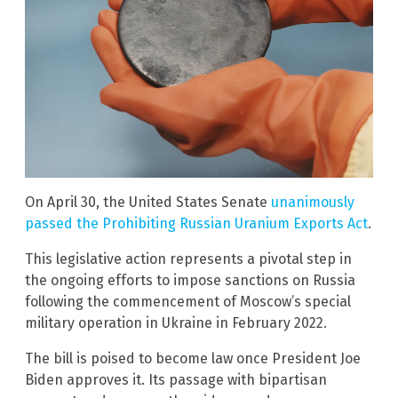
On April 30, the United States Senate
unanimously
passed the Prohibiting Russian Uranium Exports Act
.
This legislative action represents a pivotal step in
the ongoing efforts to impose sanctions on Russia
following the commencement of Moscow’s special
military operation in Ukraine in February 2022.
The bill is poised to become law once President Joe
Biden approves it. Its passage with bipartisan