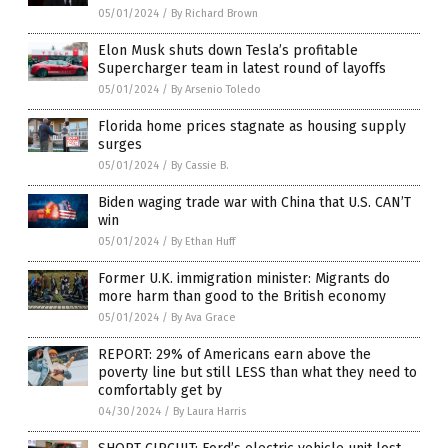
05/01/2024
/
By Richard Brown
Elon Musk shuts down Tesla’s profitable
Supercharger team in latest round of layoffs
05/01/2024
/
By Arsenio Toledo
Florida home prices stagnate as housing supply
surges
05/01/2024
/
By Cassie B.
Biden waging trade war with China that U.S. CAN’T
win
05/01/2024
/
By Ethan Huff
Former U.K. immigration minister: Migrants do
more harm than good to the British economy
05/01/2024
/
By Ava Grace
REPORT: 29% of Americans earn above the
poverty line but still LESS than what they need to
comfortably get by
04/30/2024
/
By Laura Harris