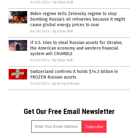
04/29/2024
/
By Ethan Huff
Biden regime tells Zelensky regime to stop
bombing Russia’s oil refineries because it might
cause global energy prices to soar
04/26/2024
/
By Ethan Huff
If U.S. tries to steal Russian assets for Ukraine,
the American economy and western financial
system will CRUMBLE
04/25/2024
/
By Ethan Huff
Switzerland confirms it holds $14.3 billion in
FROZEN Russian assets
04/25/2024
/
By Richard Brown
Get Our Free Email Newsletter