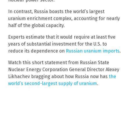
In contrast, Russia boasts the world’s largest
uranium enrichment complex, accounting for nearly
half of the global capacity.
Experts estimate that it would require at least five
years of substantial investment for the U.S. to
reduce its dependence on
Russian uranium imports
.
Watch this short statement from Russian State
Nuclear Energy Corporation General Director Alexey
Likhachev bragging about how Russia now has
the
world’s second-largest supply of uranium
.