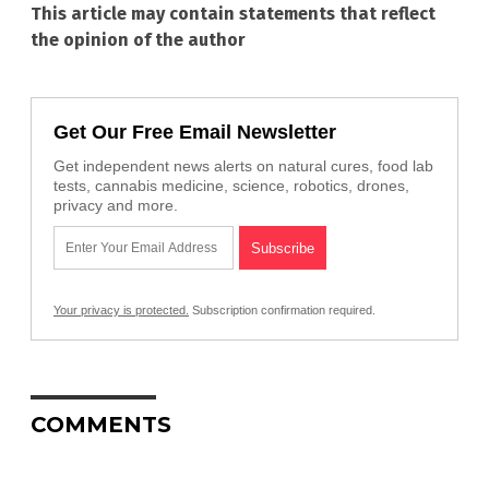
This article may contain statements that reflect
the opinion of the author
Get Our Free Email Newsletter
Get independent news alerts on natural cures, food lab
tests, cannabis medicine, science, robotics, drones,
privacy and more.
Your privacy is protected.
Subscription confirmation required.
COMMENTS