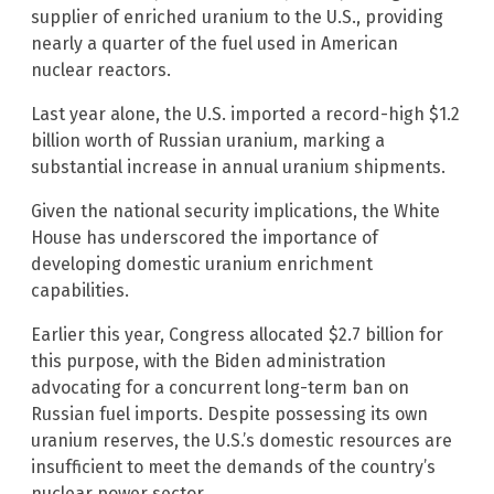
supplier of enriched uranium to the U.S., providing
nearly a quarter of the fuel used in American
nuclear reactors.
Last year alone, the U.S. imported a record-high $1.2
billion worth of Russian uranium, marking a
substantial increase in annual uranium shipments.
Given the national security implications, the White
House has underscored the importance of
developing domestic uranium enrichment
capabilities.
Earlier this year, Congress allocated $2.7 billion for
this purpose, with the Biden administration
advocating for a concurrent long-term ban on
Russian fuel imports. Despite possessing its own
uranium reserves, the U.S.’s domestic resources are
insufficient to meet the demands of the country’s
nuclear power sector.