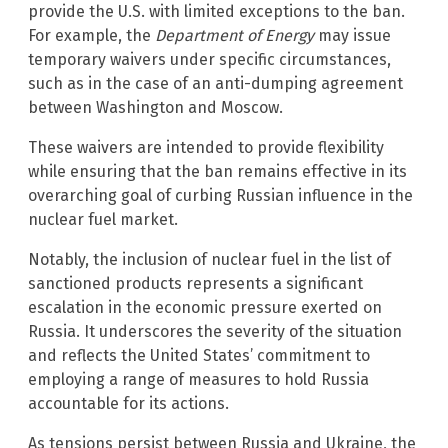
provide the U.S. with limited exceptions to the ban.
For example, the
Department of Energy
may issue
temporary waivers under specific circumstances,
such as in the case of an anti-dumping agreement
between Washington and Moscow.
These waivers are intended to provide flexibility
while ensuring that the ban remains effective in its
overarching goal of curbing Russian influence in the
nuclear fuel market.
Notably, the inclusion of nuclear fuel in the list of
sanctioned products represents a significant
escalation in the economic pressure exerted on
Russia. It underscores the severity of the situation
and reflects the United States’ commitment to
employing a range of measures to hold Russia
accountable for its actions.
As tensions persist between Russia and Ukraine, the