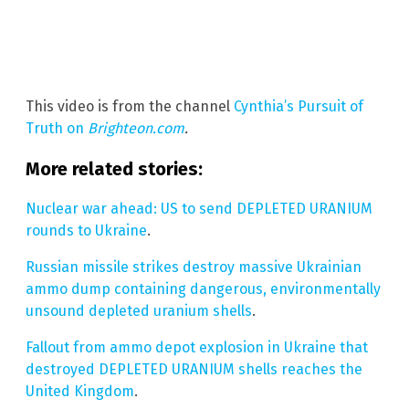
This video is from the channel
Cynthia’s Pursuit of
Truth on
Brighteon.com
.
More related stories:
Nuclear war ahead: US to send DEPLETED URANIUM
rounds to Ukraine
.
Russian missile strikes destroy massive Ukrainian
ammo dump containing dangerous, environmentally
unsound depleted uranium shells
.
Fallout from ammo depot explosion in Ukraine that
destroyed DEPLETED URANIUM shells reaches the
United Kingdom
.