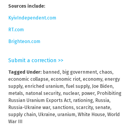
Sources include:
KyivIndependent.com
RT.com
Brighteon.com
Submit a correction >>
Tagged Under:
banned
,
big government
,
chaos
,
economic collapse
,
economic riot
,
economy
,
energy
supply
,
enriched uranium
,
fuel supply
,
Joe Biden
,
metals
,
natonal security
,
nuclear
,
power
,
Prohibiting
Russian Uranium Exports Act
,
rationing
,
Russia
,
Russia-Ukraine war
,
sanctions
,
scarcity
,
senate
,
supply chain
,
Ukraine
,
uranium
,
White House
,
World
War III