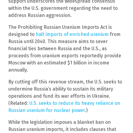
support underscores the widespread consensus
within the U.S. government regarding the need to
address Russian aggression.
The Prohibiting Russian Uranium Imports Act is
designed to
halt imports of enriched uranium
from
Russia until 2040. This measure aims to sever
financial ties between Russia and the U.S., as
proceeds from uranium exports reportedly provide
Moscow with an estimated $1 billion in income
annually.
By cutting off this revenue stream, the U.S. seeks to
undermine Russia’s ability to sustain its military
operations and fund its war efforts in Ukraine.
(Related:
U.S. seeks to reduce its heavy reliance on
Russian uranium for nuclear power
.)
While the legislation imposes a blanket ban on
Russian uranium imports, it includes clauses that