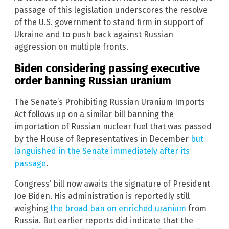
passage of this legislation underscores the resolve
of the U.S. government to stand firm in support of
Ukraine and to push back against Russian
aggression on multiple fronts.
Biden considering passing executive
order banning Russian uranium
The Senate’s Prohibiting Russian Uranium Imports
Act follows up on a similar bill banning the
importation of Russian nuclear fuel that was passed
by the House of Representatives in December
but
languished in the Senate immediately after its
passage
.
Congress’ bill now awaits the signature of President
Joe Biden. His administration is reportedly still
weighing
the broad ban on enriched uranium
from
Russia. But earlier reports did indicate that the