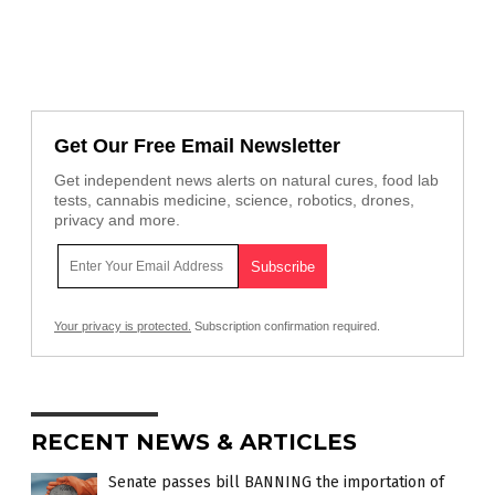
Get Our Free Email Newsletter
Get independent news alerts on natural cures, food lab
tests, cannabis medicine, science, robotics, drones,
privacy and more.
Your privacy is protected.
Subscription confirmation required.
RECENT NEWS & ARTICLES
Senate passes bill BANNING the importation of