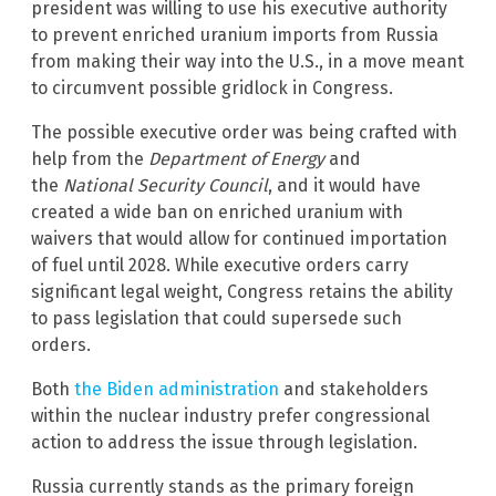
president was willing to use his executive authority
to prevent enriched uranium imports from Russia
from making their way into the U.S., in a move meant
to circumvent possible gridlock in Congress.
The possible executive order was being crafted with
help from the
Department of Energy
and
the
National Security
Council
, and it would have
created a wide ban on enriched uranium with
waivers that would allow for continued importation
of fuel until 2028. While executive orders carry
significant legal weight, Congress retains the ability
to pass legislation that could supersede such
orders.
Both
the Biden administration
and stakeholders
within the nuclear industry prefer congressional
action to address the issue through legislation.
Russia currently stands as the primary foreign