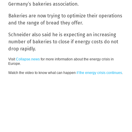
Germany’s bakeries association.
Bakeries are now trying to optimize their operations
and the range of bread they offer.
Schneider also said he is expecting an increasing
number of bakeries to close if energy costs do not
drop rapidly.
Visit
Collapse.news
for more information about the energy crisis in
Europe.
Watch the video to know what can happen
if the energy crisis continues
.