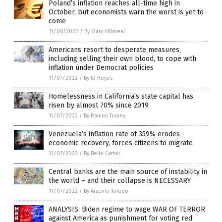
Poland’s inflation reaches all-time high in
October, but economists warn the worst is yet to
come
11/08/2022
/
By Mary Villareal
Americans resort to desperate measures,
including selling their own blood, to cope with
inflation under Democrat policies
11/07/2022
/
By JD Heyes
Homelessness in California’s state capital has
risen by almost 70% since 2019
11/07/2022
/
By Ramon Tomey
Venezuela’s inflation rate of 359% erodes
economic recovery, forces citizens to migrate
11/07/2022
/
By Belle Carter
Central banks are the main source of instability in
the world – and their collapse is NECESSARY
11/07/2022
/
By Arsenio Toledo
ANALYSIS: Biden regime to wage WAR OF TERROR
against America as punishment for voting red