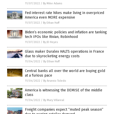
11/07/2022
/
By Mike Adams
Fed interest rate hikes make living in overpriced
America even MORE expensive
11/07/2022
/
By Ethan Huff
Biden’s economic policies and inflation are tanking
tech IPOs like Rivian, Robinhood
11/07/2022
/
By JD Heyes
Glass maker Duralex HALTS operations in France
due to skyrocketing energy costs
11/04/2022
/
By Ethan Huff
Central banks all over the world are buying gold
at a furious pace
11/04/2022
/
By Arsenio Toledo
America is witnessing the DEMISE of the middle
class
11/04/2022
/
By Mary Villareal
Freight companies expect “muted peak season”