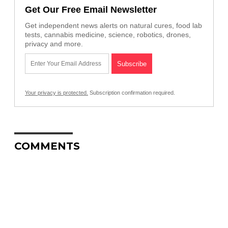
Get Our Free Email Newsletter
Get independent news alerts on natural cures, food lab
tests, cannabis medicine, science, robotics, drones,
privacy and more.
Your privacy is protected.
Subscription confirmation required.
COMMENTS