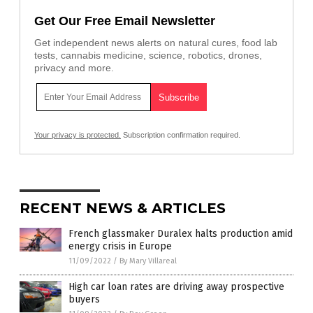
Get Our Free Email Newsletter
Get independent news alerts on natural cures, food lab
tests, cannabis medicine, science, robotics, drones,
privacy and more.
Your privacy is protected.
Subscription confirmation required.
RECENT NEWS & ARTICLES
French glassmaker Duralex halts production amid
energy crisis in Europe
11/09/2022
/
By Mary Villareal
High car loan rates are driving away prospective
buyers