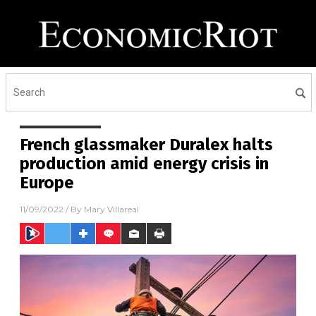
French glassmaker Duralex halts
production amid energy crisis in
Europe
11/09/2022
/ By
Mary Villareal