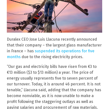
Duralex CEO Jose Luis Llacuna recently announced
that their company – the largest glass manufacturer
in France – has
suspended its operations for five
months
due to the rising electricity prices.
“Our gas and electricity bills have risen from €3 to
€13 million ($3 to $13 million) a year. The price of
energy usually represents five to seven percent of
our turnover. Today, it is around 46 percent. It is not
tenable,” Llacuna said, adding that the company has
become nonviable, as it is now unable to make a
profit following the staggering outlays as well as
paying salaries and procurement of raw materials.