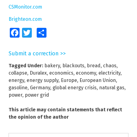
CSMonitor.com
Brighteon.com
Facebook
Twitter
Share
Submit a correction >>
Tagged Under:
bakery
,
blackouts
,
bread
,
chaos
,
collapse
,
Duralex
,
economics
,
economy
,
electricity
,
energy
,
energy supply
,
Europe
,
European Union
,
gasoline
,
Germany
,
global energy crisis
,
natural gas
,
power
,
power grid
This article may contain statements that reflect
the opinion of the author