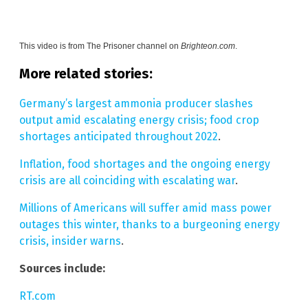
This video is from
The Prisoner channel on
Brighteon.com
.
More related stories:
Germany’s largest ammonia producer slashes
output amid escalating energy crisis; food crop
shortages anticipated throughout 2022
.
Inflation, food shortages and the ongoing energy
crisis are all coinciding with escalating war
.
Millions of Americans will suffer amid mass power
outages this winter, thanks to a burgeoning energy
crisis, insider warns
.
Sources include:
RT.com