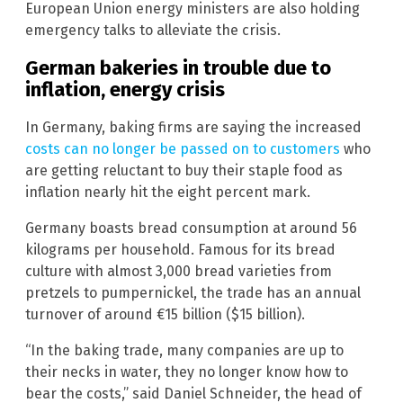
European Union energy ministers are also holding
emergency talks to alleviate the crisis.
German bakeries in trouble due to
inflation, energy crisis
In Germany, baking firms are saying the increased
costs can no longer be passed on to customers
who
are getting reluctant to buy their staple food as
inflation nearly hit the eight percent mark.
Germany boasts bread consumption at around 56
kilograms per household. Famous for its bread
culture with almost 3,000 bread varieties from
pretzels to pumpernickel, the trade has an annual
turnover of around €15 billion ($15 billion).
“In the baking trade, many companies are up to
their necks in water, they no longer know how to
bear the costs,” said Daniel Schneider, the head of