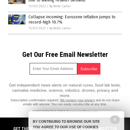
due to waning retailer demand
11/03/2022
/
By Belle Carter
Collapse incoming: Eurozone inflation jumps to
record-high 10.7%
11/03/2022
/
By Belle Carter
Get Our Free Email Newsletter
Get independent news alerts on natural cures, food lab tests,
cannabis medicine, science, robotics, drones, privacy and
more.
Subscription confirmation required.
We respect your privacy
and do not share
emails with anyone. You can easily unsubscribe at any time.
COPYRIGHT © 2022 EconomicRiot.com
All content posted on this site is protected under Free Speech.
X
BY CONTINUING TO BROWSE OUR SITE
EconomicRiot.com is not responsible for content written by contributing
YOU AGREE TO OUR USE OF COOKIES
authors. The information on this site is provided for educational and
GET THE WORLD'S BEST INDEPENDENT MEDIA NEWSLETTER