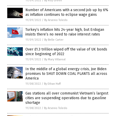
11/09/2022
/
By Roy Green
Number of Americans with a second job up by 6%
as inflation continues to eclipse wage gains
11/09/2022
/
By Arsenio Toledo
Turkey’s inflation hits 24-year high, but Erdogan
insists there’s no need to raise interest rates
11/09/2022
/
By Belle Carter
Over £1.3 trillion wiped off the value of UK bonds
since beginning of 2022
11/09/2022
/
By Mary Villareal
In the middle of a global energy crisis, Joe Biden
promises to SHUT DOWN COAL PLANTS all across
America
11/08/2022
/
By Ethan Huff
Gas stations all over communist Vietnam’s largest
cities are suspending operations due to gasoline
shortage
11/08/2022
/
By Arsenio Toledo