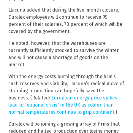
Llacuna added that during the five-month closure,
Duralex employees will continue to receive 95
percent of their salaries, 70 percent of which will be
covered by the government.
He noted, however, that the warehouses are
currently sufficiently stocked to survive the winter
and will not cause a shortage of goods on the
market.
With the energy costs burning through the firm’s
cash reserves and viability, Llacuna’s radical move of
stopping production can hopefully save the
business. (Related:
European energy price spikes
lead to “national crisis” in the UK as colder-than-
normal temperatures continue to grip continent
.)
Duralex will be joining a growing array of firms that
reduced and halted production over losing money