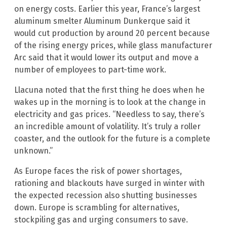
on energy costs. Earlier this year, France’s largest
aluminum smelter Aluminum Dunkerque said it
would cut production by around 20 percent because
of the rising energy prices, while glass manufacturer
Arc said that it would lower its output and move a
number of employees to part-time work.
Llacuna noted that the first thing he does when he
wakes up in the morning is to look at the change in
electricity and gas prices. “Needless to say, there’s
an incredible amount of volatility. It’s truly a roller
coaster, and the outlook for the future is a complete
unknown.”
As Europe faces the risk of power shortages,
rationing and blackouts have surged in winter with
the expected recession also shutting businesses
down. Europe is scrambling for alternatives,
stockpiling gas and urging consumers to save.