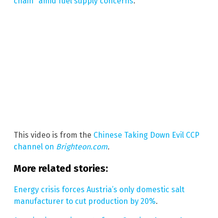
chain” amid fuel supply concerns
.
This video is from the
Chinese Taking Down Evil CCP
channel on
Brighteon.com
.
More related stories:
Energy crisis forces Austria’s only domestic salt
manufacturer to cut production by 20%
.