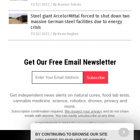
11/02/2022
/
By Arsenio Toledo
Steel giant ArcelorMittal forced to shut down two
massive German steel facilities due to energy
crisis
11/02/2022
/
By Kevin Hughes
Get Our Free Email Newsletter
Get independent news alerts on natural cures, food lab tests,
cannabis medicine, science, robotics, drones, privacy and
more.
Subscription confirmation required.
We respect your privacy
and do not share
emails with anyone. You can easily unsubscribe at any time.
COPYRIGHT © 2022 EconomicRiot.com
X
All content posted on this site is protected under Free Speech.
BY CONTINUING TO BROWSE OUR SITE
EconomicRiot.com is not responsible for content written by contributing