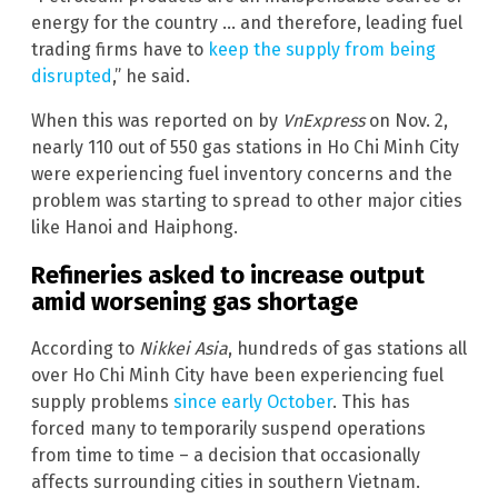
energy for the country … and therefore, leading fuel
trading firms have to
keep the supply from being
disrupted
,” he said.
When this was reported on by
VnExpress
on Nov. 2,
nearly 110 out of 550 gas stations in Ho Chi Minh City
were experiencing fuel inventory concerns and the
problem was starting to spread to other major cities
like Hanoi and Haiphong.
Refineries asked to increase output
amid worsening gas shortage
According to
Nikkei Asia
, hundreds of gas stations all
over Ho Chi Minh City have been experiencing fuel
supply problems
since early October
. This has
forced many to temporarily suspend operations
from time to time – a decision that occasionally
affects surrounding cities in southern Vietnam.