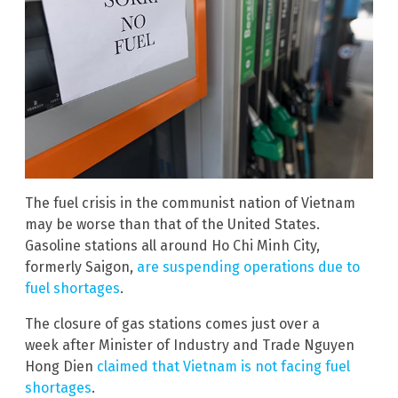
The fuel crisis in the communist nation of Vietnam
may be worse than that of the United States.
Gasoline stations all around Ho Chi Minh City,
formerly Saigon,
are suspending operations due to
fuel shortages
.
The closure of gas stations comes just over a
week after Minister of Industry and Trade Nguyen
Hong Dien
claimed that Vietnam is not facing fuel
shortages
.