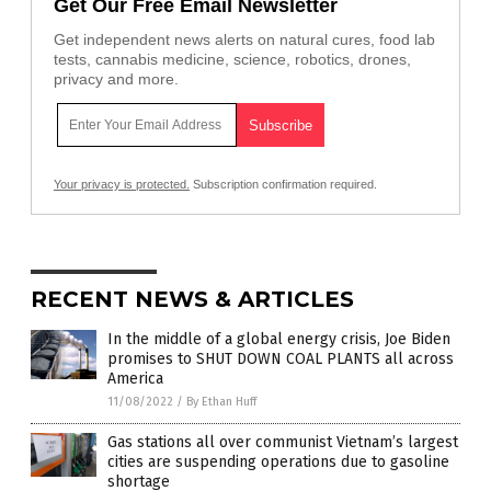
Get Our Free Email Newsletter
Get independent news alerts on natural cures, food lab
tests, cannabis medicine, science, robotics, drones,
privacy and more.
Your privacy is protected.
Subscription confirmation required.
RECENT NEWS & ARTICLES
In the middle of a global energy crisis, Joe Biden
promises to SHUT DOWN COAL PLANTS all across
America
11/08/2022
/
By Ethan Huff
Gas stations all over communist Vietnam’s largest
cities are suspending operations due to gasoline
shortage