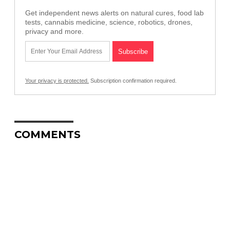
Get independent news alerts on natural cures, food lab
tests, cannabis medicine, science, robotics, drones,
privacy and more.
Your privacy is protected.
Subscription confirmation required.
COMMENTS