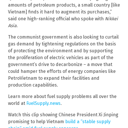
amounts of petroleum products, a small country [like
Vietnam] finds it hard to augment its purchases,”
said one high-ranking official who spoke with
Nikkei
Asia
.
The communist government is also looking to curtail
gas demand by tightening regulations on the basis
of protecting the environment and by supporting
the proliferation of electric vehicles as part of the
government’s drive to decarbonize – a move that
could hamper the efforts of energy companies like
PetroVietnam to expand their facilities and
production capabilities.
Learn more about fuel supply problems all over the
world at
FuelSupply.news
.
Watch this clip showing Chinese President Xi Jinping
promising to help Vietnam
build a “stable supply