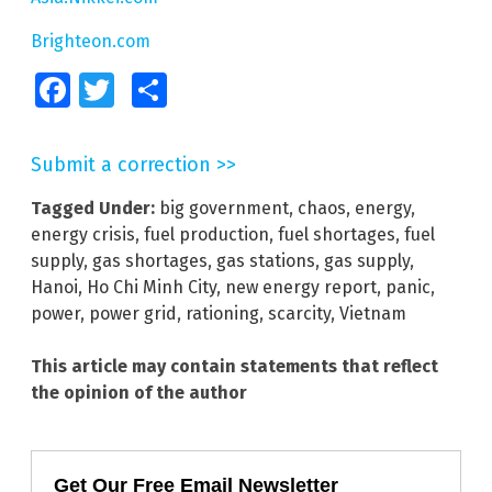
Brighteon.com
Facebook
Twitter
Share
Submit a correction >>
Tagged Under:
big government
,
chaos
,
energy
,
energy crisis
,
fuel production
,
fuel shortages
,
fuel
supply
,
gas shortages
,
gas stations
,
gas supply
,
Hanoi
,
Ho Chi Minh City
,
new energy report
,
panic
,
power
,
power grid
,
rationing
,
scarcity
,
Vietnam
This article may contain statements that reflect
the opinion of the author
Get Our Free Email Newsletter