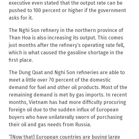
executive even stated that the output rate can be
pushed to 100 percent or higher if the government
asks for it.
The Nghi Son refinery in the northern province of
Than Hoa is also increasing its output. This comes
just months after the refinery’s operating rate fell,
which is what caused the gasoline shortage in the
first place.
The Dung Quat and Nghi Son refineries are able to
meet a little over 70 percent of the domestic
demand for fuel and other oil products. Most of the
remaining demand is met by gas imports. In recent
months, Vietnam has had more difficulty procuring
foreign oil due to the sudden influx of European
buyers who have unilaterally sworn of purchasing
their oil and gas needs from Russia.
“[Now that] European countries are buying large