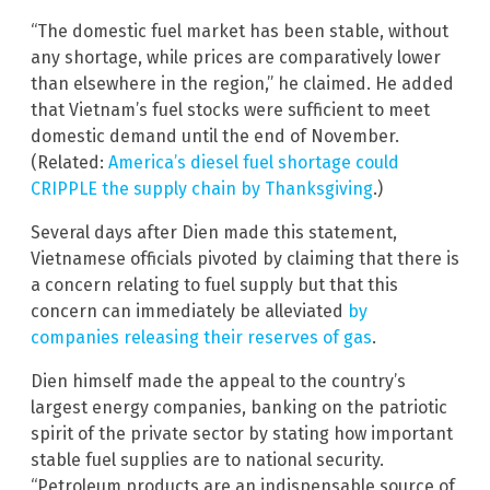
“The domestic fuel market has been stable, without
any shortage, while prices are comparatively lower
than elsewhere in the region,” he claimed. He added
that Vietnam’s fuel stocks were sufficient to meet
domestic demand until the end of November.
(Related:
America’s diesel fuel shortage could
CRIPPLE the supply chain by Thanksgiving
.)
Several days after Dien made this statement,
Vietnamese officials pivoted by claiming that there is
a concern relating to fuel supply but that this
concern can immediately be alleviated
by
companies releasing their reserves of gas
.
Dien himself made the appeal to the country’s
largest energy companies, banking on the patriotic
spirit of the private sector by stating how important
stable fuel supplies are to national security.
“Petroleum products are an indispensable source of