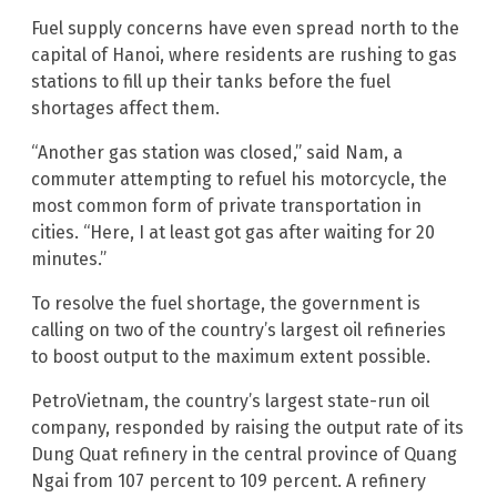
Fuel supply concerns have even spread north to the
capital of Hanoi, where residents are rushing to gas
stations to fill up their tanks before the fuel
shortages affect them.
“Another gas station was closed,” said Nam, a
commuter attempting to refuel his motorcycle, the
most common form of private transportation in
cities. “Here, I at least got gas after waiting for 20
minutes.”
To resolve the fuel shortage, the government is
calling on two of the country’s largest oil refineries
to boost output to the maximum extent possible.
PetroVietnam, the country’s largest state-run oil
company, responded by raising the output rate of its
Dung Quat refinery in the central province of Quang
Ngai from 107 percent to 109 percent. A refinery