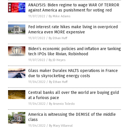
ANALYSIS: Biden regime to wage WAR OF TERROR
against America as punishment for voting red
11/07/2022
/
By Mike Adams
Fed interest rate hikes make living in overpriced
America even MORE expensive
11/07/2022
/
By Ethan Huff
Biden’s economic policies and inflation are tanking
tech IPOs like Rivian, Robinhood
11/07/2022
/
By JD Heyes
Glass maker Duralex HALTS operations in France
due to skyrocketing energy costs
11/04/2022
/
By Ethan Huff
Central banks all over the world are buying gold
at a furious pace
11/04/2022
/
By Arsenio Toledo
America is witnessing the DEMISE of the middle
class
11/04/2022
/
By Mary Villareal