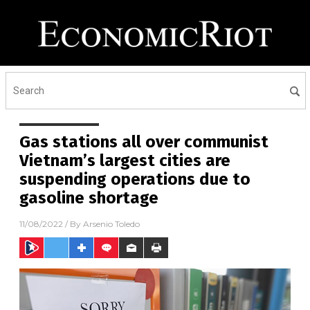
Gas stations all over communist
Vietnam’s largest cities are
suspending operations due to
gasoline shortage
11/08/2022
/ By
Arsenio Toledo