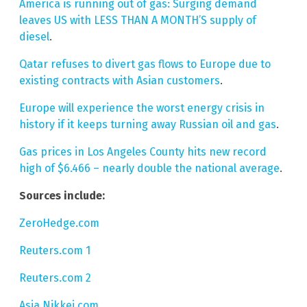
America is running out of gas: Surging demand
leaves US with LESS THAN A MONTH’S supply of
diesel
.
Qatar refuses to divert gas flows to Europe due to
existing contracts with Asian customers
.
Europe will experience the worst energy crisis in
history if it keeps turning away Russian oil and gas
.
Gas prices in Los Angeles County hits new record
high of $6.466 – nearly double the national average
.
Sources include:
ZeroHedge.com
Reuters.com 1
Reuters.com 2
Asia.Nikkei.com