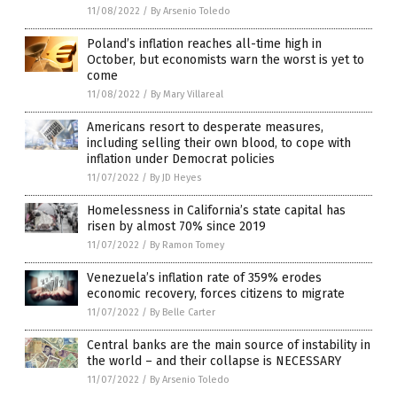
11/08/2022
/
By Arsenio Toledo
Poland’s inflation reaches all-time high in
October, but economists warn the worst is yet to
come
11/08/2022
/
By Mary Villareal
Americans resort to desperate measures,
including selling their own blood, to cope with
inflation under Democrat policies
11/07/2022
/
By JD Heyes
Homelessness in California’s state capital has
risen by almost 70% since 2019
11/07/2022
/
By Ramon Tomey
Venezuela’s inflation rate of 359% erodes
economic recovery, forces citizens to migrate
11/07/2022
/
By Belle Carter
Central banks are the main source of instability in
the world – and their collapse is NECESSARY
11/07/2022
/
By Arsenio Toledo