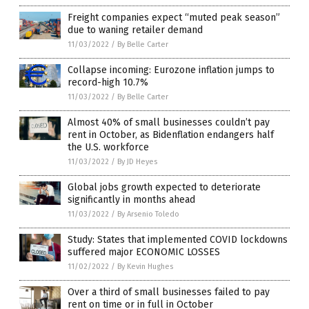
Freight companies expect “muted peak season”
due to waning retailer demand
11/03/2022
/
By Belle Carter
Collapse incoming: Eurozone inflation jumps to
record-high 10.7%
11/03/2022
/
By Belle Carter
Almost 40% of small businesses couldn’t pay
rent in October, as Bidenflation endangers half
the U.S. workforce
11/03/2022
/
By JD Heyes
Global jobs growth expected to deteriorate
significantly in months ahead
11/03/2022
/
By Arsenio Toledo
Study: States that implemented COVID lockdowns
suffered major ECONOMIC LOSSES
11/02/2022
/
By Kevin Hughes
Over a third of small businesses failed to pay
rent on time or in full in October