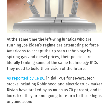
At the same time the left-wing lunatics who are
running Joe Biden’s regime are attempting to force
Americans to accept their green technology by
spiking gas and diesel prices, their policies are
literally tanking some of the same technology IPOs
they need to build their vision of the future.
As reported by CNBC
, initial IPOs for several tech
stocks including Robinhood and electric truck maker
Rivian have tanked by as much as 70 percent, and it
looks like they are not going to return to those highs
anytime soon: