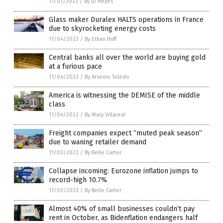
11/07/2022
/
By JD Heyes
Glass maker Duralex HALTS operations in France
due to skyrocketing energy costs
11/04/2022
/
By Ethan Huff
Central banks all over the world are buying gold
at a furious pace
11/04/2022
/
By Arsenio Toledo
America is witnessing the DEMISE of the middle
class
11/04/2022
/
By Mary Villareal
Freight companies expect “muted peak season”
due to waning retailer demand
11/03/2022
/
By Belle Carter
Collapse incoming: Eurozone inflation jumps to
record-high 10.7%
11/03/2022
/
By Belle Carter
Almost 40% of small businesses couldn’t pay
rent in October, as Bidenflation endangers half