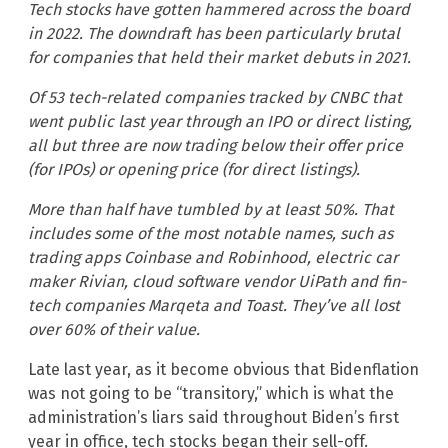
Tech stocks have gotten hammered across the board
in 2022. The downdraft has been particularly brutal
for companies that held their market debuts in 2021.
Of 53 tech-related companies tracked by CNBC that
went public last year through an IPO or direct listing,
all but three are now trading below their offer price
(for IPOs) or opening price (for direct listings).
More than half have tumbled by at least 50%. That
includes some of the most notable names, such as
trading apps Coinbase and Robinhood, electric car
maker Rivian, cloud software vendor UiPath and fin-
tech companies Marqeta and Toast. They’ve all lost
over 60% of their value.
Late last year, as it become obvious that Bidenflation
was not going to be “transitory,” which is what the
administration’s liars said throughout Biden’s first
year in office, tech stocks began their sell-off.