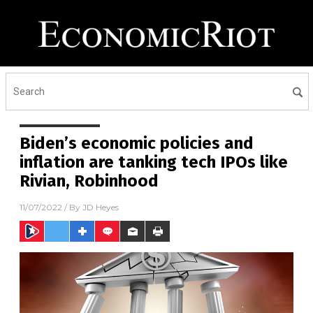
Biden’s economic policies and
inflation are tanking tech IPOs like
Rivian, Robinhood
11/07/2022
/ By
JD Heyes