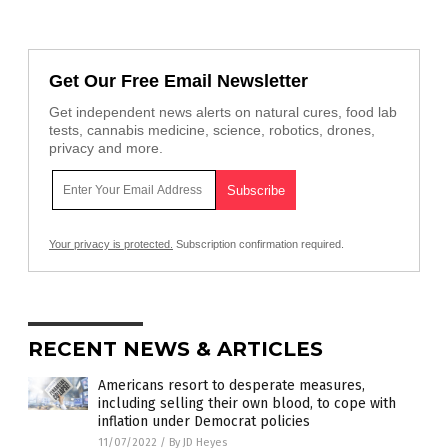
Get Our Free Email Newsletter
Get independent news alerts on natural cures, food lab
tests, cannabis medicine, science, robotics, drones,
privacy and more.
Your privacy is protected.
Subscription confirmation required.
RECENT NEWS & ARTICLES
Americans resort to desperate measures,
including selling their own blood, to cope with
inflation under Democrat policies
11/07/2022
/
By JD Heyes