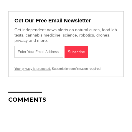
Get Our Free Email Newsletter
Get independent news alerts on natural cures, food lab
tests, cannabis medicine, science, robotics, drones,
privacy and more.
Your privacy is protected.
Subscription confirmation required.
COMMENTS