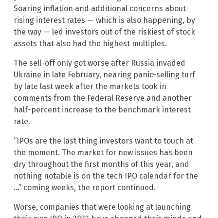
Soaring inflation and additional concerns about
rising interest rates — which is also happening, by
the way — led investors out of the riskiest of stock
assets that also had the highest multiples.
The sell-off only got worse after Russia invaded
Ukraine in late February, nearing panic-selling turf
by late last week after the markets took in
comments from the Federal Reserve and another
half-percent increase to the benchmark interest
rate.
“IPOs are the last thing investors want to touch at
the moment. The market for new issues has been
dry throughout the first months of this year, and
nothing notable is on the tech IPO calendar for the
…” coming weeks, the report continued.
Worse, companies that were looking at launching