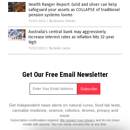
Health Ranger Report: Gold and silver can help
safeguard your assets as COLLAPSE of traditional
pension systems looms
11/02/2022
/
By Arsenio Toledo
Australia’s central bank may aggressively
increase interest rates as inflation hits 32-year
high
11/02/2022
/
By Belle Carter
Get Our Free Email Newsletter
Get independent news alerts on natural cures, food lab tests,
cannabis medicine, science, robotics, drones, privacy and
more.
Subscription confirmation required.
We respect your privacy
and do not share
emails with anyone. You can easily unsubscribe at any time.