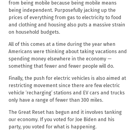
from being mobile because being mobile means
being independent. Purposefully jacking up the
prices of everything from gas to electricity to food
and clothing and housing also puts a massive strain
on household budgets.
All of this comes at a time during the year when
Americans were thinking about taking vacations and
spending money elsewhere in the economy —
something that fewer and fewer people will do.
Finally, the push for electric vehicles is also aimed at
restricting movement since there are few electric
vehicle ‘recharging’ stations and EV cars and trucks
only have a range of fewer than 300 miles.
The Great Reset has begun and it involves tanking
our economy. If you voted for Joe Biden and his
party, you voted for what is happening.