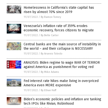
Homelessness in California’s state capital has
risen by almost 70% since 2019
11/07/2022
/
By Ramon Tomey
Venezuela’s inflation rate of 359% erodes
economic recovery, forces citizens to migrate
11/07/2022
/
By Belle Carter
Central banks are the main source of instability in
the world – and their collapse is NECESSARY
11/07/2022
/
By Arsenio Toledo
ANALYSIS: Biden regime to wage WAR OF TERROR
against America as punishment for voting red
11/07/2022
/
By Mike Adams
Fed interest rate hikes make living in overpriced
America even MORE expensive
11/07/2022
/
By Ethan Huff
Biden’s economic policies and inflation are tanking
tech IPOs like Rivian, Robinhood