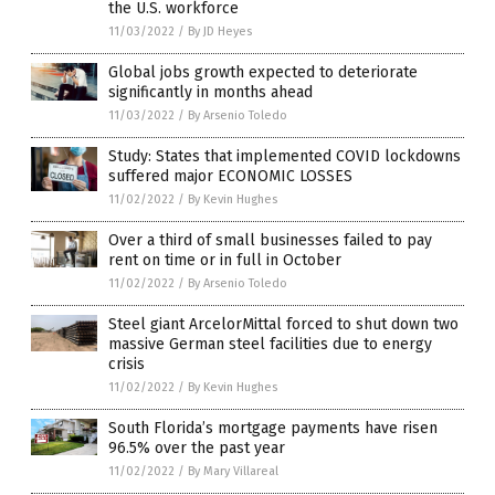
the U.S. workforce
11/03/2022
/
By JD Heyes
Global jobs growth expected to deteriorate
significantly in months ahead
11/03/2022
/
By Arsenio Toledo
Study: States that implemented COVID lockdowns
suffered major ECONOMIC LOSSES
11/02/2022
/
By Kevin Hughes
Over a third of small businesses failed to pay
rent on time or in full in October
11/02/2022
/
By Arsenio Toledo
Steel giant ArcelorMittal forced to shut down two
massive German steel facilities due to energy
crisis
11/02/2022
/
By Kevin Hughes
South Florida’s mortgage payments have risen
96.5% over the past year
11/02/2022
/
By Mary Villareal