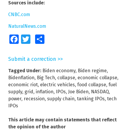
Sources include:
CNBC.com
NaturalNews.com
Facebook
Twitter
Share
Submit a correction >>
Tagged Under:
Biden economy
,
Biden regime
,
Bidenflation
,
Big Tech
,
collapse
,
economic collapse
,
economic riot
,
electric vehicles
,
food collapse
,
fuel
supply
,
grid
,
inflation
,
IPOs
,
Joe Biden
,
NASDAQ
,
power
,
recession
,
supply chain
,
tanking IPOs
,
tech
IPOs
This article may contain statements that reflect
the opinion of the author