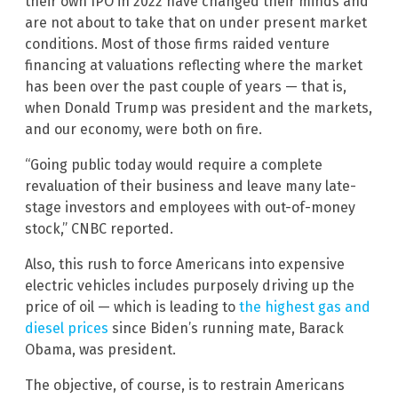
their own IPO in 2022 have changed their minds and
are not about to take that on under present market
conditions. Most of those firms raided venture
financing at valuations reflecting where the market
has been over the past couple of years — that is,
when Donald Trump was president and the markets,
and our economy, were both on fire.
“Going public today would require a complete
revaluation of their business and leave many late-
stage investors and employees with out-of-money
stock,” CNBC reported.
Also, this rush to force Americans into expensive
electric vehicles includes purposely driving up the
price of oil — which is leading to
the highest gas and
diesel prices
since Biden’s running mate, Barack
Obama, was president.
The objective, of course, is to restrain Americans