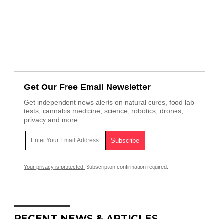
Get Our Free Email Newsletter
Get independent news alerts on natural cures, food lab
tests, cannabis medicine, science, robotics, drones,
privacy and more.
Your privacy is protected.
Subscription confirmation required.
RECENT NEWS & ARTICLES