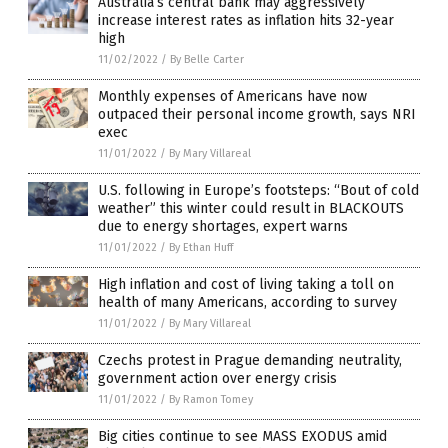
Australia’s central bank may aggressively
increase interest rates as inflation hits 32-year
high
11/02/2022
/
By Belle Carter
Monthly expenses of Americans have now
outpaced their personal income growth, says NRI
exec
11/01/2022
/
By Mary Villareal
U.S. following in Europe’s footsteps: “Bout of cold
weather” this winter could result in BLACKOUTS
due to energy shortages, expert warns
11/01/2022
/
By Ethan Huff
High inflation and cost of living taking a toll on
health of many Americans, according to survey
11/01/2022
/
By Mary Villareal
Czechs protest in Prague demanding neutrality,
government action over energy crisis
11/01/2022
/
By Ramon Tomey
Big cities continue to see MASS EXODUS amid