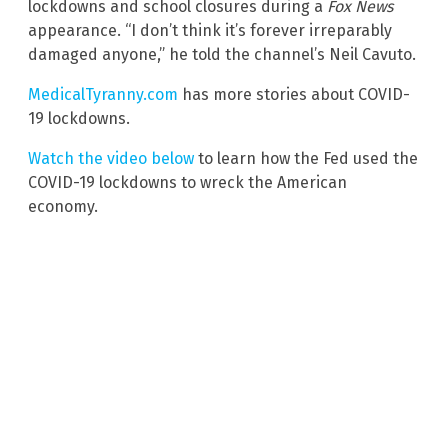
lockdowns and school closures during a
Fox News
appearance. “I don’t think it’s forever irreparably
damaged anyone,” he told the channel’s Neil Cavuto.
MedicalTyranny.com
has more stories about COVID-
19 lockdowns.
Watch the video below
to learn how the Fed used the
COVID-19 lockdowns to wreck the American
economy.