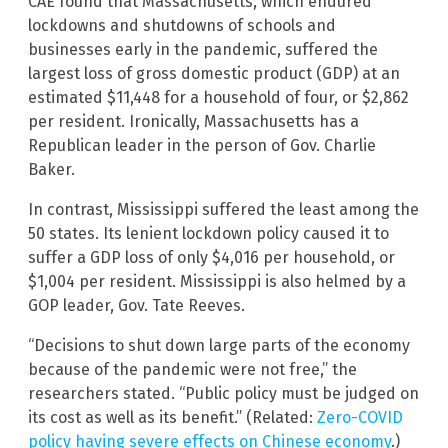
CAE found that Massachusetts, which endured
lockdowns and shutdowns of schools and
businesses early in the pandemic, suffered the
largest loss of gross domestic product (GDP) at an
estimated $11,448 for a household of four, or $2,862
per resident. Ironically, Massachusetts has a
Republican leader in the person of Gov. Charlie
Baker.
In contrast, Mississippi suffered the least among the
50 states. Its lenient lockdown policy caused it to
suffer a GDP loss of only $4,016 per household, or
$1,004 per resident. Mississippi is also helmed by a
GOP leader, Gov. Tate Reeves.
“Decisions to shut down large parts of the economy
because of the pandemic were not free,” the
researchers stated. “Public policy must be judged on
its cost as well as its benefit.” (Related:
Zero-COVID
policy having severe effects on Chinese economy
.)