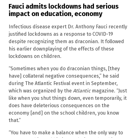
Fauci admits lockdowns had serious
impact on education, economy
Infectious disease expert Dr. Anthony Fauci recently
justified lockdowns as a response to COVID-19
despite recognizing them as draconian. It followed
his earlier downplaying of the effects of these
lockdowns on children.
“Sometimes when you do draconian things, [they
have] collateral negative consequences,” he said
during The Atlantic Festival event in September,
which was organized by the
Atlantic
magazine. “Just
like when you shut things down, even temporarily, it
does have deleterious consequences on the
economy [and] on the school children, you know
that.”
“You have to make a balance when the only way to