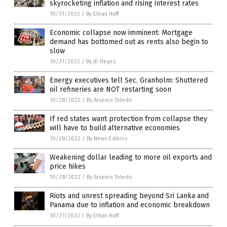
skyrocketing inflation and rising interest rates
10/31/2022
/
By Ethan Huff
Economic collapse now imminent: Mortgage
demand has bottomed out as rents also begin to
slow
10/31/2022
/
By JD Heyes
Energy executives tell Sec. Granholm: Shuttered
oil refineries are NOT restarting soon
10/28/2022
/
By Arsenio Toledo
If red states want protection from collapse they
will have to build alternative economies
10/28/2022
/
By News Editors
Weakening dollar leading to more oil exports and
price hikes
10/28/2022
/
By Arsenio Toledo
Riots and unrest spreading beyond Sri Lanka and
Panama due to inflation and economic breakdown
10/27/2022
/
By Ethan Huff