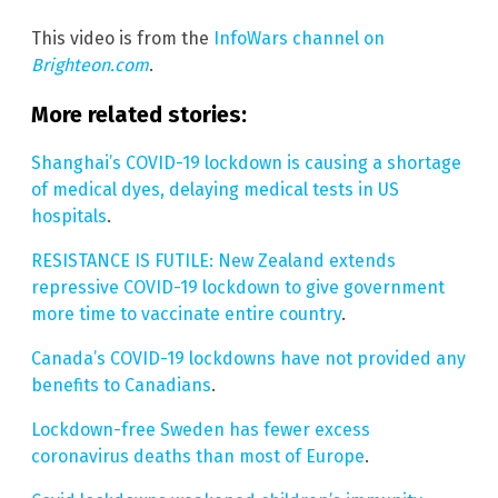
This video is from the
InfoWars channel on
Brighteon.com
.
More related stories:
Shanghai’s COVID-19 lockdown is causing a shortage
of medical dyes, delaying medical tests in US
hospitals
.
RESISTANCE IS FUTILE: New Zealand extends
repressive COVID-19 lockdown to give government
more time to vaccinate entire country
.
Canada’s COVID-19 lockdowns have not provided any
benefits to Canadians
.
Lockdown-free Sweden has fewer excess
coronavirus deaths than most of Europe
.