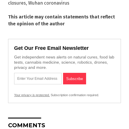
closures
,
Wuhan coronavirus
This article may contain statements that reflect
the opinion of the author
Get Our Free Email Newsletter
Get independent news alerts on natural cures, food lab
tests, cannabis medicine, science, robotics, drones,
privacy and more.
Your privacy is protected.
Subscription confirmation required.
COMMENTS