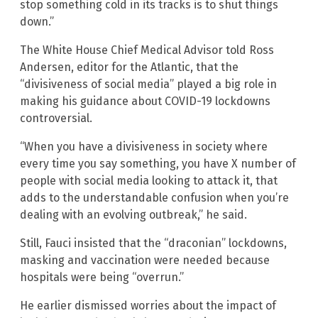
stop something cold in its tracks is to shut things
down.”
The White House Chief Medical Advisor told Ross
Andersen, editor for the Atlantic, that the
“divisiveness of social media” played a big role in
making his guidance about COVID-19 lockdowns
controversial.
“When you have a divisiveness in society where
every time you say something, you have X number of
people with social media looking to attack it, that
adds to the understandable confusion when you’re
dealing with an evolving outbreak,” he said.
Still, Fauci insisted that the “draconian” lockdowns,
masking and vaccination were needed because
hospitals were being “overrun.”
He earlier dismissed worries about the impact of