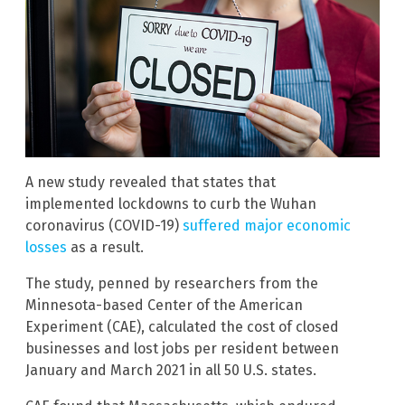
A new study revealed that states that
implemented lockdowns to curb the Wuhan
coronavirus (COVID-19)
suffered major economic
losses
as a result.
The study, penned by researchers from the
Minnesota-based Center of the American
Experiment (CAE), calculated the cost of closed
businesses and lost jobs per resident between
January and March 2021 in all 50 U.S. states.