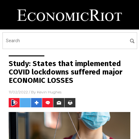
Study: States that implemented
COVID lockdowns suffered major
ECONOMIC LOSSES
11/02/2022
/ By
Kevin Hughes