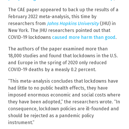
The CAE paper appeared to back up the results of a
February 2022 meta-analysis, this time by
researchers from
Johns Hopkins University
(JHU) in
New York. The JHU researchers pointed out that
COVID-19 lockdowns
caused more harm than good
.
The authors of the paper examined more than
18,000 studies and found that lockdowns in the U.S.
and Europe in the spring of 2020 only reduced
COVID-19 deaths by a measly 0.2 percent.
“This meta-analysis concludes that lockdowns have
had little to no public health effects, they have
imposed enormous economic and social costs where
they have been adopted,” the researchers wrote. “In
consequence, lockdown policies are ill-founded and
should be rejected as a pandemic policy
instrument.”