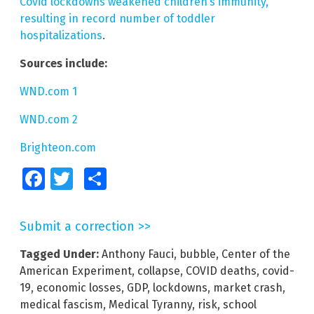
Covid lockdowns weakened children’s immunity,
resulting in record number of toddler
hospitalizations
.
Sources include:
WND.com 1
WND.com 2
Brighteon.com
Facebook
Twitter
Share
Submit a correction >>
Tagged Under:
Anthony Fauci
,
bubble
,
Center of the
American Experiment
,
collapse
,
COVID deaths
,
covid-
19
,
economic losses
,
GDP
,
lockdowns
,
market crash
,
medical fascism
,
Medical Tyranny
,
risk
,
school