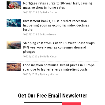
Mortgage rates surge to 20-year high, causing
massive drop in home sales
10/27/2022
/
By Belle Carter
Investment banks, CEOs predict recession
happening soon as economic index declines
further
10/27/2022
/
By Roy Green
Shipping cost from Asia to US West Coast drops
84% year-over-year as consumer demand
plunges
10/26/2022
/
By Belle Carter
Food inflation continues: Bread prices in Europe
soar due to higher energy, ingredient costs
10/26/2022
/
By Mary Villareal
Get Our Free Email Newsletter