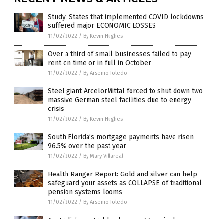
Study: States that implemented COVID lockdowns
suffered major ECONOMIC LOSSES
11/02/2022
/
By Kevin Hughes
Over a third of small businesses failed to pay
rent on time or in full in October
11/02/2022
/
By Arsenio Toledo
Steel giant ArcelorMittal forced to shut down two
massive German steel facilities due to energy
crisis
11/02/2022
/
By Kevin Hughes
South Florida’s mortgage payments have risen
96.5% over the past year
11/02/2022
/
By Mary Villareal
Health Ranger Report: Gold and silver can help
safeguard your assets as COLLAPSE of traditional
pension systems looms
11/02/2022
/
By Arsenio Toledo