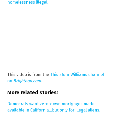
homelessness illegal.
This video is from the
ThisIsJohnWilliiams channel
on
Brighteon.com
.
More related stories:
Democrats want zero-down mortgages made
available in California…but only for illegal aliens.