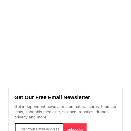
Get Our Free Email Newsletter
Get independent news alerts on natural cures, food lab
tests, cannabis medicine, science, robotics, drones,
privacy and more.