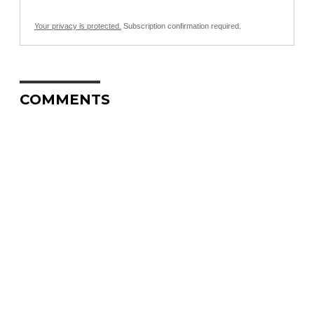
Your privacy is protected.
Subscription confirmation required.
COMMENTS