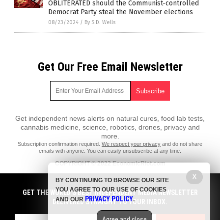
OBLITERATED should the Communist-controlled
Democrat Party steal the November elections
08/23/2024
/
By S.D. Wells
Get Our Free Email Newsletter
Get independent news alerts on natural cures, food lab tests,
cannabis medicine, science, robotics, drones, privacy and
more.
Subscription confirmation required.
We respect your privacy
and do not share
emails with anyone. You can easily unsubscribe at any time.
COPYRIGHT © 2022 EconomicRiot.com
All content posted on this site is protected under Free Speech.
X
BY CONTINUING TO BROWSE OUR SITE
EconomicRiot.com is not responsible for content written by contributing
YOU AGREE TO OUR USE OF COOKIES
authors. The information on this site is provided for educational and
GET THE WORLD'S BEST INDEPENDENT MEDIA NEWSLETTER
PRIVACY POLICY
entertainment purposes only. It is not intended as a substitute for
AND OUR
.
DELIVERED STRAIGHT TO YOUR INBOX.
professional advice of any kind. EconomicRiot.com assumes no
responsibility for the use or misuse of this material. All trademarks,
Agree and close