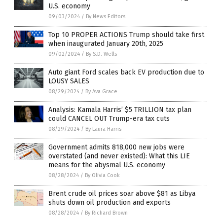
U.S. economy
09/03/2024
/
By News Editors
Top 10 PROPER ACTIONS Trump should take first
when inaugurated January 20th, 2025
09/02/2024
/
By S.D. Wells
Auto giant Ford scales back EV production due to
LOUSY SALES
08/29/2024
/
By Ava Grace
Analysis: Kamala Harris’ $5 TRILLION tax plan
could CANCEL OUT Trump-era tax cuts
08/29/2024
/
By Laura Harris
Government admits 818,000 new jobs were
overstated (and never existed): What this LIE
means for the abysmal U.S. economy
08/28/2024
/
By Olivia Cook
Brent crude oil prices soar above $81 as Libya
shuts down oil production and exports
08/28/2024
/
By Richard Brown