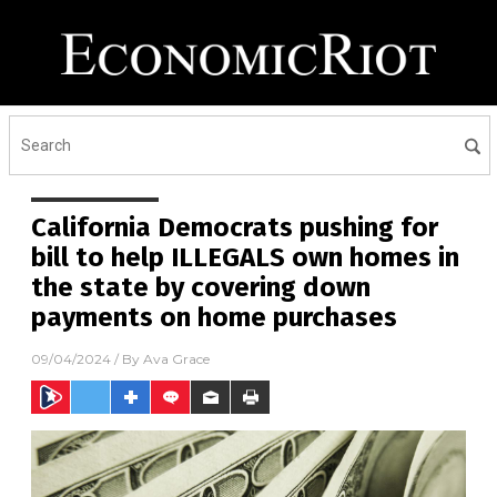
California Democrats pushing for
bill to help ILLEGALS own homes in
the state by covering down
payments on home purchases
09/04/2024
/ By
Ava Grace