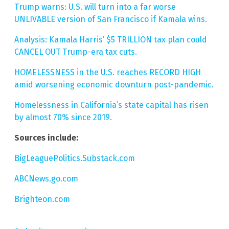
Trump warns: U.S. will turn into a far worse
UNLIVABLE version of San Francisco if Kamala wins.
Analysis: Kamala Harris’ $5 TRILLION tax plan could
CANCEL OUT Trump-era tax cuts.
HOMELESSNESS in the U.S. reaches RECORD HIGH
amid worsening economic downturn post-pandemic.
Homelessness in California’s state capital has risen
by almost 70% since 2019.
Sources include:
BigLeaguePolitics.Substack.com
ABCNews.go.com
Brighteon.com