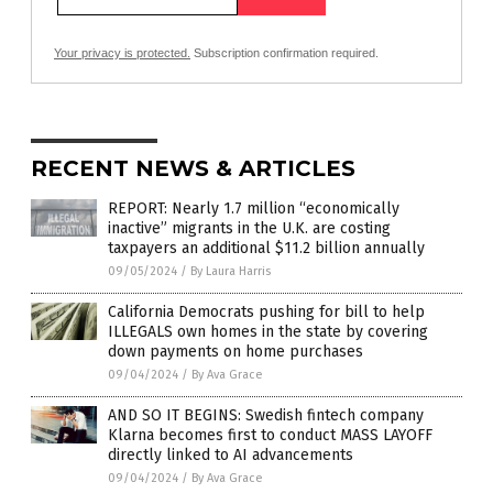
Your privacy is protected.
Subscription confirmation required.
RECENT NEWS & ARTICLES
REPORT: Nearly 1.7 million “economically
inactive” migrants in the U.K. are costing
taxpayers an additional $11.2 billion annually
09/05/2024
/
By Laura Harris
California Democrats pushing for bill to help
ILLEGALS own homes in the state by covering
down payments on home purchases
09/04/2024
/
By Ava Grace
AND SO IT BEGINS: Swedish fintech company
Klarna becomes first to conduct MASS LAYOFF
directly linked to AI advancements
09/04/2024
/
By Ava Grace