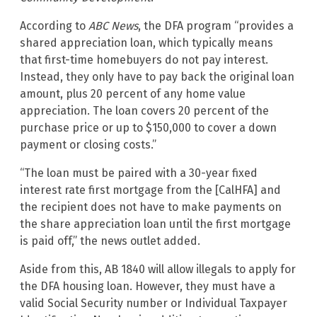
According to
ABC News
, the DFA program “provides a
shared appreciation loan, which typically means
that first-time homebuyers do not pay interest.
Instead, they only have to pay back the original loan
amount, plus 20 percent of any home value
appreciation. The loan covers 20 percent of the
purchase price or up to $150,000 to cover a down
payment or closing costs.”
“The loan must be paired with a 30-year fixed
interest rate first mortgage from the [CalHFA] and
the recipient does not have to make payments on
the share appreciation loan until the first mortgage
is paid off,” the news outlet added.
Aside from this, AB 1840 will allow illegals to apply for
the DFA housing loan. However, they must have a
valid Social Security number or Individual Taxpayer