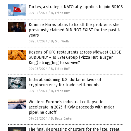
Turkey, a strategic NATO ally, applies to join BRICS
09/04/2024
/
By Ethan Huff
Kommie Harris plans to fix all the problems she
previously claimed DID NOT EXIST for the past 4
years
09/04/2024
/
By S.D. Wells
Dozens of KFC restaurants across Midwest CLOSE
SUDDENLY – Is EYM Group (Pizza Hut, Burger
King) struggling to survive?
09/03/2024
/
By Ethan Huff
India abandoning U.S. dollar in favor of
cryptocurrency for trade settlements
09/03/2024
/
By Ethan Huff
Western Europe’s industrial collapse to
accelerate in 2025 if Kyiv proceeds with major
pipeline cutoff
09/03/2024
/
By Belle Carter
The final depressing chapters for the late, great