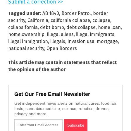
Submit a correction >>
Tagged Under:
AB 1840
,
Border Patrol
,
border
security
,
California
,
california collapse
,
collapse
,
collapsifornia
,
debt bomb
,
debt collapse
,
home loan
,
home ownership
,
Illegal aliens
,
illegal immigrants
,
illegal immigration
,
illegals
,
invasion usa
,
mortgage
,
national security
,
Open Borders
This article may contain statements that reflect
the opinion of the author
Get Our Free Email Newsletter
Get independent news alerts on natural cures, food lab
tests, cannabis medicine, science, robotics, drones,
privacy and more.