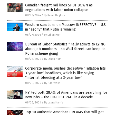
Canadian freight rail lines SHUT DOWN as
negotiations with labor union collapse
08/27/2024
/
By Kevin Hughes
Western sanctions on Moscow INEFFECTIVE – U.S.
in “agony” that Putin is winning
08/27/2024
/
By Ethan Huff
Bureau of Labor Statistics finally admits to LYING
about job numbers – so Wall Street can keep its
Ponzi scheme going
08/26/2024
/
By Ethan Huff
Corporate media pushes deceptive “Inflation hits
3-year low” headlines, which is like saying
“internal bleeding at a 3-year low”
08/26/2024
/
By S.D. Wells
NY Fed poll: 28.4% of Americans are searching for
new jobs – the HIGHEST RATE in a decade
08/26/2024
/
By Laura Harris
Top 10 authentic American DREAMS that will get