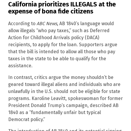
California prioritizes ILLEGALS at the
expense of bona fide citizens
According to
ABC News
, AB 1840’s language would
allow illegals “who pay taxes,” such as Deferred
Action for Childhood Arrivals policy (DACA)
recipients, to apply for the loan. Supporters argue
that the bill is intended to allow all those who pay
taxes in the state to be able to qualify for the
assistance.
In contrast, critics argue the money shouldn’t be
geared toward illegal aliens and individuals who are
unlawfully in the U.S. should not be eligible for state
programs. Karoline Leavitt, spokeswoman for former
President Donald Trump’s campaign, described AB
1840 as a “fundamentally unfair but typical
Democrat policy.”