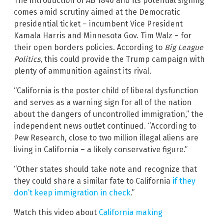
The introduction of AB 1840 and its potential signing
comes amid scrutiny aimed at the Democratic
presidential ticket – incumbent Vice President
Kamala Harris and Minnesota Gov. Tim Walz – for
their open borders policies. According to
Big League
Politics
, this could provide the Trump campaign with
plenty of ammunition against its rival.
“California is the poster child of liberal dysfunction
and serves as a warning sign for all of the nation
about the dangers of uncontrolled immigration,” the
independent news outlet continued. “According to
Pew Research, close to two million illegal aliens are
living in California – a likely conservative figure.”
“Other states should take note and recognize that
they could share a similar fate to California
if they
don’t keep immigration in check
.”
Watch this video about
California making