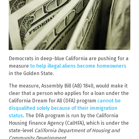
Democrats in deep-blue California are pushing for a
measure
to help illegal aliens become homeowners
in the Golden State.
The measure, Assembly Bill (AB) 1840, would make it
clear that a person who applies for a loan under the
California Dream for All (DFA) program
cannot be
disqualified solely because of their immigration
status
. The DFA program is run by the California
Housing Finance Agency (CalHFA), which is under the
state-level
California Department of Housing and
Community Development
.