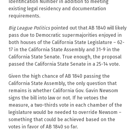
Identification Number in addition to meeting
existing legal residency and documentation
requirements.
Big League Politics
pointed out that AB 1840 will likely
pass due to Democratic supermajorities enjoyed in
both houses of the California State Legislature – 62-
17 in the California State Assembly and 31-9 in the
California State Senate. True enough, the proposal
passed the California State Senate in a 25-14 vote.
Given the high chance of AB 1840 passing the
California State Assembly, the only question that
remains is whether California Gov. Gavin Newsom
signs the bill into law or not. If he vetoes the
measure, a two-thirds vote in each chamber of the
legislature would be needed to override Newsom –
something that could be achieved based on the
votes in favor of AB 1840 so far.