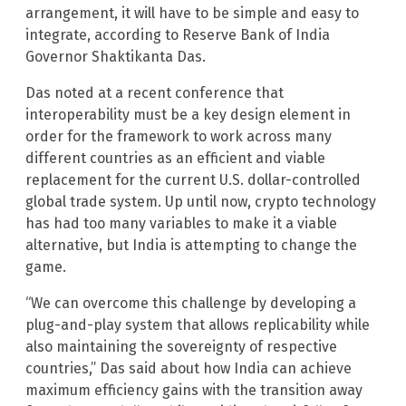
arrangement, it will have to be simple and easy to
integrate, according to Reserve Bank of India
Governor Shaktikanta Das.
Das noted at a recent conference that
interoperability must be a key design element in
order for the framework to work across many
different countries as an efficient and viable
replacement for the current U.S. dollar-controlled
global trade system. Up until now, crypto technology
has had too many variables to make it a viable
alternative, but India is attempting to change the
game.
“We can overcome this challenge by developing a
plug-and-play system that allows replicability while
also maintaining the sovereignty of respective
countries,” Das said about how India can achieve
maximum efficiency gains with the transition away