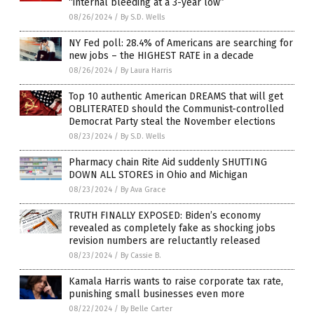
“internal bleeding at a 3-year low”
08/26/2024
/
By S.D. Wells
NY Fed poll: 28.4% of Americans are searching for
new jobs – the HIGHEST RATE in a decade
08/26/2024
/
By Laura Harris
Top 10 authentic American DREAMS that will get
OBLITERATED should the Communist-controlled
Democrat Party steal the November elections
08/23/2024
/
By S.D. Wells
Pharmacy chain Rite Aid suddenly SHUTTING
DOWN ALL STORES in Ohio and Michigan
08/23/2024
/
By Ava Grace
TRUTH FINALLY EXPOSED: Biden’s economy
revealed as completely fake as shocking jobs
revision numbers are reluctantly released
08/23/2024
/
By Cassie B.
Kamala Harris wants to raise corporate tax rate,
punishing small businesses even more
08/22/2024
/
By Belle Carter