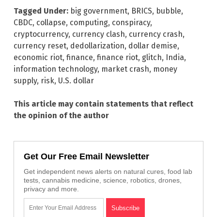
Tagged Under:
big government
,
BRICS
,
bubble
,
CBDC
,
collapse
,
computing
,
conspiracy
,
cryptocurrency
,
currency clash
,
currency crash
,
currency reset
,
dedollarization
,
dollar demise
,
economic riot
,
finance
,
finance riot
,
glitch
,
India
,
information technology
,
market crash
,
money
supply
,
risk
,
U.S. dollar
This article may contain statements that reflect
the opinion of the author
Get Our Free Email Newsletter
Get independent news alerts on natural cures, food lab
tests, cannabis medicine, science, robotics, drones,
privacy and more.