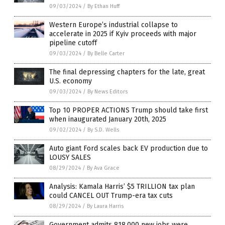
09/03/2024
/
By Ethan Huff
Western Europe’s industrial collapse to
accelerate in 2025 if Kyiv proceeds with major
pipeline cutoff
09/03/2024
/
By Belle Carter
The final depressing chapters for the late, great
U.S. economy
09/03/2024
/
By News Editors
Top 10 PROPER ACTIONS Trump should take first
when inaugurated January 20th, 2025
09/02/2024
/
By S.D. Wells
Auto giant Ford scales back EV production due to
LOUSY SALES
08/29/2024
/
By Ava Grace
Analysis: Kamala Harris’ $5 TRILLION tax plan
could CANCEL OUT Trump-era tax cuts
08/29/2024
/
By Laura Harris
Government admits 818,000 new jobs were