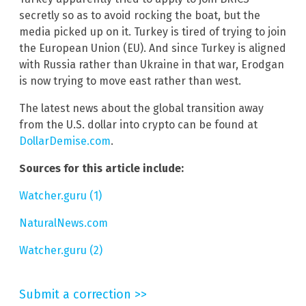
secretly so as to avoid rocking the boat, but the
media picked up on it. Turkey is tired of trying to join
the European Union (EU). And since Turkey is aligned
with Russia rather than Ukraine in that war, Erodgan
is now trying to move east rather than west.
The latest news about the global transition away
from the U.S. dollar into crypto can be found at
DollarDemise.com
.
Sources for this article include:
Watcher.guru (1)
NaturalNews.com
Watcher.guru (2)
Submit a correction >>