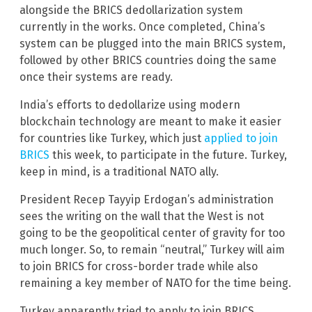
alongside the BRICS dedollarization system
currently in the works. Once completed, China’s
system can be plugged into the main BRICS system,
followed by other BRICS countries doing the same
once their systems are ready.
India’s efforts to dedollarize using modern
blockchain technology are meant to make it easier
for countries like Turkey, which just
applied to join
BRICS
this week, to participate in the future. Turkey,
keep in mind, is a traditional NATO ally.
President Recep Tayyip Erdogan’s administration
sees the writing on the wall that the West is not
going to be the geopolitical center of gravity for too
much longer. So, to remain “neutral,” Turkey will aim
to join BRICS for cross-border trade while also
remaining a key member of NATO for the time being.
Turkey apparently tried to apply to join BRICS