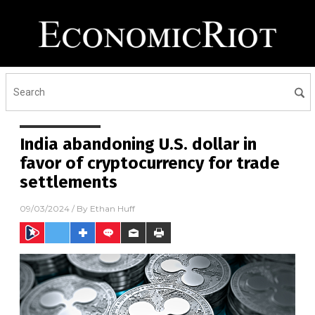
India abandoning U.S. dollar in
favor of cryptocurrency for trade
settlements
09/03/2024
/ By
Ethan Huff