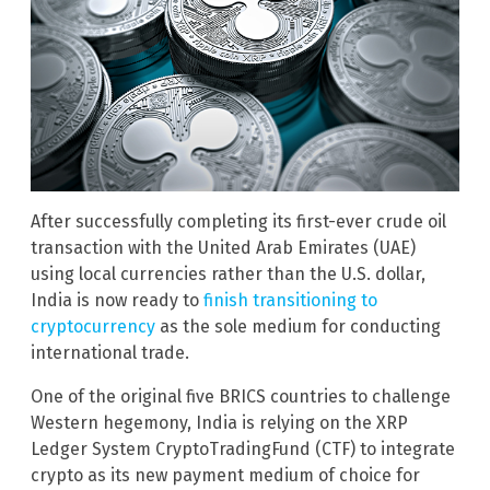
After successfully completing its first-ever crude oil
transaction with the United Arab Emirates (UAE)
using local currencies rather than the U.S. dollar,
India is now ready to
finish transitioning to
cryptocurrency
as the sole medium for conducting
international trade.
One of the original five BRICS countries to challenge
Western hegemony, India is relying on the XRP
Ledger System CryptoTradingFund (CTF) to integrate
crypto as its new payment medium of choice for