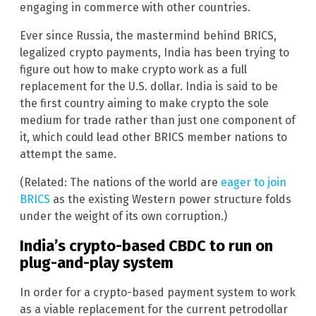
engaging in commerce with other countries.
Ever since Russia, the mastermind behind BRICS,
legalized crypto payments, India has been trying to
figure out how to make crypto work as a full
replacement for the U.S. dollar. India is said to be
the first country aiming to make crypto the sole
medium for trade rather than just one component of
it, which could lead other BRICS member nations to
attempt the same.
(Related: The nations of the world are
eager to join
BRICS
as the existing Western power structure folds
under the weight of its own corruption.)
India’s crypto-based CBDC to run on
plug-and-play system
In order for a crypto-based payment system to work
as a viable replacement for the current petrodollar