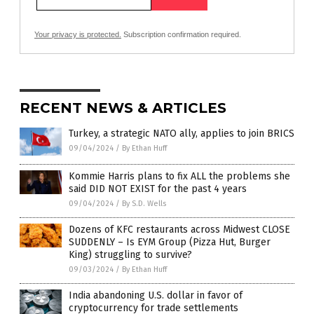
Your privacy is protected.
Subscription confirmation required.
RECENT NEWS & ARTICLES
Turkey, a strategic NATO ally, applies to join BRICS
09/04/2024
/
By Ethan Huff
Kommie Harris plans to fix ALL the problems she
said DID NOT EXIST for the past 4 years
09/04/2024
/
By S.D. Wells
Dozens of KFC restaurants across Midwest CLOSE
SUDDENLY – Is EYM Group (Pizza Hut, Burger
King) struggling to survive?
09/03/2024
/
By Ethan Huff
India abandoning U.S. dollar in favor of
cryptocurrency for trade settlements