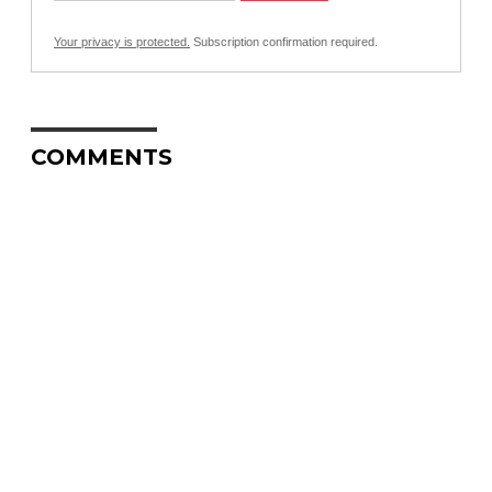
Your privacy is protected.
Subscription confirmation required.
COMMENTS