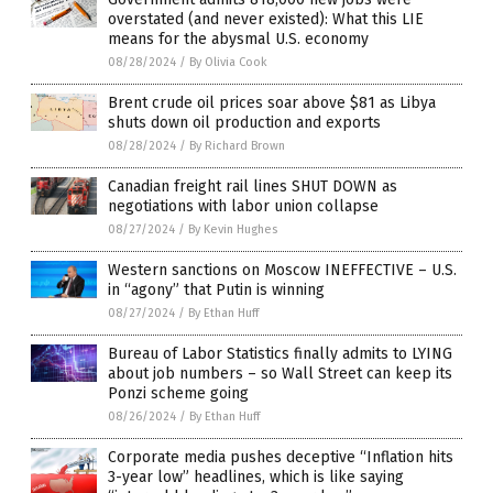
overstated (and never existed): What this LIE
means for the abysmal U.S. economy
08/28/2024
/
By Olivia Cook
Brent crude oil prices soar above $81 as Libya
shuts down oil production and exports
08/28/2024
/
By Richard Brown
Canadian freight rail lines SHUT DOWN as
negotiations with labor union collapse
08/27/2024
/
By Kevin Hughes
Western sanctions on Moscow INEFFECTIVE – U.S.
in “agony” that Putin is winning
08/27/2024
/
By Ethan Huff
Bureau of Labor Statistics finally admits to LYING
about job numbers – so Wall Street can keep its
Ponzi scheme going
08/26/2024
/
By Ethan Huff
Corporate media pushes deceptive “Inflation hits
3-year low” headlines, which is like saying