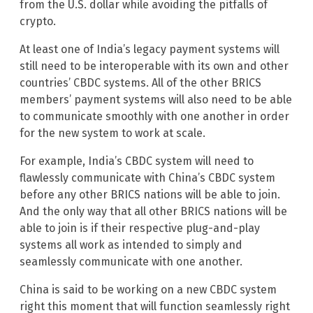
from the U.S. dollar while avoiding the pitfalls of
crypto.
At least one of India’s legacy payment systems will
still need to be interoperable with its own and other
countries’ CBDC systems. All of the other BRICS
members’ payment systems will also need to be able
to communicate smoothly with one another in order
for the new system to work at scale.
For example, India’s CBDC system will need to
flawlessly communicate with China’s CBDC system
before any other BRICS nations will be able to join.
And the only way that all other BRICS nations will be
able to join is if their respective plug-and-play
systems all work as intended to simply and
seamlessly communicate with one another.
China is said to be working on a new CBDC system
right this moment that will function seamlessly right