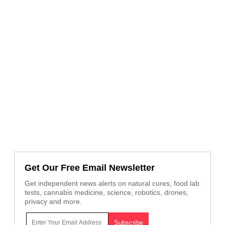
Get Our Free Email Newsletter
Get independent news alerts on natural cures, food lab
tests, cannabis medicine, science, robotics, drones,
privacy and more.