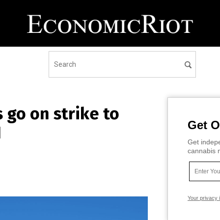
 go on strike to
Get O
I
Get indepe
cannabis m
Your privacy 