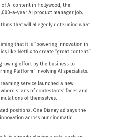
 of AI content in Hollywood, the
0,000-a-year AI product manager job.
ithms that will allegedly determine what
aiming that it is “powering innovation in
es like Netflix to create “great content.”
 growing effort by the business to
ning Platform” involving AI specialists.
 streaming service launched a new
” where scans of contestants’ faces and
imulations of themselves.
lated positions. One Disney ad says the
 innovation across our cinematic