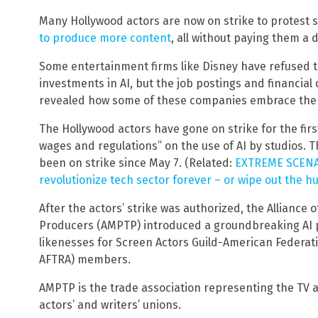
Many Hollywood actors are now on strike to protest s
to produce more content
, all without paying them a d
Some entertainment firms like Disney have refused to 
investments in AI, but the job postings and financial
revealed how some of these companies embrace the 
The Hollywood actors have gone on strike for the fir
wages and regulations” on the use of AI by studios. 
been on strike since May 7. (Related:
EXTREME SCENARI
revolutionize tech sector forever – or wipe out the 
After the actors’ strike was authorized, the Alliance 
Producers (AMPTP) introduced a groundbreaking AI pr
likenesses for Screen Actors Guild-American Federati
AFTRA) members.
AMPTP is the trade association representing the TV 
actors’ and writers’ unions.