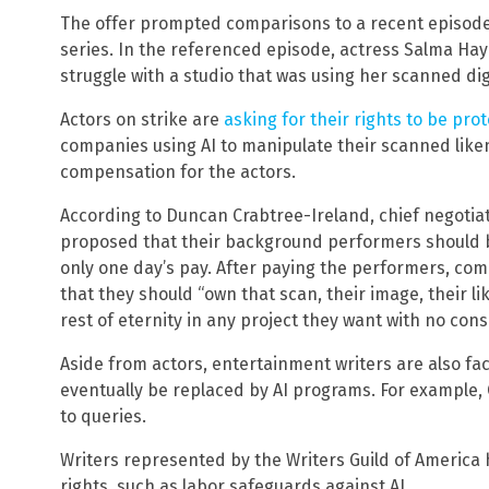
The offer prompted comparisons to a recent episode o
series. In the referenced episode, actress Salma Ha
struggle with a studio that was using her scanned digit
Actors on strike are
asking for their rights to be pro
companies using AI to manipulate their scanned like
compensation for the actors.
According to Duncan Crabtree-Ireland, chief negoti
proposed that their background performers should b
only one day’s pay. After paying the performers, co
that they should “own that scan, their image, their lik
rest of eternity in any project they want with no co
Aside from actors, entertainment writers are also fa
eventually be replaced by AI programs. For example,
to queries.
Writers represented by the Writers Guild of America
rights, such as labor safeguards against AI.