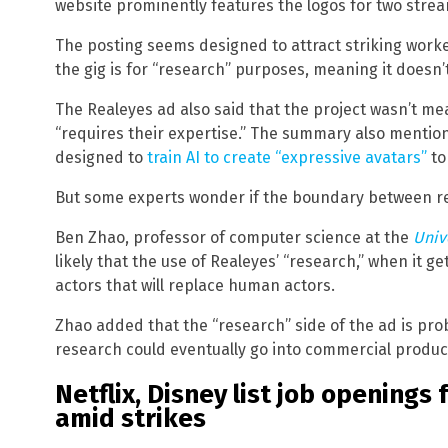
website prominently features the logos for two stream
The posting seems designed to attract striking work
the gig is for “research” purposes, meaning it doesn’t
The Realeyes ad also said that the project wasn’t mea
“requires their expertise.” The summary also mention
designed to
train AI to create “expressive avatars”
to
But some experts wonder if the boundary between re
Ben Zhao, professor of computer science at the
Univ
likely that the use of Realeyes’ “research,” when it ge
actors that will replace human actors.
Zhao added that the “research” side of the ad is pro
research could eventually go into commercial produc
Netflix, Disney list job openings 
amid strikes