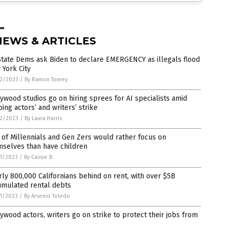
NEWS & ARTICLES
tate Dems ask Biden to declare EMERGENCY as illegals flood
York City
2/2023
/
By Ramon Tomey
ywood studios go on hiring sprees for AI specialists amid
ing actors’ and writers’ strike
2/2023
/
By Laura Harris
 of Millennials and Gen Zers would rather focus on
mselves than have children
1/2023
/
By Cassie B.
ly 800,000 Californians behind on rent, with over $5B
umulated rental debts
1/2023
/
By Arsenio Toledo
ywood actors, writers go on strike to protect their jobs from