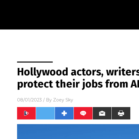
Hollywood actors, writers
protect their jobs from A
08/01/2023
/ By
Zoey Sky