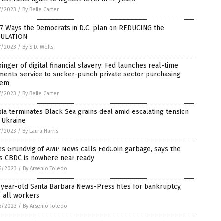
7/2023
/
By Belle Carter
 7 Ways the Democrats in D.C. plan on REDUCING the
ULATION
7/2023
/
By S.D. Wells
inger of digital financial slavery: Fed launches real-time
ments service to sucker-punch private sector purchasing
tem
7/2023
/
By Belle Carter
ia terminates Black Sea grains deal amid escalating tension
 Ukraine
7/2023
/
By Laura Harris
es Grundvig of AMP News calls FedCoin garbage, says the
’s CBDC is nowhere near ready
6/2023
/
By Arsenio Toledo
year-old Santa Barbara News-Press files for bankruptcy,
s all workers
6/2023
/
By Arsenio Toledo