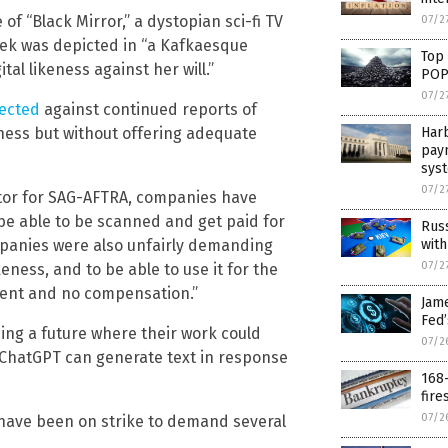
f “Black Mirror,” a dystopian sci-fi TV
07/2
yek was depicted in “a Kafkaesque
Top
al likeness against her will.”
POP
07/2
tected
against continued reports of
ness but without offering adequate
Harb
pay
sys
07/2
ator for SAG-AFTRA, companies have
e able to be scanned and get paid for
Russ
mpanies were also unfairly demanding
with
07/2
eness, and to be able to use it for the
nsent and no compensation.”
Jam
Fed
cing a future where their work could
07/2
 ChatGPT can generate text in response
168-
fire
07/2
 have been on strike to demand several