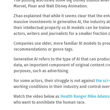
The posting also listed some big Disney studios where 
Marvel, Pixar and Walt Disney Animation.
Zhao explained that while it seems clear that the ent
massive investments in generative AI, the industry al
their intellectual property so AI models can be traine
actors, writers and journalists for a smaller fractio
Companies use older, more familiar AI models to prov
recommendations or genre tags.
Generative AI refers to the type of AI that can produ
data, an important component of original content cre
purposes, such as advertising.
For some actors, their struggle is not against
the sci-
working conditions in their industry and control over
Watch the video below as
Health Ranger Mike Adams 
who want to annihilate the human race.