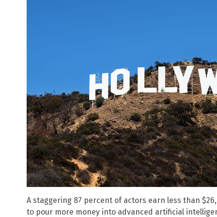
A staggering 87 percent of actors earn less than $26
to pour more money into advanced artificial intellige