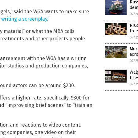
Rus
dem
Angels,” said the WGA wants to make sure
07/2
 writing a screenplay
.”
RIG
y material” or what the MBA calls
free
07/2
, treatments and other projects people
Mexi
acr
n agreement with the WGA has a writing
07/2
ajor studios and production companies,
Walg
thie
07/2
ground actors can be around $200.
fers a higher rate, specifically, $300 for
d “improvising brief scenes” to “train an
ion and reactions to video content.
ming companies, one video on their