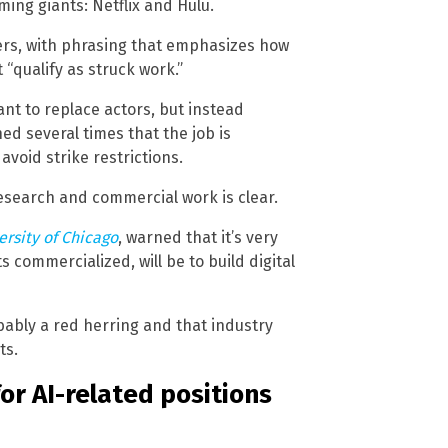
ing giants: Netflix and Hulu.
ers, with phrasing that emphasizes how
 “qualify as struck work.”
nt to replace actors, but instead
ed several times that the job is
 avoid strike restrictions.
search and commercial work is clear.
ersity of Chicago
, warned that it’s very
ts commercialized, will be to build digital
bably a red herring and that industry
ts.
for AI-related positions