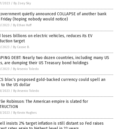
1/2023
/
By Zoey Sky
government quietly announced COLLAPSE of another bank
 Friday (hoping nobody would notice)
1/2023
/
By Ethan Huff
 loses billions on electric vehicles, reduces its EV
uction target
1/2023
/
By Cassie B.
PING DEBT: Nearly two dozen countries, including many US
es, are dumping their US Treasury bond holdings
1/2023
/
By Arsenio Toledo
CS bloc’s proposed gold-backed currency could spell an
to the US dollar
8/2023
/
By Arsenio Toledo
lie Robinson: The American empire is slated for
TRUCTION
8/2023
/
By Kevin Hughes
ll insists 2% target inflation is still distant so Fed raises
rest rates again to highest level in 22 years