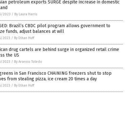
sian petroleum exports SURGE despite increase in domestic
and
6/2023
/
By Laura Harris
GED: Brazil’s CBDC pilot program allows government to
ze funds, adjust balances at will
5/2023
/
By Ethan Huff
can drug cartels are behind surge in organized retail crime
oss the US
5/2023
/
By Arsenio Toledo
reens in San Francisco CHAINING freezers shut to stop
ves from stealing pizza, ice cream 20 times a day
5/2023
/
By Ethan Huff