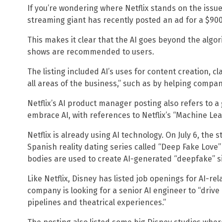
If you’re wondering where Netflix stands on the issue
streaming giant has recently posted an ad for a $90
This makes it clear that the AI goes beyond the algor
shows are recommended to users.
The listing included AI’s uses for content creation, cl
all areas of the business,” such as by helping compani
Netflix’s AI product manager posting also refers to a
embrace AI, with references to Netflix’s “Machine Lear
Netflix is already using AI technology. On July 6, the
Spanish reality dating series called “Deep Fake Love
bodies are used to create AI-generated “deepfake” s
Like Netflix, Disney has listed job openings for AI-re
company is looking for a senior AI engineer to “drive
pipelines and theatrical experiences.”