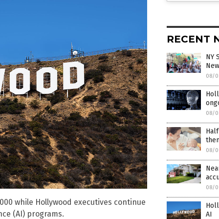
RECENT 
NY S
New 
08/0
Holl
ongo
08/0
Half
the
08/0
Near
acc
08/0
,000 while Hollywood executives continue
Holl
nce (AI) programs.
AI