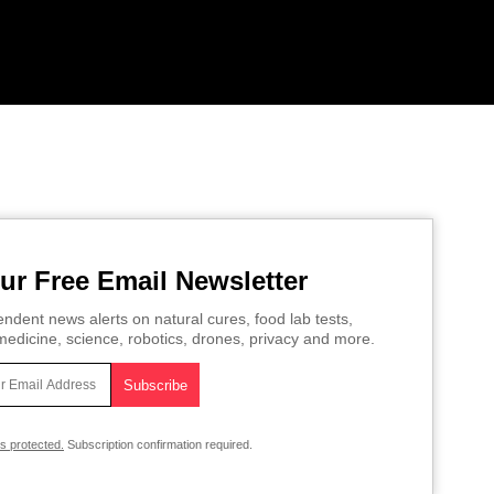
ur Free Email Newsletter
ndent news alerts on natural cures, food lab tests,
edicine, science, robotics, drones, privacy and more.
is protected.
Subscription confirmation required.