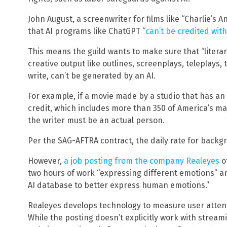
John August, a screenwriter for films like “Charlie’s 
that AI programs like ChatGPT “
can’t be credited with
This means the guild wants to make sure that “literar
creative output like outlines, screenplays, teleplays
write, can’t be generated by an AI.
For example, if a movie made by a studio that has a
credit, which includes more than 350 of America’s m
the writer must be an actual person.
Per the SAG-AFTRA contract, the daily rate for back
However,
a job posting from the company Realeyes
of
two hours of work “expressing different emotions” an
AI database to better express human emotions.”
Realeyes develops technology to measure user attent
While the posting doesn’t explicitly work with strea