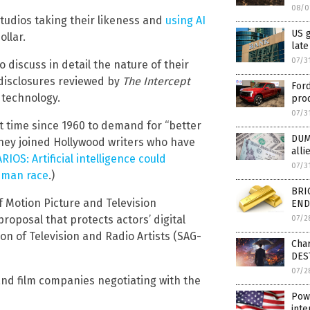
08/0
tudios taking their likeness and
using AI
US 
ollar.
late
07/3
discuss in detail the nature of their
 disclosures reviewed by
The Intercept
Ford
technology.
prod
07/3
st time since 1960 to demand for “better
DUM
They joined Hollywood writers who have
alli
OS: Artificial intelligence could
07/3
human race
.)
BRI
of Motion Picture and Television
END 
oposal that protects actors’ digital
07/2
on of Television and Radio Artists (SAG-
Char
DES
07/2
and film companies negotiating with the
Powe
inte