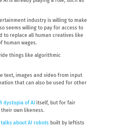
AI is already playing a role, such as
ertainment industry is willing to make
so seems willing to pay for access to
d to replace all human creatives like
n of human wages.
ide things like algorithmic
ce text, images and video from input
ation that can also be used for other
fi dystopia of AI
itself, but for fair
 their own likeness.
talks about AI robots
built by leftists