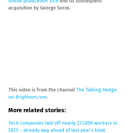
online publication
Vice
and its subsequent
acquisition by George Soros.
This video is from the channel
The Talking Hedge
on
Brighteon.com
.
More related stories:
Tech companies laid off nearly 221,000 workers in
2023 – already way ahead of last year’s total
.