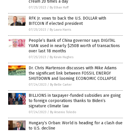
cream 20 times a day
07/25/2023
/
By Ethan Huff
RFK Jr. vows to back the U.S. DOLLAR with
BITCOIN if elected president
07/25/2023
/
By Laura Harris
People’s Bank of China governor says DIGITAL
YUAN used in nearly $250B worth of transactions
over last 18 months
07/25/2023
/
By Kevin Hughes
Dr. Chris Martenson discusses with Mike Adams
the significant link between FOSSIL ENERGY
SHUTDOWN and looming ECONOMIC COLLAPSE
07/24/2023
/
By Belle Carter
BILLIONS in taxpayer-funded subsidies are going
to foreign corporations thanks to Biden’s
signature climate law
07/24/2023
/
By Arsenio Toledo
Hungary’s Orban: World is heading for a clash due
to U.S. decline