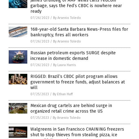
James Grundvig of AMP News calls FedCoin
garbage, says the Fed’s CBDC is nowhere near
ready
07/26/2023
/
By Arsenio Toledo
168-year-old Santa Barbara News-Press files for
bankruptcy, fires all workers
07/26/2023
/
By Arsenio Toledo
Russian petroleum exports SURGE despite
increase in domestic demand
07/26/2023
/
By Laura Harris
RIGGED: Brazil’s CBDC pilot program allows
government to freeze funds, adjust balances at
will
07/25/2023
/
By Ethan Huff
Mexican drug cartels are behind surge in
organized retail crime across the US
07/25/2023
/
By Arsenio Toledo
Walgreens in San Francisco CHAINING freezers
shut to stop thieves from stealing pizza, ice