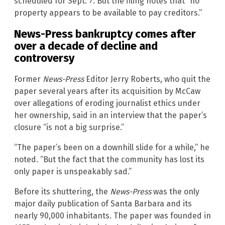
scheduled for Sept. 7. But the filing notes that “no
property appears to be available to pay creditors.”
News-Press bankruptcy comes after
over a decade of decline and
controversy
Former
News-Press
Editor Jerry Roberts, who quit the
paper several years after its acquisition by McCaw
over allegations of eroding journalist ethics under
her ownership, said in an interview that the paper’s
closure “is not a big surprise.”
“The paper’s been on a downhill slide for a while,” he
noted. “But the fact that the community has lost its
only paper is unspeakably sad.”
Before its shuttering, the
News-Press
was the only
major daily publication of Santa Barbara and its
nearly 90,000 inhabitants. The paper was founded in