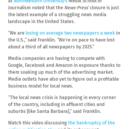
at
Northwestern University
‘s
Medill School of
Journalism noted that the
News-Press
‘ closure is just
the latest example of a struggling news media
landscape in the United States.
“We are
losing on average two newspapers a week
in
the U.S.,” said Franklin. “We’re on pace to have lost
about a third of all newspapers by 2025.”
Media companies are having to compete with
Google, Facebook and Amazon in exposure thanks to
them soaking up much of the advertising market.
Media outlets have also yet to figure out a profitable
business model for local news.
“The local news crisis is happening in every corner
of the country, including in affluent cities and
suburbs [like Santa Barbara],” said Franklin.
Watch this video discussing
the bankruptcy of the