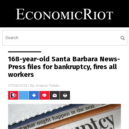
168-year-old Santa Barbara News-
Press files for bankruptcy, fires all
workers
07/26/2023
/ By
Arsenio Toledo