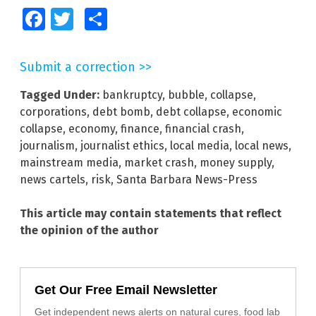
Facebook
Twitter
Share
Submit a correction >>
Tagged Under:
bankruptcy
,
bubble
,
collapse
,
corporations
,
debt bomb
,
debt collapse
,
economic
collapse
,
economy
,
finance
,
financial crash
,
journalism
,
journalist ethics
,
local media
,
local news
,
mainstream media
,
market crash
,
money supply
,
news cartels
,
risk
,
Santa Barbara News-Press
This article may contain statements that reflect
the opinion of the author
Get Our Free Email Newsletter
Get independent news alerts on natural cures, food lab