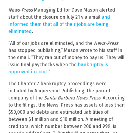
News-Press
Managing Editor Dave Mason alerted
staff about the closure on July 21 via email
and
informed them that all of their jobs are being
eliminated
.
“All of our jobs are eliminated, and the
News-Press
has stopped publishing,” Mason wrote to his staff in
the email. “They ran out of money to pay us. They will
issue final paychecks when the
bankruptcy is
approved in court
.”
The Chapter 7 bankruptcy proceedings were
initiated by Ampersand Publishing, the parent
company of the
Santa Barbara News-Press
. According
to the filings, the News-Press has assets of less than
$50,000 and debts and estimated liabilities of
between $1 million and $10 million. A meeting of
creditors, which number between 200 and 999, is