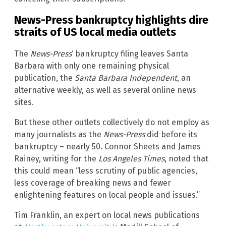
News-Press bankruptcy highlights dire
straits of US local media outlets
The
News-Press
‘ bankruptcy filing leaves Santa
Barbara with only one remaining physical
publication, the
Santa Barbara Independent
, an
alternative weekly, as well as several online news
sites.
But these other outlets collectively do not employ as
many journalists as the
News-Press
did before its
bankruptcy – nearly 50. Connor Sheets and James
Rainey, writing for the
Los Angeles Times
, noted that
this could mean “less scrutiny of public agencies,
less coverage of breaking news and fewer
enlightening features on local people and issues.”
Tim Franklin, an expert on local news publications