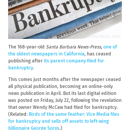
The 168-year-old
Santa Barbara News-Press
,
one of
the oldest newspapers in California
, has ceased
publishing after
its parent company filed for
bankruptcy
.
This comes just months after the newspaper ceased
all physical publication, becoming an online-only
news publication in April. But its last digital edition
was posted on Friday, July 22, following the revelation
that owner Wendy McCaw had filed for bankruptcy.
(Related:
Birds of the same feather: Vice Media files
for bankruptcy and sells off assets to left-wing
billionaire George Soros
.)