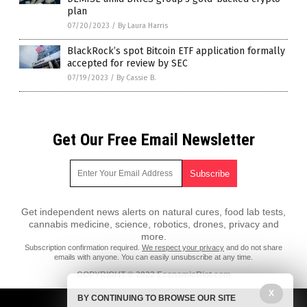
plan
07/20/2023
/
By Laura Harris
BlackRock’s spot Bitcoin ETF application formally
accepted for review by SEC
07/19/2023
/
By Cassie B.
Get Our Free Email Newsletter
Get independent news alerts on natural cures, food lab tests,
cannabis medicine, science, robotics, drones, privacy and
more.
Subscription confirmation required.
We respect your privacy
and do not share
emails with anyone. You can easily unsubscribe at any time.
COPYRIGHT © 2022 EconomicRiot.com
X
All content posted on this site is protected under Free Speech.
BY CONTINUING TO BROWSE OUR SITE
EconomicRiot.com is not responsible for content written by contributing