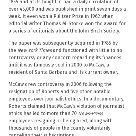
1855 and at its height, it had a daily circulation of
over 45,000 and was published in print seven days a
week. It even won a Pulitzer Prize in 1962 when
editorial writer Thomas M. Storke won the award for
a series of editorials about the John Birch Society.
The paper was subsequently acquired in 1985 by
the
New York Times
and functioned with little to no
controversy or any concern regarding its finances
until it was famously sold in 2000 to McCaw, a
resident of Santa Barbara and its current owner.
McCaw drew controversy in 2006 following the
resignation of Roberts and five other notable
employees over journalist ethics. In a documentary,
Roberts claimed that McCaw’s violation of journalist
ethics has led to more than 70
News-Press
employees resigning or being fired, along with
thousands of people in the county voluntarily
canceling their subscriptions.