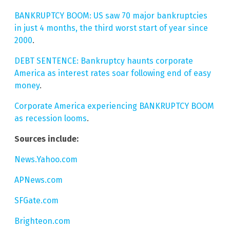
BANKRUPTCY BOOM: US saw 70 major bankruptcies
in just 4 months, the third worst start of year since
2000
.
DEBT SENTENCE: Bankruptcy haunts corporate
America as interest rates soar following end of easy
money
.
Corporate America experiencing BANKRUPTCY BOOM
as recession looms
.
Sources include:
News.Yahoo.com
APNews.com
SFGate.com
Brighteon.com