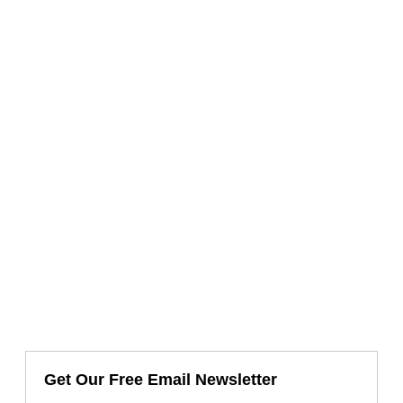
Get Our Free Email Newsletter