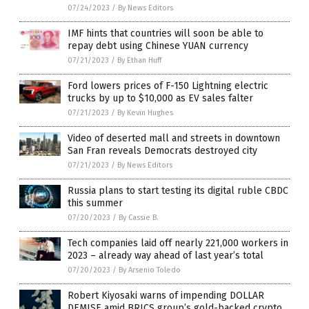
07/24/2023
/
By News Editors
IMF hints that countries will soon be able to
repay debt using Chinese YUAN currency
07/21/2023
/
By Ethan Huff
Ford lowers prices of F-150 Lightning electric
trucks by up to $10,000 as EV sales falter
07/21/2023
/
By Kevin Hughes
Video of deserted mall and streets in downtown
San Fran reveals Democrats destroyed city
07/21/2023
/
By News Editors
Russia plans to start testing its digital ruble CBDC
this summer
07/20/2023
/
By Cassie B.
Tech companies laid off nearly 221,000 workers in
2023 – already way ahead of last year’s total
07/20/2023
/
By Arsenio Toledo
Robert Kiyosaki warns of impending DOLLAR
DEMISE amid BRICS group’s gold-backed crypto