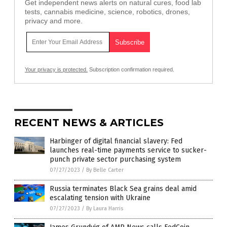
Get independent news alerts on natural cures, food lab
tests, cannabis medicine, science, robotics, drones,
privacy and more.
Your privacy is protected.
Subscription confirmation required.
RECENT NEWS & ARTICLES
Harbinger of digital financial slavery: Fed
launches real-time payments service to sucker-
punch private sector purchasing system
07/27/2023
/
By Belle Carter
Russia terminates Black Sea grains deal amid
escalating tension with Ukraine
07/27/2023
/
By Laura Harris