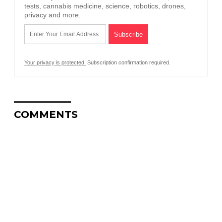
tests, cannabis medicine, science, robotics, drones,
privacy and more.
Your privacy is protected.
Subscription confirmation required.
COMMENTS