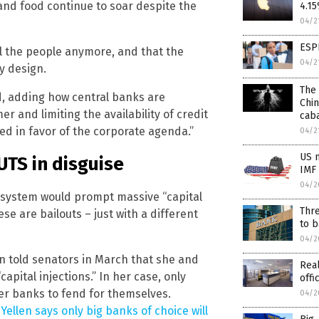
 and food continue to soar despite the
4.15
04/2
ESP
l the people anymore, and that the
04/2
y design.
The 
d, adding how central banks are
Chin
r and limiting the availability of credit
caba
ed in favor of the corporate agenda.”
04/2
US n
UTS in disguise
IMF
04/2
 system would prompt massive “capital
Thre
ese are bailouts – just with a different
to b
04/2
en told senators in March that she and
Real
apital injections.” In her case, only
offi
ler banks to fend for themselves.
04/2
llen says only big banks of choice will