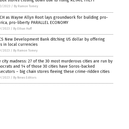
box stores closing down due to rising RETAIL THEFT
0/2023
/
By Ramon Tomey
CH as Wayne Allyn Root lays groundwork for building pro-
rica, pro-liberty PARALLEL ECONOMY
9/2023
/
By Ethan Huff
CS New Development Bank ditching US dollar by offering
s in local currencies
9/2023
/
By Ramon Tomey
 city madness: 27 of the 30 most murderous cities are run by
crats and 14 of those 30 cities have Soros-backed
ecutors – big chain stores fleeing these crime-ridden cities
9/2023
/
By News Editors