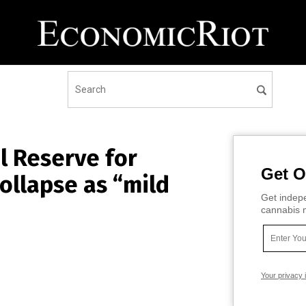
l Reserve for
Get O
ollapse as “mild
Get indepe
cannabis m
Your privacy 