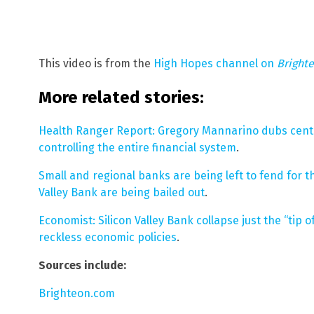
This video is from the
High Hopes channel on
Bright
More related stories:
Health Ranger Report: Gregory Mannarino dubs cen
controlling the entire financial system
.
Small and regional banks are being left to fend for t
Valley Bank are being bailed out
.
Economist: Silicon Valley Bank collapse just the “tip
reckless economic policies
.
Sources include:
Brighteon.com