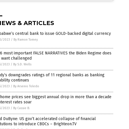
NEWS & ARTICLES
babwe’s central bank to issue GOLD-backed digital currency
6/2023
/
By Ramon Tomey
 6 most important FALSE NARRATIVES the Biden Regime does
 want challenged
5/2023
/
By S.D. Wells
y’s downgrades ratings of 11 regional banks as banking
ability continues
5/2023
/
By Arsenio Toledo
 home prices see biggest annual drop in more than a decade
nterest rates soar
5/2023
/
By Cassie B.
d DuByne: US gov’t accelerated collapse of financial
itutions to introduce CBDCs – Brighteon.TV