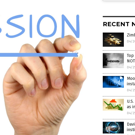
RECENT 
Zim
04/2
Top
NOT
04/2
Mood
inst
04/2
U.S.
as i
04/2
Davi
inst