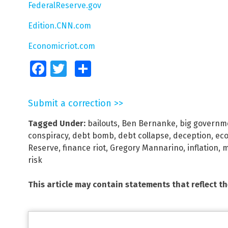
FederalReserve.gov
Edition.CNN.com
Economicriot.com
Facebook
Twitter
Share
Submit a correction >>
Tagged Under:
bailouts
,
Ben Bernanke
,
big governm
conspiracy
,
debt bomb
,
debt collapse
,
deception
,
eco
Reserve
,
finance riot
,
Gregory Mannarino
,
inflation
,
m
risk
This article may contain statements that reflect t