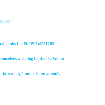
eon.com
.
tral banks the PUPPET MASTERS
hemselves while big banks like Silicon
 of the iceberg” under Biden admin’s