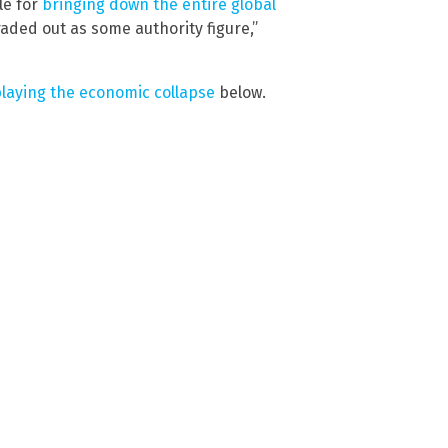
le for
bringing down the entire global
aded out as some authority figure,”
playing the economic collapse
below.