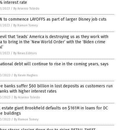
% interest rate
1/2023
/
By Arsenio Toledo
N to commence LAYOFFS as part of larger Disney job cuts
1/2023
/
By Ramon Tomey
evil that ‘leads’ America is destroying us as they work with
a to bring in the ‘New World Order’ with the ‘Biden crime
l’
1/2023
/
By News Editors
ational debt will continue to rise in the coming years, says
0/2023
/
By Kevin Hughes
e banks suffer $60 billion in lost deposits as customers run
anks with higher interest rates
0/2023
/
By Arsenio Toledo
 estate giant Brookfield defaults on $161M in loans for DC
ce buildings
0/2023
/
By Ramon Tomey