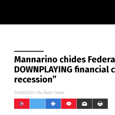
Mannarino chides Federa
DOWNPLAYING financial c
recession”
04/25/2023
/ By
Belle Carter