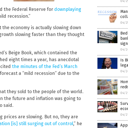
04/2
d the Federal Reserve for
downplaying
Man
ild recession.”
coll
04/2
t the economy is actually slowing down
Bed 
 growth slowing faster than they thought
ban
sign
04/2
ed’s Beige Book, which contained the
shed eight times a year, has anecdotal
Is B
lega
 cited
the minutes of the Fed’s March
04/2
forecast a “mild recession” due to the
Hom
redi
hat they sold to the people of the world.
04/2
n the future and inflation was going to
Surv
o said.
eco
04/2
g prices are slowing. But no, they are
lation [is] still surging out of control
,” he
Appl