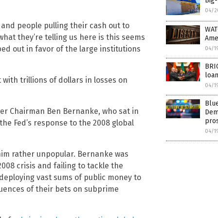
Big-
04/2
and people pulling their cash out to
WAT
what they’re telling us here is this seems
Ame
ed out in favor of the large institutions
04/1
BRI
loan
ith trillions of dollars in losses on
04/1
Blue
mer Chairman Ben Bernanke, who sat in
Demo
pros
the Fed’s response to the 2008 global
04/1
him rather unpopular. Bernanke was
2008 crisis and failing to tackle the
deploying vast sums of public money to
uences of their bets on subprime