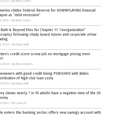
5/2023
/
By Belle Carter
narino chides Federal Reserve for DOWNPLAYING financial
apse as “mild recession”
5/2023
/
By Belle Carter
Bath & Beyond files for Chapter 11 “reorganization”
kruptcy following shady board moves and corporate virtue
aling
4/2023
/
By Ethan Huff
iden’s credit score screw job on mortgage pricing even
l?
4/2023
/
By News Editors
eowners with good credit being PUNISHED with Biden
stribution of high-risk loan costs
1/2023
/
By Ethan Huff
ey shows nearly 7 in 10 adults have a negative view of the US
nomy
1/2023
/
By Cassie B.
e enters the banking sector, offers new savings account with