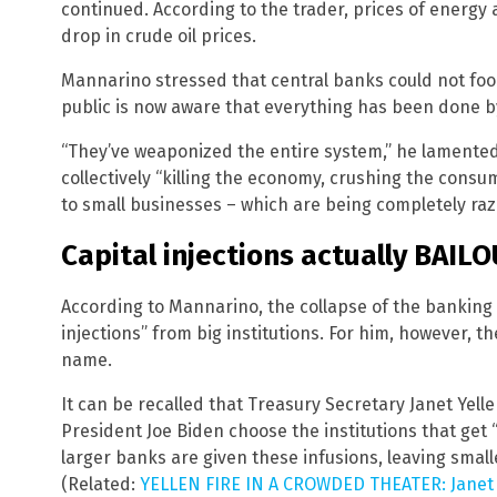
continued. According to the trader, prices of energy
drop in crude oil prices.
Mannarino stressed that central banks could not foo
public is now aware that everything has been done b
“They’ve weaponized the entire system,” he lamente
collectively “killing the economy, crushing the consume
to small businesses – which are being completely raz
Capital injections actually BAILO
According to Mannarino, the collapse of the banking
injections” from big institutions. For him, however, th
name.
It can be recalled that Treasury Secretary Janet Yell
President Joe Biden choose the institutions that get “c
larger banks are given these infusions, leaving smal
(Related:
YELLEN FIRE IN A CROWDED THEATER: Janet Ye