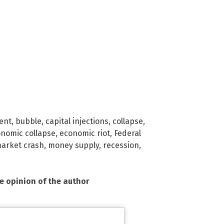
ent
,
bubble
,
capital injections
,
collapse
,
nomic collapse
,
economic riot
,
Federal
arket crash
,
money supply
,
recession
,
he opinion of the author