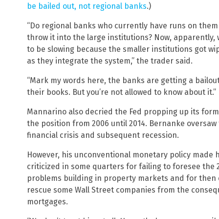
be bailed out, not regional banks
.)
“Do regional banks who currently have runs on them 
throw it into the large institutions? Now, apparently, 
to be slowing because the smaller institutions got wip
as they integrate the system,” the trader said.
“Mark my words here, the banks are getting a bailout w
their books. But you’re not allowed to know about it.”
Mannarino also decried the Fed propping up its for
the position from 2006 until 2014. Bernanke oversaw 
financial crisis and subsequent recession.
However, his unconventional monetary policy made 
criticized in some quarters for failing to foresee the 
problems building in property markets and for then 
rescue some Wall Street companies from the conseq
mortgages.