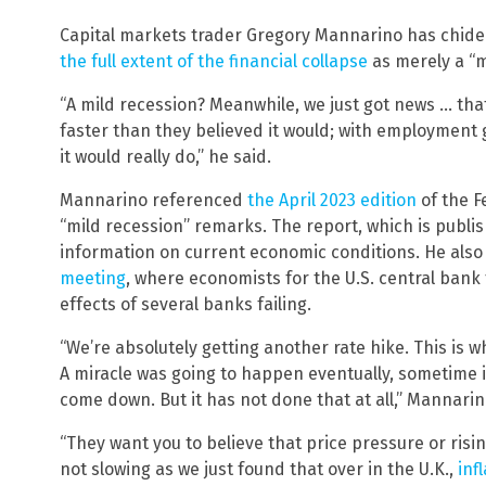
Capital markets trader Gregory Mannarino has chide
the full extent of the financial collapse
as merely a “m
“A mild recession? Meanwhile, we just got news … tha
faster than they believed it would; with employment
it would really do,” he said.
Mannarino referenced
the April 2023 edition
of the F
“mild recession” remarks. The report, which is publi
information on current economic conditions. He also
meeting
, where economists for the U.S. central bank 
effects of several banks failing.
“We’re absolutely getting another rate hike. This is w
A miracle was going to happen eventually, sometime i
come down. But it has not done that at all,” Mannarin
“They want you to believe that price pressure or risin
not slowing as we just found that over in the U.K.,
inf