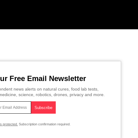
ur Free Email Newsletter
ndent news alerts on natural cures, food lab tests,
edicine, science, robotics, drones, privacy and more.
is protected.
Subscription confirmation required.