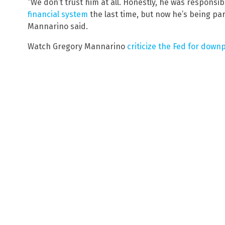
“We don’t trust him at all. Honestly, he was responsib
financial system
the last time, but now he’s being par
Mannarino said.
Watch Gregory Mannarino
criticize the Fed for down