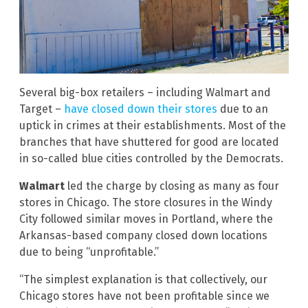
Several big-box retailers – including Walmart and
Target –
have closed down their stores
due to an
uptick in crimes at their establishments. Most of the
branches that have shuttered for good are located
in so-called blue cities controlled by the Democrats.
Walmart
led the charge by closing as many as four
stores in Chicago. The store closures in the Windy
City followed similar moves in Portland, where the
Arkansas-based company closed down locations
due to being “unprofitable.”
“The simplest explanation is that collectively, our
Chicago stores have not been profitable since we