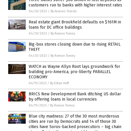
customers run to banks with higher interest rates
04/20/2023
/
By Arsenio Toledo
Real estate giant Brookfield defaults on $161M in
loans for DC office buildings
04/20/2023
/
By Ramon Tomey
Big-box stores closing down due to rising RETAIL
THEFT
04/20/2023
/
By Ramon Tomey
WATCH as Wayne Allyn Root lays groundwork for
building pro-America, pro-liberty PARALLEL
ECONOMY
04/19/2023
/
By Ethan Huff
BRICS New Development Bank ditching US dollar
by offering loans in local currencies
04/19/2023
/
By Ramon Tomey
Blue city madness: 27 of the 30 most murderous
cities are run by Democrats and 14 of those 30
cities have Soros-backed prosecutors – big chain