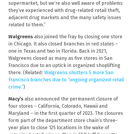
supermarket, but we’re also well aware of problems
they’ve experienced with drug-related retail theft,
adjacent drug markets and the many safety issues
related to them.”
Walgreens
also joined the fray by closing one store
in Chicago. It also closed branches in red states –
one in Texas and two in Florida. Back in 2021,
Walgreens closed as many as five stores in San
Francisco due to an uptick in organized shoplifting
there. (Related:
Walgreens shutters 5 more San
Francisco branches due to “ongoing organized retail
crime.”
)
Macy’s
also announced the permanent closure of
four stores – California, Colorado, Hawaii and
Maryland – in the first quarter of 2023. The closures
form part of the department store chain’s three-
year plan to close 125 locations in the wake of