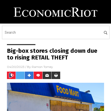
Big-box stores closing down due
to rising RETAIL THEFT
04/20/2023
/ By
Ramon Tomey