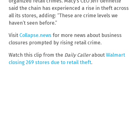
organized retail crimes. Macy’s CEO Jeff Gennette
said the chain has experienced a rise in theft across
all its stores, adding: “These are crime levels we
haven’t seen before.”
Visit
Collapse.news
for more news about business
closures prompted by rising retail crime.
Watch this clip from the
Daily Caller
about
Walmart
closing 269 stores due to retail theft
.