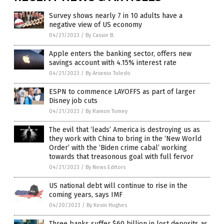
Survey shows nearly 7 in 10 adults have a
negative view of US economy
04/21/2023
/
By Cassie B.
Apple enters the banking sector, offers new
savings account with 4.15% interest rate
04/21/2023
/
By Arsenio Toledo
ESPN to commence LAYOFFS as part of larger
Disney job cuts
04/21/2023
/
By Ramon Tomey
The evil that ‘leads’ America is destroying us as
they work with China to bring in the ‘New World
Order’ with the ‘Biden crime cabal’ working
towards that treasonous goal with full fervor
04/21/2023
/
By News Editors
US national debt will continue to rise in the
coming years, says IMF
04/20/2023
/
By Kevin Hughes
Three banks suffer $60 billion in lost deposits as