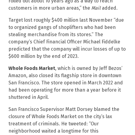
rolled out about 10 years ago as a way to reach
customers in more urban areas,” the
Mail
added.
Target lost roughly $400 million last November “due
to organized gangs of shoplifters who had been
stealing merchandise from its stores.” The
company’s Chief Financial Officer Michael Fiddelke
predicted that the company will incur losses of up to
$600 million by the end of 2023.
Whole Foods Market
, which is owned by Jeff Bezos’
Amazon, also closed its flagship store in downtown
San Francisco. The store opened in March 2022 and
had been operating for more than a year before it
shuttered in April.
San Francisco Supervisor Matt Dorsey blamed the
closure of Whole Foods Market on the city’s lax
treatment of criminals. He tweeted: “Our
neighborhood waited a longtime for this