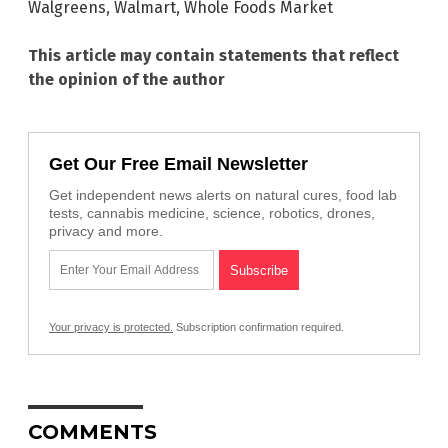
Walgreens
,
Walmart
,
Whole Foods Market
This article may contain statements that reflect
the opinion of the author
Get Our Free Email Newsletter
Get independent news alerts on natural cures, food lab
tests, cannabis medicine, science, robotics, drones,
privacy and more.
Your privacy is protected.
Subscription confirmation required.
COMMENTS