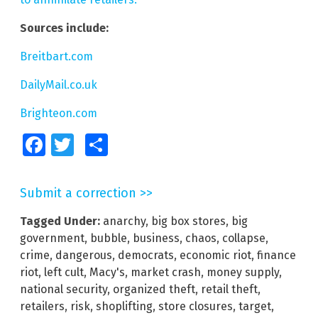
Sources include:
Breitbart.com
DailyMail.co.uk
Brighteon.com
Facebook
Twitter
Share
Submit a correction >>
Tagged Under:
anarchy
,
big box stores
,
big
government
,
bubble
,
business
,
chaos
,
collapse
,
crime
,
dangerous
,
democrats
,
economic riot
,
finance
riot
,
left cult
,
Macy's
,
market crash
,
money supply
,
national security
,
organized theft
,
retail theft
,
retailers
,
risk
,
shoplifting
,
store closures
,
target
,