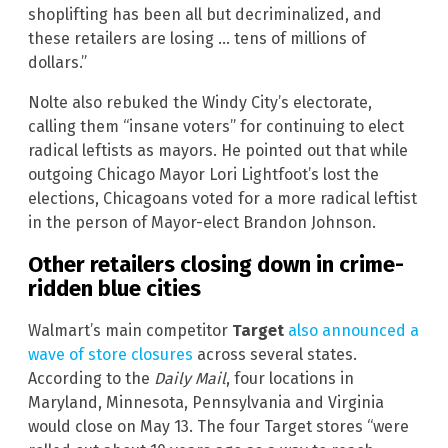
shoplifting has been all but decriminalized, and
these retailers are losing … tens of millions of
dollars.”
Nolte also rebuked the Windy City’s electorate,
calling them “insane voters” for continuing to elect
radical leftists as mayors. He pointed out that while
outgoing Chicago Mayor Lori Lightfoot’s lost the
elections, Chicagoans voted for a more radical leftist
in the person of Mayor-elect Brandon Johnson.
Other retailers closing down in crime-
ridden blue cities
Walmart’s main competitor
Target
also announced a
wave of store closures
across several states.
According to the
Daily Mail
, four locations in
Maryland, Minnesota, Pennsylvania and Virginia
would close on May 13. The four Target stores “were