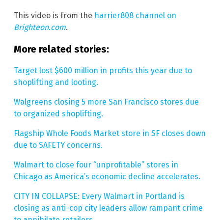
This video is from the
harrier808 channel on
Brighteon.com
.
More related stories:
Target lost $600 million in profits this year due to
shoplifting and looting.
Walgreens closing 5 more San Francisco stores due
to organized shoplifting.
Flagship Whole Foods Market store in SF closes down
due to SAFETY concerns.
Walmart to close four “unprofitable” stores in
Chicago as America’s economic decline accelerates.
CITY IN COLLAPSE: Every Walmart in Portland is
closing as anti-cop city leaders allow rampant crime
to annihilate retailers.