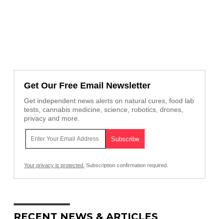
Get Our Free Email Newsletter
Get independent news alerts on natural cures, food lab
tests, cannabis medicine, science, robotics, drones,
privacy and more.
Your privacy is protected.
Subscription confirmation required.
RECENT NEWS & ARTICLES