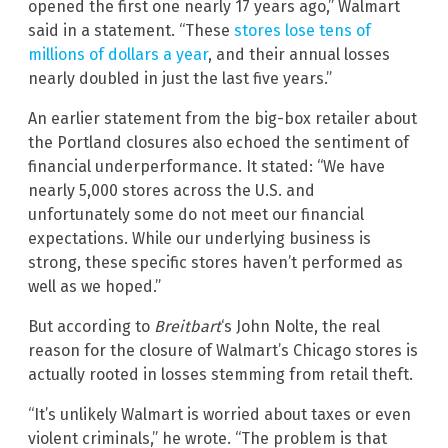
opened the first one nearly 17 years ago,” Walmart
said in a statement. “These
stores lose tens of
millions of dollars a year
, and their annual losses
nearly doubled in just the last five years.”
An earlier statement from the big-box retailer about
the Portland closures also echoed the sentiment of
financial underperformance. It stated: “We have
nearly 5,000 stores across the U.S. and
unfortunately some do not meet our financial
expectations. While our underlying business is
strong, these specific stores haven’t performed as
well as we hoped.”
But according to
Breitbart
‘s John Nolte, the real
reason for the closure of Walmart’s Chicago stores is
actually rooted in losses stemming from retail theft.
“It’s unlikely Walmart is worried about taxes or even
violent criminals,” he wrote. “The problem is that