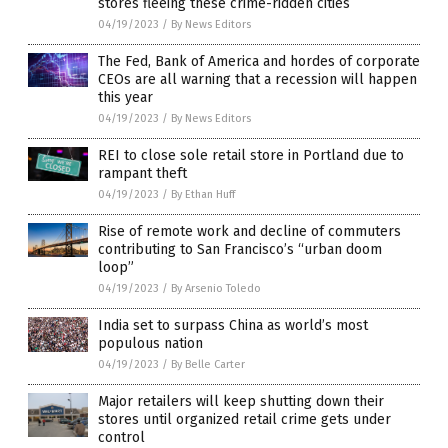
stores fleeing these crime-ridden cities
04/19/2023
/
By News Editors
The Fed, Bank of America and hordes of corporate
CEOs are all warning that a recession will happen
this year
04/19/2023
/
By News Editors
REI to close sole retail store in Portland due to
rampant theft
04/19/2023
/
By Ethan Huff
Rise of remote work and decline of commuters
contributing to San Francisco’s “urban doom
loop”
04/19/2023
/
By Arsenio Toledo
India set to surpass China as world’s most
populous nation
04/19/2023
/
By Belle Carter
Major retailers will keep shutting down their
stores until organized retail crime gets under
control