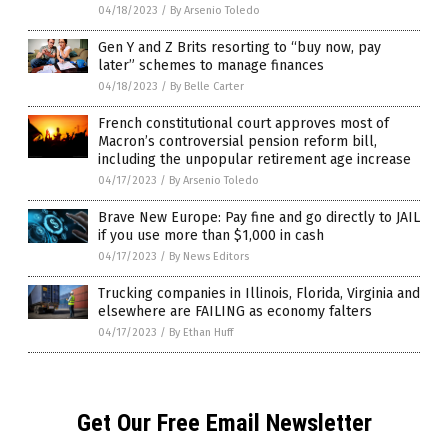
04/18/2023
/
By Arsenio Toledo
Gen Y and Z Brits resorting to “buy now, pay
later” schemes to manage finances
04/18/2023
/
By Belle Carter
French constitutional court approves most of
Macron’s controversial pension reform bill,
including the unpopular retirement age increase
04/17/2023
/
By Arsenio Toledo
Brave New Europe: Pay fine and go directly to JAIL
if you use more than $1,000 in cash
04/17/2023
/
By News Editors
Trucking companies in Illinois, Florida, Virginia and
elsewhere are FAILING as economy falters
04/17/2023
/
By Ethan Huff
Get Our Free Email Newsletter