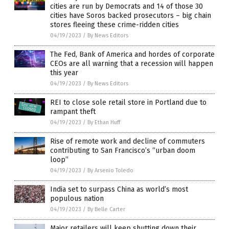
cities are run by Democrats and 14 of those 30
cities have Soros backed prosecutors – big chain
stores fleeing these crime-ridden cities
04/19/2023
/
By News Editors
The Fed, Bank of America and hordes of corporate
CEOs are all warning that a recession will happen
this year
04/19/2023
/
By News Editors
REI to close sole retail store in Portland due to
rampant theft
04/19/2023
/
By Ethan Huff
Rise of remote work and decline of commuters
contributing to San Francisco’s “urban doom
loop”
04/19/2023
/
By Arsenio Toledo
India set to surpass China as world’s most
populous nation
04/19/2023
/
By Belle Carter
Major retailers will keep shutting down their