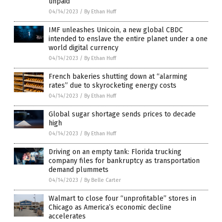
unpaid
04/14/2023
/
By Ethan Huff
IMF unleashes Unicoin, a new global CBDC
intended to enslave the entire planet under a one
world digital currency
04/14/2023
/
By Ethan Huff
French bakeries shutting down at “alarming
rates” due to skyrocketing energy costs
04/14/2023
/
By Ethan Huff
Global sugar shortage sends prices to decade
high
04/14/2023
/
By Ethan Huff
Driving on an empty tank: Florida trucking
company files for bankruptcy as transportation
demand plummets
04/14/2023
/
By Belle Carter
Walmart to close four “unprofitable” stores in
Chicago as America’s economic decline
accelerates