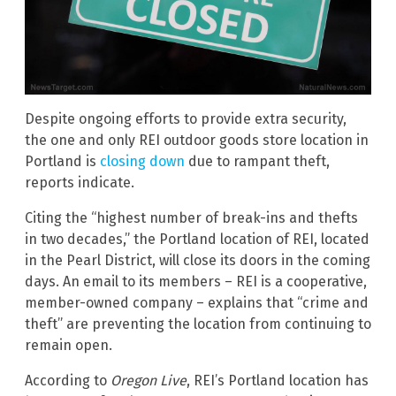
Despite ongoing efforts to provide extra security,
the one and only REI outdoor goods store location in
Portland is
closing down
due to rampant theft,
reports indicate.
Citing the “highest number of break-ins and thefts
in two decades,” the Portland location of REI, located
in the Pearl District, will close its doors in the coming
days. An email to its members – REI is a cooperative,
member-owned company – explains that “crime and
theft” are preventing the location from continuing to
remain open.
According to
Oregon Live
, REI’s Portland location has