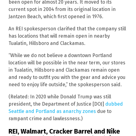
been open for almost 20 years. It moved to its
current spot in 2004 from its original location in
Jantzen Beach, which first opened in 1976.
An REI spokesperson clarified that the company still
has locations that will remain open in nearby
Tualatin, Hillsboro and Clackamas.
“While we do not believe a downtown Portland
location will be possible in the near term, our stores
in Tualatin, Hillsboro and Clackamas remain open
and ready to outfit you with the gear and advice you
need to enjoy life outside,” the spokesperson said.
(Related: In 2020 while Donald Trump was still
president, the Department of Justice [DOJ]
dubbed
Seattle and Portland as anarchy zones
due to
rampant crime and lawlessness.)
REI, Walmart, Cracker Barrel and Nike