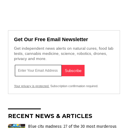
Get Our Free Email Newsletter
Get independent news alerts on natural cures, food lab
tests, cannabis medicine, science, robotics, drones,
privacy and more.
Your privacy is protected.
Subscription confirmation required.
RECENT NEWS & ARTICLES
Blue city madness: 27 of the 30 most murderous