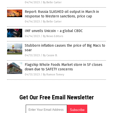
04/14/2023
/
By Belle Carter
Report: Russia SLASHED oil output in March in
response to Western sanctions, price cap
04/14/2023
/
By Belle Carter
IMF unveils Unicoin – a global CBDC
04/14/2023
/
By News Editors
Stubborn inflation causes the price of Big Macs to
soar
04/13/2023
/
By Cassie B.
Flagship Whole Foods Market store in SF closes
down due to SAFETY concerns
04/13/2023
/
By Ramon Tomey
Get Our Free Email Newsletter