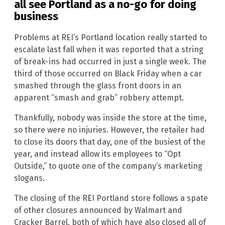
all see Portland as a no-go for doing
business
Problems at REI’s Portland location really started to
escalate last fall when it was reported that a string
of break-ins had occurred in just a single week. The
third of those occurred on Black Friday when a car
smashed through the glass front doors in an
apparent “smash and grab” robbery attempt.
Thankfully, nobody was inside the store at the time,
so there were no injuries. However, the retailer had
to close its doors that day, one of the busiest of the
year, and instead allow its employees to “Opt
Outside,” to quote one of the company’s marketing
slogans.
The closing of the REI Portland store follows a spate
of other closures announced by Walmart and
Cracker Barrel, both of which have also closed all of