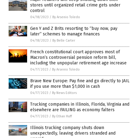
stores until organized retail crime gets under
control
04/18/2023
/
By Arsenio Toledo
Gen Y and Z Brits resorting to “buy now, pay
later” schemes to manage finances
04/18/2023
/
By Belle Carter
French constitutional court approves most of
Macron’s controversial pension reform bill,
including the unpopular retirement age increase
04/17/2023
/
By Arsenio Toledo
Brave New Europe: Pay fine and go directly to JAIL
if you use more than $1,000 in cash
04/17/2023
/
By News Editors
Trucking companies in Illinois, Florida, Virginia and
elsewhere are FAILING as economy falters
04/17/2023
/
By Ethan Huff
Illinois trucking company shuts down
unexpectedly, leaving drivers stranded and