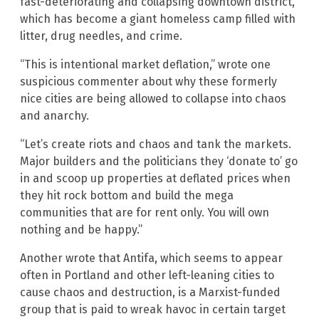
fast-deteriorating and collapsing downtown district,
which has become a giant homeless camp filled with
litter, drug needles, and crime.
“This is intentional market deflation,” wrote one
suspicious commenter about why these formerly
nice cities are being allowed to collapse into chaos
and anarchy.
“Let’s create riots and chaos and tank the markets.
Major builders and the politicians they ‘donate to’ go
in and scoop up properties at deflated prices when
they hit rock bottom and build the mega
communities that are for rent only. You will own
nothing and be happy.”
Another wrote that Antifa, which seems to appear
often in Portland and other left-leaning cities to
cause chaos and destruction, is a Marxist-funded
group that is paid to wreak havoc in certain target