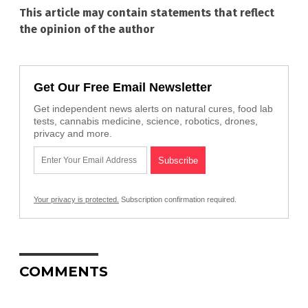
This article may contain statements that reflect
the opinion of the author
Get Our Free Email Newsletter
Get independent news alerts on natural cures, food lab
tests, cannabis medicine, science, robotics, drones,
privacy and more.
Your privacy is protected.
Subscription confirmation required.
COMMENTS