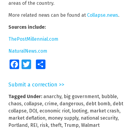
areas of the country.
More related news can be found at
Collapse.news
.
Sources include:
ThePostMillennial.com
NaturalNews.com
Facebook
Twitter
Share
Submit a correction >>
Tagged Under:
anarchy
,
big government
,
bubble
,
chaos
,
collapse
,
crime
,
dangerous
,
debt bomb
,
debt
collapse
,
DOJ
,
economic riot
,
looting
,
market crash
,
market deflation
,
money supply
,
national security
,
Portland
,
REI
,
risk
,
theft
,
Trump
,
Walmart