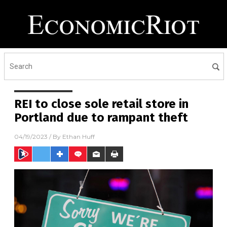
REI to close sole retail store in
Portland due to rampant theft
04/19/2023
/ By
Ethan Huff