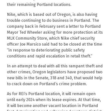
their remaining Portland locations.
Nike, which is based out of Oregon, is also having
trouble continuing to do business in Portland. The
company back in February sent a letter to Portland
Mayor Ted Wheeler asking for more protection at its
MLK Community Store, which Nike chief security
officer Joe Marsico said had to be closed at the time
“in response to deteriorating public safety
conditions and rapid escalation in retail theft.”
In an attempt to deal with all this rampant theft and
other crimes, Oregon legislators have proposed two
new bills in the Senate, 318 and 340, that would help
to crack down on Portland’s crime problem.
As for REI’s Portland location, it will remain open
until early 2024 when its lease expires. At that time,
it will become another vacant location in Portland