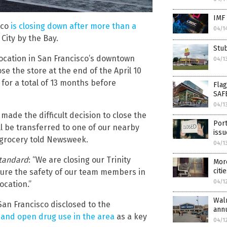
IMF 
sco
is closing down after more than a
04/1
City by the Bay.
Stub
location in San Francisco’s downtown
04/1
e the store at the end of the April 10
for a total of 13 months before
Flag
SAF
04/1
ade the difficult decision to close the
Port
ll be transferred to one of our nearby
issu
 grocery told Newsweek.
04/1
Standard
: “We are closing our Trinity
More
citi
nsure the safety of our team members in
04/1
ocation.”
Walm
an Francisco disclosed to the
annu
 and open drug use in the area
as a key
04/1