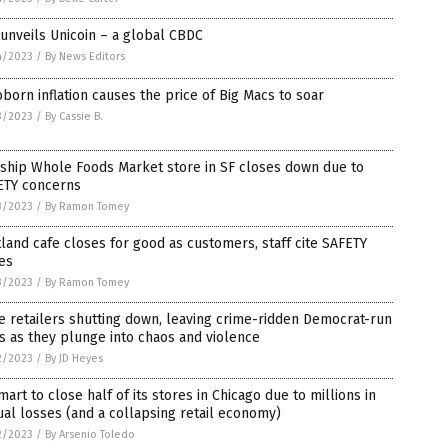
unveils Unicoin – a global CBDC
4/2023
/
By News Editors
born inflation causes the price of Big Macs to soar
3/2023
/
By Cassie B.
ship Whole Foods Market store in SF closes down due to
ETY concerns
3/2023
/
By Ramon Tomey
land cafe closes for good as customers, staff cite SAFETY
es
3/2023
/
By Ramon Tomey
 retailers shutting down, leaving crime-ridden Democrat-run
es as they plunge into chaos and violence
2/2023
/
By JD Heyes
art to close half of its stores in Chicago due to millions in
al losses (and a collapsing retail economy)
2/2023
/
By Arsenio Toledo