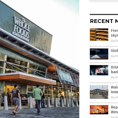
RECENT 
Fren
sky
04/1
Glob
04/1
Driv
ban
04/1
Walm
Amer
04/1
Repo
West
04/1