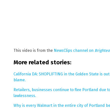
This video is from the
NewsClips channel on
Brighte
More related stories:
California DA: SHOPLIFTING in the Golden State is out 
blame.
Retailers, businesses continue to flee Portland due t
lawlessness.
Why is every Walmart in the entire city of Portland