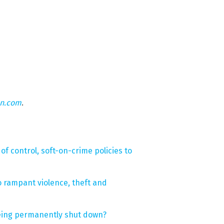
on.com
.
of control, soft-on-crime policies to
o rampant violence, theft and
 being permanently shut down?