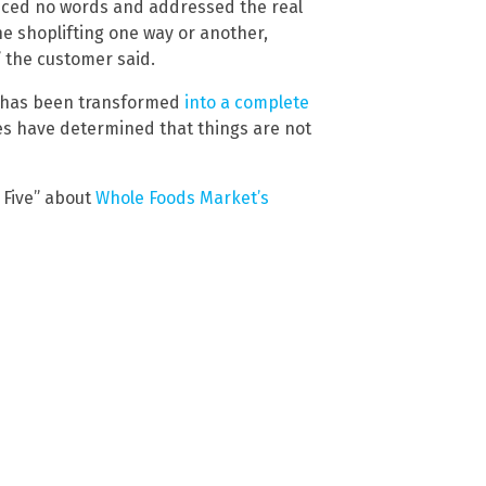
nced no words and addressed the real
he shoplifting one way or another,
,” the customer said.
d has been transformed
into a complete
es have determined that things are not
Five” about
Whole Foods Market’s