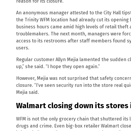
reason for its closure.
An anonymous manager attested to the City Hall tipst
the Trinity WFM location had already cut its opening
business hours came amid high levels of retail theft
troublemakers. The next month, managers were force
access to its restrooms after staff members found s
users.
Regular customer Allyn Mejia lamented the sudden cl
up,” she said. “I hope they open again.”
However, Mejia was not surprised that safety concer
closure. “I’ve seen security run into the store real q
Mejia said.
Walmart closing down its stores 
WFM is not the only grocery chain that shuttered its lo
drugs and crime. Even big-box retailer Walmart close