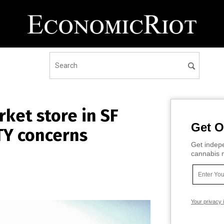
ket store in SF
Get O
TY concerns
Get indepe
cannabis m
Your privacy 