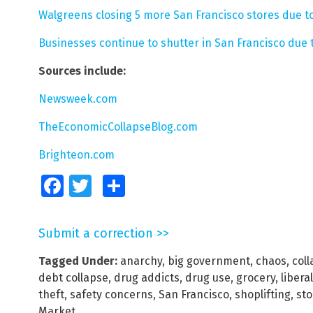
Walgreens closing 5 more San Francisco stores due to
Businesses continue to shutter in San Francisco due 
Sources include:
Newsweek.com
TheEconomicCollapseBlog.com
Brighteon.com
Facebook
Twitter
Share
Submit a correction >>
Tagged Under:
anarchy
,
big government
,
chaos
,
col
debt collapse
,
drug addicts
,
drug use
,
grocery
,
liberal
theft
,
safety concerns
,
San Francisco
,
shoplifting
,
sto
Market