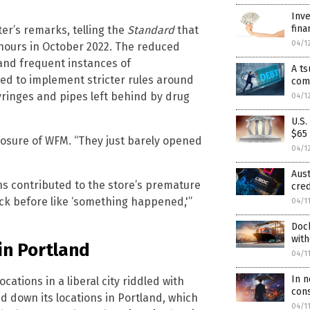
Inve
fina
er’s remarks, telling the
Standard
that
04/1
 hours in October 2022. The reduced
 and frequent instances of
A ts
d to implement stricter rules around
com
yringes and pipes left behind by drug
04/1
U.S
$65 
osure of WFM. “They just barely opened
04/1
Aus
ns contributed to the store’s premature
cred
uick before like ‘something happened,'”
04/1
Doc
with
in Portland
04/1
In 
cations in a liberal city riddled with
cons
d down its locations in Portland, which
04/1