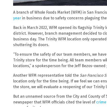
A branch of Whole Foods Market (WFM) in San Franci
year
in business due to safety concerns plaguing the 
Back in March 2022, WFM opened its flagship Trinity 
district. However, branch management decided to clos
business day. The Trinity WFM location only operated 
shuttering its doors.
“To ensure the safety of our team members, we have m
Trinity store for the time being. All team members wi
locations,” a spokesperson for the Jeff Bezos-owned
Another WFM representative told the
San Francisco 
location only for the time being. If we feel we can e
the store, we will evaluate a reopening of our Trinity l
But an unnamed source from the City and County of S
newspaper that WFM officials cited the level of
crime