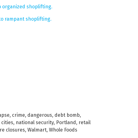
 organized shoplifting.
to rampant shoplifting.
lapse
,
crime
,
dangerous
,
debt bomb
,
 cities
,
national security
,
Portland
,
retail
re closures
,
Walmart
,
Whole Foods