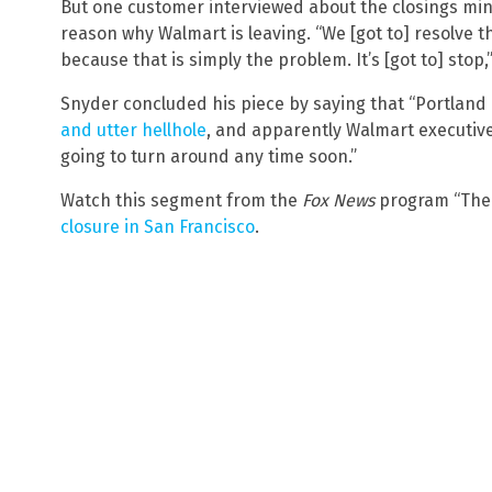
But one customer interviewed about the closings mi
reason why Walmart is leaving. “We [got to] resolve t
because that is simply the problem. It’s [got to] stop
Snyder concluded his piece by saying that “Portlan
and utter hellhole
, and apparently Walmart executiv
going to turn around any time soon.”
Watch this segment from the
Fox News
program “The 
closure in San Francisco
.