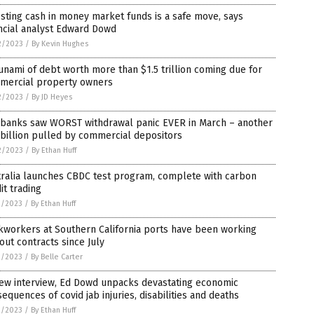
sting cash in money market funds is a safe move, says
ncial analyst Edward Dowd
2/2023
/
By Kevin Hughes
unami of debt worth more than $1.5 trillion coming due for
mercial property owners
2/2023
/
By JD Heyes
. banks saw WORST withdrawal panic EVER in March – another
billion pulled by commercial depositors
2/2023
/
By Ethan Huff
tralia launches CBDC test program, complete with carbon
it trading
1/2023
/
By Ethan Huff
kworkers at Southern California ports have been working
out contracts since July
1/2023
/
By Belle Carter
new interview, Ed Dowd unpacks devastating economic
equences of covid jab injuries, disabilities and deaths
1/2023
/
By Ethan Huff