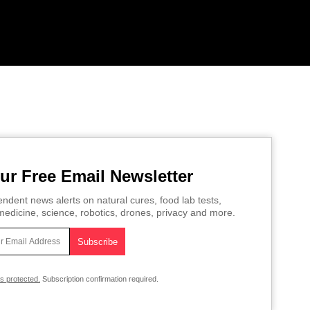
ur Free Email Newsletter
ndent news alerts on natural cures, food lab tests,
edicine, science, robotics, drones, privacy and more.
is protected.
Subscription confirmation required.