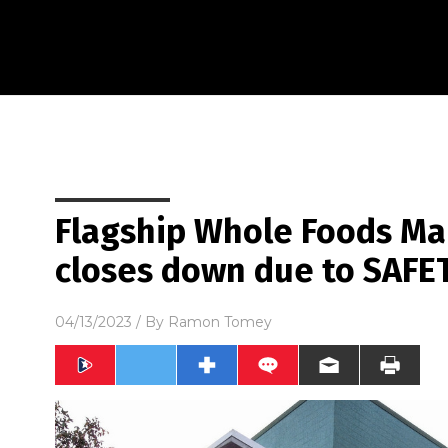
Flagship Whole Foods Mar
closes down due to SAFE
04/13/2023
/ By
Ramon Tomey