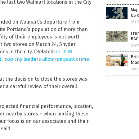
the last two Walmart locations in the City
Maj.
US d
ded on Walmart’s departure from
04/1
ite Portland’s population of more than
Fren
afety of their employees is not worth
BAC
last two stores on March 24, Snyder
04/1
ns in the city. (Related:
CITY IN
Brit
ti-cop city leaders allow rampant crime
food
04/1
t the decision to close the stores was
er a careful review of their overall
ojected financial performance, location,
her nearby stores – when making these
our focus is on our associates and their
 said.