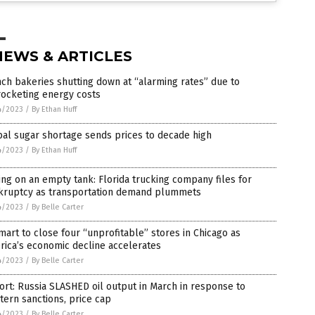
NEWS & ARTICLES
ch bakeries shutting down at “alarming rates” due to
rocketing energy costs
4/2023
/
By Ethan Huff
al sugar shortage sends prices to decade high
4/2023
/
By Ethan Huff
ing on an empty tank: Florida trucking company files for
kruptcy as transportation demand plummets
4/2023
/
By Belle Carter
art to close four “unprofitable” stores in Chicago as
ica’s economic decline accelerates
4/2023
/
By Belle Carter
rt: Russia SLASHED oil output in March in response to
ern sanctions, price cap
4/2023
/
By Belle Carter