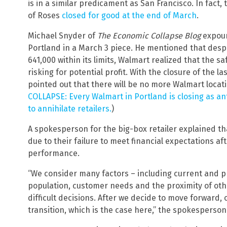
is in a similar predicament as San Francisco. In fact, 
of Roses
closed for good at the end of March
.
Michael Snyder of
The Economic Collapse Blog
expoun
Portland in a March 3 piece. He mentioned that desp
641,000 within its limits, Walmart realized that the s
risking for potential profit. With the closure of the 
pointed out that there will be no more Walmart locatio
COLLAPSE: Every Walmart in Portland is closing as an
to annihilate retailers.
)
A spokesperson for the big-box retailer explained tha
due to their failure to meet financial expectations aft
performance.
“We consider many factors – including current and pr
population, customer needs and the proximity of ot
difficult decisions. After we decide to move forward, 
transition, which is the case here,” the spokesperson