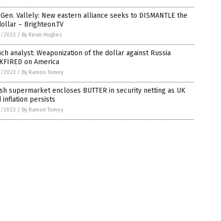
 Gen. Vallely: New eastern alliance seeks to DISMANTLE the
ollar – Brighteon.TV
1/2023
/
By Kevin Hughes
ch analyst: Weaponization of the dollar against Russia
KFIRED on America
1/2023
/
By Ramon Tomey
ish supermarket encloses BUTTER in security netting as UK
 inflation persists
1/2023
/
By Ramon Tomey