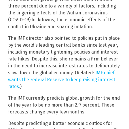
three percent due to a variety of factors, including
the lingering effects of the Wuhan coronavirus
(COVID-19) lockdowns, the economic effects of the
conflict in Ukraine and soaring inflation.
The IMF director also pointed to policies put in place
by the world’s leading central banks since last year,
including monetary tightening policies and interest
rate hikes. Despite this, she remains a firm believer
in the need to increase interest rates to deliberately
slow down the global economy. (Related:
IMF chief
wants the Federal Reserve to keep raising interest
rates
.)
The IMF currently predicts global growth for the end
of the year to be no more than 2.9 percent. These
forecasts change every few months.
Despite predicting a better economic outlook for