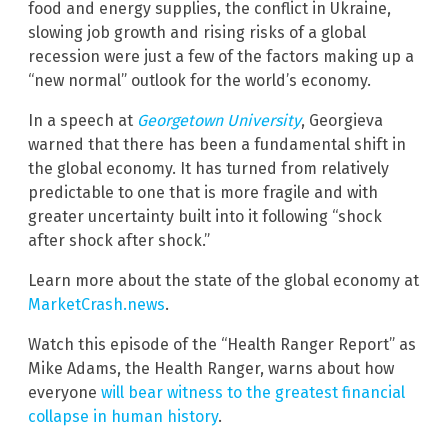
food and energy supplies, the conflict in Ukraine,
slowing job growth and rising risks of a global
recession were just a few of the factors making up a
“new normal” outlook for the world’s economy.
In a speech at
Georgetown University
, Georgieva
warned that there has been a fundamental shift in
the global economy. It has turned from relatively
predictable to one that is more fragile and with
greater uncertainty built into it following “shock
after shock after shock.”
Learn more about the state of the global economy at
MarketCrash.news
.
Watch this episode of the “Health Ranger Report” as
Mike Adams, the Health Ranger, warns about how
everyone
will bear witness to the greatest financial
collapse in human history
.