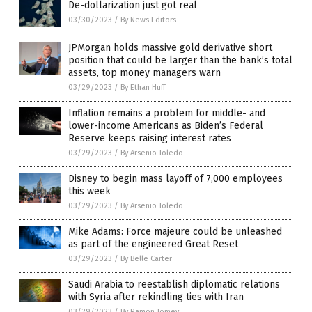
De-dollarization just got real
03/30/2023
/
By News Editors
JPMorgan holds massive gold derivative short
position that could be larger than the bank’s total
assets, top money managers warn
03/29/2023
/
By Ethan Huff
Inflation remains a problem for middle- and
lower-income Americans as Biden’s Federal
Reserve keeps raising interest rates
03/29/2023
/
By Arsenio Toledo
Disney to begin mass layoff of 7,000 employees
this week
03/29/2023
/
By Arsenio Toledo
Mike Adams: Force majeure could be unleashed
as part of the engineered Great Reset
03/29/2023
/
By Belle Carter
Saudi Arabia to reestablish diplomatic relations
with Syria after rekindling ties with Iran
03/29/2023
/
By Ramon Tomey