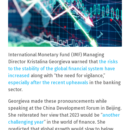
International Monetary Fund (IMF) Managing
Director Kristalina Georgieva warned that
the risks
to the stability of the global financial system have
increased
along with “the need for vigilance,”
especially after the recent upheavals
in the banking
sector.
Georgieva made these pronouncements while
speaking at the China Development Forum in Beijing.
She reiterated her view that 2023 would be “
another
challenging year
” in the world of finance. She
predicted that global growth would slow to below