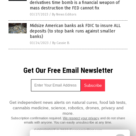
derivatives time bomb is a financial weapon of
mass destruction the FED cannot fix
03/27/2023
/
By News Editors
Midsize American banks ask FDIC to insure ALL
deposits (to stop bank runs against smaller
banks)
03/24/2023
/
By Cassie B.
Get Our Free Email Newsletter
Get independent news alerts on natural cures, food lab tests,
cannabis medicine, science, robotics, drones, privacy and
more.
Subscription confirmation required.
We respect your privacy
and do not share
emails with anyone. You can easily unsubscribe at any time.
COPYRIGHT © 2022 EconomicRiot.com