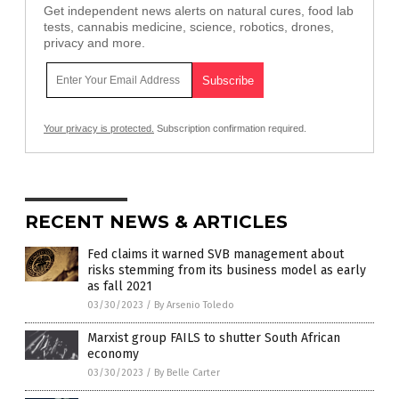
Get independent news alerts on natural cures, food lab
tests, cannabis medicine, science, robotics, drones,
privacy and more.
Your privacy is protected.
Subscription confirmation required.
RECENT NEWS & ARTICLES
Fed claims it warned SVB management about
risks stemming from its business model as early
as fall 2021
03/30/2023
/
By Arsenio Toledo
Marxist group FAILS to shutter South African
economy
03/30/2023
/
By Belle Carter