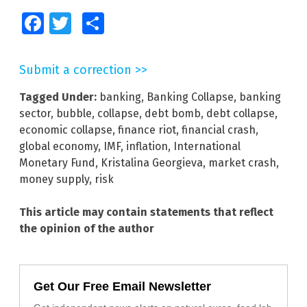
Facebook
Twitter
Share
Submit a correction >>
Tagged Under:
banking
,
Banking Collapse
,
banking
sector
,
bubble
,
collapse
,
debt bomb
,
debt collapse
,
economic collapse
,
finance riot
,
financial crash
,
global economy
,
IMF
,
inflation
,
International
Monetary Fund
,
Kristalina Georgieva
,
market crash
,
money supply
,
risk
This article may contain statements that reflect
the opinion of the author
Get Our Free Email Newsletter