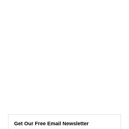
Get Our Free Email Newsletter