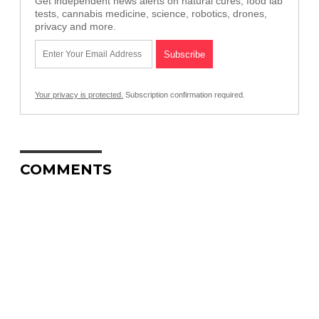
Get independent news alerts on natural cures, food lab
tests, cannabis medicine, science, robotics, drones,
privacy and more.
Your privacy is protected.
Subscription confirmation required.
COMMENTS