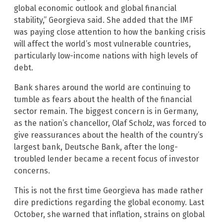
global economic outlook and global financial
stability,” Georgieva said. She added that the IMF
was paying close attention to how the banking crisis
will affect the world’s most vulnerable countries,
particularly low-income nations with high levels of
debt.
Bank shares around the world are continuing to
tumble as fears about the health of the financial
sector remain. The biggest concern is in Germany,
as the nation’s chancellor, Olaf Scholz, was forced to
give reassurances about the health of the country’s
largest bank, Deutsche Bank, after the long-
troubled lender became a recent focus of investor
concerns.
This is not the first time Georgieva has made rather
dire predictions regarding the global economy. Last
October, she warned that inflation, strains on global