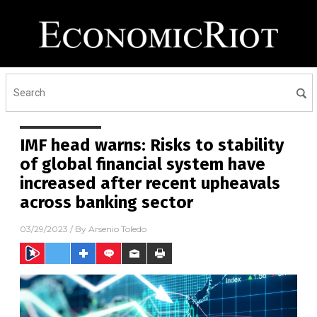
IMF head warns: Risks to stability
of global financial system have
increased after recent upheavals
across banking sector
03/29/2023
/ By
Arsenio Toledo