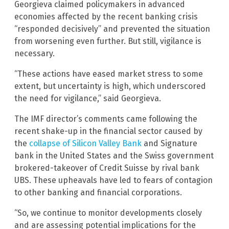
Georgieva claimed policymakers in advanced
economies affected by the recent banking crisis
“responded decisively” and prevented the situation
from worsening even further. But still, vigilance is
necessary.
“These actions have eased market stress to some
extent, but uncertainty is high, which underscored
the need for vigilance,” said Georgieva.
The IMF director’s comments came following the
recent shake-up in the financial sector caused by
the
collapse of Silicon Valley Bank
and Signature
bank in the United States and the Swiss government
brokered-takeover of Credit Suisse by rival bank
UBS. These upheavals have led to fears of contagion
to other banking and financial corporations.
“So, we continue to monitor developments closely
and are assessing potential implications for the