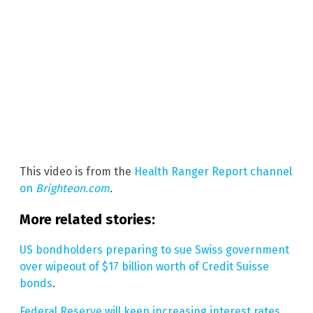
This video is from the
Health Ranger Report channel
on
Brighteon.com
.
More related stories:
US bondholders preparing to sue Swiss government
over wipeout of $17 billion worth of Credit Suisse
bonds
.
Federal Reserve will keep increasing interest rates