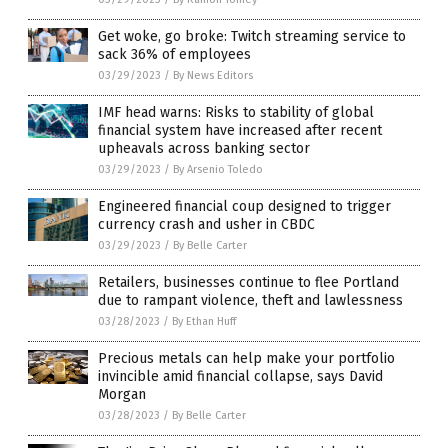
Get woke, go broke: Twitch streaming service to
sack 36% of employees
03/29/2023
/
By News Editors
IMF head warns: Risks to stability of global
financial system have increased after recent
upheavals across banking sector
03/29/2023
/
By Arsenio Toledo
Engineered financial coup designed to trigger
currency crash and usher in CBDC
03/29/2023
/
By Belle Carter
Retailers, businesses continue to flee Portland
due to rampant violence, theft and lawlessness
03/28/2023
/
By Ethan Huff
Precious metals can help make your portfolio
invincible amid financial collapse, says David
Morgan
03/28/2023
/
By Belle Carter