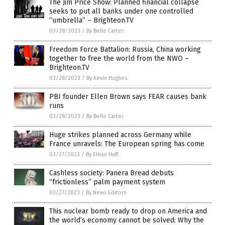
The Jim Price Show: Planned financial collapse
seeks to put all banks under one controlled
“umbrella” – Brighteon.TV
03/28/2023
/
By Belle Carter
Freedom Force Battalion: Russia, China working
together to free the world from the NWO –
Brighteon.TV
03/28/2023
/
By Kevin Hughes
PBI founder Ellen Brown says FEAR causes bank
runs
03/28/2023
/
By Belle Carter
Huge strikes planned across Germany while
France unravels: The European spring has come
03/27/2023
/
By Ethan Huff
Cashless society: Panera Bread debuts
“frictionless” palm payment system
03/27/2023
/
By News Editors
This nuclear bomb ready to drop on America and
the world’s economy cannot be solved: Why the