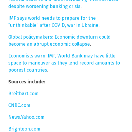
despite worsening banking crisis
.
IMF says world needs to prepare for the
“unthinkable” after COVID, war in Ukraine
.
Global policymakers: Economic downturn could
become an abrupt economic collapse
.
Economists warn: IMF, World Bank may have little
space to maneuver as they lend record amounts to
poorest countries
.
Sources include:
Breitbart.com
CNBC.com
News.Yahoo.com
Brighteon.com