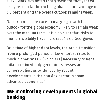
2024, Georgieva noted that growth for that year will
likely remain far below the global historic average of
3.8 percent and the overall outlook remains weak.
“Uncertainties are exceptionally high, with the
outlook for the global economy likely to remain weak
over the medium term. It is also clear that risks to
financial stability have increased,” said Georgieva.
“At a time of higher debt levels, the rapid transition
from a prolonged period of low-interest rates to
much higher rates – [which are] necessary to fight
inflation – inevitably generates stresses and
vulnerabilities, as evidenced by recent
developments in the banking sector in some
advanced economies.”
IMF monitoring developments in global
banking