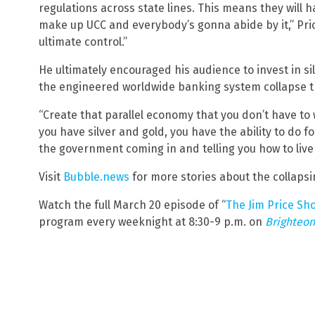
regulations across state lines. This means they will h
make up UCC and everybody’s gonna abide by it,” Price 
ultimate control.”
He ultimately encouraged his audience to invest in si
the engineered worldwide banking system collapse th
“Create that parallel economy that you don’t have to
you have silver and gold, you have the ability to do fo
the government coming in and telling you how to live y
Visit
Bubble.news
for more stories about the collaps
Watch the full March 20 episode of “
The Jim Price Sh
program every weeknight at 8:30-9 p.m. on
Brighteon