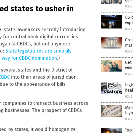
curr
ed states to usher in
03/2
US 
wipe
al state lawmakers secretly introducing
03/2
for central bank digital currencies
Cre
l against CBDCs, but not anymore
mar
ed:
State legislatures are sneakily
03/2
e way for CBDC domination
.)
Get 
wid
several states and the District of
03/2
 CBDC
into their areas of jurisdiction.
due to the appearance of bills
High
hea
03/2
or companies to transact business across
Man
ing businesses. The prospect of CBDCs
layo
03/2
sed by states, it would homogenize
Top 