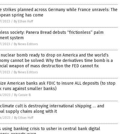
e strikes planned across Germany while France unravels: The
opean spring has come
7/2023
/
By Ethan Huff
less society: Panera Bread debuts “frictionless” palm
ment system
7/2023
/
By News Editors
 nuclear bomb ready to drop on America and the world’s
omy cannot be solved: Why the derivatives time bomb is a
ncial weapon of mass destruction the FED cannot fix
7/2023
/
By News Editors
ize American banks ask FDIC to insure ALL deposits (to stop
 runs against smaller banks)
4/2023
/
By Cassie B.
climate cult is destroying international shipping … and
al supply chains along with it
4/2023
/
By Ethan Huff
 using banking crisis to usher in central bank digital