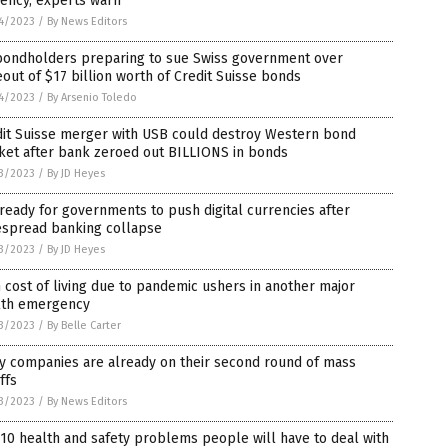
ency, experts warn
4/2023
/
By News Editors
bondholders preparing to sue Swiss government over
out of $17 billion worth of Credit Suisse bonds
4/2023
/
By Arsenio Toledo
dit Suisse merger with USB could destroy Western bond
ket after bank zeroed out BILLIONS in bonds
3/2023
/
By JD Heyes
ready for governments to push digital currencies after
espread banking collapse
3/2023
/
By JD Heyes
 cost of living due to pandemic ushers in another major
lth emergency
3/2023
/
By Belle Carter
y companies are already on their second round of mass
ffs
3/2023
/
By News Editors
10 health and safety problems people will have to deal with