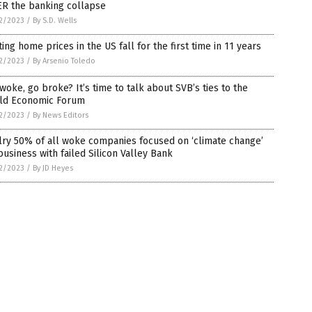
ER the banking collapse
2/2023
/
By S.D. Wells
ting home prices in the US fall for the first time in 11 years
2/2023
/
By Arsenio Toledo
woke, go broke? It’s time to talk about SVB’s ties to the
ld Economic Forum
2/2023
/
By News Editors
ry 50% of all woke companies focused on ‘climate change’
business with failed Silicon Valley Bank
2/2023
/
By JD Heyes