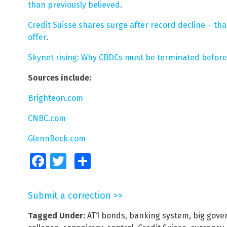
than previously believed
.
Credit Suisse shares surge after record decline – tha
offer
.
Skynet rising: Why CBDCs must be terminated before 
Sources include:
Brighteon.com
CNBC.com
GlennBeck.com
Facebook
Twitter
Share
Submit a correction >>
Tagged Under:
AT1 bonds
,
banking system
,
big gov