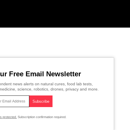
ur Free Email Newsletter
ndent news alerts on natural cures, food lab tests,
edicine, science, robotics, drones, privacy and more.
is protected.
Subscription confirmation required.