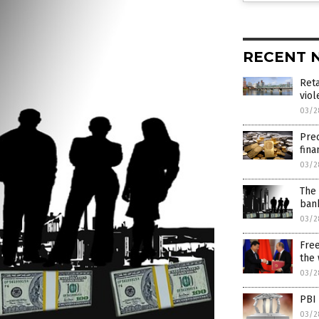
RECENT 
Reta
viol
03/2
Prec
fina
03/2
The 
ban
03/2
Free
the
03/2
PBI
03/2