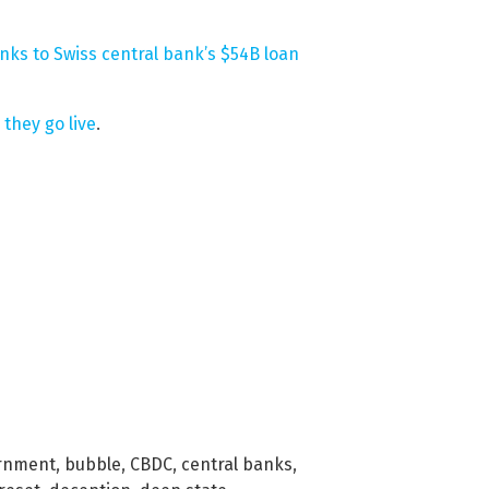
nks to Swiss central bank’s $54B loan
they go live
.
ernment
,
bubble
,
CBDC
,
central banks
,