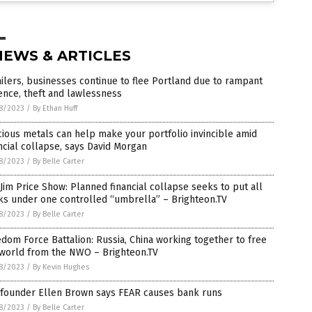
NEWS & ARTICLES
ilers, businesses continue to flee Portland due to rampant
ence, theft and lawlessness
8/2023
/
By Ethan Huff
ious metals can help make your portfolio invincible amid
ncial collapse, says David Morgan
8/2023
/
By Belle Carter
Jim Price Show: Planned financial collapse seeks to put all
ks under one controlled “umbrella” – Brighteon.TV
8/2023
/
By Belle Carter
dom Force Battalion: Russia, China working together to free
 world from the NWO – Brighteon.TV
8/2023
/
By Kevin Hughes
 founder Ellen Brown says FEAR causes bank runs
8/2023
/
By Belle Carter