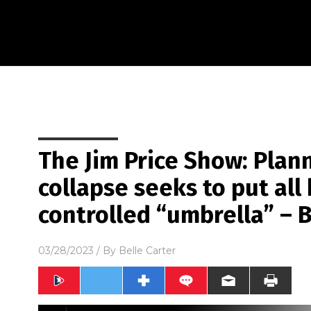
The Jim Price Show: Plann
collapse seeks to put al
controlled “umbrella” – 
03/28/2023
/ By
Belle Carter