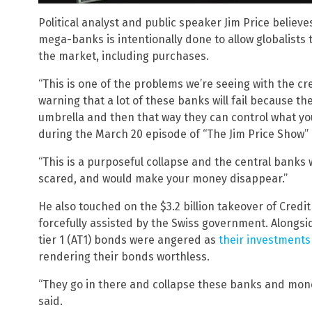
Political analyst and public speaker Jim Price believe
mega-banks is intentionally done to allow globalists 
the market, including purchases.
“This is one of the problems we’re seeing with the cr
warning that a lot of these banks will fail because t
umbrella and then that way they can control what y
during the March 20 episode of “The Jim Price Show”
“This is a purposeful collapse and the central banks 
scared, and would make your money disappear.”
He also touched on the $3.2 billion takeover of Credit
forcefully assisted by the Swiss government. Alongsid
tier 1 (AT1) bonds were angered as
their investments
rendering their bonds worthless.
“They go in there and collapse these banks and money 
said.