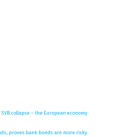
the SVB collapse – the European economy
onds, proves bank bonds are more risky