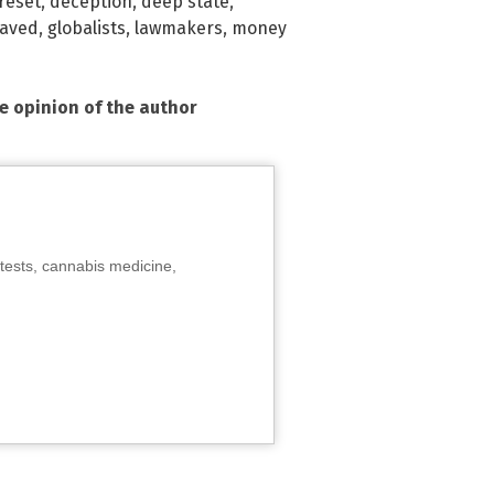
reset
,
deception
,
deep state
,
laved
,
globalists
,
lawmakers
,
money
he opinion of the author
tests, cannabis medicine,