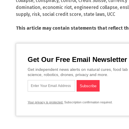
collapse
,
conspiracy
,
control
,
Credit Suisse
,
currency 
domination
,
economic riot
,
engineered collapse
,
ens
supply
,
risk
,
social credit score
,
state laws
,
UCC
This article may contain statements that reflect t
Get Our Free Email Newsletter
Get independent news alerts on natural cures, food lab 
science, robotics, drones, privacy and more.
Your privacy is protected.
Subscription confirmation required.