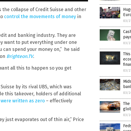
s the collapse of Credit Suisse and other
Hug
Eur
to
control the movements of money
in
03/2
Cash
edit and banking industry. They are
pay
hey want to put everything under one
03/2
ou can spend your money on,” he said
This
 on
Brighteon.TV
.
econ
fina
want all this to happen so you get
03/2
Mids
 Suisse by its rival UBS, which was
bank
e this takeover, holders of additional
03/2
 were written as zero
– effectively
The 
glob
03/2
just evaporates out of thin air,” Price
Feds