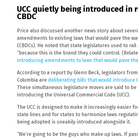
UCC quietly being introduced in r
CBDC
Price also discussed another news story about sever
amendments to existing laws that would pave the way 
(CBDCs). He noted that state legislatures used to rai
“because this is the brand they could control. (Relat
introducing amendments to laws that would pave th
According to a report by Glenn Beck, legislators from 
Columbia are
deliberating bills that would introduce
These simultaneous legislature moves are said to be 
introducing the Universal Commercial Code (UCC).
The UCC is designed to make it increasingly easier f
state lines and for states to harmonize laws regulat
being adopted is sneakily introduced alongside it.
“We’re going to be the guys who make up laws. If pas