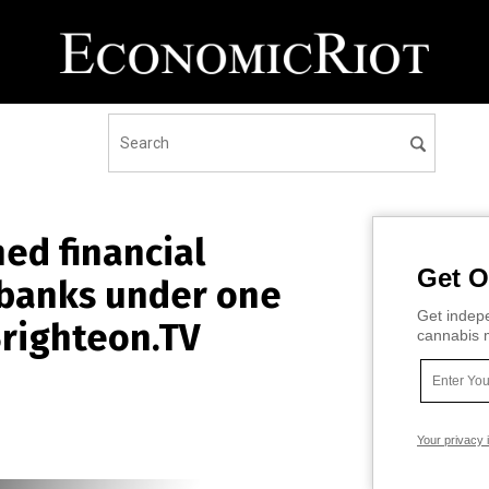
ed financial
Get O
l banks under one
Get indepe
Brighteon.TV
cannabis m
Your privacy 