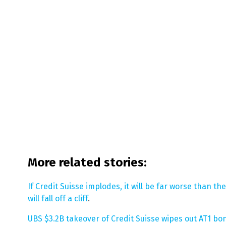
More related stories:
If Credit Suisse implodes, it will be far worse than 
will fall off a cliff
.
UBS $3.2B takeover of Credit Suisse wipes out AT1 b