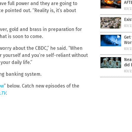
AFT
ave full power and they are going to
03/2
pointed out. “Reality is, it’s about
Exis
03/2
lver, gold and brass in preparation for
at is soon to come.
Get 
Wor
 worry about the CBDC,” he said. “When
03/2
r yourself and you’re self-reliant without
Neal
our daily life.”
did 
03/2
ing banking system.
ow
” below. Catch new episodes of the
.TV
.