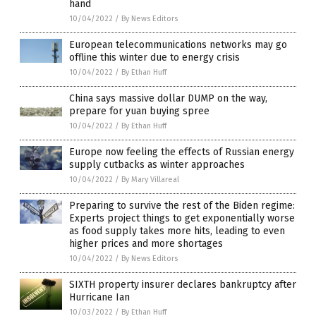
hand
10/04/2022
/
By News Editors
European telecommunications networks may go
offline this winter due to energy crisis
10/04/2022
/
By Ethan Huff
China says massive dollar DUMP on the way,
prepare for yuan buying spree
10/04/2022
/
By Ethan Huff
Europe now feeling the effects of Russian energy
supply cutbacks as winter approaches
10/04/2022
/
By Mary Villareal
Preparing to survive the rest of the Biden regime:
Experts project things to get exponentially worse
as food supply takes more hits, leading to even
higher prices and more shortages
10/04/2022
/
By News Editors
SIXTH property insurer declares bankruptcy after
Hurricane Ian
10/03/2022
/
By Ethan Huff