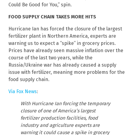
Could Be Good for You,” spin.
FOOD SUPPLY CHAIN TAKES MORE HITS
Hurricane Ian has forced the closure of the largest
fertilizer plant in Northern America, experts are
warning us to expect a “spike” in grocery prices.
Prices have already seen massive inflation over the
course of the last two years, while the
Russia/Ukraine war has already caused a supply
issue with fertilizer, meaning more problems for the
food supply chain.
Via Fox News
:
With Hurricane Ian forcing the temporary
closure of one of America’s largest
fertilizer production facilities, food
industry and agriculture experts are
warning it could cause a spike in grocery