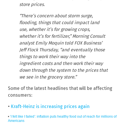
store prices.
“There’s concern about storm surge,
flooding, things that could impact land
use, whether it’s for growing crops,
whether it’s for fertilizer,” Morning Consult
analyst Emily Moquin told FOX Business’
Jeff Flock Thursday, “and eventually those
things to work their way into the
ingredient costs and then work their way
down through the system to the prices that
we see in the grocery store.”
Some of the latest headlines that will be affecting
consumers:
•
Kraft-Heinz is increasing prices again
•
‘I felt like I failed’: inflation puts healthy food out of reach for millions of
Americans