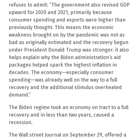
refuses to admit: “The government also revised GDP
upward for 2020 and 2021, primarily because
consumer spending and exports were higher than
previously thought. This means the economic
weakness brought on by the pandemic was not as
bad as originally estimated and the recovery begun
under President Donald Trump was stronger. it also
helps explain why the Biden administration’s aid
packages helped spark the highest inflation in
decades. The economy—especially consumer
spending—was already well on the way to a full
recovery and the additional stimulus overheated
demand.”
The Biden regime took an economy on tract to a full
recovery and in less than two years, caused a
recession.
The Wall street Journal on September 29, offered a