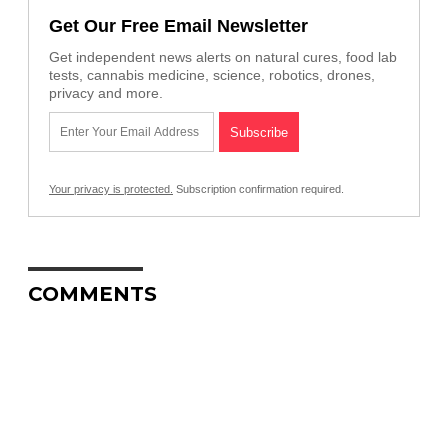
Get Our Free Email Newsletter
Get independent news alerts on natural cures, food lab
tests, cannabis medicine, science, robotics, drones,
privacy and more.
Your privacy is protected.
Subscription confirmation required.
COMMENTS