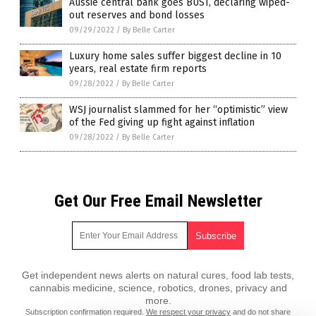
Aussie central bank goes BUST, declaring wiped-
out reserves and bond losses
09/29/2022
/
By Belle Carter
Luxury home sales suffer biggest decline in 10
years, real estate firm reports
09/28/2022
/
By Belle Carter
WSJ journalist slammed for her “optimistic” view
of the Fed giving up fight against inflation
09/28/2022
/
By Belle Carter
Get Our Free Email Newsletter
Get independent news alerts on natural cures, food lab tests,
cannabis medicine, science, robotics, drones, privacy and
more.
Subscription confirmation required.
We respect your privacy
and do not share