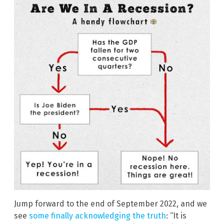
Jump forward to the end of September 2022, and we
see
some finally acknowledging the truth
: “It is