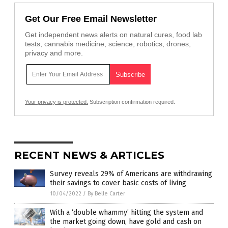
Get Our Free Email Newsletter
Get independent news alerts on natural cures, food lab
tests, cannabis medicine, science, robotics, drones,
privacy and more.
Your privacy is protected.
Subscription confirmation required.
RECENT NEWS & ARTICLES
Survey reveals 29% of Americans are withdrawing
their savings to cover basic costs of living
10/04/2022
/
By Belle Carter
With a ‘double whammy’ hitting the system and
the market going down, have gold and cash on