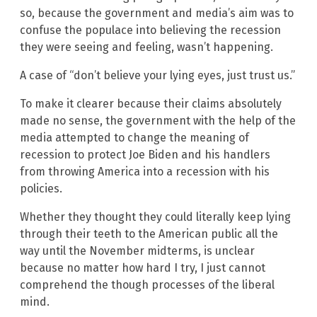
so, because the government and media’s aim was to
confuse the populace into believing the recession
they were seeing and feeling, wasn’t happening.
A case of “don’t believe your lying eyes, just trust us.”
To make it clearer because their claims absolutely
made no sense, the government with the help of the
media attempted to change the meaning of
recession to protect Joe Biden and his handlers
from throwing America into a recession with his
policies.
Whether they thought they could literally keep lying
through their teeth to the American public all the
way until the November midterms, is unclear
because no matter how hard I try, I just cannot
comprehend the though processes of the liberal
mind.