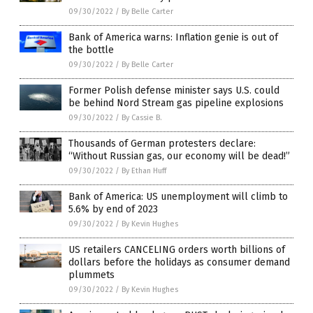
09/30/2022
/
By Belle Carter
Bank of America warns: Inflation genie is out of
the bottle
09/30/2022
/
By Belle Carter
Former Polish defense minister says U.S. could
be behind Nord Stream gas pipeline explosions
09/30/2022
/
By Cassie B.
Thousands of German protesters declare:
“Without Russian gas, our economy will be dead!”
09/30/2022
/
By Ethan Huff
Bank of America: US unemployment will climb to
5.6% by end of 2023
09/30/2022
/
By Kevin Hughes
US retailers CANCELING orders worth billions of
dollars before the holidays as consumer demand
plummets
09/30/2022
/
By Kevin Hughes