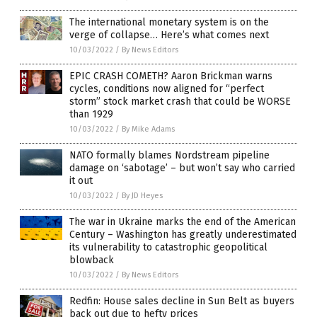
The international monetary system is on the
verge of collapse… Here’s what comes next
10/03/2022
/
By News Editors
EPIC CRASH COMETH? Aaron Brickman warns
cycles, conditions now aligned for “perfect
storm” stock market crash that could be WORSE
than 1929
10/03/2022
/
By Mike Adams
NATO formally blames Nordstream pipeline
damage on ‘sabotage’ – but won’t say who carried
it out
10/03/2022
/
By JD Heyes
The war in Ukraine marks the end of the American
Century – Washington has greatly underestimated
its vulnerability to catastrophic geopolitical
blowback
10/03/2022
/
By News Editors
Redfin: House sales decline in Sun Belt as buyers
back out due to hefty prices