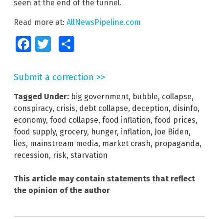
seen at the end of the tunnel.
Read more at:
AllNewsPipeline.com
Facebook
Twitter
Share
Submit a correction >>
Tagged Under:
big government
,
bubble
,
collapse
,
conspiracy
,
crisis
,
debt collapse
,
deception
,
disinfo
,
economy
,
food collapse
,
food inflation
,
food prices
,
food supply
,
grocery
,
hunger
,
inflation
,
Joe Biden
,
lies
,
mainstream media
,
market crash
,
propaganda
,
recession
,
risk
,
starvation
This article may contain statements that reflect
the opinion of the author