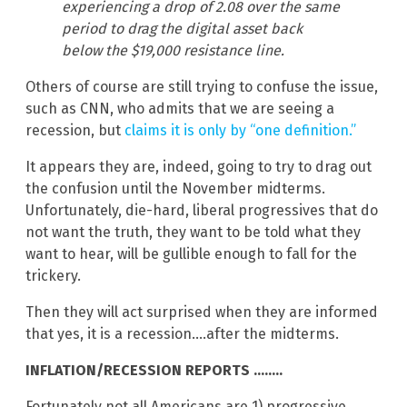
experiencing a drop of 2.08 over the same
period to drag the digital asset back
below the $19,000 resistance line.
Others of course are still trying to confuse the issue,
such as CNN, who admits that we are seeing a
recession, but
claims it is only by “one definition.”
It appears they are, indeed, going to try to drag out
the confusion until the November midterms.
Unfortunately, die-hard, liberal progressives that do
not want the truth, they want to be told what they
want to hear, will be gullible enough to fall for the
trickery.
Then they will act surprised when they are informed
that yes, it is a recession….after the midterms.
INFLATION/RECESSION REPORTS ……..
Fortunately not all Americans are 1) progressive