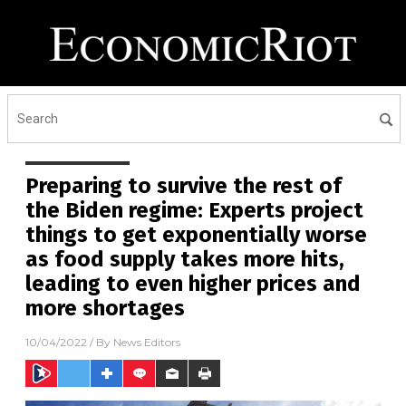
Preparing to survive the rest of
the Biden regime: Experts project
things to get exponentially worse
as food supply takes more hits,
leading to even higher prices and
more shortages
10/04/2022
/ By
News Editors