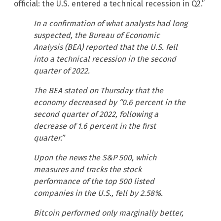
official: the U.S. entered a technical recession in Q2.”
In a confirmation of what analysts had long
suspected, the Bureau of Economic
Analysis (BEA) reported that the U.S. fell
into a technical recession in the second
quarter of 2022.
The BEA stated on Thursday that the
economy decreased by “0.6 percent in the
second quarter of 2022, following a
decrease of 1.6 percent in the first
quarter.”
Upon the news the S&P 500, which
measures and tracks the stock
performance of the top 500 listed
companies in the U.S., fell by 2.58%.
Bitcoin performed only marginally better,