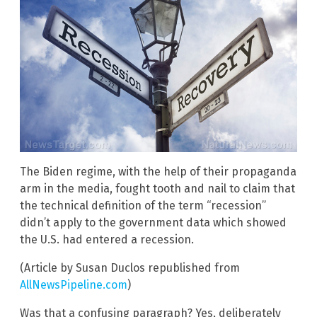
The Biden regime, with the help of their propaganda
arm in the media, fought tooth and nail to claim that
the technical definition of the term “recession”
didn’t apply to the government data which showed
the U.S. had entered a recession.
(Article by Susan Duclos republished from
AllNewsPipeline.com
)
Was that a confusing paragraph? Yes, deliberately