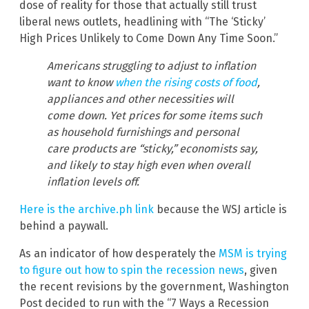
dose of reality for those that actually still trust
liberal news outlets, headlining with “The ‘Sticky’
High Prices Unlikely to Come Down Any Time Soon.”
Americans struggling to adjust to inflation
want to know
when the rising costs of food
,
appliances and other necessities will
come down. Yet prices for some items such
as household furnishings and personal
care products are “sticky,” economists say,
and likely to stay high even when overall
inflation levels off.
Here is the archive.ph link
because the WSJ article is
behind a paywall.
As an indicator of how desperately the
MSM is trying
to figure out how to spin the recession news
, given
the recent revisions by the government, Washington
Post decided to run with the “7 Ways a Recession