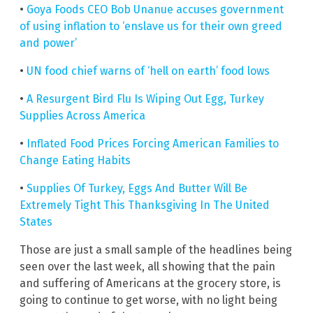
•
Goya Foods CEO Bob Unanue accuses government
of using inflation to ‘enslave us for their own greed
and power’
•
UN food chief warns of ‘hell on earth’ food lows
•
A Resurgent Bird Flu Is Wiping Out Egg, Turkey
Supplies Across America
•
Inflated Food Prices Forcing American Families to
Change Eating Habits
•
Supplies Of Turkey, Eggs And Butter Will Be
Extremely Tight This Thanksgiving In The United
States
Those are just a small sample of the headlines being
seen over the last week, all showing that the pain
and suffering of Americans at the grocery store, is
going to continue to get worse, with no light being