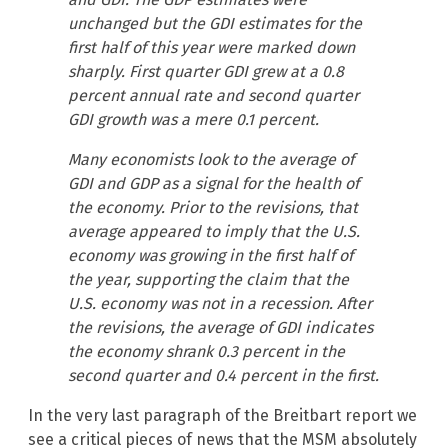
unchanged but the GDI estimates for the
first half of this year were marked down
sharply. First quarter GDI grew at a 0.8
percent annual rate and second quarter
GDI growth was a mere 0.1 percent.
Many economists look to the average of
GDI and GDP as a signal for the health of
the economy. Prior to the revisions, that
average appeared to imply that the U.S.
economy was growing in the first half of
the year, supporting the claim that the
U.S. economy was not in a recession. After
the revisions, the average of GDI indicates
the economy shrank 0.3 percent in the
second quarter and 0.4 percent in the first.
In the very last paragraph of the Breitbart report we
see a critical pieces of news that the MSM absolutely