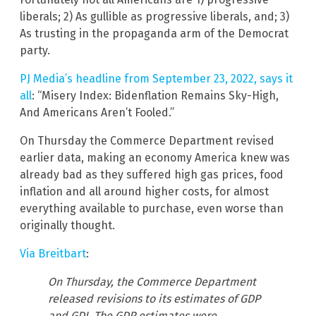
liberals; 2) As gullible as progressive liberals, and; 3)
As trusting in the propaganda arm of the Democrat
party.
PJ Media’s headline from September 23, 2022, says it
all
: “Misery Index: Bidenflation Remains Sky-High,
And Americans Aren’t Fooled.”
On Thursday the Commerce Department revised
earlier data, making an economy America knew was
already bad as they suffered high gas prices, food
inflation and all around higher costs, for almost
everything available to purchase, even worse than
originally thought.
Via Breitbart
:
On Thursday, the Commerce Department
released revisions to its estimates of GDP
and GDI. The GDP estimates were