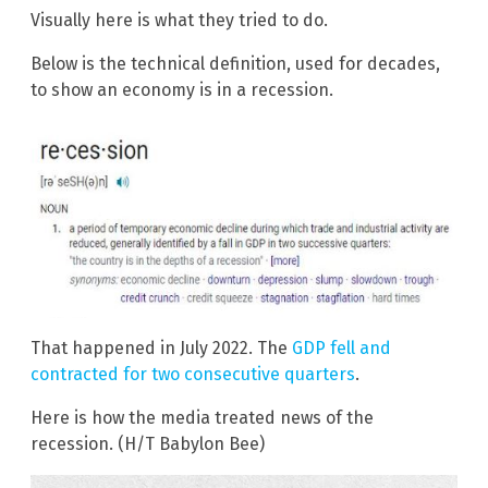
Visually here is what they tried to do.
Below is the technical definition, used for decades,
to show an economy is in a recession.
That happened in July 2022. The
GDP fell and
contracted for two consecutive quarters
.
Here is how the media treated news of the
recession. (H/T Babylon Bee)