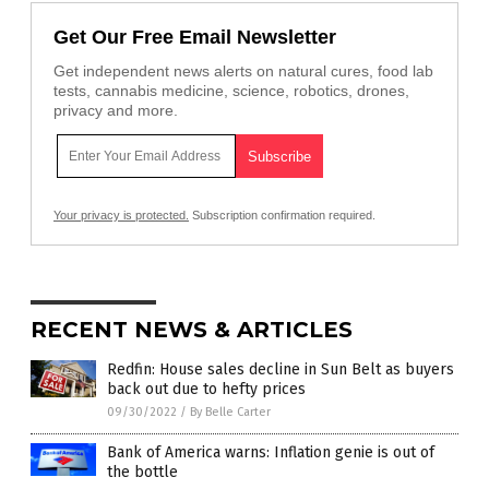
Get Our Free Email Newsletter
Get independent news alerts on natural cures, food lab
tests, cannabis medicine, science, robotics, drones,
privacy and more.
Your privacy is protected.
Subscription confirmation required.
RECENT NEWS & ARTICLES
Redfin: House sales decline in Sun Belt as buyers
back out due to hefty prices
09/30/2022
/
By Belle Carter
Bank of America warns: Inflation genie is out of
the bottle