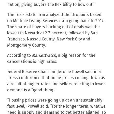
nation, giving buyers the flexibility to bow out.”
The real-estate firm analyzed the dropouts based
on Multiple Listing Services data going back to 2017.
The share of buyers backing out of deals was the
lowest in Newark at 2.7 percent, followed by San
Francisco, Nassau County, New York City and
Montgomery County.
According to
MarketWatch
, a big reason for the
cancellations is high rates.
Federal Reserve Chairman Jerome Powell said in a
press conference that home prices coming down as
a result of higher rates and sellers reacting to lower
demand is a “good thing.”
“Housing prices were going up at an unsustainably
fast level,” Powell said. “For the longer term, what we
need is supply and demand to get better aligned, so