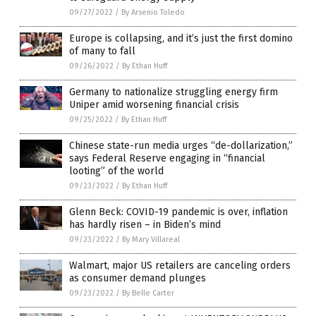
09/27/2022
/
By Arsenio Toledo
Europe is collapsing, and it’s just the first domino
of many to fall
09/26/2022
/
By Ethan Huff
Germany to nationalize struggling energy firm
Uniper amid worsening financial crisis
09/25/2022
/
By Ethan Huff
Chinese state-run media urges “de-dollarization,”
says Federal Reserve engaging in “financial
looting” of the world
09/23/2022
/
By Ethan Huff
Glenn Beck: COVID-19 pandemic is over, inflation
has hardly risen – in Biden’s mind
09/23/2022
/
By Mary Villareal
Walmart, major US retailers are canceling orders
as consumer demand plunges
09/23/2022
/
By Belle Carter