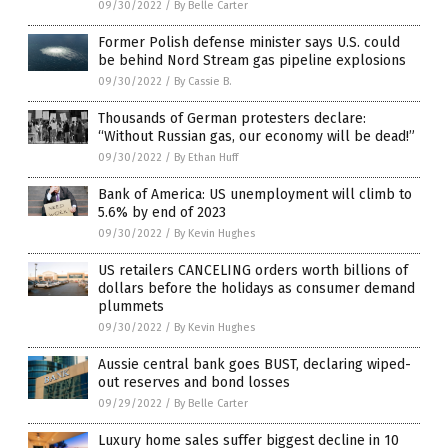
09/30/2022
/
By Belle Carter
Former Polish defense minister says U.S. could
be behind Nord Stream gas pipeline explosions
09/30/2022
/
By Cassie B.
Thousands of German protesters declare:
“Without Russian gas, our economy will be dead!”
09/30/2022
/
By Ethan Huff
Bank of America: US unemployment will climb to
5.6% by end of 2023
09/30/2022
/
By Kevin Hughes
US retailers CANCELING orders worth billions of
dollars before the holidays as consumer demand
plummets
09/30/2022
/
By Kevin Hughes
Aussie central bank goes BUST, declaring wiped-
out reserves and bond losses
09/29/2022
/
By Belle Carter
Luxury home sales suffer biggest decline in 10