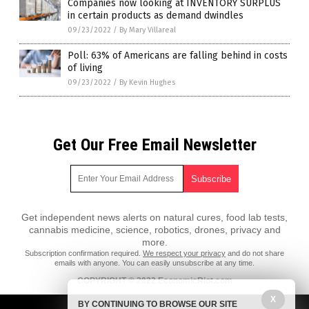
Companies now looking at INVENTORY SURPLUS
in certain products as demand dwindles
09/23/2022
/
By Mary Villareal
Poll: 63% of Americans are falling behind in costs
of living
09/23/2022
/
By Kevin Hughes
Get Our Free Email Newsletter
Get independent news alerts on natural cures, food lab tests,
cannabis medicine, science, robotics, drones, privacy and
more.
Subscription confirmation required.
We respect your privacy
and do not share
emails with anyone. You can easily unsubscribe at any time.
COPYRIGHT © 2022 EconomicRiot.com
All content posted on this site is protected under Free Speech.
X
BY CONTINUING TO BROWSE OUR SITE