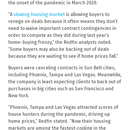
the onset of the pandemic in March 2020.
“A
slowing housing market
is allowing buyers to
renege on deals because it often means they don’t
need to waive important contract contingencies in
order to compete as they did during last year’s
home-buying frenzy,” the Redfin analysts noted.
“Some buyers may also be backing out of deals
because they are waiting to see if home prices fall.”
Buyers were canceling contracts in Sun Belt cities,
including Phoenix, Tampa and Las Vegas. Meanwhile,
the company is least expecting clients to back out of
purchases in big cities such as San Francisco and
New York.
“Phoenix, Tampa and Las Vegas attracted scores of
house hunters during the pandemic, driving up
home prices,” Redfin stated. “Now their housing
markets are among the fastest-cooling in the