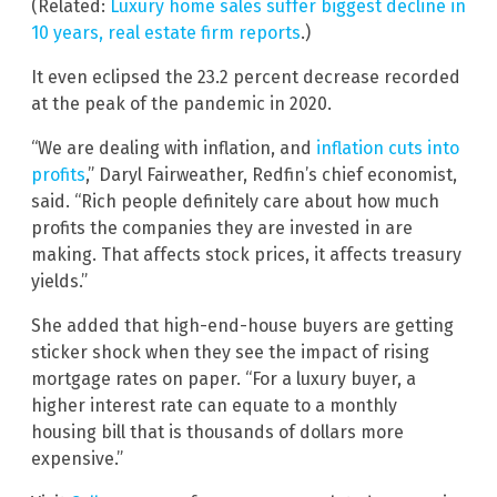
(Related:
Luxury home sales suffer biggest decline in
10 years, real estate firm reports
.)
It even eclipsed the 23.2 percent decrease recorded
at the peak of the pandemic in 2020.
“We are dealing with inflation, and
inflation cuts into
profits
,” Daryl Fairweather, Redfin’s chief economist,
said. “Rich people definitely care about how much
profits the companies they are invested in are
making. That affects stock prices, it affects treasury
yields.”
She added that high-end-house buyers are getting
sticker shock when they see the impact of rising
mortgage rates on paper. “For a luxury buyer, a
higher interest rate can equate to a monthly
housing bill that is thousands of dollars more
expensive.”