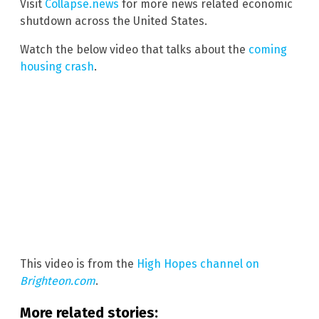
Visit
Collapse.news
for more news related economic
shutdown across the United States.
Watch the below video that talks about the
coming
housing crash
.
This video is from the
High Hopes channel on
Brighteon.com
.
More related stories: