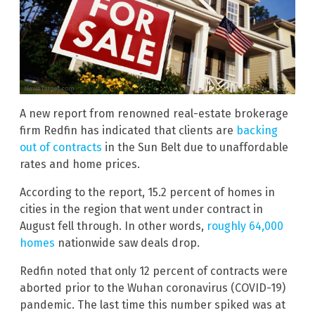
A new report from renowned real-estate brokerage
firm Redfin has indicated that clients are
backing
out of contracts
in the Sun Belt due to unaffordable
rates and home prices.
According to the report, 15.2 percent of homes in
cities in the region that went under contract in
August fell through. In other words,
roughly 64,000
homes
nationwide saw deals drop.
Redfin noted that only 12 percent of contracts were
aborted prior to the Wuhan coronavirus (COVID-19)
pandemic. The last time this number spiked was at