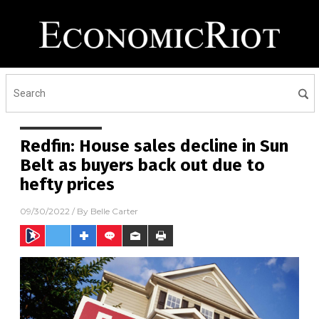
Redfin: House sales decline in Sun
Belt as buyers back out due to
hefty prices
09/30/2022
/ By
Belle Carter