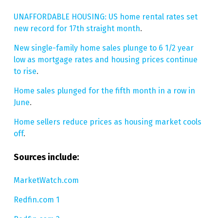
UNAFFORDABLE HOUSING: US home rental rates set
new record for 17th straight month
.
New single-family home sales plunge to 6 1/2 year
low as mortgage rates and housing prices continue
to rise
.
Home sales plunged for the fifth month in a row in
June
.
Home sellers reduce prices as housing market cools
off
.
Sources include:
MarketWatch.com
Redfin.com 1