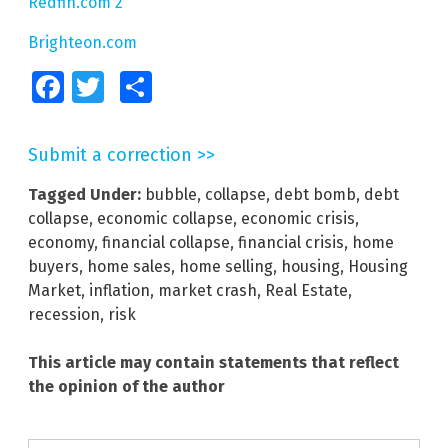
Redfin.com 2
Brighteon.com
Facebook
Twitter
Share
Submit a correction >>
Tagged Under:
bubble
,
collapse
,
debt bomb
,
debt
collapse
,
economic collapse
,
economic crisis
,
economy
,
financial collapse
,
financial crisis
,
home
buyers
,
home sales
,
home selling
,
housing
,
Housing
Market
,
inflation
,
market crash
,
Real Estate
,
recession
,
risk
This article may contain statements that reflect
the opinion of the author