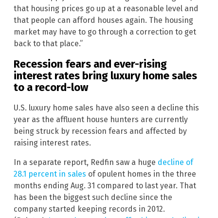
that housing prices go up at a reasonable level and
that people can afford houses again. The housing
market may have to go through a correction to get
back to that place.”
Recession fears and ever-rising
interest rates bring luxury home sales
to a record-low
U.S. luxury home sales have also seen a decline this
year as the affluent house hunters are currently
being struck by recession fears and affected by
raising interest rates.
In a separate report, Redfin saw a huge
decline of
28.1 percent in sales
of opulent homes in the three
months ending Aug. 31 compared to last year. That
has been the biggest such decline since the
company started keeping records in 2012.