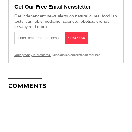
Get Our Free Email Newsletter
Get independent news alerts on natural cures, food lab
tests, cannabis medicine, science, robotics, drones,
privacy and more.
Your privacy is protected.
Subscription confirmation required.
COMMENTS