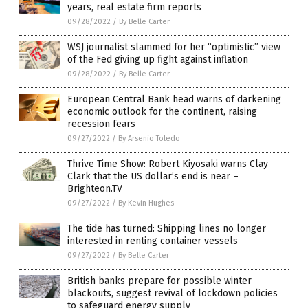
years, real estate firm reports
09/28/2022
/
By Belle Carter
WSJ journalist slammed for her “optimistic” view
of the Fed giving up fight against inflation
09/28/2022
/
By Belle Carter
European Central Bank head warns of darkening
economic outlook for the continent, raising
recession fears
09/27/2022
/
By Arsenio Toledo
Thrive Time Show: Robert Kiyosaki warns Clay
Clark that the US dollar’s end is near –
Brighteon.TV
09/27/2022
/
By Kevin Hughes
The tide has turned: Shipping lines no longer
interested in renting container vessels
09/27/2022
/
By Belle Carter
British banks prepare for possible winter
blackouts, suggest revival of lockdown policies
to safeguard energy supply