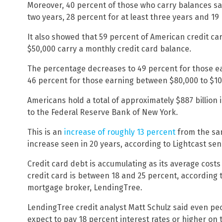
Moreover, 40 percent of those who carry balances say
two years, 28 percent for at least three years and 19 p
It also showed that 59 percent of American credit ca
$50,000 carry a monthly credit card balance.
The percentage decreases to 49 percent for those 
46 percent for those earning between $80,000 to $10
Americans hold a total of approximately $887 billion 
to the Federal Reserve Bank of New York.
This is an
increase of roughly 13 percent
from the sam
increase seen in 20 years, according to Lightcast sen
Credit card debt is accumulating as its average costs 
credit card is between 18 and 25 percent, according
mortgage broker, LendingTree.
LendingTree credit analyst Matt Schulz said even peo
expect to pay 18 percent interest rates or higher on 