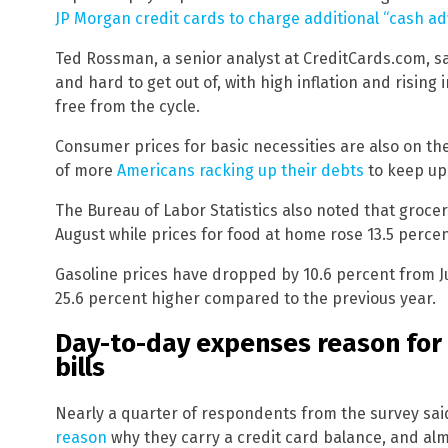
JP Morgan credit cards to charge additional “cash ad
Ted Rossman, a senior analyst at CreditCards.com, sai
and hard to get out of, with high inflation and rising
free from the cycle.
Consumer prices for basic necessities are also on the 
of more
Americans racking up their debts
to keep up 
The Bureau of Labor Statistics also noted that grocer
August while prices for food at home rose 13.5 perce
Gasoline prices have dropped by 10.6 percent from July
25.6 percent higher compared to the previous year.
Day-to-day expenses reason for 
bills
Nearly a quarter of respondents from the survey sa
reason
why they carry a credit card balance, and al