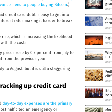
guar
vance” fees to people buying Bitcoin
.)
09/2
d credit card debt is easy to get into
Amer
 interest rates making it harder to break
term
09/2
rise, which is increasing the likelihood
High
with the costs.
09/2
y prices rose by 0.7 percent from July to
Why 
BIL
nt from the previous year.
09/2
 to August, but it is still a staggering
FedE
cliff
09/2
racking up credit card
Bill
he s
09/2
id
day-to-day expenses are the primary
most half cited an emergency or
More