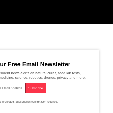
ur Free Email Newsletter
ndent news alerts on natural cures, food lab tests,
edicine, science, robotics, drones, privacy and more.
is protected.
Subscription confirmation required.