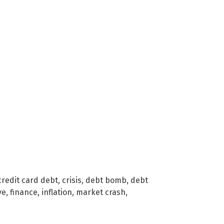
credit card debt
,
crisis
,
debt bomb
,
debt
ve
,
finance
,
inflation
,
market crash
,