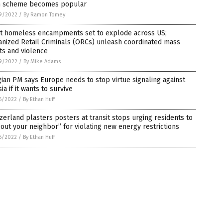
n scheme becomes popular
9/2022
/
By Ramon Tomey
nt homeless encampments set to explode across US;
nized Retail Criminals (ORCs) unleash coordinated mass
ts and violence
9/2022
/
By Mike Adams
ian PM says Europe needs to stop virtue signaling against
ia if it wants to survive
6/2022
/
By Ethan Huff
zerland plasters posters at transit stops urging residents to
 out your neighbor” for violating new energy restrictions
6/2022
/
By Ethan Huff