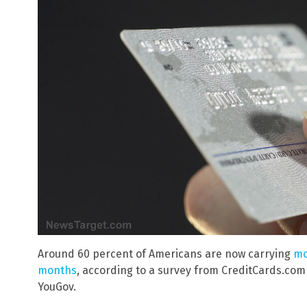
Around 60 percent of Americans are now carrying
mo
months
, according to a survey from CreditCards.co
YouGov.