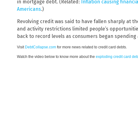
in mortgage debt. (Related:
Inflation causing financi
Americans
.)
Revolving credit was said to have fallen sharply at 
and activity restrictions limited people’s opportuniti
back to record levels as consumers began spending 
Visit
DebtCollapse.com
for more news related to credit card debts.
Watch the video below to know more about the
exploding credit card deb