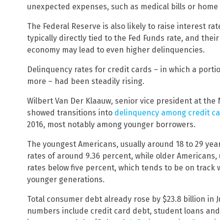
unexpected expenses, such as medical bills or home o
The Federal Reserve is also likely to raise interest rat
typically directly tied to the Fed Funds rate, and thei
economy may lead to even higher delinquencies.
Delinquency rates for credit cards – in which a porti
more – had been steadily rising.
Wilbert Van Der Klaauw, senior vice president at the 
showed transitions into
delinquency among credit c
2016, most notably among younger borrowers.
The youngest Americans, usually around 18 to 29 year
rates of around 9.36 percent, while older Americans,
rates below five percent, which tends to be on track
younger generations.
Total consumer debt already rose by $23.8 billion in Ju
numbers include credit card debt, student loans and 