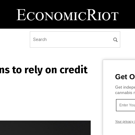
ns to rely on credit
Get O
Get indepe
cannabis m
Your privacy 