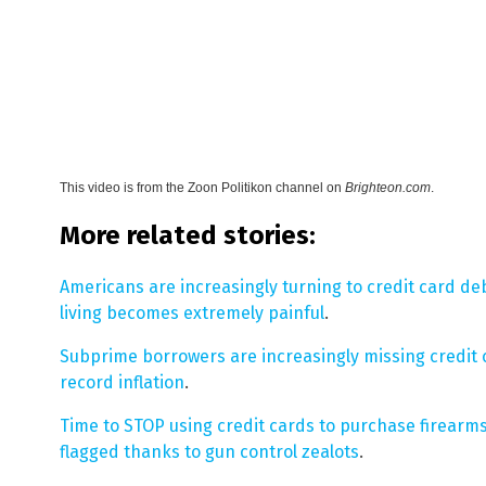
This video is from the
Zoon Politikon channel on
Brighteon.com
.
More related stories:
Americans are increasingly turning to credit card de
living becomes extremely painful
.
Subprime borrowers are increasingly missing credit 
record inflation
.
Time to STOP using credit cards to purchase firearms
flagged thanks to gun control zealots
.