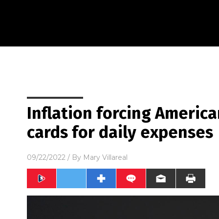
Inflation forcing America
cards for daily expenses
09/22/2022
/ By
Mary Villareal