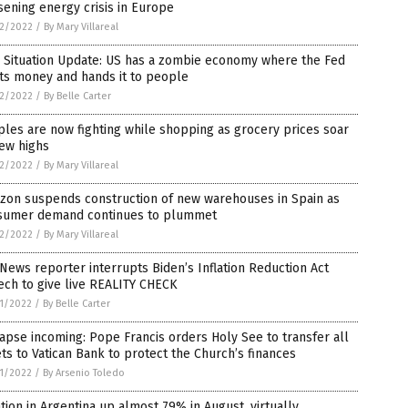
ening energy crisis in Europe
2/2022
/
By Mary Villareal
 Situation Update: US has a zombie economy where the Fed
ts money and hands it to people
2/2022
/
By Belle Carter
les are now fighting while shopping as grocery prices soar
ew highs
2/2022
/
By Mary Villareal
zon suspends construction of new warehouses in Spain as
sumer demand continues to plummet
2/2022
/
By Mary Villareal
News reporter interrupts Biden’s Inflation Reduction Act
ch to give live REALITY CHECK
1/2022
/
By Belle Carter
apse incoming: Pope Francis orders Holy See to transfer all
ts to Vatican Bank to protect the Church’s finances
1/2022
/
By Arsenio Toledo
ation in Argentina up almost 79% in August, virtually