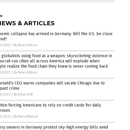
NEWS & ARTICLES
omic collapse has arrived in Germany. Will the U.S. be close
ind?
3/2022
/
By News Editors
 globalists using food as a weapon, skyrocketing violence in
crat-run cities all across America will explode when
le realize the food chain they knew is never coming back
3/2022
/
By News Editors
onald’s CEO warns companies will vacate Chicago due to
pant crime
2/2022
/
By Ethan Huff
ation forcing Americans to rely on credit cards for daily
enses
2/2022
/
By Mary Villareal
ery owners in Germany protest sky-high energy bills amid