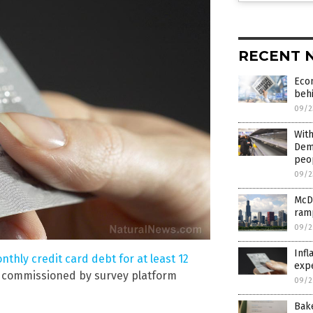
RECENT 
Econ
beh
09/2
With
Demo
peop
09/2
McD
ram
09/2
Infl
nthly credit card debt for at least 12
exp
m commissioned by survey platform
09/2
Bak