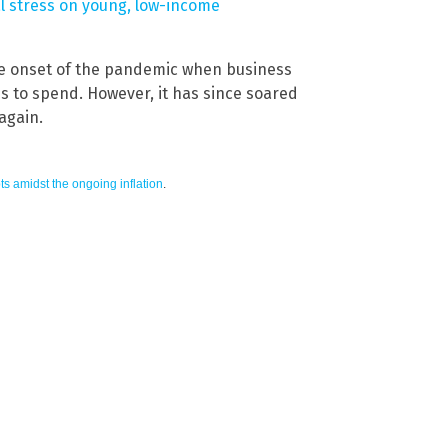
al stress on young, low-income
the onset of the pandemic when business
es to spend. However, it has since soared
again.
ts amidst the ongoing inflation
.