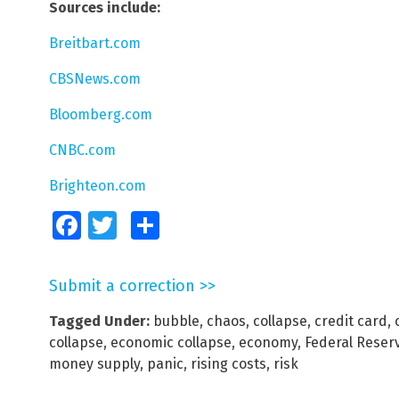
Sources include:
Breitbart.com
CBSNews.com
Bloomberg.com
CNBC.com
Brighteon.com
Facebook
Twitter
Share
Submit a correction >>
Tagged Under:
bubble
,
chaos
,
collapse
,
credit card
,
collapse
,
economic collapse
,
economy
,
Federal Reser
money supply
,
panic
,
rising costs
,
risk