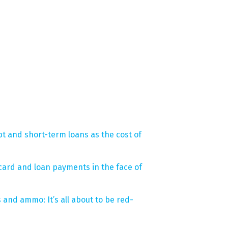
bt and short-term loans as the cost of
card and loan payments in the face of
 and ammo: It’s all about to be red-