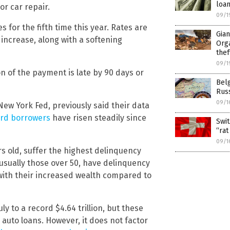
loa
r car repair.
09/1
es for the fifth time this year. Rates are
Gia
r increase, along with a softening
Orga
thef
09/1
on of the payment is late by 90 days or
Belg
Russ
09/1
New York Fed, previously said their data
ard borrowers
have risen steadily since
Swit
“rat
09/1
s old, suffer the highest delinquency
 usually those over 50, have delinquency
 with their increased wealth compared to
ly to a record $4.64 trillion, but these
auto loans. However, it does not factor