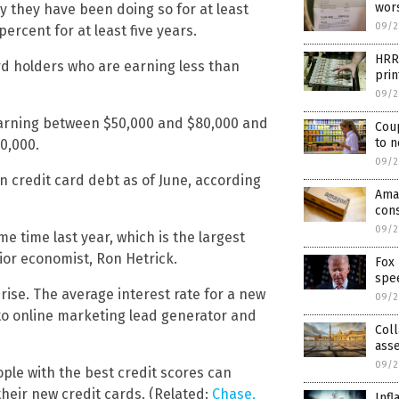
wors
 they have been doing so for at least
09/2
ercent for at least five years.
HRR
rd holders who are earning less than
prin
09/2
earning between $50,000 and $80,000 and
Coup
to n
0,000.
09/2
in credit card debt as of June, according
Ama
con
09/2
e time last year, which is the largest
ior economist, Ron Hetrick.
Fox 
spee
rise. The average interest rate for a new
09/2
 to online marketing lead generator and
Coll
asse
09/2
ple with the best credit scores can
their new credit cards. (Related:
Chase,
Infl