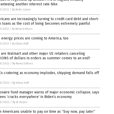
anteeing another interest rate hike
1/2022
/
By Belle Carter
icans are increasingly turning to credit card debt and short-
 loans as the cost of living becomes extremely painful
1/2022
/
By News Editors
 energy prices are coming to America, too
1/2022
/
By Ethan Huff
are Walmart and other major US retailers canceling
LIONS of dollars in orders as summer comes to an end?
0/2022
/
By News Editors
x cratering as economy implodes, shipping demand falls off
0/2022
/
By Ethan Huff
ionaire fund manager warns of major economic collapse, says
ees ‘cracks everywhere’ in Biden’s economy
0/2022
/
By JD Heyes
 Americans unable to pay on time as “buy now, pay later”