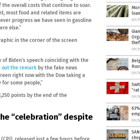
f the overall costs that continue to soar.
More
nt, most food and related items are
loa
tever progress we have seen in gasoline
09/1
ere else.”
Gia
Orga
raphic in the corner of the screen
thef
09/1
of Biden’s speech coinciding with the
Belg
Russ
 out the remark
by the fake news
09/1
screen right now with the Dow taking a
ry for some people,”
Swit
“rat
,250 points by the end of the
09/1
63% 
emp
the “celebration” despite
09/1
SAN
sho
(CPI), released just a few hours before