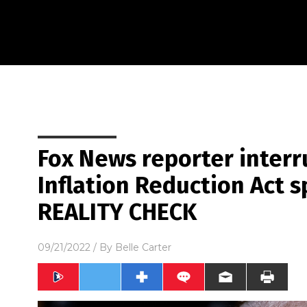
Fox News reporter interr
Inflation Reduction Act s
REALITY CHECK
09/21/2022
/ By
Belle Carter