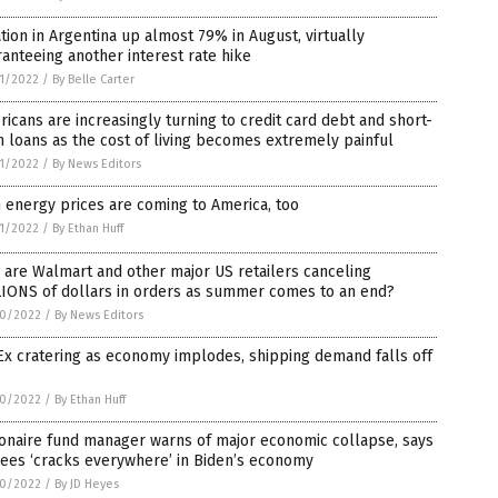
ation in Argentina up almost 79% in August, virtually
anteeing another interest rate hike
1/2022
/
By Belle Carter
icans are increasingly turning to credit card debt and short-
 loans as the cost of living becomes extremely painful
1/2022
/
By News Editors
 energy prices are coming to America, too
1/2022
/
By Ethan Huff
are Walmart and other major US retailers canceling
LIONS of dollars in orders as summer comes to an end?
0/2022
/
By News Editors
x cratering as economy implodes, shipping demand falls off
0/2022
/
By Ethan Huff
ionaire fund manager warns of major economic collapse, says
ees ‘cracks everywhere’ in Biden’s economy
0/2022
/
By JD Heyes