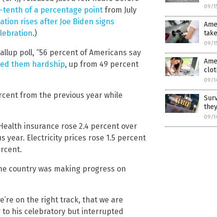
09/1
-tenth of a percentage point
from July
lation rises after Joe Biden signs
Amer
elebration
.)
take
09/1
llup poll, “56 percent of Americans say
Amer
sed them hardship
, up from 49 percent
clo
09/1
ercent from the previous year while
Sur
they
09/1
Health insurance rose 2.4 percent over
year. Electricity prices rose 1.5 percent
rcent.
he country was making progress on
re on the right track, that we are
r to his celebratory but interrupted