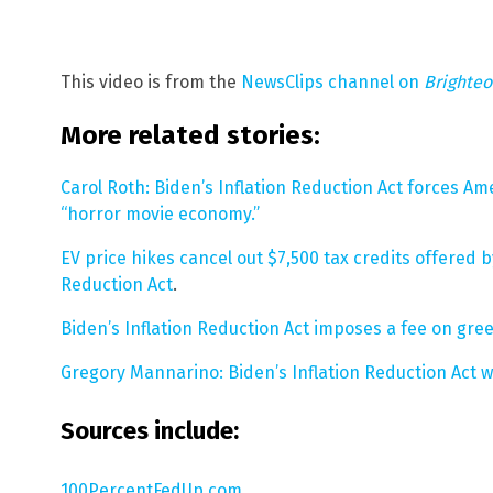
This video is from the
NewsClips channel on
Brighte
More related stories:
Carol Roth: Biden’s Inflation Reduction Act forces Am
“horror movie economy.”
EV price hikes cancel out $7,500 tax credits offered
Reduction Act
.
Biden’s Inflation Reduction Act imposes a fee on gr
Gregory Mannarino: Biden’s Inflation Reduction Act w
Sources include:
100PercentFedUp.com