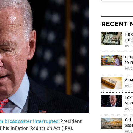
RECENT 
HRR
prin
09/2
Coup
to r
09/2
Ama
09/2
Fox 
spee
09/2
Coll
m broadcaster interrupted
President
asse
 his Inflation Reduction Act (IRA).
09/2