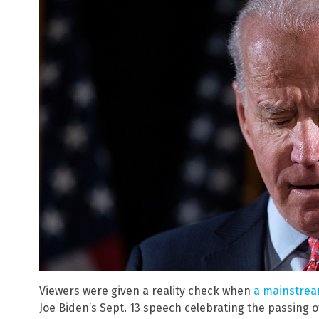
Viewers were given a reality check when
a mainstrea
Joe Biden’s Sept. 13 speech celebrating the passing of