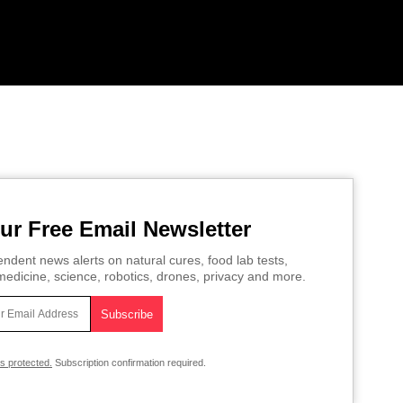
ur Free Email Newsletter
ndent news alerts on natural cures, food lab tests,
edicine, science, robotics, drones, privacy and more.
is protected.
Subscription confirmation required.