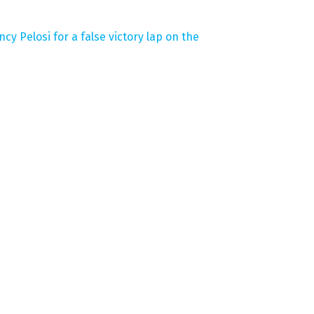
y Pelosi for a false victory lap on the