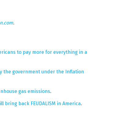
on.com
.
ericans to pay more for everything in a
 by the government under the Inflation
eenhouse gas emissions
.
ill bring back FEUDALISM in America
.