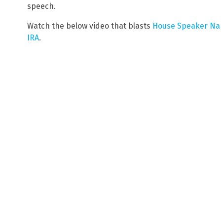
speech.
Watch the below video that blasts
House Speaker Nanc
IRA
.