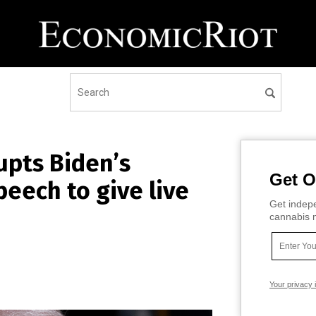
upts Biden’s
Get O
peech to give live
Get indepe
cannabis m
Your privacy 