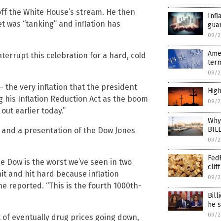
off the White House’s stream. He then
Infl
t was “tanking” and inflation has
guar
09/2
Amer
nterrupt this celebration for a hard, cold
term
09/2
– the very inflation that the president
High
g his Inflation Reduction Act as the boom
09/2
ut earlier today.”
Why 
BIL
 and a presentation of the Dow Jones
09/2
FedE
he Dow is the worst we’ve seen in two
cliff
hit and hit hard because inflation
09/2
he reported. “This is the fourth 1000th-
Bill
he s
09/2
 of eventually drug prices going down,