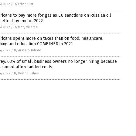
5/2022
/
By Ethan Huff
icans to pay more for gas as EU sanctions on Russian oil
 effect by end of 2022
5/2022
/
By Mary Villareal
icans spent more on taxes than on food, healthcare,
thing and education COMBINED in 2021
4/2022
/
By Arsenio Toledo
vey: 63% of small business owners no longer hiring because
 cannot afford added costs
4/2022
/
By Kevin Hughes