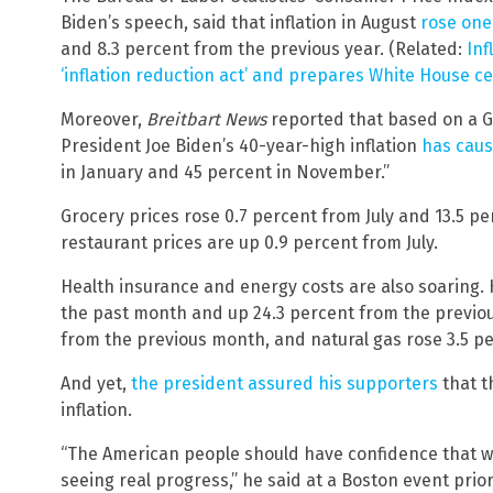
Biden’s speech, said that inflation in August
rose one
and 8.3 percent from the previous year. (Related:
Inf
‘inflation reduction act’ and prepares White House c
Moreover,
Breitbart News
reported that based on a Ga
President Joe Biden’s 40-year-high inflation
has cau
in January and 45 percent in November.”
Grocery prices rose 0.7 percent from July and 13.5 p
restaurant prices are up 0.9 percent from July.
Health insurance and energy costs are also soaring. 
the past month and up 24.3 percent from the previous 
from the previous month, and natural gas rose 3.5 pe
And yet,
the president assured his supporters
that t
inflation.
“The American people should have confidence that we’
seeing real progress,” he said at a Boston event prio