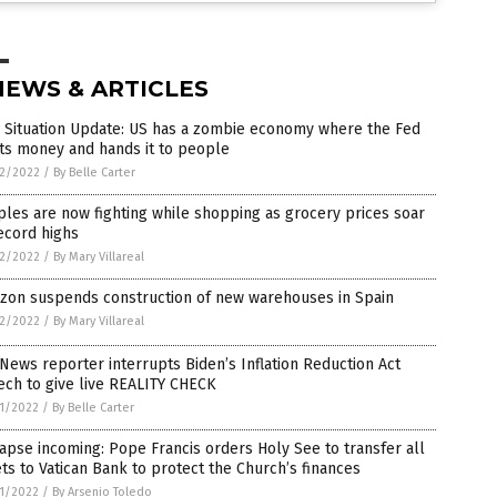
NEWS & ARTICLES
 Situation Update: US has a zombie economy where the Fed
ts money and hands it to people
2/2022
/
By Belle Carter
les are now fighting while shopping as grocery prices soar
ecord highs
2/2022
/
By Mary Villareal
zon suspends construction of new warehouses in Spain
2/2022
/
By Mary Villareal
News reporter interrupts Biden’s Inflation Reduction Act
ch to give live REALITY CHECK
1/2022
/
By Belle Carter
apse incoming: Pope Francis orders Holy See to transfer all
ts to Vatican Bank to protect the Church’s finances
1/2022
/
By Arsenio Toledo