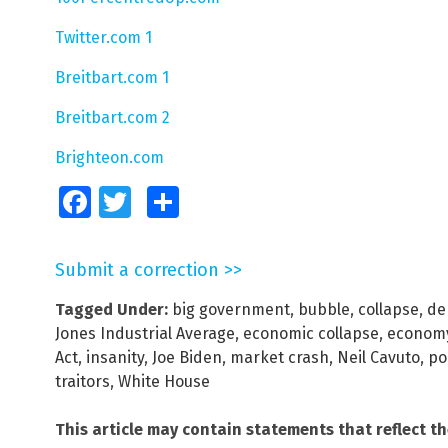
Twitter.com 1
Breitbart.com 1
Breitbart.com 2
Brighteon.com
Facebook
Twitter
Share
Submit a correction >>
Tagged Under:
big government
,
bubble
,
collapse
,
de
Jones Industrial Average
,
economic collapse
,
econom
Act
,
insanity
,
Joe Biden
,
market crash
,
Neil Cavuto
,
pol
traitors
,
White House
This article may contain statements that reflect t