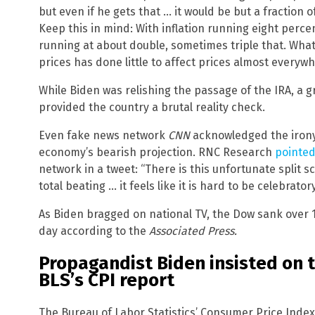
but even if he gets that … it would be but a fraction o
Keep this in mind: With inflation running eight perce
running at about double, sometimes triple that. Wha
prices has done little to affect prices almost everywh
While Biden was relishing the passage of the IRA, a g
provided the country a brutal reality check.
Even fake news network
CNN
acknowledged the irony 
economy’s bearish projection. RNC Research
pointed
network in a tweet: “There is this unfortunate split 
total beating … it feels like it is hard to be celebrato
As Biden bragged on national TV, the Dow sank over 1
day according to the
Associated Press.
Propagandist Biden insisted on 
BLS’s CPI report
The Bureau of Labor Statistics’ Consumer Price Index 