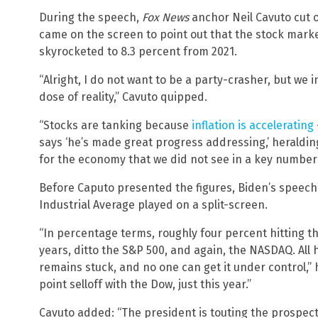
During the speech,
Fox News
anchor Neil Cavuto cut 
came on the screen to point out that the stock marke
skyrocketed to 8.3 percent from 2021.
“Alright, I do not want to be a party-crasher, but we i
dose of reality,” Cavuto quipped.
“Stocks are tanking because
inflation is accelerating
says ‘he’s made great progress addressing,’ heraldin
for the economy that we did not see in a key number o
Before Caputo presented the figures, Biden’s speech
Industrial Average played on a split-screen.
“In percentage terms, roughly four percent hitting t
years, ditto the S&P 500, and again, the NASDAQ. All 
remains stuck, and no one can get it under control,” 
point selloff with the Dow, just this year.”
Cavuto added: “The president is touting the prospect