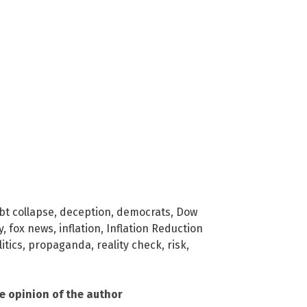
bt collapse
,
deception
,
democrats
,
Dow
y
,
fox news
,
inflation
,
Inflation Reduction
itics
,
propaganda
,
reality check
,
risk
,
he opinion of the author