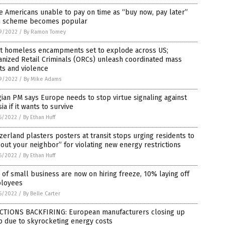
 Americans unable to pay on time as “buy now, pay later”
n scheme becomes popular
9/2022
/
By Ramon Tomey
nt homeless encampments set to explode across US;
nized Retail Criminals (ORCs) unleash coordinated mass
ts and violence
9/2022
/
By Mike Adams
ian PM says Europe needs to stop virtue signaling against
ia if it wants to survive
6/2022
/
By Ethan Huff
zerland plasters posters at transit stops urging residents to
 out your neighbor” for violating new energy restrictions
6/2022
/
By Ethan Huff
of small business are now on hiring freeze, 10% laying off
loyees
6/2022
/
By Belle Carter
CTIONS BACKFIRING: European manufacturers closing up
p due to skyrocketing energy costs