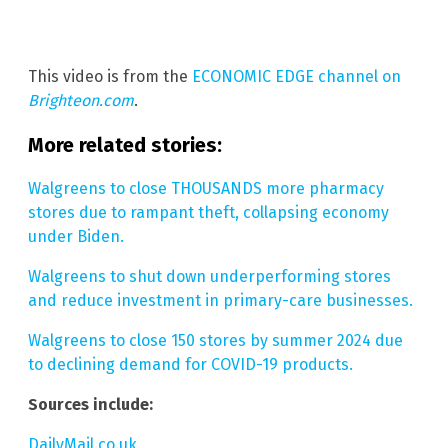
This video is from the
ECONOMIC EDGE channel on
Brighteon.com
.
More related stories:
Walgreens to close THOUSANDS more pharmacy
stores due to rampant theft, collapsing economy
under Biden.
Walgreens to shut down underperforming stores
and reduce investment in primary-care businesses.
Walgreens to close 150 stores by summer 2024 due
to declining demand for COVID-19 products.
Sources include:
DailyMail.co.uk