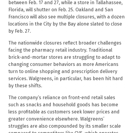
between Feb. 17 and 27, while a store in Tallahassee,
Florida, will shutter on Feb. 25. Oakland and San
Francisco will also see multiple closures, with a dozen
locations in the City by the Bay alone slated to close
by Feb. 27.
The nationwide closures reflect broader challenges
facing the pharmacy retail industry. Traditional
brick-and-mortar stores are struggling to adapt to
changing consumer behaviors as more Americans
turn to online shopping and prescription delivery
services. Walgreens, in particular, has been hit hard
by these shifts.
The company’s reliance on front-end retail sales
such as snacks and household goods has become
less profitable as customers seek lower prices and
greater convenience elsewhere. Walgreens’
struggles are also compounded by its smaller scale