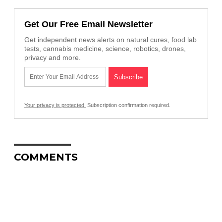
Get Our Free Email Newsletter
Get independent news alerts on natural cures, food lab
tests, cannabis medicine, science, robotics, drones,
privacy and more.
Your privacy is protected.
Subscription confirmation required.
COMMENTS