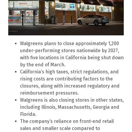
Walgreens plans to close approximately 1,200
under-performing stores nationwide by 2027,
with five locations in California being shut down
by the end of March.
California’s high taxes, strict regulations, and
rising costs are contributing factors to the
closures, along with increased regulatory and
reimbursement pressures.
Walgreens is also closing stores in other states,
including Illinois, Massachusetts, Georgia and
Florida.
The company’s reliance on front-end retail
sales and smaller scale compared to