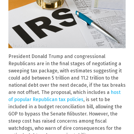
President Donald Trump and congressional
Republicans are in the final stages of negotiating a
sweeping tax package, with estimates suggesting it
could add between 5 trillion and 11.2 trillion to the
national debt over the next decade, if the tax breaks
are not offset. The proposal, which includes a
host
of popular Republican tax policies
, is set to be
included in a budget reconciliation bill, allowing the
GOP to bypass the Senate filibuster. However, the
steep cost has raised concerns among fiscal
watchdogs, who warn of dire consequences for the