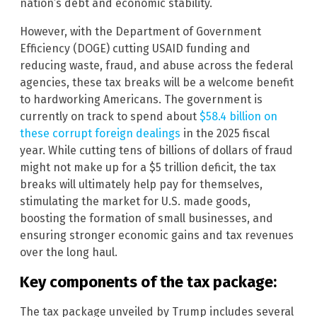
nation’s debt and economic stability.
However, with the Department of Government
Efficiency (DOGE) cutting USAID funding and
reducing waste, fraud, and abuse across the federal
agencies, these tax breaks will be a welcome benefit
to hardworking Americans. The government is
currently on track to spend about
$58.4 billion on
these corrupt foreign dealings
in the 2025 fiscal
year. While cutting tens of billions of dollars of fraud
might not make up for a $5 trillion deficit, the tax
breaks will ultimately help pay for themselves,
stimulating the market for U.S. made goods,
boosting the formation of small businesses, and
ensuring stronger economic gains and tax revenues
over the long haul.
Key components of the tax package:
The tax package unveiled by Trump includes several