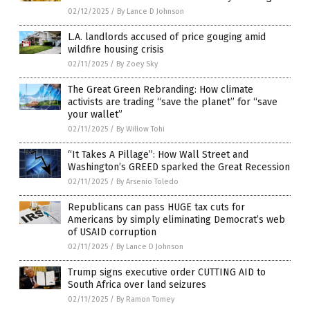
02/12/2025
/
By Lance D Johnson
L.A. landlords accused of price gouging amid
wildfire housing crisis
02/11/2025
/
By Zoey Sky
The Great Green Rebranding: How climate
activists are trading “save the planet” for “save
your wallet”
02/11/2025
/
By Willow Tohi
“It Takes A Pillage”: How Wall Street and
Washington’s GREED sparked the Great Recession
02/11/2025
/
By Arsenio Toledo
Republicans can pass HUGE tax cuts for
Americans by simply eliminating Democrat’s web
of USAID corruption
02/11/2025
/
By Lance D Johnson
Trump signs executive order CUTTING AID to
South Africa over land seizures
02/11/2025
/
By Ramon Tomey