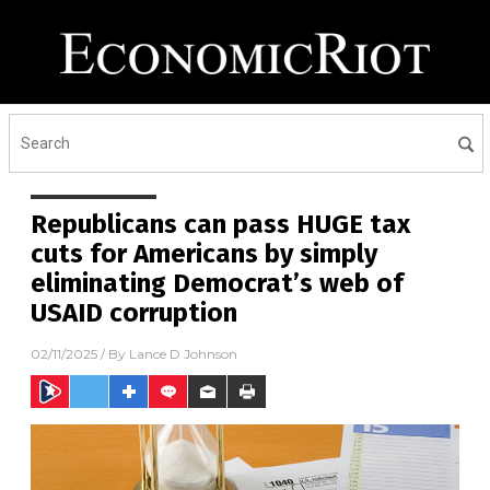
Republicans can pass HUGE tax
cuts for Americans by simply
eliminating Democrat’s web of
USAID corruption
02/11/2025
/ By
Lance D Johnson