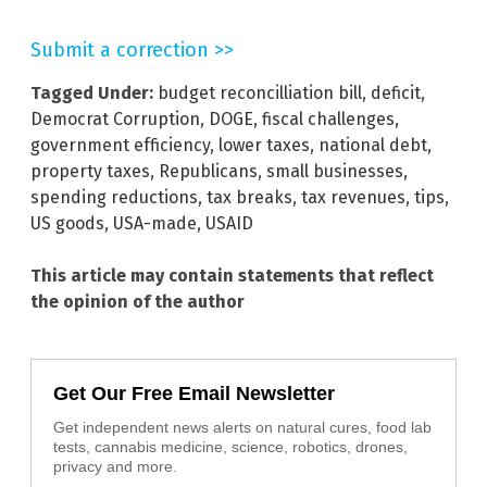
Submit a correction >>
Tagged Under:
budget reconcilliation bill
,
deficit
,
Democrat Corruption
,
DOGE
,
fiscal challenges
,
government efficiency
,
lower taxes
,
national debt
,
property taxes
,
Republicans
,
small businesses
,
spending reductions
,
tax breaks
,
tax revenues
,
tips
,
US goods
,
USA-made
,
USAID
This article may contain statements that reflect
the opinion of the author
Get Our Free Email Newsletter
Get independent news alerts on natural cures, food lab
tests, cannabis medicine, science, robotics, drones,
privacy and more.