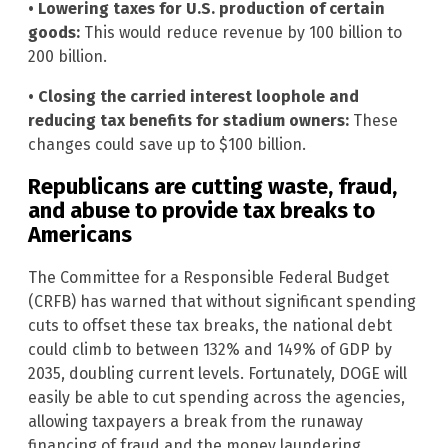
• Lowering taxes for U.S. production of certain
goods:
This would reduce revenue by 100 billion to
200 billion.
• Closing the carried interest loophole and
reducing tax benefits for stadium owners:
These
changes could save up to $100 billion.
Republicans are cutting waste, fraud,
and abuse to provide tax breaks to
Americans
The Committee for a Responsible Federal Budget
(CRFB) has warned that without significant spending
cuts to offset these tax breaks, the national debt
could climb to between 132% and 149% of GDP by
2035, doubling current levels. Fortunately, DOGE will
easily be able to cut spending across the agencies,
allowing taxpayers a break from the runaway
financing of fraud and the money laundering