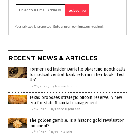
Your privacy is protected.
Subscription confirmation required.
RECENT NEWS & ARTICLES
Former Fed insider Danielle DiMartino Booth calls
for radical central bank reform in her book “Fed
Up”
02/15/2025
/
By Arsenio Toledo
Texas proposes strategic bitcoin reserve: A new
era for state financial management
02/14/2025
/
By Lance D Johnson
The golden gamble: Is a historic gold revaluation
imminent?
02/13/2025
/
By Willow Tohi