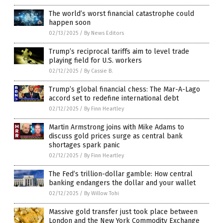
The world’s worst financial catastrophe could
happen soon
02/13/2025
/
By News Editors
Trump’s reciprocal tariffs aim to level trade
playing field for U.S. workers
02/12/2025
/
By Cassie B.
Trump’s global financial chess: The Mar-A-Lago
accord set to redefine international debt
02/12/2025
/
By Finn Heartley
Martin Armstrong joins with Mike Adams to
discuss gold prices surge as central bank
shortages spark panic
02/12/2025
/
By Finn Heartley
The Fed’s trillion-dollar gamble: How central
banking endangers the dollar and your wallet
02/12/2025
/
By Willow Tohi
Massive gold transfer just took place between
London and the New York Commodity Exchange