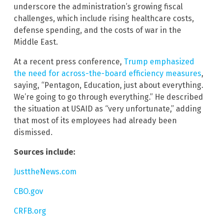
underscore the administration’s growing fiscal
challenges, which include rising healthcare costs,
defense spending, and the costs of war in the
Middle East.
At a recent press conference,
Trump emphasized
the need for across-the-board efficiency measures
,
saying, “Pentagon, Education, just about everything.
We’re going to go through everything.” He described
the situation at USAID as “very unfortunate,” adding
that most of its employees had already been
dismissed.
Sources include:
JusttheNews.com
CBO.gov
CRFB.org