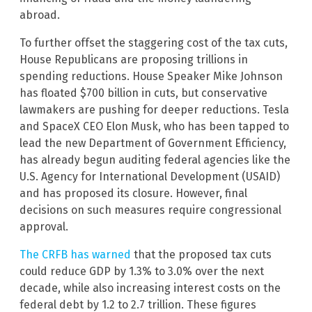
abroad.
To further offset the staggering cost of the tax cuts,
House Republicans are proposing trillions in
spending reductions. House Speaker Mike Johnson
has floated $700 billion in cuts, but conservative
lawmakers are pushing for deeper reductions. Tesla
and SpaceX CEO Elon Musk, who has been tapped to
lead the new Department of Government Efficiency,
has already begun auditing federal agencies like the
U.S. Agency for International Development (USAID)
and has proposed its closure. However, final
decisions on such measures require congressional
approval.
The CRFB has warned
that the proposed tax cuts
could reduce GDP by 1.3% to 3.0% over the next
decade, while also increasing interest costs on the
federal debt by 1.2 to 2.7 trillion. These figures