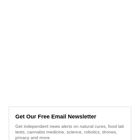
Get Our Free Email Newsletter
Get independent news alerts on natural cures, food lab
tests, cannabis medicine, science, robotics, drones,
privacy and more.