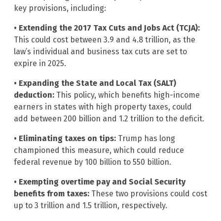
key provisions, including:
• Extending the 2017 Tax Cuts and Jobs Act (TCJA):
This could cost between 3.9 and 4.8 trillion, as the
law’s individual and business tax cuts are set to
expire in 2025.
• Expanding the State and Local Tax (SALT)
deduction:
This policy, which benefits high-income
earners in states with high property taxes, could
add between 200 billion and 1.2 trillion to the deficit.
• Eliminating taxes on tips:
Trump has long
championed this measure, which could reduce
federal revenue by 100 billion to 550 billion.
• Exempting overtime pay and Social Security
benefits from taxes:
These two provisions could cost
up to 3 trillion and 1.5 trillion, respectively.