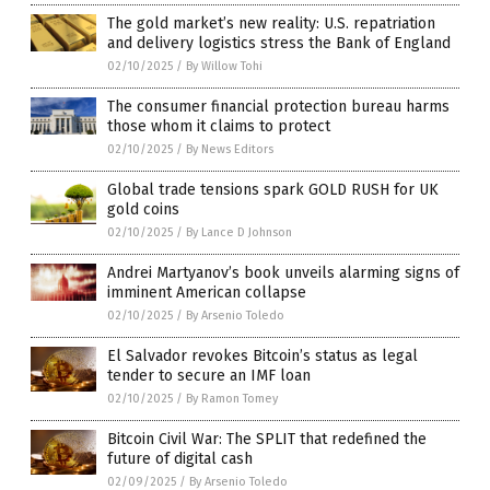
The gold market’s new reality: U.S. repatriation
and delivery logistics stress the Bank of England
02/10/2025
/
By Willow Tohi
The consumer financial protection bureau harms
those whom it claims to protect
02/10/2025
/
By News Editors
Global trade tensions spark GOLD RUSH for UK
gold coins
02/10/2025
/
By Lance D Johnson
Andrei Martyanov’s book unveils alarming signs of
imminent American collapse
02/10/2025
/
By Arsenio Toledo
El Salvador revokes Bitcoin’s status as legal
tender to secure an IMF loan
02/10/2025
/
By Ramon Tomey
Bitcoin Civil War: The SPLIT that redefined the
future of digital cash
02/09/2025
/
By Arsenio Toledo