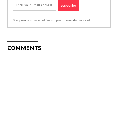
Your privacy is protected.
Subscription confirmation required.
COMMENTS