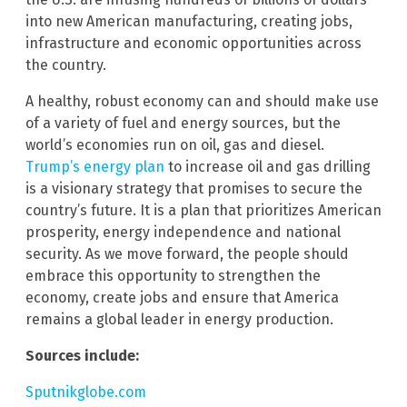
into new American manufacturing, creating jobs,
infrastructure and economic opportunities across
the country.
A healthy, robust economy can and should make use
of a variety of fuel and energy sources, but the
world’s economies run on oil, gas and diesel.
Trump’s energy plan
to increase oil and gas drilling
is a visionary strategy that promises to secure the
country’s future. It is a plan that prioritizes American
prosperity, energy independence and national
security. As we move forward, the people should
embrace this opportunity to strengthen the
economy, create jobs and ensure that America
remains a global leader in energy production.
Sources include:
Sputnikglobe.com