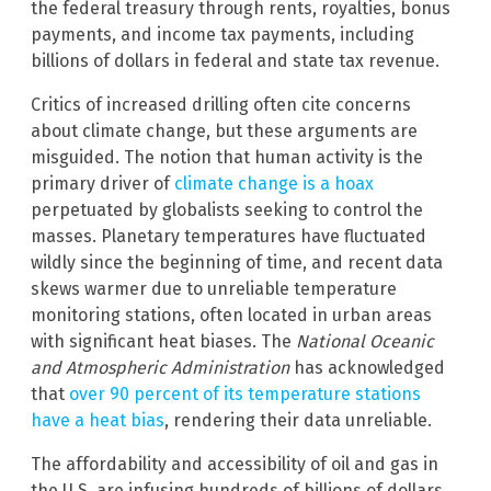
the federal treasury through rents, royalties, bonus
payments, and income tax payments, including
billions of dollars in federal and state tax revenue.
Critics of increased drilling often cite concerns
about climate change, but these arguments are
misguided. The notion that human activity is the
primary driver of
climate change is a hoax
perpetuated by globalists seeking to control the
masses. Planetary temperatures have fluctuated
wildly since the beginning of time, and recent data
skews warmer due to unreliable temperature
monitoring stations, often located in urban areas
with significant heat biases. The
National Oceanic
and Atmospheric Administration
has acknowledged
that
over 90 percent of its temperature stations
have a heat bias
, rendering their data unreliable.
The affordability and accessibility of oil and gas in
the U.S. are infusing hundreds of billions of dollars