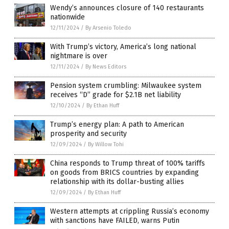
Wendy’s announces closure of 140 restaurants
nationwide
12/11/2024
/
By Arsenio Toledo
With Trump’s victory, America’s long national
nightmare is over
12/11/2024
/
By News Editors
Pension system crumbling: Milwaukee system
receives “D” grade for $2.1B net liability
12/10/2024
/
By Ethan Huff
Trump’s energy plan: A path to American
prosperity and security
12/09/2024
/
By Willow Tohi
China responds to Trump threat of 100% tariffs
on goods from BRICS countries by expanding
relationship with its dollar-busting allies
12/09/2024
/
By Ethan Huff
Western attempts at crippling Russia’s economy
with sanctions have FAILED, warns Putin