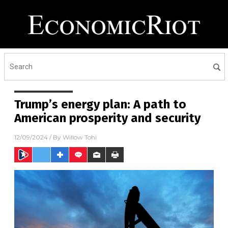
Trump’s energy plan: A path to
American prosperity and security
12/09/2024
/ By
Willow Tohi