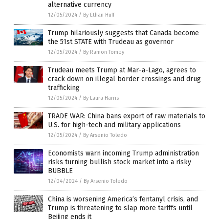
alternative currency
12/05/2024
/
By Ethan Huff
Trump hilariously suggests that Canada become
the 51st STATE with Trudeau as governor
12/05/2024
/
By Ramon Tomey
Trudeau meets Trump at Mar-a-Lago, agrees to
crack down on illegal border crossings and drug
trafficking
12/05/2024
/
By Laura Harris
TRADE WAR: China bans export of raw materials to
U.S. for high-tech and military applications
12/05/2024
/
By Arsenio Toledo
Economists warn incoming Trump administration
risks turning bullish stock market into a risky
BUBBLE
12/04/2024
/
By Arsenio Toledo
China is worsening America’s fentanyl crisis, and
Trump is threatening to slap more tariffs until
Beijing ends it