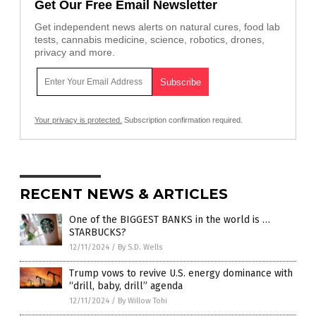
Get Our Free Email Newsletter
Get independent news alerts on natural cures, food lab
tests, cannabis medicine, science, robotics, drones,
privacy and more.
Your privacy is protected.
Subscription confirmation required.
RECENT NEWS & ARTICLES
One of the BIGGEST BANKS in the world is …
STARBUCKS?
12/11/2024
/
By S.D. Wells
Trump vows to revive U.S. energy dominance with
“drill, baby, drill” agenda
12/11/2024
/
By Willow Tohi