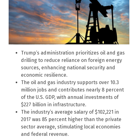
Trump’s administration prioritizes oil and gas
drilling to reduce reliance on foreign energy
sources, enhancing national security and
economic resilience.
The oil and gas industry supports over 10.3
million jobs and contributes nearly 8 percent
of the U.S. GDP, with annual investments of
$227 billion in infrastructure.
The industry’s average salary of $102,221 in
2017 was 85 percent higher than the private
sector average, stimulating local economies
and federal revenue.