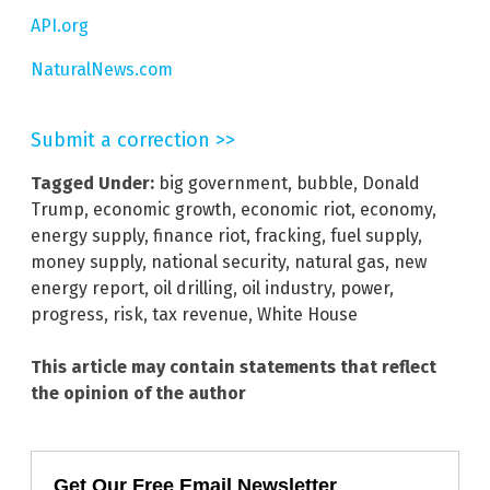
API.org
NaturalNews.com
Submit a correction >>
Tagged Under:
big government
,
bubble
,
Donald
Trump
,
economic growth
,
economic riot
,
economy
,
energy supply
,
finance riot
,
fracking
,
fuel supply
,
money supply
,
national security
,
natural gas
,
new
energy report
,
oil drilling
,
oil industry
,
power
,
progress
,
risk
,
tax revenue
,
White House
This article may contain statements that reflect
the opinion of the author
Get Our Free Email Newsletter