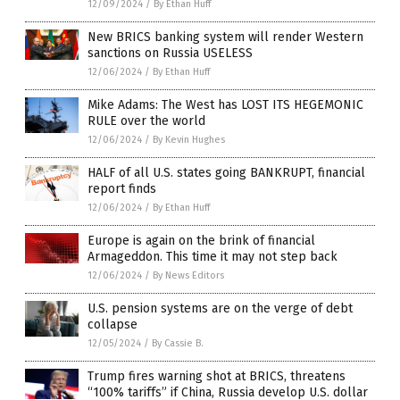
12/09/2024
/
By Ethan Huff
New BRICS banking system will render Western
sanctions on Russia USELESS
12/06/2024
/
By Ethan Huff
Mike Adams: The West has LOST ITS HEGEMONIC
RULE over the world
12/06/2024
/
By Kevin Hughes
HALF of all U.S. states going BANKRUPT, financial
report finds
12/06/2024
/
By Ethan Huff
Europe is again on the brink of financial
Armageddon. This time it may not step back
12/06/2024
/
By News Editors
U.S. pension systems are on the verge of debt
collapse
12/05/2024
/
By Cassie B.
Trump fires warning shot at BRICS, threatens
“100% tariffs” if China, Russia develop U.S. dollar