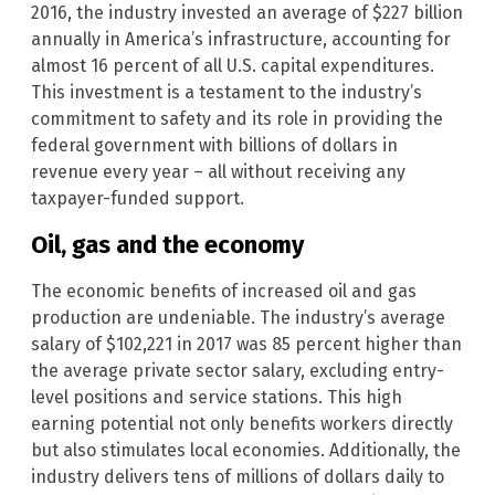
2016, the industry invested an average of $227 billion
annually in America’s infrastructure, accounting for
almost 16 percent of all U.S. capital expenditures.
This investment is a testament to the industry’s
commitment to safety and its role in providing the
federal government with billions of dollars in
revenue every year – all without receiving any
taxpayer-funded support.
Oil, gas and the economy
The economic benefits of increased oil and gas
production are undeniable. The industry’s average
salary of $102,221 in 2017 was 85 percent higher than
the average private sector salary, excluding entry-
level positions and service stations. This high
earning potential not only benefits workers directly
but also stimulates local economies. Additionally, the
industry delivers tens of millions of dollars daily to