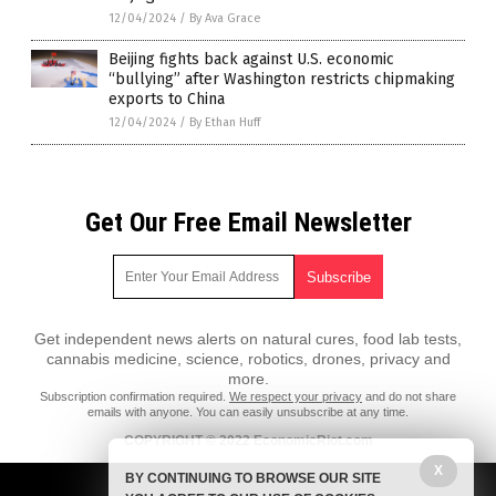
12/04/2024
/
By Ava Grace
Beijing fights back against U.S. economic
“bullying” after Washington restricts chipmaking
exports to China
12/04/2024
/
By Ethan Huff
Get Our Free Email Newsletter
Get independent news alerts on natural cures, food lab tests,
cannabis medicine, science, robotics, drones, privacy and
more.
Subscription confirmation required.
We respect your privacy
and do not share
emails with anyone. You can easily unsubscribe at any time.
COPYRIGHT © 2022 EconomicRiot.com
X
All content posted on this site is protected under Free Speech.
BY CONTINUING TO BROWSE OUR SITE
EconomicRiot.com is not responsible for content written by contributing