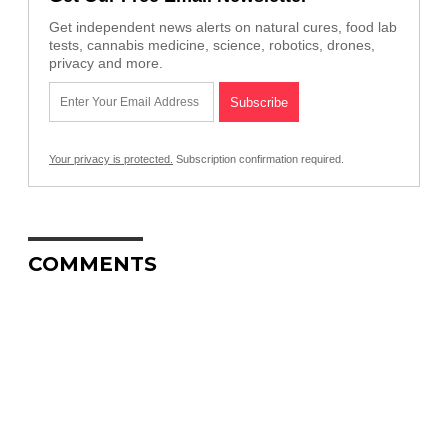
Get independent news alerts on natural cures, food lab
tests, cannabis medicine, science, robotics, drones,
privacy and more.
Your privacy is protected.
Subscription confirmation required.
COMMENTS