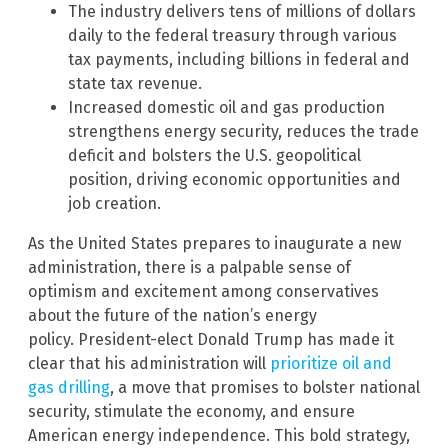
The industry delivers tens of millions of dollars
daily to the federal treasury through various
tax payments, including billions in federal and
state tax revenue.
Increased domestic oil and gas production
strengthens energy security, reduces the trade
deficit and bolsters the U.S. geopolitical
position, driving economic opportunities and
job creation.
As the United States prepares to inaugurate a new
administration, there is a palpable sense of
optimism and excitement among conservatives
about the future of the nation’s energy
policy. President-elect Donald Trump has made it
clear that his administration will
prioritize oil and
gas drilling
, a move that promises to bolster national
security, stimulate the economy, and ensure
American energy independence. This bold strategy,