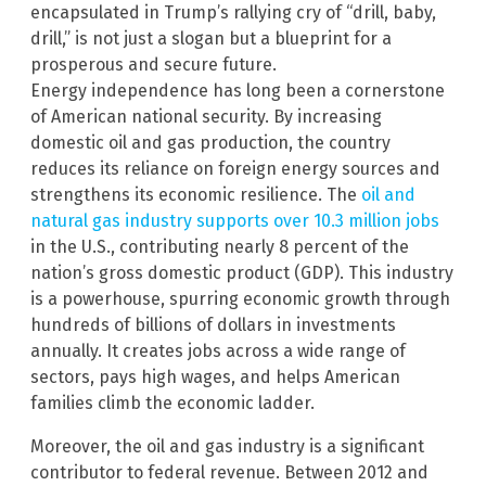
encapsulated in Trump’s rallying cry of “drill, baby,
drill,” is not just a slogan but a blueprint for a
prosperous and secure future.
Energy independence has long been a cornerstone
of American national security. By increasing
domestic oil and gas production, the country
reduces its reliance on foreign energy sources and
strengthens its economic resilience. The
oil and
natural gas industry supports over 10.3 million jobs
in the U.S., contributing nearly 8 percent of the
nation’s gross domestic product (GDP). This industry
is a powerhouse, spurring economic growth through
hundreds of billions of dollars in investments
annually. It creates jobs across a wide range of
sectors, pays high wages, and helps American
families climb the economic ladder.
Moreover, the oil and gas industry is a significant
contributor to federal revenue. Between 2012 and