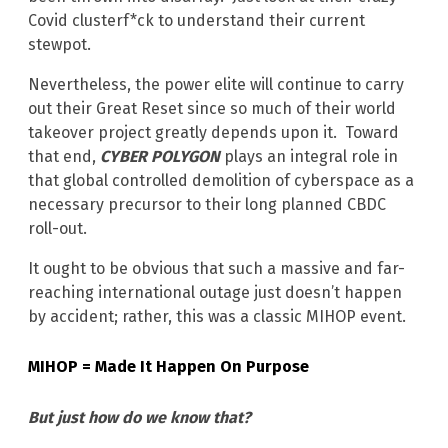
Covid clusterf*ck to understand their current
stewpot.
Nevertheless, the power elite will continue to carry
out their Great Reset since so much of their world
takeover project greatly depends upon it. Toward
that end,
CYBER POLYGON
plays an integral role in
that global controlled demolition of cyberspace as a
necessary precursor to their long planned CBDC
roll-out.
It ought to be obvious that such a massive and far-
reaching international outage just doesn’t happen
by accident; rather, this was a classic MIHOP event.
MIHOP = Made It Happen On Purpose
But just how do we know that?