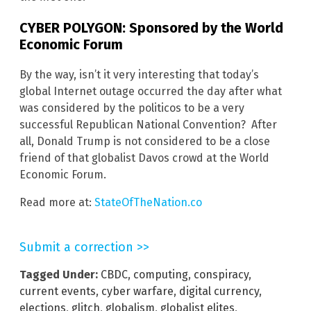
CYBER POLYGON: Sponsored by the World
Economic Forum
By the way, isn’t it very interesting that today’s
global Internet outage occurred the day after what
was considered by the politicos to be a very
successful Republican National Convention? After
all, Donald Trump is not considered to be a close
friend of that globalist Davos crowd at the World
Economic Forum.
Read more at:
StateOfTheNation.co
Submit a correction >>
Tagged Under:
CBDC
,
computing
,
conspiracy
,
current events
,
cyber warfare
,
digital currency
,
elections
,
glitch
,
globalism
,
globalist elites
,