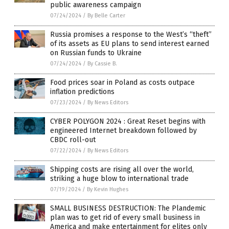
public awareness campaign
07/24/2024
/
By Belle Carter
Russia promises a response to the West’s “theft”
of its assets as EU plans to send interest earned
on Russian funds to Ukraine
07/24/2024
/
By Cassie B.
Food prices soar in Poland as costs outpace
inflation predictions
07/23/2024
/
By News Editors
CYBER POLYGON 2024 : Great Reset begins with
engineered Internet breakdown followed by
CBDC roll-out
07/22/2024
/
By News Editors
Shipping costs are rising all over the world,
striking a huge blow to international trade
07/19/2024
/
By Kevin Hughes
SMALL BUSINESS DESTRUCTION: The Plandemic
plan was to get rid of every small business in
America and make entertainment for elites only