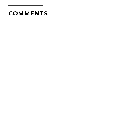
COMMENTS