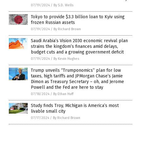
07/19/2024
/
By S.D. Wells
Tokyo to provide $3.3 billion loan to Kyiv using
frozen Russian assets
07/19/2024
/
By Richard Brown
Saudi Arabia’s Vision 2030 economic revival plan
strains the kingdom’s finances amid delays,
budget cuts and a growing government deficit
07/19/2024
/
By Kevin Hughes
Trump unveils “Trumponomics” plan for low
taxes, high tariffs and JPMorgan Chase’s Jamie
Dimon as Treasury Secretary – oh, and Jerome
Powell and the Fed are here to stay
07/18/2024
/
By Ethan Huff
Study finds Troy, Michigan is America’s most
livable small city
07/17/2024
/
By Richard Brown