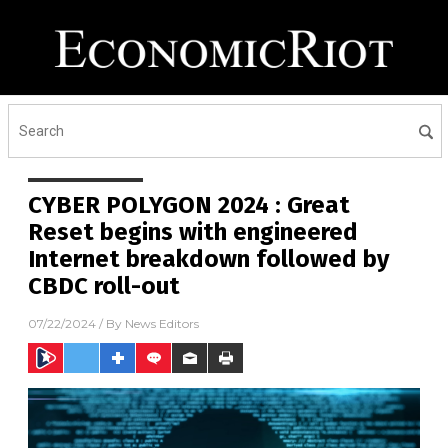
CYBER POLYGON 2024 : Great
Reset begins with engineered
Internet breakdown followed by
CBDC roll-out
07/22/2024
/ By
News Editors