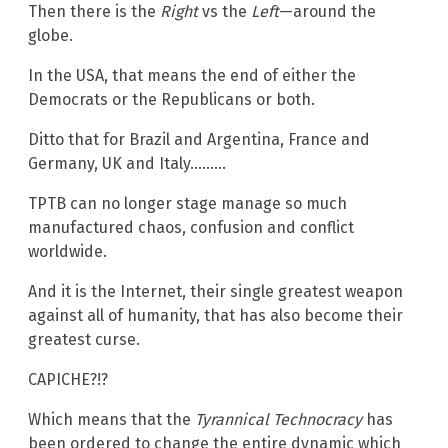
Then there is the
Right
vs the
Left
—around the
globe.
In the USA, that means the end of either the
Democrats or the Republicans or both.
Ditto that for Brazil and Argentina, France and
Germany, UK and Italy………
TPTB can no longer stage manage so much
manufactured chaos, confusion and conflict
worldwide.
And it is the Internet, their single greatest weapon
against all of humanity, that has also become their
greatest curse.
CAPICHE?!?
Which means that the
Tyrannical Technocracy
has
been ordered to change the entire dynamic which