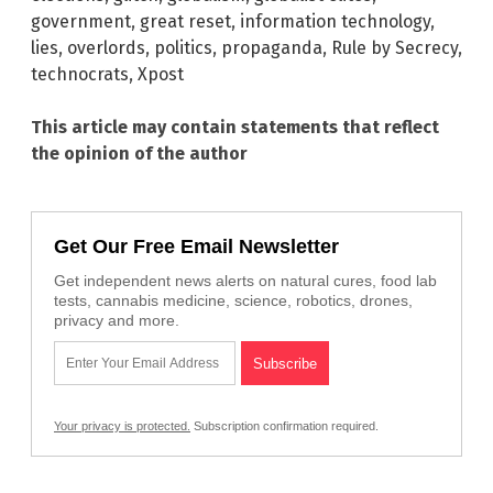
government
,
great reset
,
information technology
,
lies
,
overlords
,
politics
,
propaganda
,
Rule by Secrecy
,
technocrats
,
Xpost
This article may contain statements that reflect
the opinion of the author
Get Our Free Email Newsletter
Get independent news alerts on natural cures, food lab
tests, cannabis medicine, science, robotics, drones,
privacy and more.
Your privacy is protected.
Subscription confirmation required.