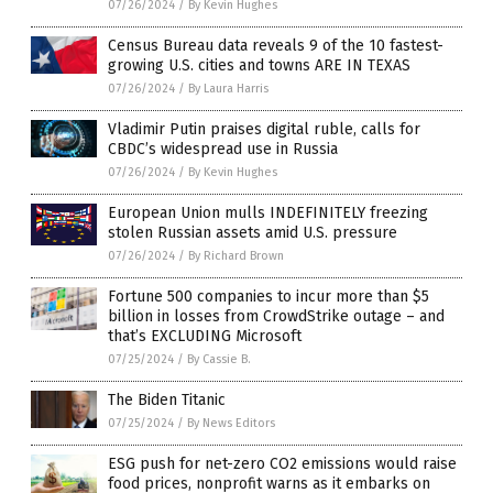
07/26/2024
/
By Kevin Hughes
Census Bureau data reveals 9 of the 10 fastest-
growing U.S. cities and towns ARE IN TEXAS
07/26/2024
/
By Laura Harris
Vladimir Putin praises digital ruble, calls for
CBDC’s widespread use in Russia
07/26/2024
/
By Kevin Hughes
European Union mulls INDEFINITELY freezing
stolen Russian assets amid U.S. pressure
07/26/2024
/
By Richard Brown
Fortune 500 companies to incur more than $5
billion in losses from CrowdStrike outage – and
that’s EXCLUDING Microsoft
07/25/2024
/
By Cassie B.
The Biden Titanic
07/25/2024
/
By News Editors
ESG push for net-zero CO2 emissions would raise
food prices, nonprofit warns as it embarks on