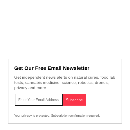
Get Our Free Email Newsletter
Get independent news alerts on natural cures, food lab
tests, cannabis medicine, science, robotics, drones,
privacy and more.
Your privacy is protected.
Subscription confirmation required.