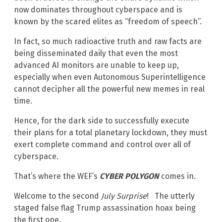
now dominates throughout cyberspace and is
known by the scared elites as “freedom of speech”.
In fact, so much radioactive truth and raw facts are
being disseminated daily that even the most
advanced AI monitors are unable to keep up,
especially when even Autonomous Superintelligence
cannot decipher all the powerful new memes in real
time.
Hence, for the dark side to successfully execute
their plans for a total planetary lockdown, they must
exert complete command and control over all of
cyberspace.
That’s where the WEF’s
CYBER POLYGON
comes in.
Welcome to the second
July Surprise
! The utterly
staged false flag Trump assassination hoax being
the first one.