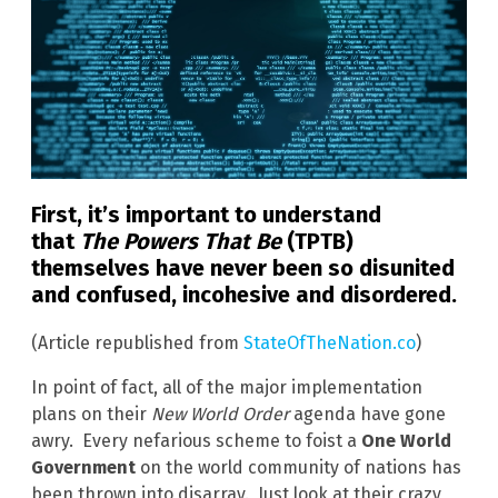
First, it’s important to understand
that
The Powers That Be
(TPTB)
themselves have never been so disunited
and confused, incohesive and disordered.
(Article republished from
StateOfTheNation.co
)
In point of fact, all of the major implementation
plans on their
New World Order
agenda have gone
awry. Every nefarious scheme to foist a
One World
Government
on the world community of nations has
been thrown into disarray. Just look at their crazy