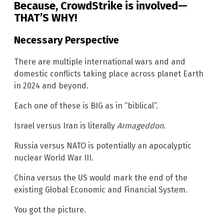
Because, CrowdStrike is involved—
THAT’S WHY!
Necessary Perspective
There are multiple international wars and and
domestic conflicts taking place across planet Earth
in 2024 and beyond.
Each one of these is BIG as in “biblical”.
Israel versus Iran is literally
Armageddon
.
Russia versus NATO is potentially an apocalyptic
nuclear World War III.
China versus the US would mark the end of the
existing Global Economic and Financial System.
You got the picture.