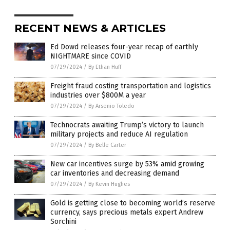
RECENT NEWS & ARTICLES
Ed Dowd releases four-year recap of earthly
NIGHTMARE since COVID
07/29/2024
/
By Ethan Huff
Freight fraud costing transportation and logistics
industries over $800M a year
07/29/2024
/
By Arsenio Toledo
Technocrats awaiting Trump’s victory to launch
military projects and reduce AI regulation
07/29/2024
/
By Belle Carter
New car incentives surge by 53% amid growing
car inventories and decreasing demand
07/29/2024
/
By Kevin Hughes
Gold is getting close to becoming world’s reserve
currency, says precious metals expert Andrew
Sorchini