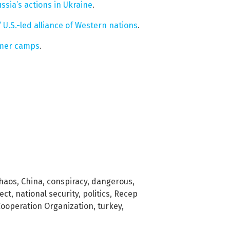
ssia’s actions in Ukraine
.
 U.S.-led alliance of Western nations
.
mmer camps
.
haos
,
China
,
conspiracy
,
dangerous
,
ect
,
national security
,
politics
,
Recep
ooperation Organization
,
turkey
,