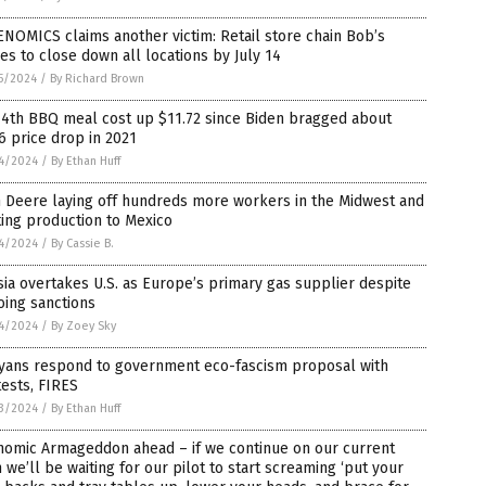
NOMICS claims another victim: Retail store chain Bob’s
es to close down all locations by July 14
5/2024
/
By Richard Brown
 4th BBQ meal cost up $11.72 since Biden bragged about
6 price drop in 2021
4/2024
/
By Ethan Huff
 Deere laying off hundreds more workers in the Midwest and
ting production to Mexico
4/2024
/
By Cassie B.
ia overtakes U.S. as Europe’s primary gas supplier despite
oing sanctions
4/2024
/
By Zoey Sky
yans respond to government eco-fascism proposal with
ests, FIRES
3/2024
/
By Ethan Huff
nomic Armageddon ahead – if we continue on our current
 we’ll be waiting for our pilot to start screaming ‘put your