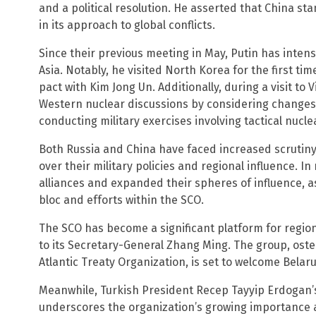
and a political resolution. He asserted that China sta
in its approach to global conflicts.
Since their previous meeting in May, Putin has inte
Asia. Notably, he visited North Korea for the first ti
pact with Kim Jong Un. Additionally, during a visit t
Western nuclear discussions by considering changes 
conducting military exercises involving tactical nucl
Both Russia and China have faced increased scrutin
over their military policies and regional influence. 
alliances and expanded their spheres of influence, 
bloc and efforts within the SCO.
The SCO has become a significant platform for regio
to its Secretary-General Zhang Ming. The group, osten
Atlantic Treaty Organization, is set to welcome Belar
Meanwhile, Turkish President Recep Tayyip Erdogan’s
underscores the organization’s growing importance as