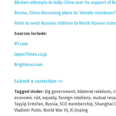
Blinken attempts to bully China over its support of Ru
Russia, China discussing plans to “double counteract”
Putin to send Russian children to North Korean su
Sources include:
RT.com
JapanTimes.co.jp
Brighteon.com
Submit a correction >>
Tagged Under:
big government
,
bilateral relations
,
c
economic riot
,
equaity
,
foreign relations
,
mutual resp
Tayyip Erdo?an
,
Russia
,
SCO membership
,
Shanghai C
Vladimir Putin
,
World War III
,
Xi Jinping