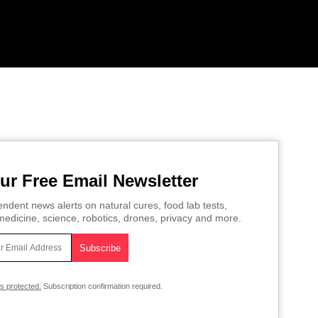
ur Free Email Newsletter
ndent news alerts on natural cures, food lab tests,
edicine, science, robotics, drones, privacy and more.
is protected.
Subscription confirmation required.