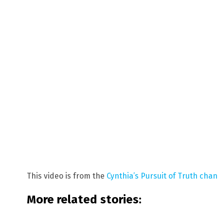
This video is from the
Cynthia’s Pursuit of Truth cha
More related stories: