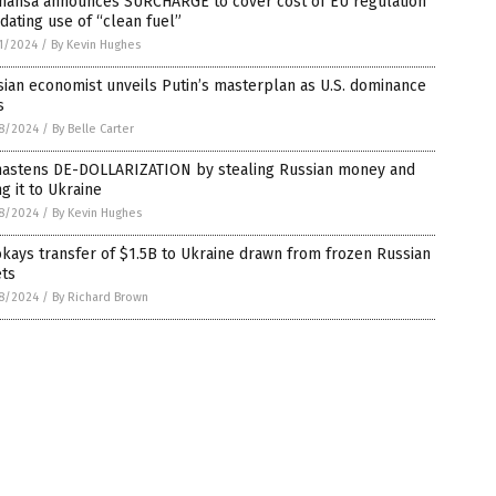
thansa announces SURCHARGE to cover cost of EU regulation
ating use of “clean fuel”
1/2024
/
By Kevin Hughes
ian economist unveils Putin’s masterplan as U.S. dominance
s
8/2024
/
By Belle Carter
hastens DE-DOLLARIZATION by stealing Russian money and
ng it to Ukraine
8/2024
/
By Kevin Hughes
kays transfer of $1.5B to Ukraine drawn from frozen Russian
ets
8/2024
/
By Richard Brown