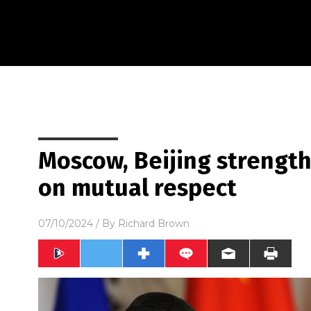
Moscow, Beijing strength
on mutual respect
07/10/2024
/ By
Richard Brown