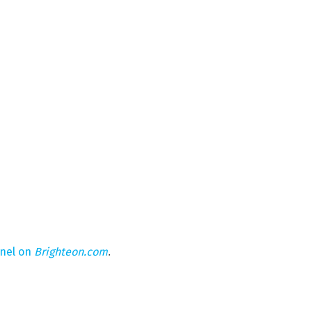
nnel on
Brighteon.com
.