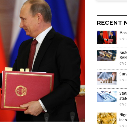
RECENT 
Mosc
07/1
Fast
BAN
07/0
Surv
07/0
Stat
stat
07/0
Nige
inc
07/0