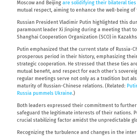
Moscow and Beijing
are solidifying their bilateral ties
mutual respect, aiming to enhance the well-being of 
Russian President Vladimir Putin highlighted this dur
paramount leader Xi Jinping during a meeting that to
Shanghai Cooperation Organization (SCO) in Kazakhst
Putin emphasized that the current state of Russia-C
prosperous period in their history, emphasizing th
strategic cooperation. He stressed that these ties ar
mutual benefit, and respect for each other’s sovereig
regular meetings serve not only as a tradition but a
maturity of Russian-Chinese relations. (Related:
Puti
Russia pummels Ukraine
.)
Both leaders expressed their commitment to further
safeguard the legitimate interests of their nations. P
crucial stabilizing factor amidst the unpredictable g
Recognizing the turbulence and changes in the inter