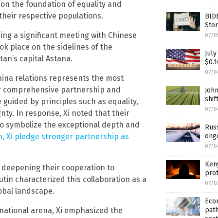
on the foundation of equality and
their respective populations.
BIDE
Stor
ing a significant meeting with Chinese
07/0
ok place on the sidelines of the
July
an’s capital Astana.
$0.1
07/0
hina relations represents the most
eir comprehensive partnership and
John
shif
e guided by principles such as equality,
07/0
nty. In response, Xi noted that their
lso symbolize the exceptional depth and
Russ
n, Xi pledge stronger partnership as
ong
07/0
Ken
 deepening their cooperation to
prot
utin characterized this collaboration as a
07/0
lobal landscape.
Eco
national arena, Xi emphasized the
path