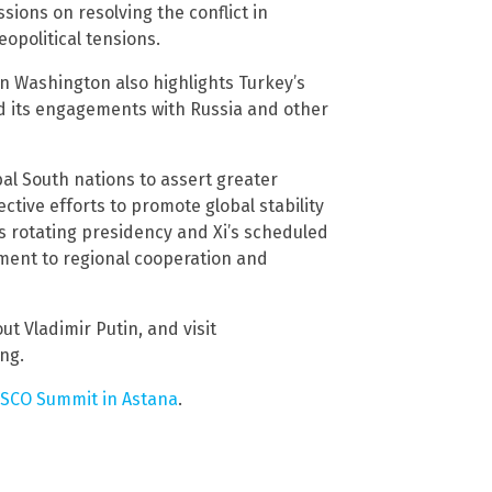
ions on resolving the conflict in
eopolitical tensions.
n Washington also highlights Turkey’s
d its engagements with Russia and other
al South nations to assert greater
ective efforts to promote global stability
 rotating presidency and Xi’s scheduled
tment to regional cooperation and
ut Vladimir Putin, and visit
ing.
e SCO Summit in Astana
.