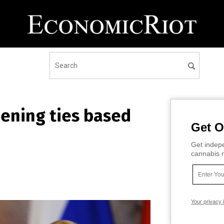
ening ties based
Get O
Get indepe
cannabis m
Your privacy 