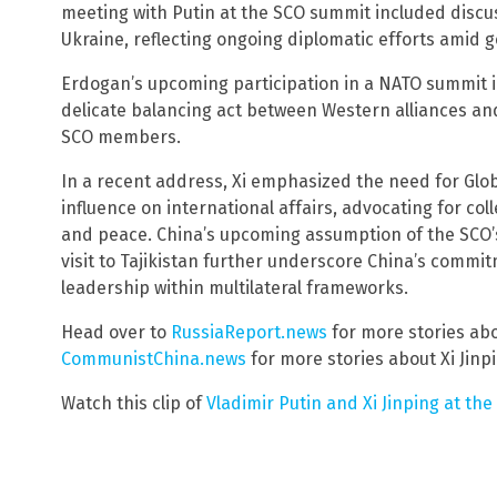
meeting with Putin at the SCO summit included discuss
Ukraine, reflecting ongoing diplomatic efforts amid g
Erdogan’s upcoming participation in a NATO summit i
delicate balancing act between Western alliances an
SCO members.
In a recent address, Xi emphasized the need for Glob
influence on international affairs, advocating for coll
and peace. China’s upcoming assumption of the SCO’s
visit to Tajikistan further underscore China’s commi
leadership within multilateral frameworks.
Head over to
RussiaReport.news
for more stories abo
CommunistChina.news
for more stories about Xi Jinp
Watch this clip of
Vladimir Putin and Xi Jinping at th