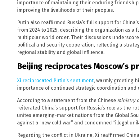
importance of maintaining their enduring friendshi
improving the livelihoods of their peoples.
Putin also reaffirmed Russia’s full support for Chin
from 2024 to 2025, describing the organization as a f
multipolar world order. Their discussions underscore
political and security cooperation, reflecting a strat
regional stability and global influence.
Beijing reciprocates Moscow’s p
Xi reciprocated Putin’s sentiment
, warmly greeting h
importance of continued strategic coordination and o
According to a statement from the Chinese
Ministry o
reiterated China’s support for Russia’s role as the ro
unites emerging-market nations from the Global Sout
against a “new cold war” and condemned “illegal uni
Regarding the conflict in Ukraine, Xi reaffirmed Chi