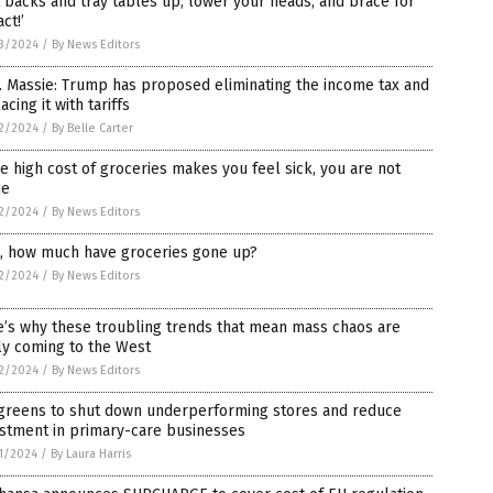
 backs and tray tables up, lower your heads, and brace for
ct!’
3/2024
/
By News Editors
 Massie: Trump has proposed eliminating the income tax and
acing it with tariffs
2/2024
/
By Belle Carter
he high cost of groceries makes you feel sick, you are not
ne
2/2024
/
By News Editors
t, how much have groceries gone up?
2/2024
/
By News Editors
’s why these troubling trends that mean mass chaos are
ly coming to the West
2/2024
/
By News Editors
greens to shut down underperforming stores and reduce
estment in primary-care businesses
1/2024
/
By Laura Harris