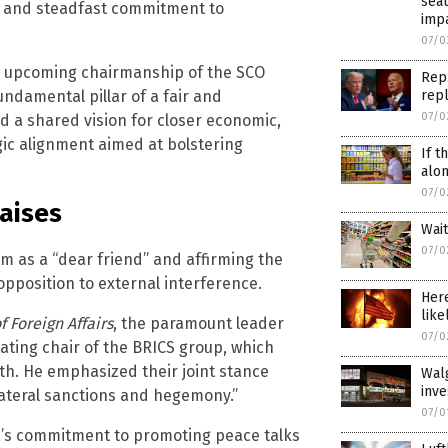
seat
p and steadfast commitment to
impa
07/0
a’s upcoming chairmanship of the SCO
Rep.
undamental pillar of a fair and
repl
07/0
d a shared vision for closer economic,
egic alignment aimed at bolstering
If t
alo
07/0
raises
Wai
07/0
im as a “dear friend” and affirming the
pposition to external interference.
Here
like
f Foreign Affairs
, the paramount leader
07/0
tating chair of the BRICS group, which
h. He emphasized their joint stance
Wal
inv
lateral sanctions and hegemony.”
07/0
na’s commitment to promoting peace talks