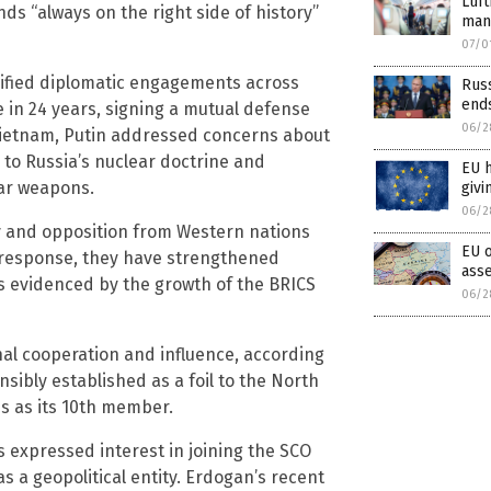
Luf
nds “always on the right side of history”
mand
07/0
nsified diplomatic engagements across
Russ
end
me in 24 years, signing a mutual defense
06/2
o Vietnam, Putin addressed concerns about
to Russia’s nuclear doctrine and
EU 
ear weapons.
givi
06/2
y and opposition from Western nations
EU o
In response, they have strengthened
ass
as evidenced by the growth of the BRICS
06/2
nal cooperation and influence, according
sibly established as a foil to the North
us as its 10th member.
 expressed interest in joining the SCO
 a geopolitical entity. Erdogan’s recent