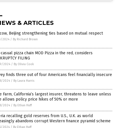
NEWS & ARTICLES
ow, Beijing strengthening ties based on mutual respect
0/2024
/
By Richard Brown
-casual pizza chain MOD Pizza in the red, considers
KRUPTCY FILING
9/2024
/
By Olivia Cook
ey finds three out of four Americans feel financially insecure
8/2024
/
By Laura Harris
e Farm, California’s largest insurer, threatens to leave unless
e allows policy price hikes of 50% or more
8/2024
/
By Ethan Huff
ria recalling gold reserves from U.S., U.K. as world
reasingly abandons corrupt Western finance pyramid scheme
5/2024
/
By Ethan Huff