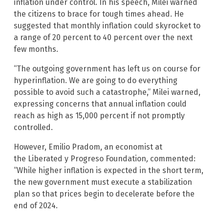
inflation under control. In his speech, Milei warned
the citizens to brace for tough times ahead. He
suggested that monthly inflation could skyrocket to
a range of 20 percent to 40 percent over the next
few months.
“The outgoing government has left us on course for
hyperinflation. We are going to do everything
possible to avoid such a catastrophe,” Milei warned,
expressing concerns that annual inflation could
reach as high as 15,000 percent if not promptly
controlled.
However, Emilio Pradom, an economist at
the Liberated y Progreso Foundation
,
commented:
“While higher inflation is expected in the short term,
the new government must execute a stabilization
plan so that prices begin to decelerate before the
end of 2024.