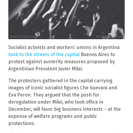
Socialist activists and workers’ unions in Argentina
took to the streets of the capital
Buenos Aires to
protest against austerity measures proposed by
Argentinian President Javier Milei.
The protesters gathered in the capital carrying
images of iconic socialist figures Che Guevara and
Eva Peron. They argued that the push for
deregulation under Milei, who took office in
December, will favor big business interests – at the
expense of welfare programs and public
protections.