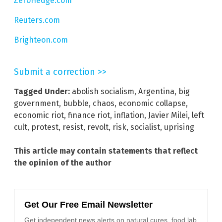
ZeroHedge.com
Reuters.com
Brighteon.com
Submit a correction >>
Tagged Under:
abolish socialism
,
Argentina
,
big
government
,
bubble
,
chaos
,
economic collapse
,
economic riot
,
finance riot
,
inflation
,
Javier Milei
,
left
cult
,
protest
,
resist
,
revolt
,
risk
,
socialist
,
uprising
This article may contain statements that reflect
the opinion of the author
Get Our Free Email Newsletter
Get independent news alerts on natural cures, food lab