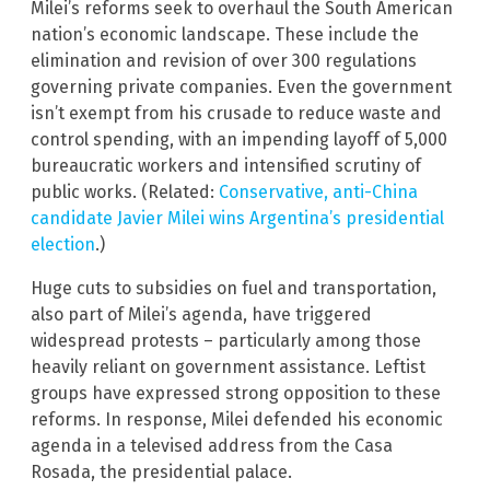
Milei’s reforms seek to overhaul the South American
nation’s economic landscape. These include the
elimination and revision of over 300 regulations
governing private companies. Even the government
isn’t exempt from his crusade to reduce waste and
control spending, with an impending layoff of 5,000
bureaucratic workers and intensified scrutiny of
public works. (Related:
Conservative, anti-China
candidate Javier Milei wins Argentina’s presidential
election
.)
Huge cuts to subsidies on fuel and transportation,
also part of Milei’s agenda, have triggered
widespread protests – particularly among those
heavily reliant on government assistance. Leftist
groups have expressed strong opposition to these
reforms. In response, Milei defended his economic
agenda in a televised address from the Casa
Rosada, the presidential palace.