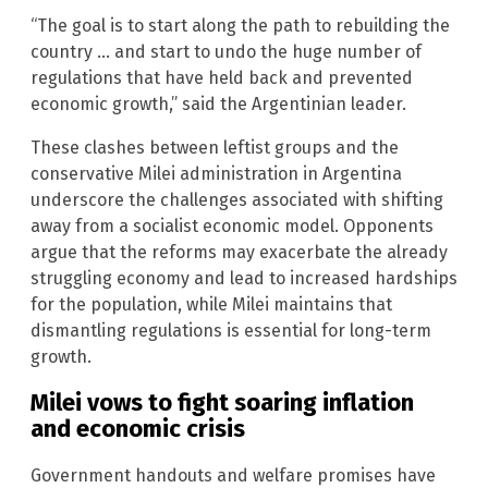
“The goal is to start along the path to rebuilding the
country … and start to undo the huge number of
regulations that have held back and prevented
economic growth,” said the Argentinian leader.
These clashes between leftist groups and the
conservative Milei administration in Argentina
underscore the challenges associated with shifting
away from a socialist economic model. Opponents
argue that the reforms may exacerbate the already
struggling economy and lead to increased hardships
for the population, while Milei maintains that
dismantling regulations is essential for long-term
growth.
Milei vows to fight soaring inflation
and economic crisis
Government handouts and welfare promises have