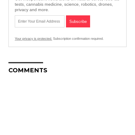
tests, cannabis medicine, science, robotics, drones,
privacy and more.
Your privacy is protected.
Subscription confirmation required.
COMMENTS