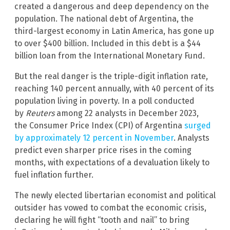
created a dangerous and deep dependency on the
population. The national debt of Argentina, the
third-largest economy in Latin America, has gone up
to over $400 billion. Included in this debt is a $44
billion loan from the International Monetary Fund.
But the real danger is the triple-digit inflation rate,
reaching 140 percent annually, with 40 percent of its
population living in poverty. In a poll conducted
by
Reuters
among 22 analysts in December 2023,
the Consumer Price Index (CPI) of Argentina
surged
by approximately 12 percent in November
. Analysts
predict even sharper price rises in the coming
months, with expectations of a devaluation likely to
fuel inflation further.
The newly elected libertarian economist and political
outsider has vowed to combat the economic crisis,
declaring he will fight “tooth and nail” to bring