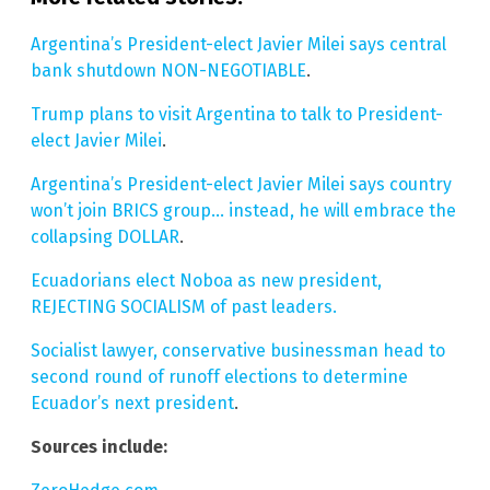
Argentina’s President-elect Javier Milei says central
bank shutdown NON-NEGOTIABLE
.
Trump plans to visit Argentina to talk to President-
elect Javier Milei
.
Argentina’s President-elect Javier Milei says country
won’t join BRICS group… instead, he will embrace the
collapsing DOLLAR
.
Ecuadorians elect Noboa as new president,
REJECTING SOCIALISM of past leaders.
Socialist lawyer, conservative businessman head to
second round of runoff elections to determine
Ecuador’s next president
.
Sources include: