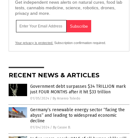
Get independent news alerts on natural cures, food lab
tests, cannabis medicine, science, robotics, drones,
privacy and more.
Your privacy is protected.
Subscription confirmation required.
RECENT NEWS & ARTICLES
Government debt surpasses $34 TRILLION mark
just FOUR MONTHS after it hit $33 trillion
01/05/2024
/
By Arsenio Toledo
Germany’s renewable energy sector “facing the
abyss” and leading to widespread economic
decline
01/04/2024
/
By Cassie B.