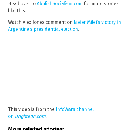
Head over to
AbolishSocialism.com
for more stories
like this.
Watch Alex Jones comment on
Javier Milei’s victory in
Argentina’s presidential election
.
This video is from the
InfoWars channel
on
Brighteon.com
.
More related stories: