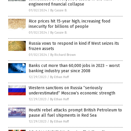
engineered financial collapse
01/02/2024
/
By Cassie B.
Rice prices hit 15-year high, increasing food
insecurity for billions of people
01/02/2024
/
By Cassie B.
Russia vows to respond in kind if West seizes its
frozen assets
01/02/2024
/
By Richard Brown
Banks cut more than 60,000 jobs in 2023 – worst
banking industry year since 2008
12/29/2023
/
By Ethan Huff
Western sanctions on Russia “seriously
underestimated” Moscow’s economic strength
12/29/2023
/
By Ethan Huff
Houthi rebel attacks prompt British Petroleum to
pause all fuel shipments in Red Sea
12/29/2023
/
By Ethan Huff