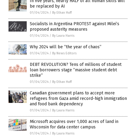
In five years, nearly HALF of all human skills will
be replaced by AI
01/04/2024
/
By Ethan Huff
Socialists in Argentina PROTEST against Milei’s
proposed austerity measures
01/04/2024
/
By Laura Harris
Why 2024 will be “the year of chaos”
01/04/2024
/
By News Editors
DEBT REVOLUTION? Tens of millions of student
loan borrowers stage “massive student debt
strike”
01/04/2024
/
By Ethan Huff
Canadian government plans to accept more
refugees from Gaza amid record-high immigration
and food bank dependency
01/04/2024
/
By Laura Harris
Microsoft acquires over 1,000 acres of land in
Wisconsin for data center campus
01/04/2024
/
By Laura Harris