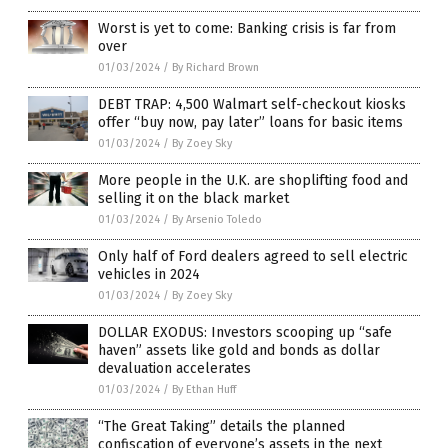
Worst is yet to come: Banking crisis is far from
over
01/03/2024
/
By Richard Brown
DEBT TRAP: 4,500 Walmart self-checkout kiosks
offer “buy now, pay later” loans for basic items
01/03/2024
/
By Zoey Sky
More people in the U.K. are shoplifting food and
selling it on the black market
01/03/2024
/
By Arsenio Toledo
Only half of Ford dealers agreed to sell electric
vehicles in 2024
01/03/2024
/
By Zoey Sky
DOLLAR EXODUS: Investors scooping up “safe
haven” assets like gold and bonds as dollar
devaluation accelerates
01/03/2024
/
By Ethan Huff
“The Great Taking” details the planned
confiscation of everyone’s assets in the next