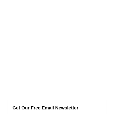
Get Our Free Email Newsletter