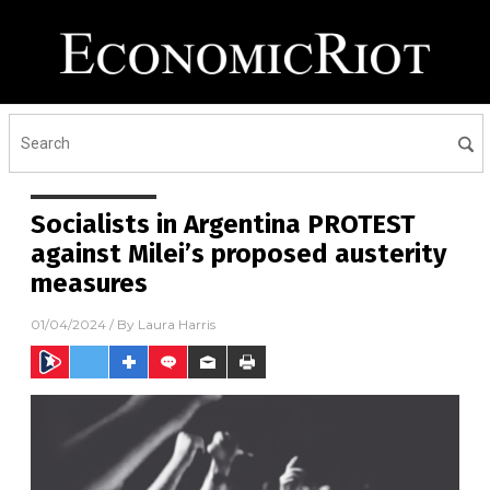
Socialists in Argentina PROTEST
against Milei’s proposed austerity
measures
01/04/2024
/ By
Laura Harris