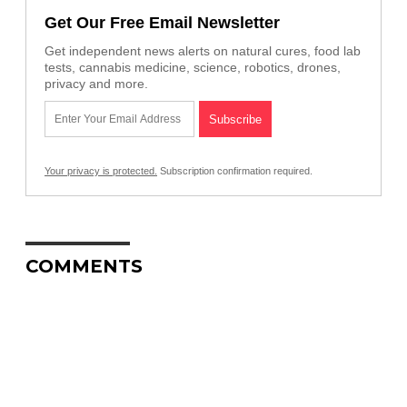
Get Our Free Email Newsletter
Get independent news alerts on natural cures, food lab
tests, cannabis medicine, science, robotics, drones,
privacy and more.
Your privacy is protected.
Subscription confirmation required.
COMMENTS