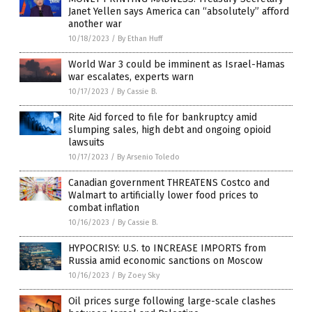
Janet Yellen says America can “absolutely” afford
another war
10/18/2023
/
By Ethan Huff
World War 3 could be imminent as Israel-Hamas
war escalates, experts warn
10/17/2023
/
By Cassie B.
Rite Aid forced to file for bankruptcy amid
slumping sales, high debt and ongoing opioid
lawsuits
10/17/2023
/
By Arsenio Toledo
Canadian government THREATENS Costco and
Walmart to artificially lower food prices to
combat inflation
10/16/2023
/
By Cassie B.
HYPOCRISY: U.S. to INCREASE IMPORTS from
Russia amid economic sanctions on Moscow
10/16/2023
/
By Zoey Sky
Oil prices surge following large-scale clashes