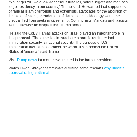
“No longer will we allow dangerous lunatics, haters, bigots and maniacs
to get residency in our country,” Trump said. He warned that supporters
of radical Islamic terrorists and extremists, advocates for the abolition of
the state of Israel, or endorsers of Hamas and its ideology would be
disqualified from seeking citizenship. Communists, Marxists and fascists
would likewise be disqualified, Trump added.
He said the Oct. 7 Hamas attacks on Israel played an important role in
this proposal. “The atrocities in Israel are a horrific reminder that
immigration security is national security. The purpose of U.S.
immigration law is not to protect the world–it’s to protect the United
States of America,” said Trump.
Visit
Trump.news
for more news related to the former president.
Watch Owen Shroyer of
InfoWars
outlining some reasons
why Biden’s
approval rating is dismal
.