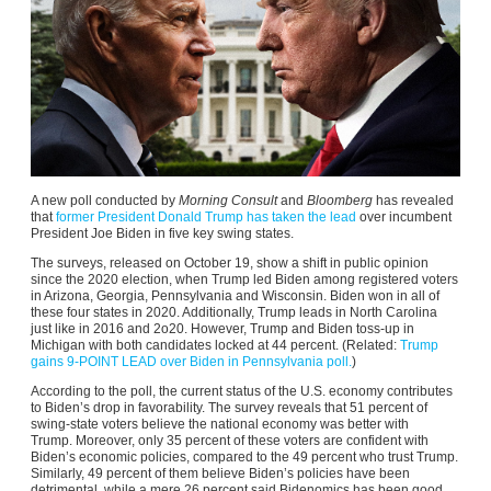
A new poll conducted by
Morning Consult
and
Bloomberg
has revealed
that
former President Donald Trump has taken the lead
over incumbent
President Joe Biden in five key swing states.
The surveys, released on October 19, show a shift in public opinion
since the 2020 election, when Trump led Biden among registered voters
in Arizona, Georgia, Pennsylvania and Wisconsin. Biden won in all of
these four states in 2020. Additionally, Trump leads in North Carolina
just like in 2016 and 2o20. However, Trump and Biden toss-up in
Michigan with both candidates locked at 44 percent. (Related:
Trump
gains 9-POINT LEAD over Biden in Pennsylvania poll.
)
According to the poll, the current status of the U.S. economy contributes
to Biden’s drop in favorability. The survey reveals that 51 percent of
swing-state voters believe the national economy was better with
Trump. Moreover, only 35 percent of these voters are confident with
Biden’s economic policies, compared to the 49 percent who trust Trump.
Similarly, 49 percent of them believe Biden’s policies have been
detrimental, while a mere 26 percent said Bidenomics has been good