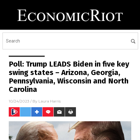
Poll: Trump LEADS Biden in five key
swing states – Arizona, Georgia,
Pennsylvania, Wisconsin and North
Carolina
10/24/2023
/ By
Laura Harris