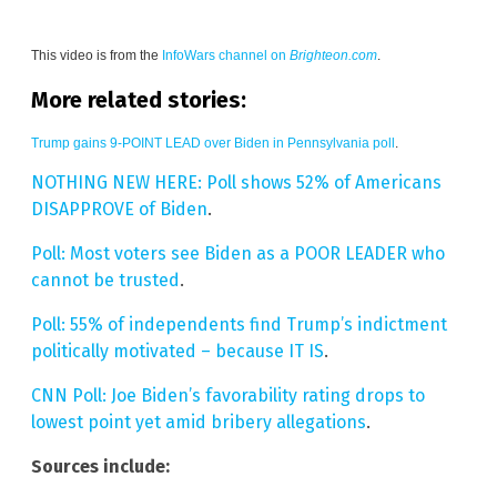
This video is from the
InfoWars channel on
Brighteon.com
.
More related stories:
Trump gains 9-POINT LEAD over Biden in Pennsylvania poll
.
NOTHING NEW HERE: Poll shows 52% of Americans
DISAPPROVE of Biden
.
Poll: Most voters see Biden as a POOR LEADER who
cannot be trusted
.
Poll: 55% of independents find Trump’s indictment
politically motivated – because IT IS
.
CNN Poll: Joe Biden’s favorability rating drops to
lowest point yet amid bribery allegations
.
Sources include: