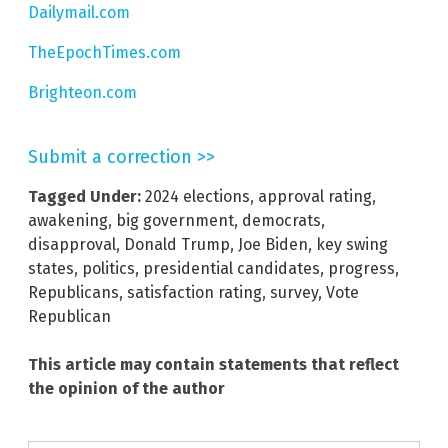
Dailymail.com
TheEpochTimes.com
Brighteon.com
Submit a correction >>
Tagged Under:
2024 elections
,
approval rating
,
awakening
,
big government
,
democrats
,
disapproval
,
Donald Trump
,
Joe Biden
,
key swing
states
,
politics
,
presidential candidates
,
progress
,
Republicans
,
satisfaction rating
,
survey
,
Vote
Republican
This article may contain statements that reflect
the opinion of the author