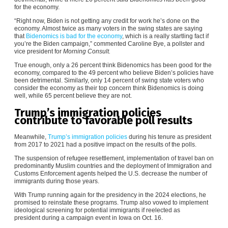
for the economy.
“Right now, Biden is not getting any credit for work he’s done on the
economy. Almost twice as many voters in the swing states are saying
that
Bidenomics is bad for the economy
, which is a really startling fact if
you’re the Biden campaign,” commented Caroline Bye, a pollster and
vice president for
Morning Consult.
True enough, only a 26 percent think Bidenomics has been good for the
economy, compared to the 49 percent who believe Biden’s policies have
been detrimental. Similarly, only 14 percent of swing state voters who
consider the economy as their top concern think Bidenomics is doing
well, while 65 percent believe they are not.
Trump’s immigration policies
contribute to favorable poll results
Meanwhile,
Trump’s immigration policies
during his tenure as president
from 2017 to 2021 had a positive impact on the results of the polls.
The suspension of refugee resettlement, implementation of travel ban on
predominantly Muslim countries and the deployment of Immigration and
Customs Enforcement agents helped the U.S. decrease the number of
immigrants during those years.
With Trump running again for the presidency in the 2024 elections, he
promised to reinstate these programs. Trump also vowed to implement
ideological screening for potential immigrants if reelected as
president during a campaign event in Iowa on Oct. 16.