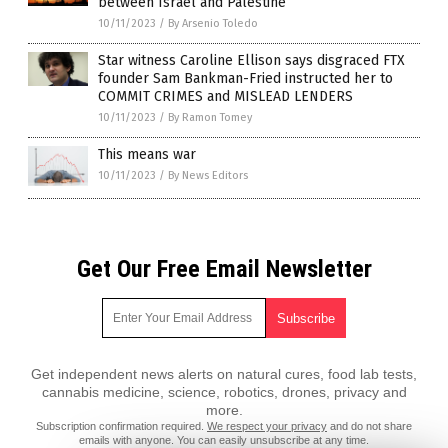
between Israel and Palestine
10/11/2023
/
By Arsenio Toledo
Star witness Caroline Ellison says disgraced FTX
founder Sam Bankman-Fried instructed her to
COMMIT CRIMES and MISLEAD LENDERS
10/11/2023
/
By Ramon Tomey
This means war
10/11/2023
/
By News Editors
Get Our Free Email Newsletter
Get independent news alerts on natural cures, food lab tests,
cannabis medicine, science, robotics, drones, privacy and
more.
Subscription confirmation required.
We respect your privacy
and do not share
emails with anyone. You can easily unsubscribe at any time.