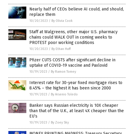
Nearly half of CEOs believe AI could, and should,
replace them
10/20/2023
/
By Olivia Cook
Staff at Walgreens, other major U.S. pharmacy
chains could WALK OUT in coming weeks to
PROTEST poor working conditions
10/20/2023
/
By Ethan Huff
Pfizer CUTS COSTS after significant decline in
uptake of COVID-19 vaccine and Paxlovid
10/19/2023
/
By Ramon Tomey
Interest rate for 30-year fixed mortgage rises to
8.45% – the highest it has been since 2000
10/19/2023
/
By Arsenio Toledo
Banker says Russian electricity is 10X cheaper
than that of the U.K., at least 4X cheaper than the
EU’s
10/19/2023
/
By Zoey Sky
MONEY PRINTING MADNESS: Treasury Secretary