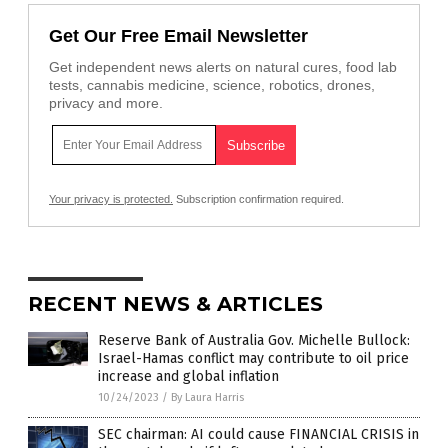
Get Our Free Email Newsletter
Get independent news alerts on natural cures, food lab
tests, cannabis medicine, science, robotics, drones,
privacy and more.
Your privacy is protected.
Subscription confirmation required.
RECENT NEWS & ARTICLES
Reserve Bank of Australia Gov. Michelle Bullock:
Israel-Hamas conflict may contribute to oil price
increase and global inflation
10/24/2023
/
By Laura Harris
SEC chairman: AI could cause FINANCIAL CRISIS in