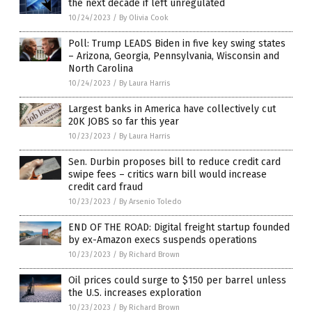
the next decade if left unregulated
10/24/2023
/
By Olivia Cook
Poll: Trump LEADS Biden in five key swing states
– Arizona, Georgia, Pennsylvania, Wisconsin and
North Carolina
10/24/2023
/
By Laura Harris
Largest banks in America have collectively cut
20K JOBS so far this year
10/23/2023
/
By Laura Harris
Sen. Durbin proposes bill to reduce credit card
swipe fees – critics warn bill would increase
credit card fraud
10/23/2023
/
By Arsenio Toledo
END OF THE ROAD: Digital freight startup founded
by ex-Amazon execs suspends operations
10/23/2023
/
By Richard Brown
Oil prices could surge to $150 per barrel unless
the U.S. increases exploration
10/23/2023
/
By Richard Brown