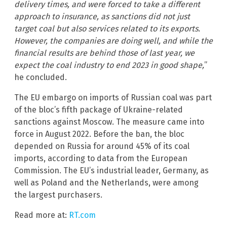
delivery times, and were forced to take a different
approach to insurance, as sanctions did not just
target coal but also services related to its exports.
However, the companies are doing well, and while the
financial results are behind those of last year, we
expect the coal industry to end 2023 in good shape,
”
he concluded.
The EU embargo on imports of Russian coal was part
of the bloc’s fifth package of Ukraine-related
sanctions against Moscow. The measure came into
force in August 2022. Before the ban, the bloc
depended on Russia for around 45% of its coal
imports, according to data from the European
Commission. The EU’s industrial leader, Germany, as
well as Poland and the Netherlands, were among
the largest purchasers.
Read more at:
RT.com