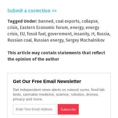
Submit a correction >>
Tagged Under:
banned
,
coal exports
,
collapse
,
crisis
,
Eastern Economic Forum
,
energy
,
energy
crisis
,
EU
,
fossil fuel
,
government
,
insanity
,
rt
,
Russia
,
Russian coal
,
Russian energy
,
Sergey Mochalnikov
This article may contain statements that reflect
the opinion of the author
Get Our Free Email Newsletter
Get independent news alerts on natural cures, food lab
tests, cannabis medicine, science, robotics, drones,
privacy and more.