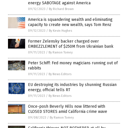
energy SABOTAGE against America
09/12/2023
/
By Richard Brown
America is squandering wealth and eliminating
capacity to create new wealth, says Tom Renz
09/12/2023
/
By Kevin Hughes
Former Zelensky backer charged over
EMBEZZLEMENT of $250M from Ukrainian bank
09/11/2023
/
By Ramon Tomey
Peter Schiff: Fed money magicians running out of
rabbits
09/11/2023
/
By News Editors
EU destroying its industries by shunning Russian
energy, official tells RT
09/11/2023
/
By News Editors
Once-posh Beverly Hills now littered with
CLOSED STORES amid California crime wave
09/08/2023
/
By Ramon Tomey