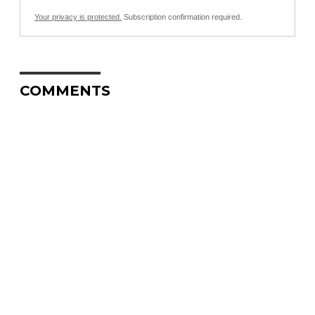
Your privacy is protected.
Subscription confirmation required.
COMMENTS