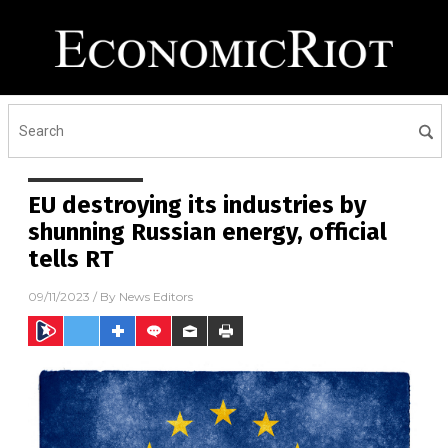
EU destroying its industries by
shunning Russian energy, official
tells RT
09/11/2023
/ By
News Editors