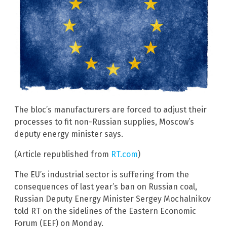
The bloc’s manufacturers are forced to adjust their
processes to fit non-Russian supplies, Moscow’s
deputy energy minister says.
(Article republished from
RT.com
)
The EU’s industrial sector is suffering from the
consequences of last year’s ban on Russian coal,
Russian Deputy Energy Minister Sergey Mochalnikov
told RT on the sidelines of the Eastern Economic
Forum (EEF) on Monday.