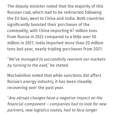
The deputy minister noted that the majority of this
Russian coal, which had to be redirected following
the EU ban, went to China and India. Both countries
significantly boosted their purchases of the
commodity, with China importing 67 million tons
from Russia in 2022 compared to a little over 50
million in 2021. India imported more than 20 million
tons last year, nearly tripling purchases from 2021.
“
We’ve managed to successfully reorient our markets
by turning to the east
,” he stated.
Mochalnikov noted that while sanctions did affect
Russia’s energy industry, it has been steadily
recovering over the past year.
“
Any abrupt changes have a negative impact on the
financial component – companies had to look for new
partners, new logistics routes, had to face longer