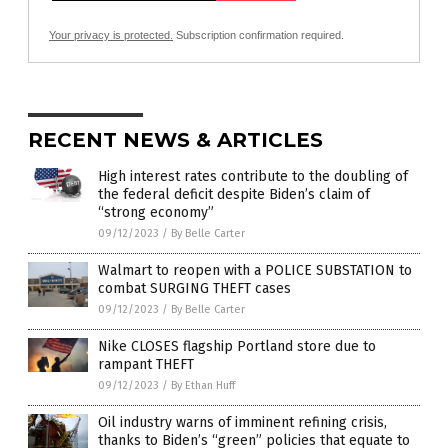
Your privacy is protected.
Subscription confirmation required.
RECENT NEWS & ARTICLES
High interest rates contribute to the doubling of
the federal deficit despite Biden’s claim of
“strong economy”
09/12/2023
/
By Belle Carter
Walmart to reopen with a POLICE SUBSTATION to
combat SURGING THEFT cases
09/12/2023
/
By Belle Carter
Nike CLOSES flagship Portland store due to
rampant THEFT
09/12/2023
/
By Ethan Huff
Oil industry warns of imminent refining crisis,
thanks to Biden’s “green” policies that equate to