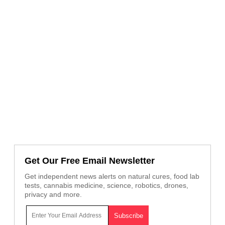
Get Our Free Email Newsletter
Get independent news alerts on natural cures, food lab
tests, cannabis medicine, science, robotics, drones,
privacy and more.