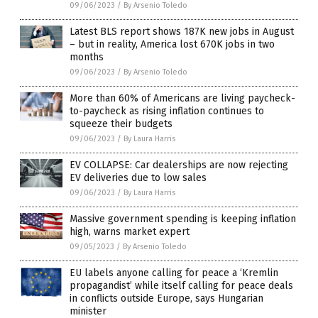
09/06/2023
/
By Arsenio Toledo
Latest BLS report shows 187K new jobs in August
– but in reality, America lost 670K jobs in two
months
09/06/2023
/
By Arsenio Toledo
More than 60% of Americans are living paycheck-
to-paycheck as rising inflation continues to
squeeze their budgets
09/06/2023
/
By Laura Harris
EV COLLAPSE: Car dealerships are now rejecting
EV deliveries due to low sales
09/06/2023
/
By Laura Harris
Massive government spending is keeping inflation
high, warns market expert
09/05/2023
/
By Arsenio Toledo
EU labels anyone calling for peace a ‘Kremlin
propagandist’ while itself calling for peace deals
in conflicts outside Europe, says Hungarian
minister