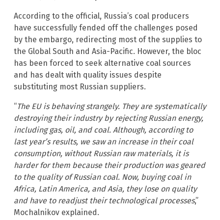
According to the official, Russia’s coal producers
have successfully fended off the challenges posed
by the embargo, redirecting most of the supplies to
the Global South and Asia-Pacific. However, the bloc
has been forced to seek alternative coal sources
and has dealt with quality issues despite
substituting most Russian suppliers.
“
The EU is behaving strangely. They are systematically
destroying their industry by rejecting Russian energy,
including gas, oil, and coal. Although, according to
last year’s results, we saw an increase in their coal
consumption, without Russian raw materials, it is
harder for them because their production was geared
to the quality of Russian coal. Now, buying coal in
Africa, Latin America, and Asia, they lose on quality
and have to readjust their technological processes
,”
Mochalnikov explained.