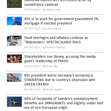
California thieves NOT BOTHERED at all by
surveillance cameras
09/07/2023
/
By Olivia Cook
RFK Jr. to push for government-guaranteed 3%
mortgage if elected president
09/07/2023
/
By Laura Harris
Food shortages and inflation continue as
“Bidenomics” SPECTACULARLY FAILS
09/07/2023
/
By Arsenio Toledo
Shareholders sue Disney, accusing the media
giant’s leadership of FRAUD
09/07/2023
/
By Zoey Sky
BDI president warns Germany’s economy is
STAGNATING due to country’s obsession with
GREEN ENERGY
09/06/2023
/
By Kevin Hughes
60% of recipients of Sweden’s unemployment
benefits are IMMIGRANTS, and slightly under half
are of non-European origin