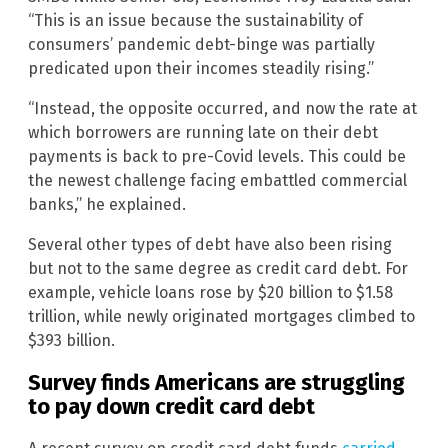
“This is an issue because the sustainability of
consumers’ pandemic debt-binge was partially
predicated upon their incomes steadily rising.”
“Instead, the opposite occurred, and now the rate at
which borrowers are running late on their debt
payments is back to pre-Covid levels. This could be
the newest challenge facing embattled commercial
banks,” he explained.
Several other types of debt have also been rising
but not to the same degree as credit card debt. For
example, vehicle loans rose by $20 billion to $1.58
trillion, while newly originated mortgages climbed to
$393 billion.
Survey finds Americans are struggling
to pay down credit card debt