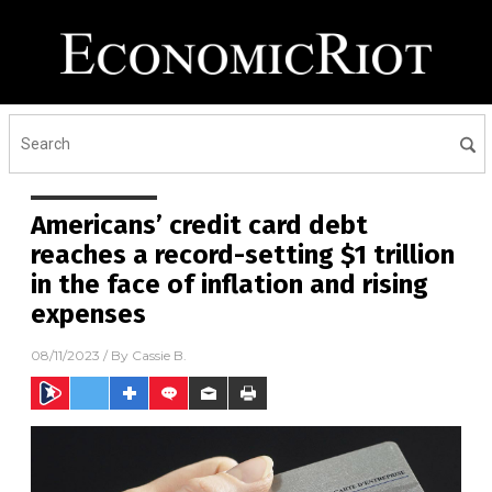
Americans’ credit card debt
reaches a record-setting $1 trillion
in the face of inflation and rising
expenses
08/11/2023
/ By
Cassie B.