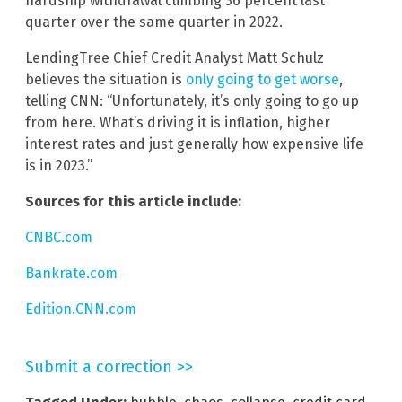
hardship withdrawal climbing 36 percent last
quarter over the same quarter in 2022.
LendingTree Chief Credit Analyst Matt Schulz
believes the situation is
only going to get worse
,
telling CNN: “Unfortunately, it’s only going to go up
from here. What’s driving it is inflation, higher
interest rates and just generally how expensive life
is in 2023.”
Sources for this article include:
CNBC.com
Bankrate.com
Edition.CNN.com
Submit a correction >>