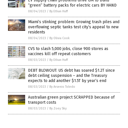
EV supply chain problems drive GM to build
“green” battery packs for electric cars BY HAND
08/04/2023
/
By Ethan Huff
Miami’s stinking problem: Growing trash piles and
overflowing septic tanks test city’s appeal to new
residents
08/04/2023
/
By Olivia Cook
CVS to slash 5,000 jobs, close 900 stores as
vaccines kill off repeat customers
08/03/2023
/
By Ethan Huff
DEBT BLOWOUT: US debt has soared $1.2T since
debt ceiling suspension – and the Treasury
expects to add another $1.5T by year’s end
08/03/2023
/
By Arsenio Toledo
Australian green project SCRAPPED because of
transport costs
08/03/2023
/
By Zoey Sky