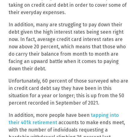
taking on credit card debt in order to cover some of
their everyday expenses.
In addition, many are struggling to pay down their
debt given the high interest rates being seen right
now. In fact, average credit card interest rates are
now above 20 percent, which means that those who
do carry their balance from month to month are
facing an upward battle when it comes to paying
down their debt.
Unfortunately, 60 percent of those surveyed who are
in credit card debt say they have been in this
situation for a year or longer; this is up from the 50
percent recorded in September of 2021.
In addition, more people have been
tapping into
their 401k retirement
accounts to make ends meet,
with the number of individuals requesting a