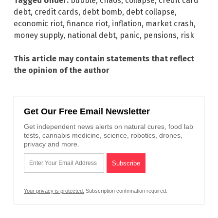
Tagged Under:
bubble
,
chaos
,
collapse
,
credit card
debt
,
credit cards
,
debt bomb
,
debt collapse
,
economic riot
,
finance riot
,
inflation
,
market crash
,
money supply
,
national debt
,
panic
,
pensions
,
risk
This article may contain statements that reflect
the opinion of the author
Get Our Free Email Newsletter
Get independent news alerts on natural cures, food lab
tests, cannabis medicine, science, robotics, drones,
privacy and more.
Your privacy is protected.
Subscription confirmation required.