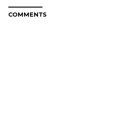
COMMENTS