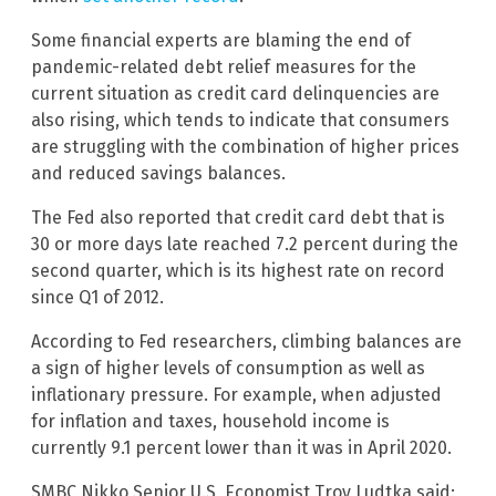
Some financial experts are blaming the end of
pandemic-related debt relief measures for the
current situation as credit card delinquencies are
also rising, which tends to indicate that consumers
are struggling with the combination of higher prices
and reduced savings balances.
The Fed also reported that credit card debt that is
30 or more days late reached 7.2 percent during the
second quarter, which is its highest rate on record
since Q1 of 2012.
According to Fed researchers, climbing balances are
a sign of higher levels of consumption as well as
inflationary pressure. For example, when adjusted
for inflation and taxes, household income is
currently 9.1 percent lower than it was in April 2020.
SMBC Nikko Senior U.S, Economist Troy Ludtka said: