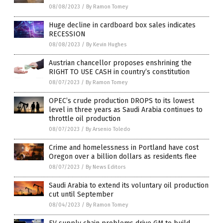
08/08/2023
/
By Ramon Tomey
Huge decline in cardboard box sales indicates
RECESSION
08/08/2023
/
By Kevin Hughes
Austrian chancellor proposes enshrining the
RIGHT TO USE CASH in country’s constitution
08/07/2023
/
By Ramon Tomey
OPEC’s crude production DROPS to its lowest
level in three years as Saudi Arabia continues to
throttle oil production
08/07/2023
/
By Arsenio Toledo
Crime and homelessness in Portland have cost
Oregon over a billion dollars as residents flee
08/07/2023
/
By News Editors
Saudi Arabia to extend its voluntary oil production
cut until September
08/04/2023
/
By Ramon Tomey