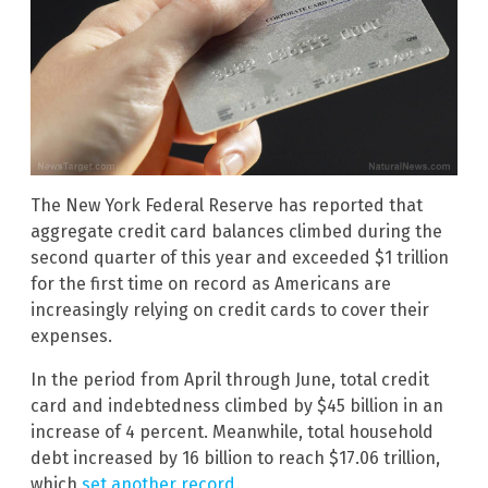
The New York Federal Reserve has reported that
aggregate credit card balances climbed during the
second quarter of this year and exceeded $1 trillion
for the first time on record as Americans are
increasingly relying on credit cards to cover their
expenses.
In the period from April through June, total credit
card and indebtedness climbed by $45 billion in an
increase of 4 percent. Meanwhile, total household
debt increased by 16 billion to reach $17.06 trillion,
which
set another record
.