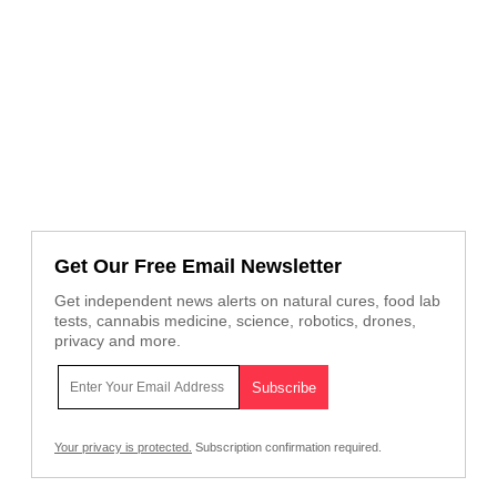
Get Our Free Email Newsletter
Get independent news alerts on natural cures, food lab
tests, cannabis medicine, science, robotics, drones,
privacy and more.
Your privacy is protected.
Subscription confirmation required.