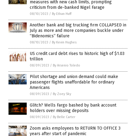
measures with new cash limits, prompting
criticism from de-banked Nigel Farage
08/10/2023
/
By Ethan Huff
Another bank and big trucking firm COLLAPSED in
July as more and more companies buckle under
“Bidenomics” failure
08/10/2023
/
By Kevin Hughes
US credit card debt rises to historic high of $1.03
trillion
08/09/2023
/
By Arsenio Toledo
Pilot shortage and union demand could make
passenger flights unaffordable for ordinary
Americans
08/09/2023
/
By Zoey Sky
Glitch? Wells Fargo bashed by bank account
holders over missing deposits
08/09/2023
/
By Belle Carter
Zoom asks employees to RETURN TO OFFICE 3
years after start of pandemic