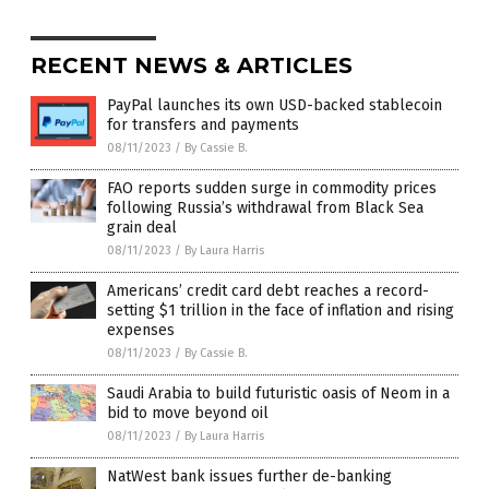
RECENT NEWS & ARTICLES
PayPal launches its own USD-backed stablecoin
for transfers and payments
08/11/2023
/
By Cassie B.
FAO reports sudden surge in commodity prices
following Russia’s withdrawal from Black Sea
grain deal
08/11/2023
/
By Laura Harris
Americans’ credit card debt reaches a record-
setting $1 trillion in the face of inflation and rising
expenses
08/11/2023
/
By Cassie B.
Saudi Arabia to build futuristic oasis of Neom in a
bid to move beyond oil
08/11/2023
/
By Laura Harris
NatWest bank issues further de-banking