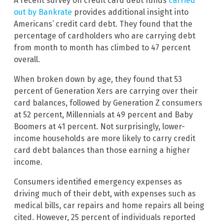
A recent survey on credit card debt funds
carried
out by Bankrate
provides additional insight into
Americans’ credit card debt. They found that the
percentage of cardholders who are carrying debt
from month to month has climbed to 47 percent
overall.
When broken down by age, they found that 53
percent of Generation Xers are carrying over their
card balances, followed by Generation Z consumers
at 52 percent, Millennials at 49 percent and Baby
Boomers at 41 percent. Not surprisingly, lower-
income households are more likely to carry credit
card debt balances than those earning a higher
income.
Consumers identified emergency expenses as
driving much of their debt, with expenses such as
medical bills, car repairs and home repairs all being
cited. However, 25 percent of individuals reported