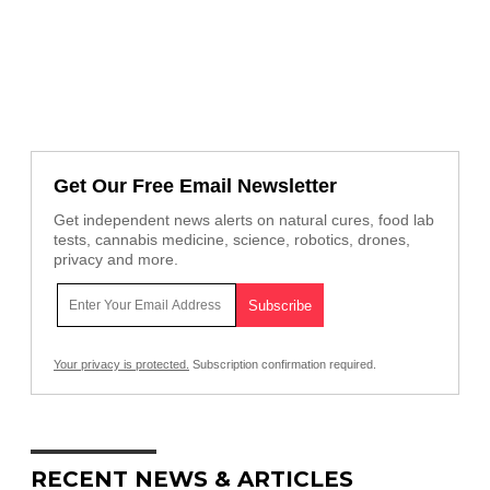
Get Our Free Email Newsletter
Get independent news alerts on natural cures, food lab
tests, cannabis medicine, science, robotics, drones,
privacy and more.
Your privacy is protected.
Subscription confirmation required.
RECENT NEWS & ARTICLES