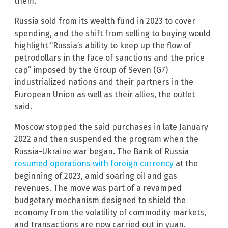
them.
Russia sold from its wealth fund in 2023 to cover
spending, and the shift from selling to buying would
highlight “Russia’s ability to keep up the flow of
petrodollars in the face of sanctions and the price
cap” imposed by the Group of Seven (G7)
industrialized nations and their partners in the
European Union as well as their allies, the outlet
said.
Moscow stopped the said purchases in late January
2022 and then suspended the program when the
Russia-Ukraine war began. The Bank of Russia
resumed operations with foreign currency
at the
beginning of 2023, amid soaring oil and gas
revenues. The move was part of a revamped
budgetary mechanism designed to shield the
economy from the volatility of commodity markets,
and transactions are now carried out in yuan.