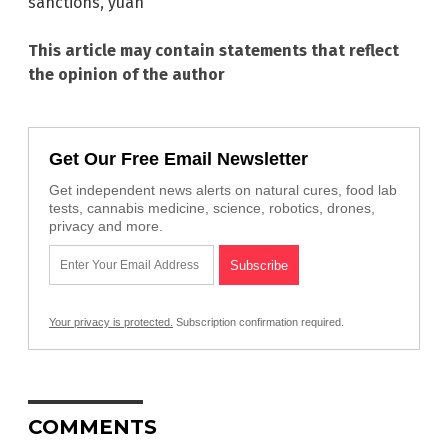
sanctions
,
yuan
This article may contain statements that reflect
the opinion of the author
Get Our Free Email Newsletter
Get independent news alerts on natural cures, food lab
tests, cannabis medicine, science, robotics, drones,
privacy and more.
Your privacy is protected.
Subscription confirmation required.
COMMENTS