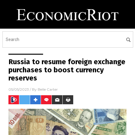
Russia to resume foreign exchange
purchases to boost currency
reserves
05/05/2023
/ By
Belle Carter