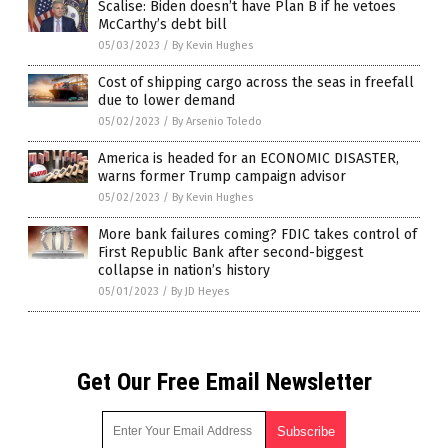
Scalise: Biden doesn’t have Plan B if he vetoes
McCarthy’s debt bill
05/03/2023
/
By Kevin Hughes
Cost of shipping cargo across the seas in freefall
due to lower demand
05/02/2023
/
By Arsenio Toledo
America is headed for an ECONOMIC DISASTER,
warns former Trump campaign advisor
05/02/2023
/
By Kevin Hughes
More bank failures coming? FDIC takes control of
First Republic Bank after second-biggest
collapse in nation’s history
05/01/2023
/
By JD Heyes
Get Our Free Email Newsletter