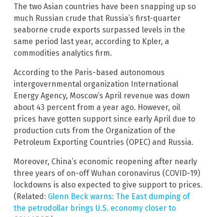
The two Asian countries have been snapping up so
much Russian crude that Russia’s first-quarter
seaborne crude exports surpassed levels in the
same period last year, according to Kpler, a
commodities analytics firm.
According to the Paris-based autonomous
intergovernmental organization International
Energy Agency, Moscow’s April revenue was down
about 43 percent from a year ago. However, oil
prices have gotten support since early April due to
production cuts from the Organization of the
Petroleum Exporting Countries (OPEC) and Russia.
Moreover, China’s economic reopening after nearly
three years of on-off Wuhan coronavirus (COVID-19)
lockdowns is also expected to give support to prices.
(Related:
Glenn Beck warns: The East dumping of
the petrodollar brings U.S. economy closer to