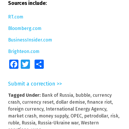
Sources include:
RT.com
Bloomberg.com
BusinessInsider.com
Brighteon.com
Facebook
Twitter
Share
Submit a correction >>
Tagged Under:
Bank of Russia
,
bubble
,
currency
crash
,
currency reset
,
dollar demise
,
finance riot
,
foreign currency
,
International Energy Agency
,
market crash
,
money supply
,
OPEC
,
petrodollar
,
risk
,
ruble
,
Russia
,
Russia-Ukraine war
,
Western