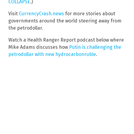
COLLAPSE
.)
Visit
CurrencyCrash.news
for more stories about
governments around the world steering away from
the petrodollar.
Watch a Health Ranger Report podcast below where
Mike Adams discusses how
Putin is challenging the
petrodollar with new hydrocarbonruble
.