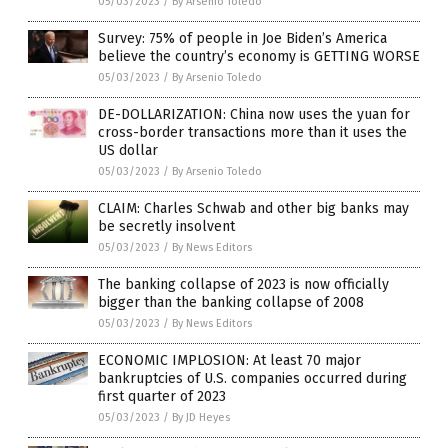
05/03/2023
/
By Arsenio Toledo
Survey: 75% of people in Joe Biden’s America
believe the country’s economy is GETTING WORSE
05/03/2023
/
By Arsenio Toledo
DE-DOLLARIZATION: China now uses the yuan for
cross-border transactions more than it uses the
US dollar
05/03/2023
/
By Arsenio Toledo
CLAIM: Charles Schwab and other big banks may
be secretly insolvent
05/03/2023
/
By News Editors
The banking collapse of 2023 is now officially
bigger than the banking collapse of 2008
05/03/2023
/
By News Editors
ECONOMIC IMPLOSION: At least 70 major
bankruptcies of U.S. companies occurred during
first quarter of 2023
05/03/2023
/
By JD Heyes