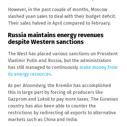
However, in the past couple of months, Moscow
slashed yuan sales to deal with their budget deficit.
Their sales halved in April compared to February.
Russia maintains energy revenues
despite Western sanctions
The West has placed various sanctions on President
Vladimir Putin and Russia, but the administration
has still managed to continuously
make money from
its energy resources
.
As per
Bloomberg
, the Kremlin has accomplished
this in large part by forcing oil producers like
Gazprom and Lukoil to pay more taxes. The Eurasian
country has also been able to counter the
restrictions by redirecting oil exports to alternative
markets such as China and India.