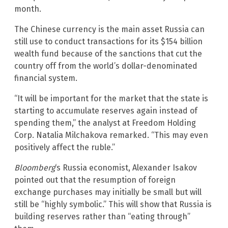
month.
The Chinese currency is the main asset Russia can
still use to conduct transactions for its $154 billion
wealth fund because of the sanctions that cut the
country off from the world’s dollar-denominated
financial system.
“It will be important for the market that the state is
starting to accumulate reserves again instead of
spending them,” the analyst at Freedom Holding
Corp. Natalia Milchakova remarked. “This may even
positively affect the ruble.”
Bloomberg
‘s Russia economist, Alexander Isakov
pointed out that the resumption of foreign
exchange purchases may initially be small but will
still be “highly symbolic.” This will show that Russia is
building reserves rather than “eating through”