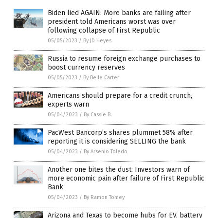
Biden lied AGAIN: More banks are failing after
president told Americans worst was over
following collapse of First Republic
05/05/2023
/
By JD Heyes
Russia to resume foreign exchange purchases to
boost currency reserves
05/05/2023
/
By Belle Carter
Americans should prepare for a credit crunch,
experts warn
05/04/2023
/
By Cassie B.
PacWest Bancorp’s shares plummet 58% after
reporting it is considering SELLING the bank
05/04/2023
/
By Arsenio Toledo
Another one bites the dust: Investors warn of
more economic pain after failure of First Republic
Bank
05/04/2023
/
By Ramon Tomey
Arizona and Texas to become hubs for EV, battery