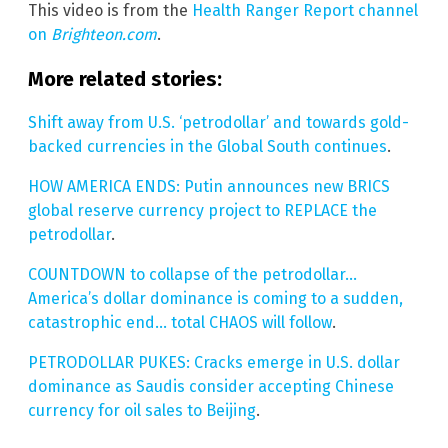
This video is from the
Health Ranger Report channel
on
Brighteon.com
.
More related stories:
Shift away from U.S. ‘petrodollar’ and towards gold-
backed currencies in the Global South continues
.
HOW AMERICA ENDS: Putin announces new BRICS
global reserve currency project to REPLACE the
petrodollar
.
COUNTDOWN to collapse of the petrodollar…
America’s dollar dominance is coming to a sudden,
catastrophic end… total CHAOS will follow
.
PETRODOLLAR PUKES: Cracks emerge in U.S. dollar
dominance as Saudis consider accepting Chinese
currency for oil sales to Beijing
.