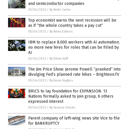
and semiconductor companies
05/04/2023
/
By Belle Carter
Top economist warns the next recession will be
as if “the whole country takes a pay cut”
05/04/2023
/
By News Editors
IBM to replace 8,000 workers with AI automation;
no more new hires for roles that can be filled by
AI
05/04/2023
/
By Ethan Huff
The Jim Price Show: Jerome Powell “pranked” into
divulging Fed’s planned rate hikes – Brighteon.TV
05/04/2023
/
By Kevin Hughes
BRICS to lay foundation for EXPANSION: 13
Nations formally asked to join group, 6 others
expressed interest
05/04/2023
/
By Arsenio Toledo
Parent company of left-wing news site Vice to file
for BANKRUPTCY