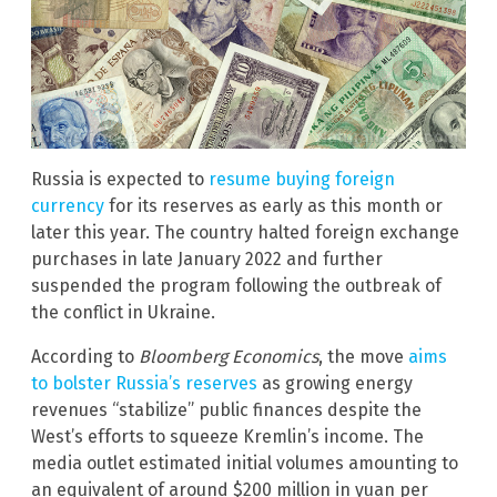
Russia is expected to
resume buying foreign
currency
for its reserves as early as this month or
later this year. The country halted foreign exchange
purchases in late January 2022 and further
suspended the program following the outbreak of
the conflict in Ukraine.
According to
Bloomberg Economics
, the move
aims
to bolster Russia’s reserves
as growing energy
revenues “stabilize” public finances despite the
West’s efforts to squeeze Kremlin’s income. The
media outlet estimated initial volumes amounting to
an equivalent of around $200 million in yuan per