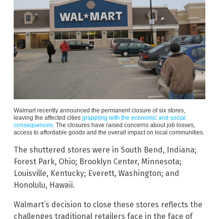
Walmart recently announced the permanent closure of six stores,
leaving the affected cities
grappling with the economic and social
consequences
. The closures have raised concerns about job losses,
access to affordable goods and the overall impact on local communities.
The shuttered stores were in South Bend, Indiana;
Forest Park, Ohio; Brooklyn Center, Minnesota;
Louisville, Kentucky; Everett, Washington; and
Honolulu, Hawaii.
Walmart’s decision to close these stores reflects the
challenges traditional retailers face in the face of