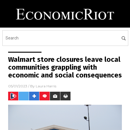
Walmart store closures leave local
communities grappling with
economic and social consequences
05/01/2023
/ By
Laura Harris