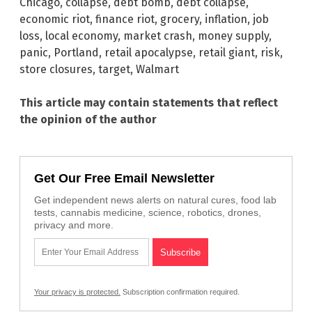
Chicago
,
collapse
,
debt bomb
,
debt collapse
,
economic riot
,
finance riot
,
grocery
,
inflation
,
job
loss
,
local economy
,
market crash
,
money supply
,
panic
,
Portland
,
retail apocalypse
,
retail giant
,
risk
,
store closures
,
target
,
Walmart
This article may contain statements that reflect
the opinion of the author
Get Our Free Email Newsletter
Get independent news alerts on natural cures, food lab
tests, cannabis medicine, science, robotics, drones,
privacy and more.
Your privacy is protected.
Subscription confirmation required.