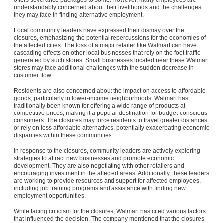
understandably concerned about their livelihoods and the challenges
they may face in finding alternative employment.
Local community leaders have expressed their dismay over the
closures, emphasizing the potential repercussions for the economies of
the affected cities. The loss of a major retailer like Walmart can have
cascading effects on other local businesses that rely on the foot traffic
generated by such stores. Small businesses located near these Walmart
stores may face additional challenges with the sudden decrease in
customer flow.
Residents are also concerned about the impact on access to affordable
goods, particularly in lower-income neighborhoods. Walmart has
traditionally been known for offering a wide range of products at
competitive prices, making it a popular destination for budget-conscious
consumers. The closures may force residents to travel greater distances
or rely on less affordable alternatives, potentially exacerbating economic
disparities within these communities.
In response to the closures, community leaders are actively exploring
strategies to attract new businesses and promote economic
development. They are also negotiating with other retailers and
encouraging investment in the affected areas. Additionally, these leaders
are working to provide resources and support for affected employees,
including job training programs and assistance with finding new
employment opportunities.
While facing criticism for the closures, Walmart has cited various factors
that influenced the decision. The company mentioned that the closures