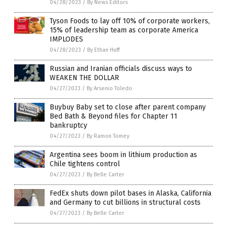
04/28/2023
/
By News Editors
Tyson Foods to lay off 10% of corporate workers,
15% of leadership team as corporate America
IMPLODES
04/28/2023
/
By Ethan Huff
Russian and Iranian officials discuss ways to
WEAKEN THE DOLLAR
04/27/2023
/
By Arsenio Toledo
Buybuy Baby set to close after parent company
Bed Bath & Beyond files for Chapter 11
bankruptcy
04/27/2023
/
By Ramon Tomey
Argentina sees boom in lithium production as
Chile tightens control
04/27/2023
/
By Belle Carter
FedEx shuts down pilot bases in Alaska, California
and Germany to cut billions in structural costs
04/27/2023
/
By Belle Carter