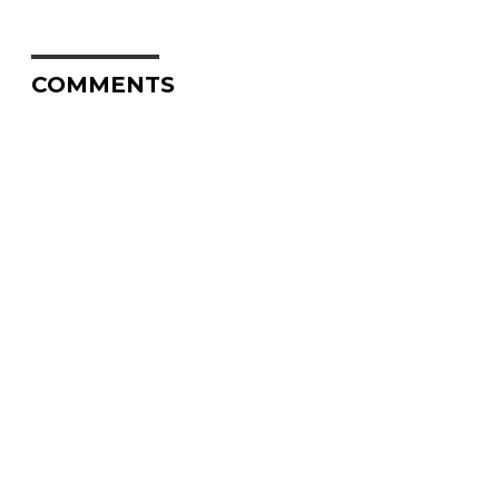
COMMENTS