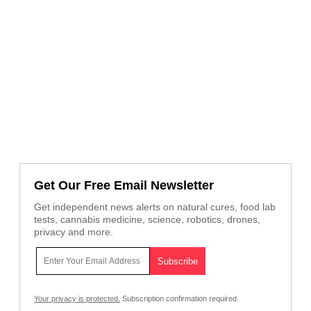
Get Our Free Email Newsletter
Get independent news alerts on natural cures, food lab
tests, cannabis medicine, science, robotics, drones,
privacy and more.
Your privacy is protected.
Subscription confirmation required.