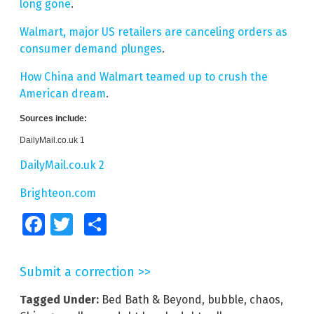
long gone
.
Walmart, major US retailers are canceling orders as
consumer demand plunges
.
How China and Walmart teamed up to crush the
American dream
.
Sources include:
DailyMail.co.uk 1
DailyMail.co.uk 2
Brighteon.com
Facebook
Twitter
Share
Submit a correction >>
Tagged Under:
Bed Bath & Beyond
,
bubble
,
chaos
,