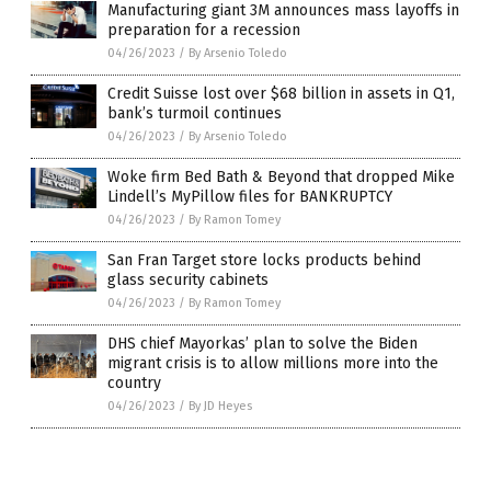
Manufacturing giant 3M announces mass layoffs in
preparation for a recession
04/26/2023
/
By Arsenio Toledo
Credit Suisse lost over $68 billion in assets in Q1,
bank’s turmoil continues
04/26/2023
/
By Arsenio Toledo
Woke firm Bed Bath & Beyond that dropped Mike
Lindell’s MyPillow files for BANKRUPTCY
04/26/2023
/
By Ramon Tomey
San Fran Target store locks products behind
glass security cabinets
04/26/2023
/
By Ramon Tomey
DHS chief Mayorkas’ plan to solve the Biden
migrant crisis is to allow millions more into the
country
04/26/2023
/
By JD Heyes