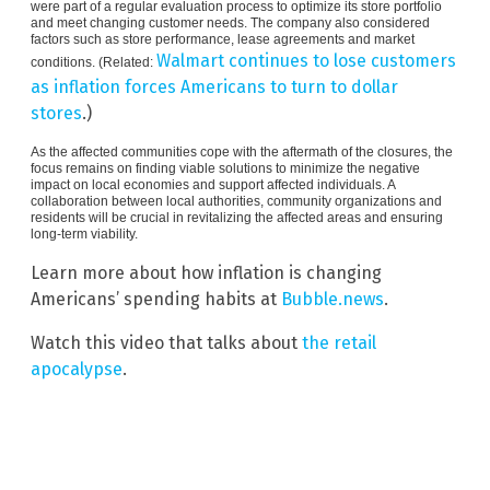
were part of a regular evaluation process to optimize its store portfolio
and meet changing customer needs. The company also considered
factors such as store performance, lease agreements and market
Walmart continues to lose customers
conditions. (Related:
as inflation forces Americans to turn to dollar
stores
.)
As the affected communities cope with the aftermath of the closures, the
focus remains on finding viable solutions to minimize the negative
impact on local economies and support affected individuals. A
collaboration between local authorities, community organizations and
residents will be crucial in revitalizing the affected areas and ensuring
long-term viability.
Learn more about how inflation is changing
Americans’ spending habits at
Bubble.news
.
Watch this video that talks about
the retail
apocalypse
.