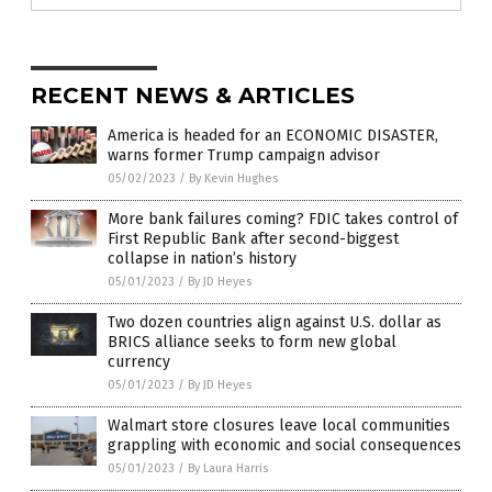
RECENT NEWS & ARTICLES
America is headed for an ECONOMIC DISASTER,
warns former Trump campaign advisor
05/02/2023
/
By Kevin Hughes
More bank failures coming? FDIC takes control of
First Republic Bank after second-biggest
collapse in nation’s history
05/01/2023
/
By JD Heyes
Two dozen countries align against U.S. dollar as
BRICS alliance seeks to form new global
currency
05/01/2023
/
By JD Heyes
Walmart store closures leave local communities
grappling with economic and social consequences
05/01/2023
/
By Laura Harris