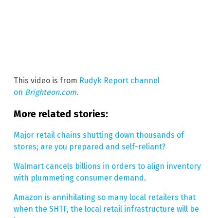
This video is from
Rudyk Report channel
on
Brighteon.com.
More related stories:
Major retail chains shutting down thousands of
stores; are you prepared and self-reliant?
Walmart cancels billions in orders to align inventory
with plummeting consumer demand
.
Amazon is annihilating so many local retailers that
when the SHTF, the local retail infrastructure will be