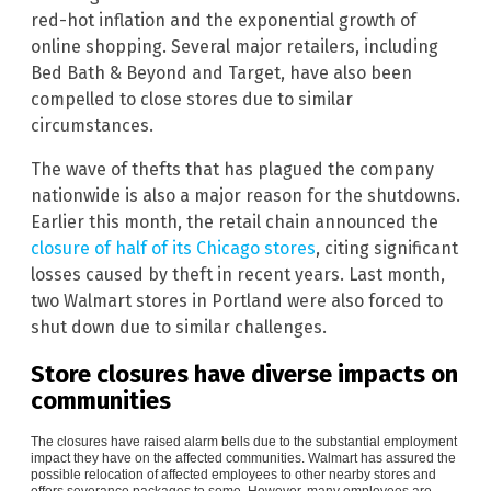
red-hot inflation and the exponential growth of
online shopping. Several major retailers, including
Bed Bath & Beyond and Target, have also been
compelled to close stores due to similar
circumstances.
The wave of thefts that has plagued the company
nationwide is also a major reason for the shutdowns.
Earlier this month, the retail chain announced the
closure of half of its Chicago stores
, citing significant
losses caused by theft in recent years. Last month,
two Walmart stores in Portland were also forced to
shut down due to similar challenges.
Store closures have diverse impacts on
communities
The closures have raised alarm bells due to the substantial employment
impact they have on the affected communities. Walmart has assured the
possible relocation of affected employees to other nearby stores and
offers severance packages to some. However, many employees are