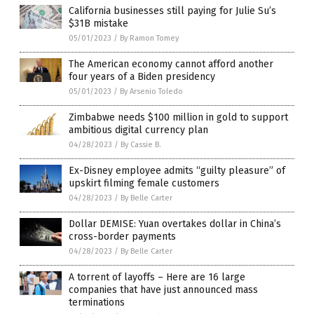
California businesses still paying for Julie Su’s
$31B mistake
05/01/2023
/
By Ramon Tomey
The American economy cannot afford another
four years of a Biden presidency
05/01/2023
/
By Arsenio Toledo
Zimbabwe needs $100 million in gold to support
ambitious digital currency plan
04/28/2023
/
By Cassie B.
Ex-Disney employee admits “guilty pleasure” of
upskirt filming female customers
04/28/2023
/
By Belle Carter
Dollar DEMISE: Yuan overtakes dollar in China’s
cross-border payments
04/28/2023
/
By Belle Carter
A torrent of layoffs – Here are 16 large
companies that have just announced mass
terminations