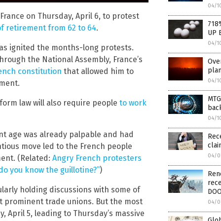
04/1
 France on Thursday, April 6, to protest
718
of retirement from 62 to 64
.
UP 
04/1
as ignited the months-long protests.
through the National Assembly, France’s
Over
plan
ench constitution
that allowed him to
04/1
ament.
MTG 
form law will also require people
to work
back
04/1
ent age was already palpable and had
Rece
clai
ntious move led to the French people
04/0
ent. (Related:
Angry French protesters
do you know the guillotine?”
)
Reno
rece
larly holding discussions with some of
DOO
st prominent trade unions. But the most
04/0
 April 5, leading to Thursday’s massive
Glo