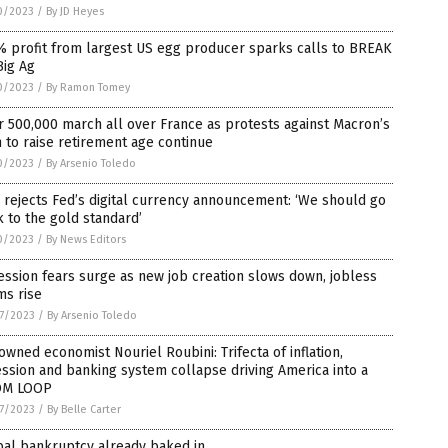
0/2023
/
By JD Heyes
% profit from largest US egg producer sparks calls to BREAK
Big Ag
0/2023
/
By Ramon Tomey
 500,000 march all over France as protests against Macron’s
 to raise retirement age continue
0/2023
/
By Arsenio Toledo
rejects Fed’s digital currency announcement: ‘We should go
 to the gold standard’
0/2023
/
By News Editors
ssion fears surge as new job creation slows down, jobless
ms rise
7/2023
/
By Arsenio Toledo
wned economist Nouriel Roubini: Trifecta of inflation,
ssion and banking system collapse driving America into a
M LOOP
7/2023
/
By Belle Carter
bal bankruptcy already baked in