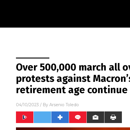
Over 500,000 march all o
protests against Macron’s
retirement age continue
04/10/2023
/ By
Arsenio Toledo