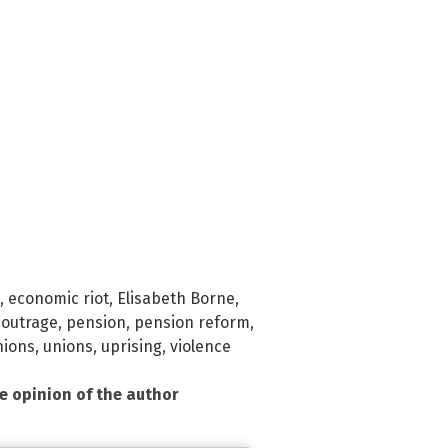
,
economic riot
,
Elisabeth Borne
,
,
outrage
,
pension
,
pension reform
,
nions
,
unions
,
uprising
,
violence
he opinion of the author