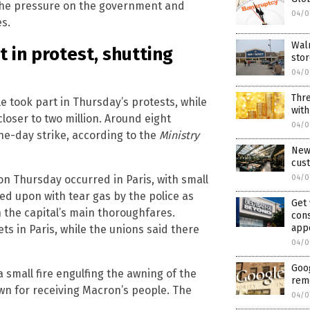
 the pressure on the government and
04/0
es.
Walm
 in protest, shutting
sto
04/0
Thre
 took part in Thursday’s protests, while
with
loser to two million. Around eight
04/0
one-day strike, according to the
Ministry
New 
cust
04/0
on Thursday occurred in Paris, with small
ired upon with tear gas by the police as
Get
the capital’s main thoroughfares.
cons
app
ts in Paris, while the unions said there
04/0
Goog
 small fire engulfing the awning of the
rem
wn for receiving Macron’s people. The
04/0