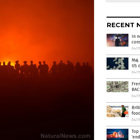
RECENT 
In 
cons
04/1
Maj.
US d
04/1
Fren
BAC
04/1
Brit
food
04/1
Top 
‘end