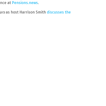
ance at
Pensions.news
.
ars
as host Harrison Smith
discusses the