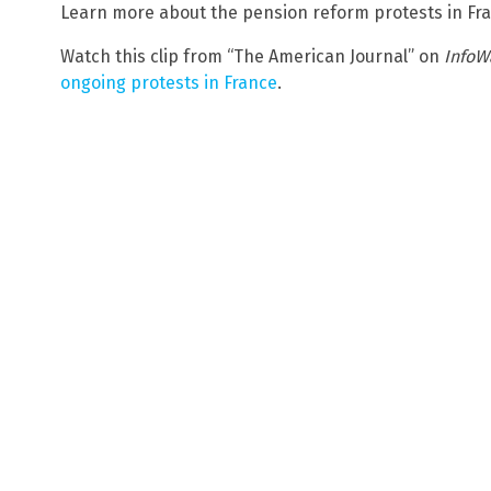
Learn more about the pension reform protests in Fr
Watch this clip from “The American Journal” on
InfoW
ongoing protests in France
.