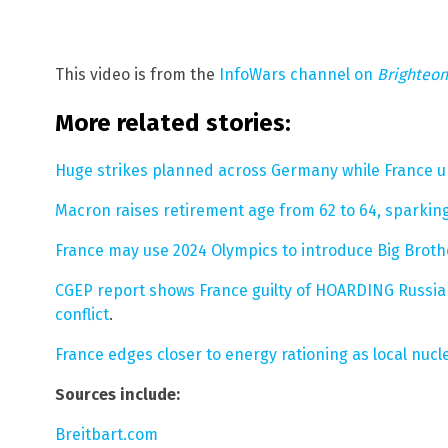
This video is from the
InfoWars channel on
Brighteo
More related stories:
Huge strikes planned across Germany while France 
Macron raises retirement age from 62 to 64, sparking
France may use 2024 Olympics to introduce Big Brot
CGEP report shows France guilty of HOARDING Russian
conflict
.
France edges closer to energy rationing as local nucle
Sources include:
Breitbart.com