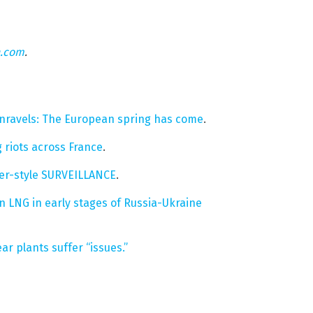
n.com
.
unravels: The European spring has come
.
 riots across France
.
her-style SURVEILLANCE
.
 LNG in early stages of Russia-Ukraine
ar plants suffer “issues.”