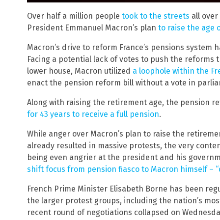
Over half a million people
took to the streets
all over
President Emmanuel Macron’s plan
to raise the age 
Macron’s drive to reform France’s pensions system h
Facing a potential lack of votes to push the reforms 
lower house, Macron utilized
a loophole within the Fr
enact the pension reform bill without a vote in parli
Along with raising the retirement age, the pension re
for 43 years to receive a full pension
.
While anger over Macron’s plan to raise the retirem
already resulted in massive protests, the very conte
being even angrier at the president and his governm
shift focus from pension fiasco to Macron himself – “
French Prime Minister Elisabeth Borne has been regu
the larger protest groups, including the nation’s mo
recent round of negotiations collapsed on Wednesday,