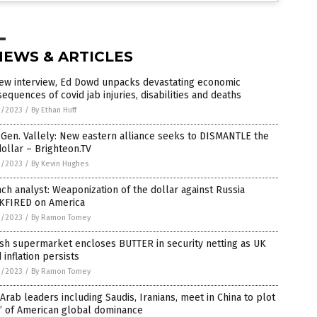
NEWS & ARTICLES
new interview, Ed Dowd unpacks devastating economic
equences of covid jab injuries, disabilities and deaths
1/2023
/
By Ethan Huff
 Gen. Vallely: New eastern alliance seeks to DISMANTLE the
ollar – Brighteon.TV
1/2023
/
By Kevin Hughes
ch analyst: Weaponization of the dollar against Russia
KFIRED on America
1/2023
/
By Ramon Tomey
ish supermarket encloses BUTTER in security netting as UK
 inflation persists
1/2023
/
By Ramon Tomey
Arab leaders including Saudis, Iranians, meet in China to plot
’ of American global dominance