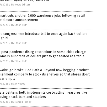
7/2023
/
By News Editors
art cuts another 2,000 warehouse jobs following retail
re closure announcement
7/2023
/
By Ethan Huff
e congressmen introduce bill to once again back dollars
 gold
7/2023
/
By Ethan Huff
post-pandemic dining restrictions in some cities charge
omers hundreds of dollars just to get seated at a table
7/2023
/
By Ethan Huff
 woke, go broke: Bed Bath & Beyond now begging product
ignment company to stock its shelves so that stores don’t
ear empty
7/2023
/
By JD Heyes
le tightens belt, implements cost-cutting measures like
oving snack bars and staplers
7/2023
/
By Ramon Tomey