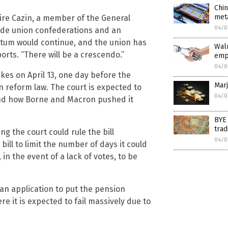
Chin
met
aire Cazin, a member of the General
04/0
rade union confederations and an
tum would continue, and the union has
Walm
orts. “There will be a crescendo.”
empl
04/0
kes on April 13, one day before the
Marj
n reform law. The court is expected to
04/0
n and how Borne and Macron pushed it
BYE
trad
ng the court could rule the bill
04/0
ill to limit the number of days it could
n the event of a lack of votes, to be
 an application to put the pension
e it is expected to fail massively due to