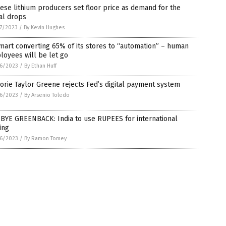
ese lithium producers set floor price as demand for the
al drops
7/2023
/
By Kevin Hughes
art converting 65% of its stores to “automation” – human
oyees will be let go
6/2023
/
By Ethan Huff
orie Taylor Greene rejects Fed’s digital payment system
6/2023
/
By Arsenio Toledo
 BYE GREENBACK: India to use RUPEES for international
ing
6/2023
/
By Ramon Tomey