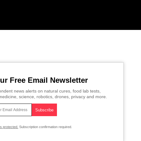
ur Free Email Newsletter
ndent news alerts on natural cures, food lab tests,
edicine, science, robotics, drones, privacy and more.
is protected.
Subscription confirmation required.