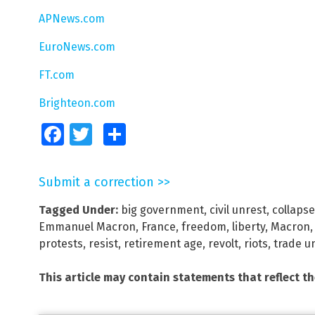
APNews.com
EuroNews.com
FT.com
Brighteon.com
Facebook
Twitter
Share
Submit a correction >>
Tagged Under:
big government
,
civil unrest
,
collapse
Emmanuel Macron
,
France
,
freedom
,
liberty
,
Macron
protests
,
resist
,
retirement age
,
revolt
,
riots
,
trade u
This article may contain statements that reflect t