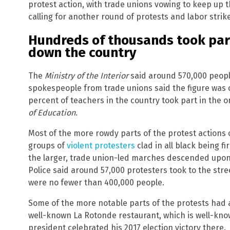
protest action, with trade unions vowing to keep up
calling for another round of protests and labor strik
Hundreds of thousands took part
down the country
The
Ministry of the Interior
said around 570,000 people
spokespeople from trade unions said the figure was c
percent of teachers in the country took part in the 
of Education
.
Most of the more rowdy parts of the protest actions 
groups of
violent protesters
clad in all black being f
the larger, trade union-led marches descended upon 
Police said around 57,000 protesters took to the stree
were no fewer than 400,000 people.
Some of the more notable parts of the protests had a
well-known La Rotonde restaurant, which is well-kno
president celebrated his 2017 election victory there.