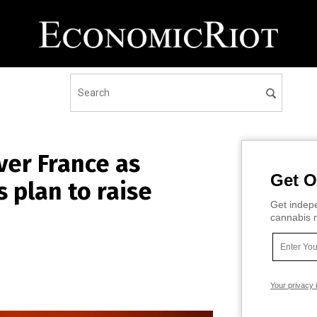
ver France as
Get O
 plan to raise
Get indepe
cannabis m
Your privacy 