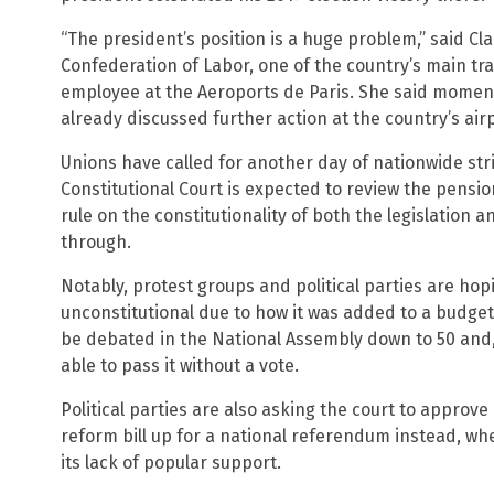
“The president’s position is a huge problem,” said Cl
Confederation of Labor, one of the country’s main t
employee at the Aeroports de Paris. She said momen
already discussed further action at the country’s airp
Unions have called for another day of nationwide stri
Constitutional Court is expected to review the pensio
rule on the constitutionality of both the legislatio
through.
Notably, protest groups and political parties are hopi
unconstitutional due to how it was added to a budget b
be debated in the National Assembly down to 50 and, i
able to pass it without a vote.
Political parties are also asking the court to approve
reform bill up for a national referendum instead, wher
its lack of popular support.