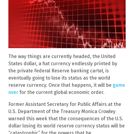
The way things are currently headed, the United
States dollar, a fiat currency endlessly printed by
the private Federal Reserve banking cartel, is
eventually going to lose its status as the world
reserve currency. Once that happens, it will be
game
over
for the current global economic order.
Former Assistant Secretary for Public Affairs at the
U.S. Department of the Treasury Monica Crowley
warned this week that the consequences of the U.S.
dollar losing its world reserve currency status will be
“catastrophic” for the powers that be.