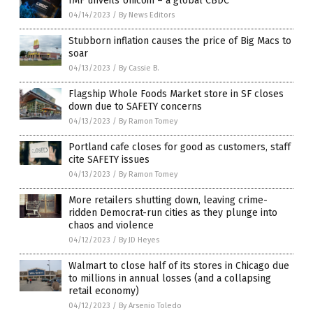
IMF unveils Unicoin – a global CBDC
04/14/2023
/
By News Editors
Stubborn inflation causes the price of Big Macs to
soar
04/13/2023
/
By Cassie B.
Flagship Whole Foods Market store in SF closes
down due to SAFETY concerns
04/13/2023
/
By Ramon Tomey
Portland cafe closes for good as customers, staff
cite SAFETY issues
04/13/2023
/
By Ramon Tomey
More retailers shutting down, leaving crime-
ridden Democrat-run cities as they plunge into
chaos and violence
04/12/2023
/
By JD Heyes
Walmart to close half of its stores in Chicago due
to millions in annual losses (and a collapsing
retail economy)
04/12/2023
/
By Arsenio Toledo