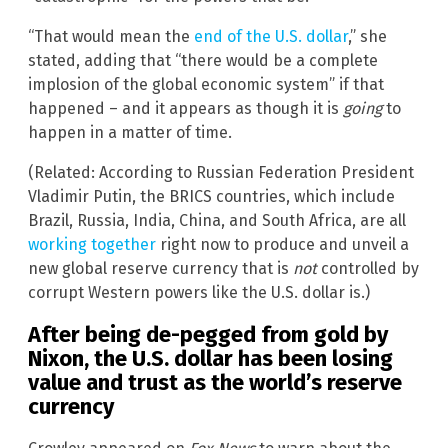
“That would mean the
end of the U.S. dollar
,” she
stated, adding that “there would be a complete
implosion of the global economic system” if that
happened – and it appears as though it is
going
to
happen in a matter of time.
(Related: According to Russian Federation President
Vladimir Putin, the BRICS countries, which include
Brazil, Russia, India, China, and South Africa, are all
working together
right now to produce and unveil a
new global reserve currency that is
not
controlled by
corrupt Western powers like the U.S. dollar is.)
After being de-pegged from gold by
Nixon, the U.S. dollar has been losing
value and trust as the world’s reserve
currency