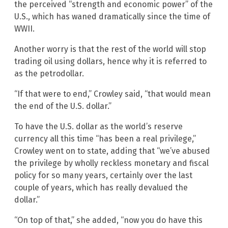
the perceived “strength and economic power” of the
U.S., which has waned dramatically since the time of
WWII.
Another worry is that the rest of the world will stop
trading oil using dollars, hence why it is referred to
as the petrodollar.
“If that were to end,” Crowley said, “that would mean
the end of the U.S. dollar.”
To have the U.S. dollar as the world’s reserve
currency all this time “has been a real privilege,”
Crowley went on to state, adding that “we’ve abused
the privilege by wholly reckless monetary and fiscal
policy for so many years, certainly over the last
couple of years, which has really devalued the
dollar.”
“On top of that,” she added, “now you do have this