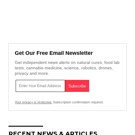
Get Our Free Email Newsletter
Get independent news alerts on natural cures, food lab
tests, cannabis medicine, science, robotics, drones,
privacy and more.
Your privacy is protected.
Subscription confirmation required.
RECENT NEWS & ARTICLES