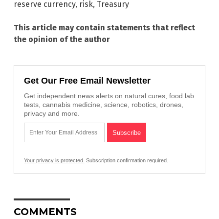
reserve currency
,
risk
,
Treasury
This article may contain statements that reflect
the opinion of the author
Get Our Free Email Newsletter
Get independent news alerts on natural cures, food lab
tests, cannabis medicine, science, robotics, drones,
privacy and more.
Your privacy is protected.
Subscription confirmation required.
COMMENTS