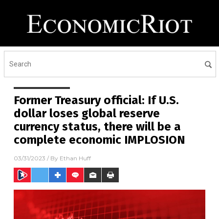
Former Treasury official: If U.S.
dollar loses global reserve
currency status, there will be a
complete economic IMPLOSION
03/31/2023
/ By
Ethan Huff