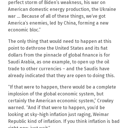
perfect storm of Biden’s weakness, his war on
American domestic energy production, the Ukraine
war … Because of all of these things, we’ve got
America’s enemies, led by China, forming a new
economic bloc.”
The only thing that would need to happen at this
point to dethrone the United States and its fiat
dollars from the pinnacle of global finance is for
Saudi Arabia, as one example, to open up the oil
trade to other currencies – and the Saudis have
already indicated that they are open to doing this.
“If that were to happen, there would be a complete
implosion of the global economic system, but
certainly the American economic system,” Crowley
warned. “And if that were to happen, you’d be
looking at sky-high inflation just raging, Weimar
Republic kind of inflation. If you think inflation is bad