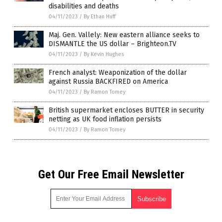
disabilities and deaths
04/11/2023
/
By Ethan Huff
Maj. Gen. Vallely: New eastern alliance seeks to
DISMANTLE the US dollar – Brighteon.TV
04/11/2023
/
By Kevin Hughes
French analyst: Weaponization of the dollar
against Russia BACKFIRED on America
04/11/2023
/
By Ramon Tomey
British supermarket encloses BUTTER in security
netting as UK food inflation persists
04/11/2023
/
By Ramon Tomey
Get Our Free Email Newsletter