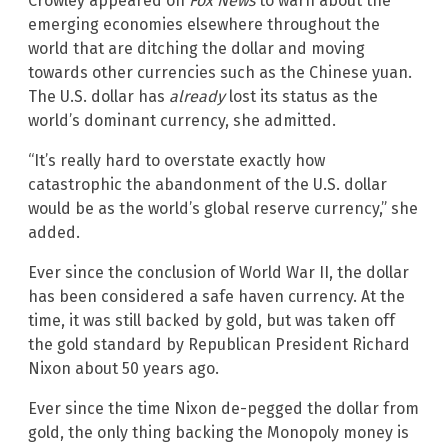
Crowley appeared on
Fox News
to warn about the
emerging economies elsewhere throughout the
world that are ditching the dollar and moving
towards other currencies such as the Chinese yuan.
The U.S. dollar has
already
lost its status as the
world’s dominant currency, she admitted.
“It’s really hard to overstate exactly how
catastrophic the abandonment of the U.S. dollar
would be as the world’s global reserve currency,” she
added.
Ever since the conclusion of World War II, the dollar
has been considered a safe haven currency. At the
time, it was still backed by gold, but was taken off
the gold standard by Republican President Richard
Nixon about 50 years ago.
Ever since the time Nixon de-pegged the dollar from
gold, the only thing backing the Monopoly money is