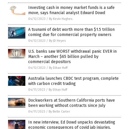
Investing cash in money market funds is a safe
move, says financial analyst Edward Dowd
04/12/2023
/
By Kevin Hughes
A tsunami of debt worth more than $1.5 trillion
coming due for commercial property owners
04/12/2023
/
By JD Heyes
U.S. banks saw WORST withdrawal panic EVER in
March – another $65 billion pulled by
commercial depositors
04/12/2023
/
By Ethan Huff
Australia launches CBDC test program, complete
with carbon credit trading
04/11/2023
/
By Ethan Huff
Dockworkers at Southern California ports have
been working without contracts since July
04/11/2023
/
By Belle Carter
In new interview, Ed Dowd unpacks devastating
economic consequences of covid jab injuries,