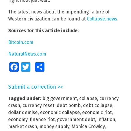
right now, just wait.”
The latest news about the impending failure of
Western civilization can be found at
Collapse.news
.
Sources for this article include:
Bitcoin.com
NaturalNews.com
Facebook
Twitter
Share
Submit a correction >>
Tagged Under:
big government
,
collapse
,
currency
crash
,
currency reset
,
debt bomb
,
debt collapse
,
dollar demise
,
economic collapse
,
economic riot
,
economy
,
finance riot
,
government debt
,
inflation
,
market crash
,
money supply
,
Monica Crowley
,