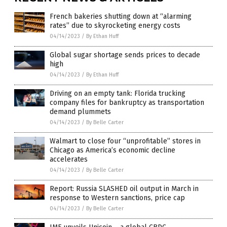
French bakeries shutting down at “alarming
rates” due to skyrocketing energy costs
04/14/2023
/
By Ethan Huff
Global sugar shortage sends prices to decade
high
04/14/2023
/
By Ethan Huff
Driving on an empty tank: Florida trucking
company files for bankruptcy as transportation
demand plummets
04/14/2023
/
By Belle Carter
Walmart to close four “unprofitable” stores in
Chicago as America’s economic decline
accelerates
04/14/2023
/
By Belle Carter
Report: Russia SLASHED oil output in March in
response to Western sanctions, price cap
04/14/2023
/
By Belle Carter