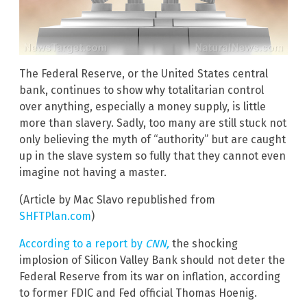
The Federal Reserve, or the United States central
bank, continues to show why totalitarian control
over anything, especially a money supply, is little
more than slavery. Sadly, too many are still stuck not
only believing the myth of “authority” but are caught
up in the slave system so fully that they cannot even
imagine not having a master.
(Article by Mac Slavo republished from
SHFTPlan.com
)
According to a report by
CNN,
the shocking
implosion of Silicon Valley Bank should not deter the
Federal Reserve from its war on inflation, according
to former FDIC and Fed official Thomas Hoenig.