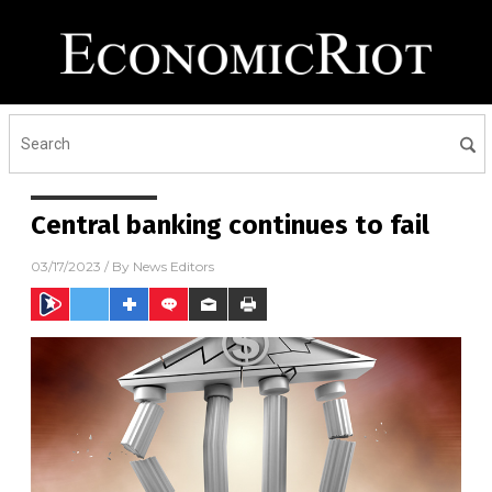
Central banking continues to fail
03/17/2023
/ By
News Editors