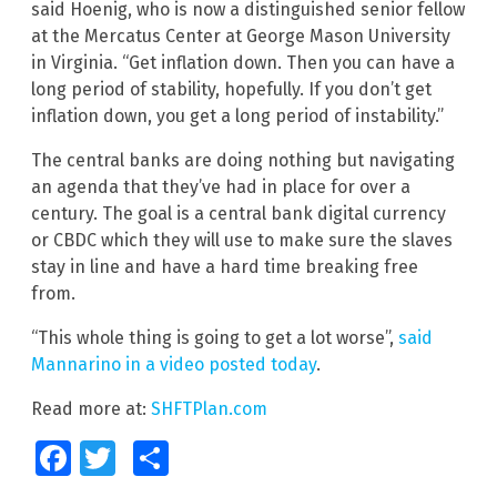
said Hoenig, who is now a distinguished senior fellow
at the Mercatus Center at George Mason University
in Virginia. “Get inflation down. Then you can have a
long period of stability, hopefully. If you don’t get
inflation down, you get a long period of instability.”
The central banks are doing nothing but navigating
an agenda that they’ve had in place for over a
century. The goal is a central bank digital currency
or CBDC which they will use to make sure the slaves
stay in line and have a hard time breaking free
from.
“This whole thing is going to get a lot worse”,
said
Mannarino in a video posted today
.
Read more at:
SHFTPlan.com
Facebook
Twitter
Share