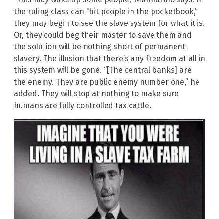
the ruling class can “hit people in the pocketbook,”
they may begin to see the slave system for what it is.
Or, they could beg their master to save them and
the solution will be nothing short of permanent
slavery. The illusion that there’s any freedom at all in
this system will be gone. “[The central banks] are
the enemy. They are public enemy number one,” he
added. They will stop at nothing to make sure
humans are fully controlled tax cattle.