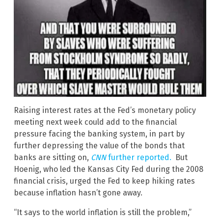
Raising interest rates at the Fed’s monetary policy
meeting next week could add to the financial
pressure facing the banking system, in part by
further depressing the value of the bonds that
banks are sitting on,
CNN
further reported.
But
Hoenig, who led the Kansas City Fed during the 2008
financial crisis, urged the Fed to keep hiking rates
because inflation hasn’t gone away.
“It says to the world inflation is still the problem,”