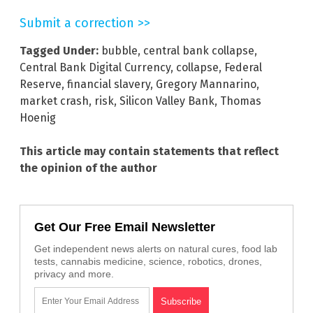
Submit a correction >>
Tagged Under:
bubble
,
central bank collapse
,
Central Bank Digital Currency
,
collapse
,
Federal
Reserve
,
financial slavery
,
Gregory Mannarino
,
market crash
,
risk
,
Silicon Valley Bank
,
Thomas
Hoenig
This article may contain statements that reflect
the opinion of the author
Get Our Free Email Newsletter
Get independent news alerts on natural cures, food lab
tests, cannabis medicine, science, robotics, drones,
privacy and more.