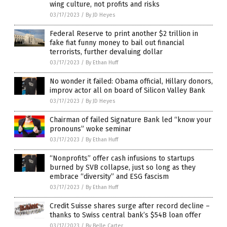
wing culture, not profits and risks
03/17/2023
/
By JD Heyes
Federal Reserve to print another $2 trillion in
fake fiat funny money to bail out financial
terrorists, further devaluing dollar
03/17/2023
/
By Ethan Huff
No wonder it failed: Obama official, Hillary donors,
improv actor all on board of Silicon Valley Bank
03/17/2023
/
By JD Heyes
Chairman of failed Signature Bank led “know your
pronouns” woke seminar
03/17/2023
/
By Ethan Huff
“Nonprofits” offer cash infusions to startups
burned by SVB collapse, just so long as they
embrace “diversity” and ESG fascism
03/17/2023
/
By Ethan Huff
Credit Suisse shares surge after record decline –
thanks to Swiss central bank’s $54B loan offer
03/17/2023
/
By Belle Carter