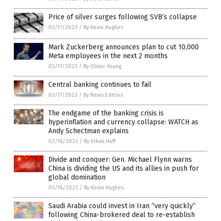
Price of silver surges following SVB’s collapse
03/17/2023
/
By Kevin Hughes
Mark Zuckerberg announces plan to cut 10,000
Meta employees in the next 2 months
03/17/2023
/
By Oliver Young
Central banking continues to fail
03/17/2023
/
By News Editors
The endgame of the banking crisis is
hyperinflation and currency collapse: WATCH as
Andy Schectman explains
03/16/2023
/
By Ethan Huff
Divide and conquer: Gen. Michael Flynn warns
China is dividing the US and its allies in push for
global domination
03/16/2023
/
By Kevin Hughes
Saudi Arabia could invest in Iran “very quickly”
following China-brokered deal to re-establish