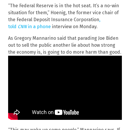
“The Federal Reserve is in the hot seat. It’s a no-win
situation for them,” Hoenig, the former vice chair of
the Federal Deposit Insurance Corporation
,
told
CNN
in a phone
interview on Monday.
As Gregory Mannarino said that parading Joe Biden
out to sell the public another lie about how strong
the economy is, is going to do more harm than good.
“This may wake up some people,” Mannarino says. If