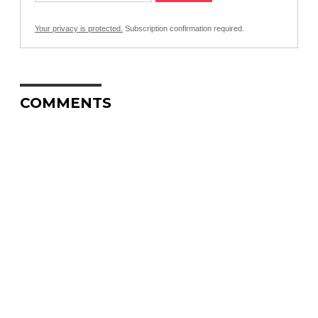
Your privacy is protected.
Subscription confirmation required.
COMMENTS