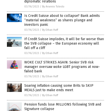
diplomatic relations
03/16/2023
/
By Arsenio Toledo
Is Credit Suisse about to collapse? Bank admits
“material weakness” as shares plunge and
investors panic
03/16/2023
/
By Ethan Huff
If Credit Suisse implodes, it will be far worse than
the SVB collapse – the European economy will
fall off a cliff
03/16/2023
/
By Ethan Huff
WOKE CULT STRIKES AGAIN: Senior SVB risk
manager oversaw woke LGBT programs at now-
failed bank
03/16/2023
/
By Ethan Huff
Soaring inflation causing some Brits to SKIP
MEALS just to make ends meet
03/16/2023
/
By Ethan Huff
Pension funds lose MILLIONS following SVB and
Signature collapse