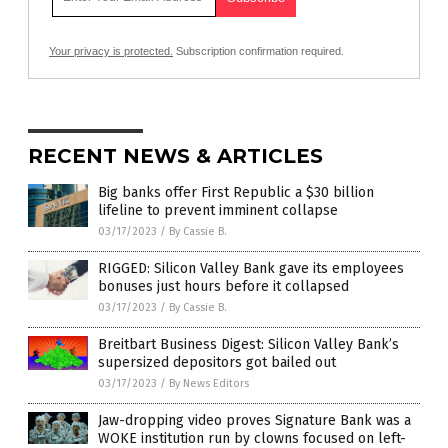
Your privacy is protected.
Subscription confirmation required.
RECENT NEWS & ARTICLES
Big banks offer First Republic a $30 billion
lifeline to prevent imminent collapse
03/17/2023
/
By Cassie B.
RIGGED: Silicon Valley Bank gave its employees
bonuses just hours before it collapsed
03/17/2023
/
By Cassie B.
Breitbart Business Digest: Silicon Valley Bank’s
supersized depositors got bailed out
03/17/2023
/
By News Editors
Jaw-dropping video proves Signature Bank was a
WOKE institution run by clowns focused on left-