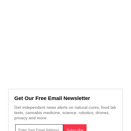
Get Our Free Email Newsletter
Get independent news alerts on natural cures, food lab
tests, cannabis medicine, science, robotics, drones,
privacy and more.