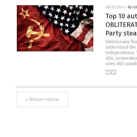
08/23/2024
/
By S.
Top 10 au
OBLITERAT
Party ste
America was fou
understood the v
Independence. Th
USA, corporatio
ones still stand
« Return Home