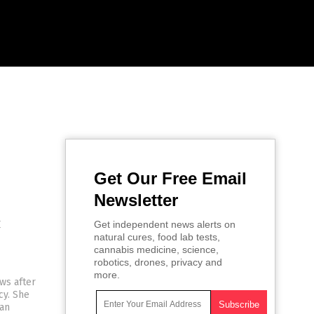
Get Our Free Email
Newsletter
c
Get independent news alerts on
natural cures, food lab tests,
cannabis medicine, science,
robotics, drones, privacy and
more.
ws after
cy. She
 an