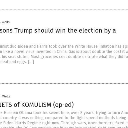
. Wells
asons Trump should win the election by a
nist duo Biden and Harris took over the White House, inflation has sp
n like a novel virus invented in China. Gas is about double the cost it 
his seat stolen. Most groceries cost double or triple what they did f
 meat and eggs. […]
D. Wells
NETS of KOMULISM (op-ed)
k Hussein Obama took his sweet time, over 8 years, trying to turn Am
t country, it was nothing compared to the light-speed methods being
 Biden-Harris Regime right now. Through wars, open borders, fixed e