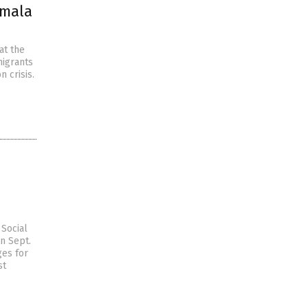
amala
at the
migrants
 crisis.
Social
on Sept.
ges for
st