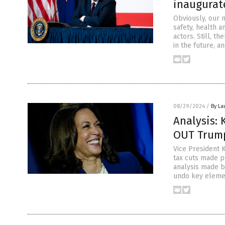
inaugurat
Obviously, our n
safety, health 
actors. Still, 
in the future, a
08/29/2024
/
By La
Analysis: 
OUT Trump
Vice President K
tax cuts made p
analysis made b
undo key elemen