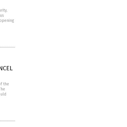
rity,
ous
appening
ANCEL
f the
The
ould