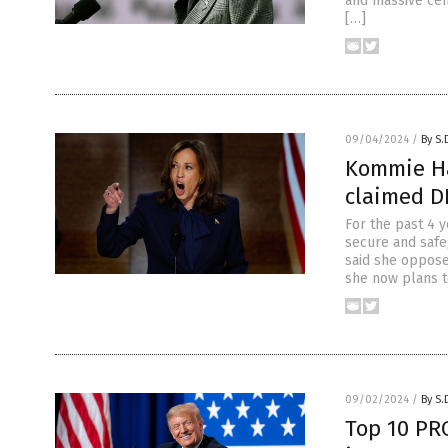
and massive cen
[…]
09/04/2024
/
By S.
Kommie Har
claimed DI
For the past 4 
secure and safe,
said she oppose
she now plans to
09/02/2024
/
By S.
Top 10 PR