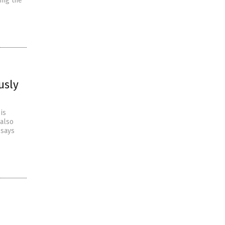
ing the
usly
is
 also
 says