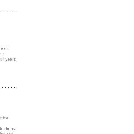
read
was
our years
erica
lections