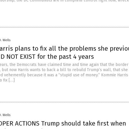
sorship, the DC Communists are in complete control right now, wreck
D. Wells
ris plans to fix all the problems she previo
D NOT EXIST for the past 4 years
years, the Democrats have claimed time and time again that the border 
 but now Harris wants to back a bill to rebuild Trump’s wall, that she
d vehemently because it was a “stupid use of money.” Kommie Harris
 fix […]
D. Wells
OPER ACTIONS Trump should take first when