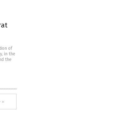
rat
tion of
, in the
nd the
 »