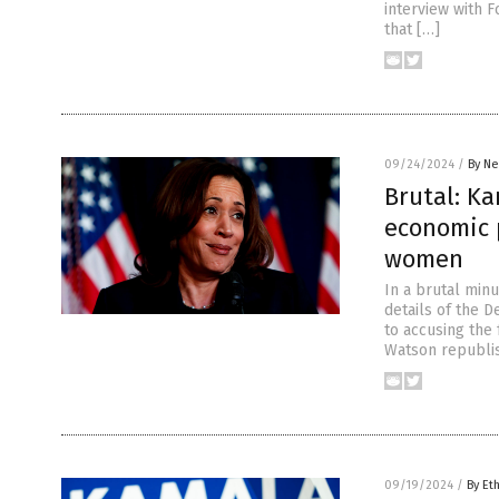
interview with 
that […]
09/24/2024
/
By Ne
Brutal: Ka
economic p
women
In a brutal minu
details of the 
to accusing the
Watson republis
09/19/2024
/
By Et