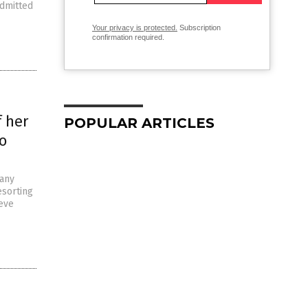
admitted
Your privacy is protected.
Subscription
confirmation required.
f her
POPULAR ARTICLES
to
 any
esorting
teve