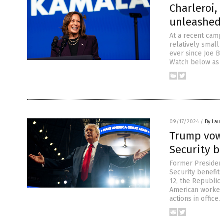
Charleroi
unleashed
At a recent cam
relatively small
ever since Joe 
Watch below as 
09/17/2024
/
By Lau
Trump vow
Security b
Former Presiden
Security benefit
12, the Republi
American worker
actions in offic