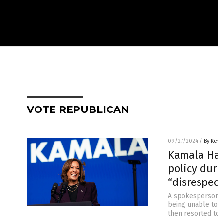
VOTE REPUBLICAN
09/27/2024
/
By Ke
Kamala Har
policy dur
“disrespe
A spokesperson 
being unable to
then resorted t