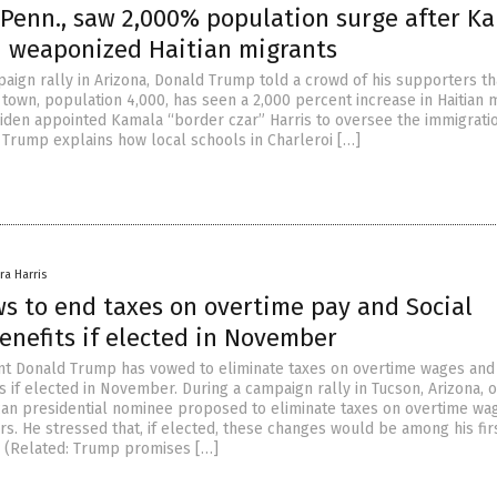
, Penn., saw 2,000% population surge after K
 weaponized Haitian migrants
paign rally in Arizona, Donald Trump told a crowd of his supporters th
 town, population 4,000, has seen a 2,000 percent increase in Haitian 
Biden appointed Kamala “border czar” Harris to oversee the immigration
Trump explains how local schools in Charleroi […]
ra Harris
s to end taxes on overtime pay and Social
enefits if elected in November
t Donald Trump has vowed to eliminate taxes on overtime wages and 
s if elected in November. During a campaign rally in Tucson, Arizona, 
can presidential nominee proposed to eliminate taxes on overtime wa
s. He stressed that, if elected, these changes would be among his fir
e. (Related: Trump promises […]