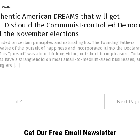
D. Wells
thentic American DREAMS that will get
ED should the Communist-controlled Democ
al the November elections
nded on certain principles and natural rights. The Founding Fathers
alue of the pursuit of happiness and incorporated it into the Declara
is “pursuit” was about lifelong virtue, not short-term pleasure. Today
ns have a stranglehold on most small-to-medium-sized businesses, a
ing are […]
1 of 4
Next Page
Get Our Free Email Newsletter