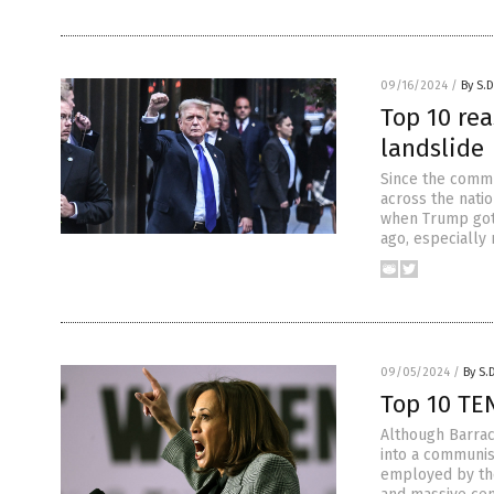
09/16/2024
/
By S.D
Top 10 re
landslide
Since the commu
across the natio
when Trump got 
ago, especially
09/05/2024
/
By S.
Top 10 TE
Although Barrac
into a communis
employed by the