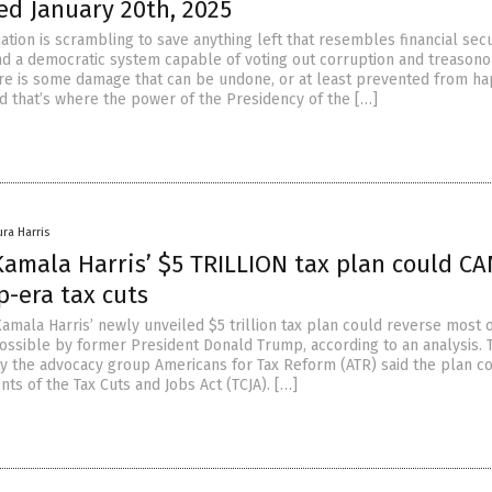
ed January 20th, 2025
ation is scrambling to save anything left that resembles financial secu
and a democratic system capable of voting out corruption and treason
there is some damage that can be undone, or at least prevented from h
nd that’s where the power of the Presidency of the […]
ura Harris
Kamala Harris’ $5 TRILLION tax plan could C
-era tax cuts
amala Harris’ newly unveiled $5 trillion tax plan could reverse most o
ossible by former President Donald Trump, according to an analysis. 
y the advocacy group Americans for Tax Reform (ATR) said the plan c
ts of the Tax Cuts and Jobs Act (TCJA). […]