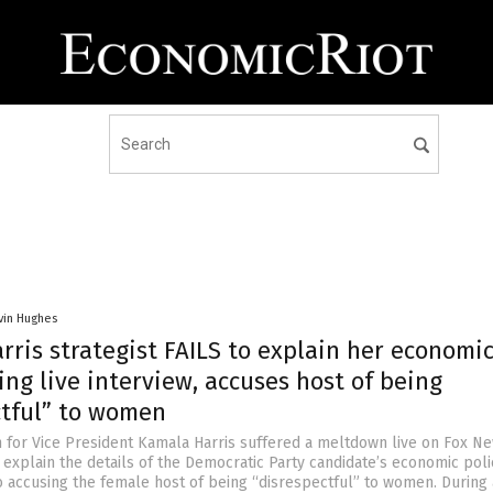
vin Hughes
ris strategist FAILS to explain her economi
ing live interview, accuses host of being
ctful” to women
for Vice President Kamala Harris suffered a meltdown live on Fox Ne
 explain the details of the Democratic Party candidate’s economic poli
o accusing the female host of being “disrespectful” to women. During