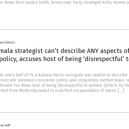
Fox News host Sandra Smith, Democratic Party strategist Kelly Hyman 
ws Editors
mala strategist can’t describe ANY aspects o
olicy, accuses host of being ‘disrespectful’ 
te and a half of TV, a Kamala Harris surrogate was unable to describe
Democratic nominee’s economic policy, and completely melted down, r
 female Fox News host of being disrespectful to women. (Article by S
hed from Modernity.news) In a perfect encapsulation of Harris’ […]
han Huff