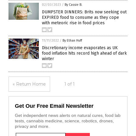
02/03/2023
/
By Cassie B.
DUMPSTER DINNERS: Brits now seeking out
EXPIRED food to consume as they cope
with meteoric rise in food prices
11/11/2022
/
By Ethan Huff
Discretionary income evaporates as UK
food inflation hits record high ahead of dark
winter
« Return Home
1 of 1
Get Our Free Email Newsletter
Get independent news alerts on natural cures, food lab
tests, cannabis medicine, science, robotics, drones,
privacy and more.