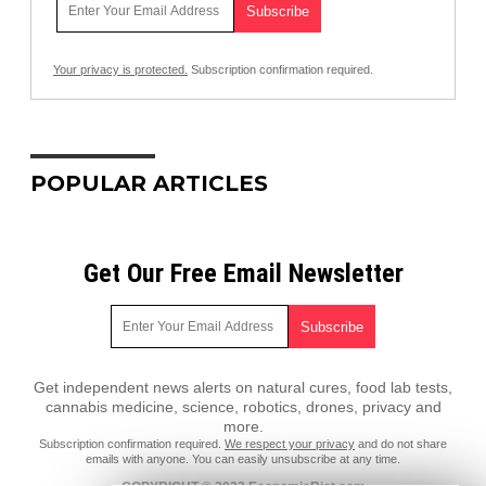
Your privacy is protected.
Subscription confirmation required.
POPULAR ARTICLES
Get Our Free Email Newsletter
Get independent news alerts on natural cures, food lab tests,
cannabis medicine, science, robotics, drones, privacy and
more.
Subscription confirmation required.
We respect your privacy
and do not share
emails with anyone. You can easily unsubscribe at any time.