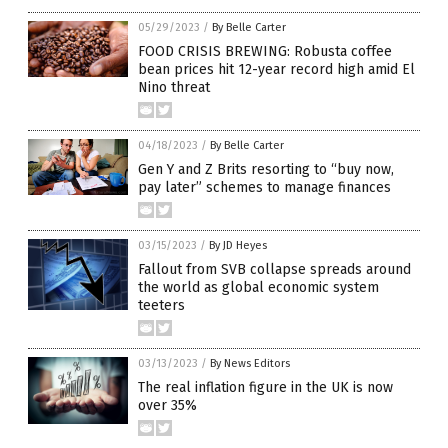
05/29/2023
/
By Belle Carter
FOOD CRISIS BREWING: Robusta coffee
bean prices hit 12-year record high amid El
Nino threat
04/18/2023
/
By Belle Carter
Gen Y and Z Brits resorting to “buy now,
pay later” schemes to manage finances
03/15/2023
/
By JD Heyes
Fallout from SVB collapse spreads around
the world as global economic system
teeters
03/13/2023
/
By News Editors
The real inflation figure in the UK is now
over 35%