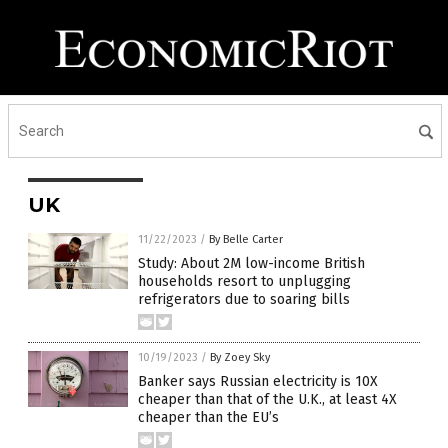
UK
11/22/2023
/
By Belle Carter
Study: About 2M low-income British
households resort to unplugging
refrigerators due to soaring bills
10/19/2023
/
By Zoey Sky
Banker says Russian electricity is 10X
cheaper than that of the U.K., at least 4X
cheaper than the EU’s