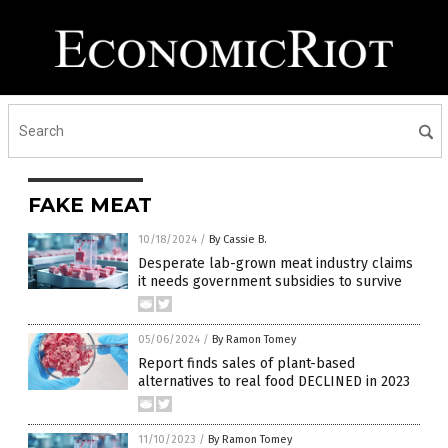
FAKE MEAT
10/18/2024
/
By Cassie B.
Desperate lab-grown meat industry claims
it needs government subsidies to survive
05/06/2024
/
By Ramon Tomey
Report finds sales of plant-based
alternatives to real food DECLINED in 2023
11/10/2023
/
By Ramon Tomey