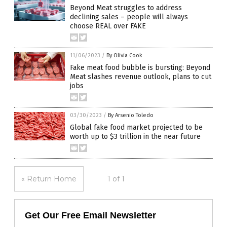
Beyond Meat struggles to address
declining sales – people will always
choose REAL over FAKE
11/06/2023
/
By Olivia Cook
Fake meat food bubble is bursting: Beyond
Meat slashes revenue outlook, plans to cut
jobs
03/30/2023
/
By Arsenio Toledo
Global fake food market projected to be
worth up to $3 trillion in the near future
« Return Home
1 of 1
Get Our Free Email Newsletter