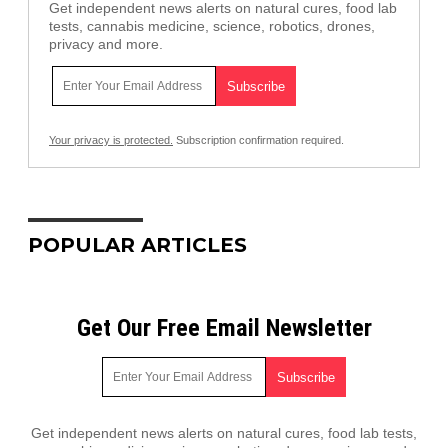
Get independent news alerts on natural cures, food lab
tests, cannabis medicine, science, robotics, drones,
privacy and more.
Your privacy is protected.
Subscription confirmation required.
POPULAR ARTICLES
Get Our Free Email Newsletter
Get independent news alerts on natural cures, food lab tests,