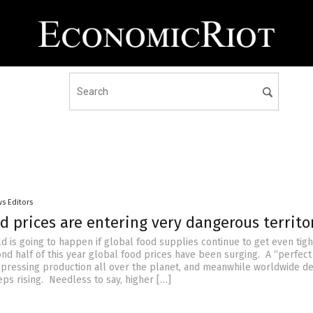
s Editors
d prices are entering very dangerous territo
d is going to happen if global food supplies continue to get even tig
nd half of this year global food prices have been surging. A “perfec
uppressing production all over the planet, and meanwhile worldwide 
eps rising. Needless to say, higher […]