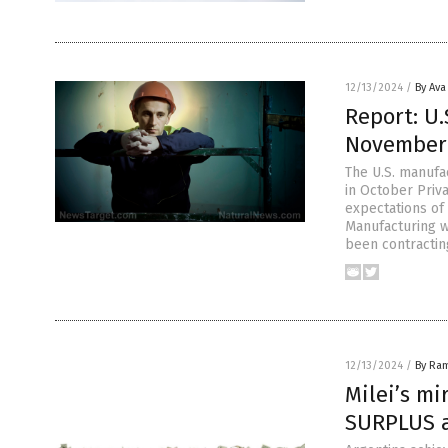
12/13/2024
/
By Ava
Report: U.
November 
The U.S. manufa
in October Priv
expectations of
Manufacturing w
been contractin
12/13/2024
/
By Ra
Milei’s mi
SURPLUS af