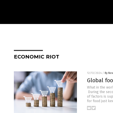
ECONOMIC RIOT
12/13/2024
/
By New
Global foo
What in the worl
During the seco
of factors is s
for food just ke