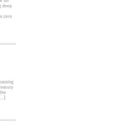
e for
ng deep
to zero
rpassing
Treasury
 the
[…]