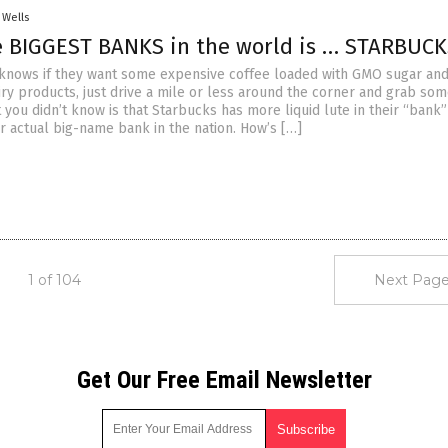
 Wells
e BIGGEST BANKS in the world is … STARBUCK
knows if they want some expensive coffee loaded with GMO sugar an
iry products, just drive a mile or less around the corner and grab so
you didn’t know is that Starbucks has more liquid lute in their “bank”
r actual big-name bank in the nation. How’s […]
1 of 104
Next Page
Get Our Free Email Newsletter