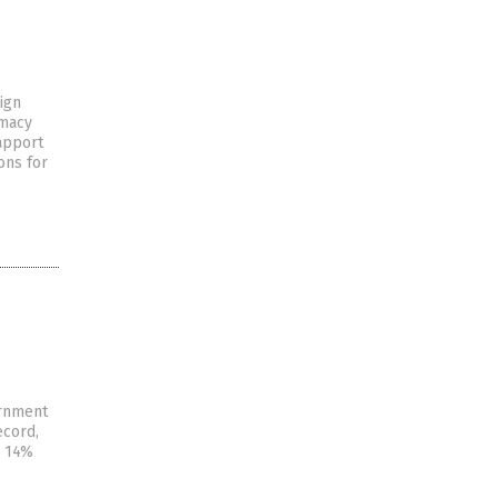
eign
omacy
rapport
ons for
ernment
ecord,
A 14%