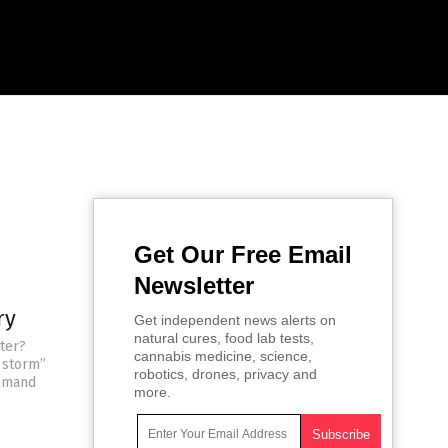
Get Our Free Email
Newsletter
ry
Get independent news alerts on
natural cures, food lab tests,
hter?
cannabis medicine, science,
t storm”
robotics, drones, privacy and
demand
more.