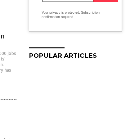
Your privacy is protected.
Subscription
confirmation required.
in
,000 jobs
POPULAR ARTICLES
ts’
n.
ry has