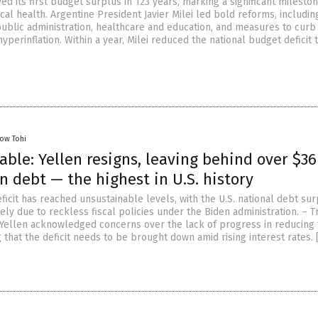
ed its first budget surplus in 123 years, marking a significant mileston
scal health. Argentine President Javier Milei led bold reforms, includi
public administration, healthcare and education, and measures to curb
yperinflation. Within a year, Milei reduced the national budget deficit 
low Tohi
ble: Yellen resigns, leaving behind over $36
n debt — the highest in U.S. history
ficit has reached unsustainable levels, with the U.S. national debt su
rgely due to reckless fiscal policies under the Biden administration. – 
 Yellen acknowledged concerns over the lack of progress in reducing
ng that the deficit needs to be brought down amid rising interest rates. 