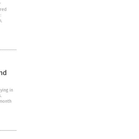
r
 red
:
n,
and
ying in
.
-month