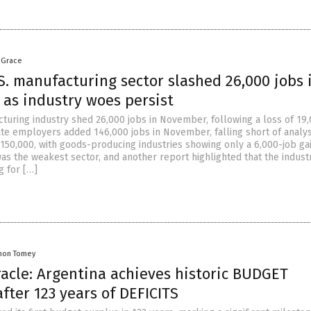
 Grace
S. manufacturing sector slashed 26,000 jobs 
as industry woes persist
cturing industry shed 26,000 jobs in November, following a loss of 19
ate employers added 146,000 jobs in November, falling short of analys
 150,000, with goods-producing industries showing only a 6,000-job gai
as the weakest sector, and another report highlighted that the indust
g for […]
mon Tomey
racle: Argentina achieves historic BUDGET
ter 123 years of DEFICITS