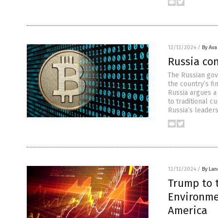
12/12/2024
/
By Ava
Russia con
The Russian gov
the country’s fi
Russia argues a 
to traditional c
Russia’s leader
12/12/2024
/
By Lan
Trump to 
Environmen
America