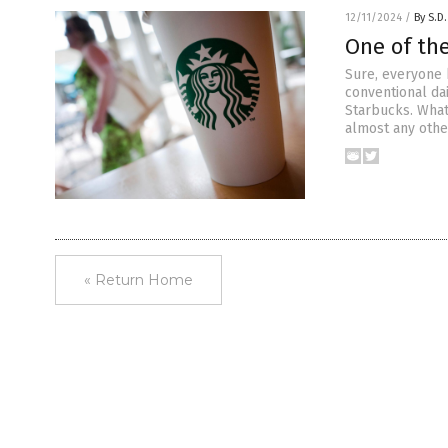
12/11/2024
/
By S.D.
One of th
Sure, everyone 
conventional da
Starbucks. What 
almost any othe
« Return Home