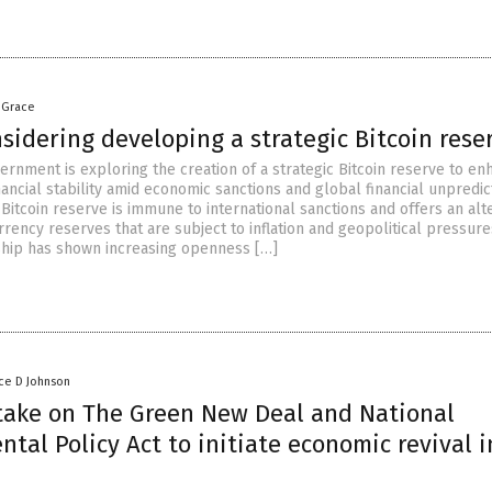
 Grace
sidering developing a strategic Bitcoin rese
ernment is exploring the creation of a strategic Bitcoin reserve to en
nancial stability amid economic sanctions and global financial unpredict
Bitcoin reserve is immune to international sanctions and offers an alt
urrency reserves that are subject to inflation and geopolitical pressure
ship has shown increasing openness […]
ce D Johnson
take on The Green New Deal and National
tal Policy Act to initiate economic revival i