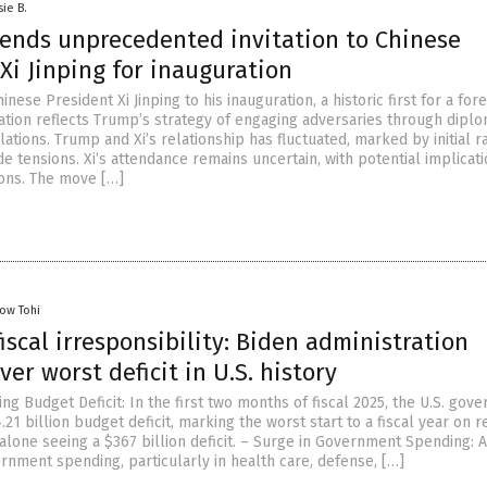
sie B.
ends unprecedented invitation to Chinese
Xi Jinping for inauguration
inese President Xi Jinping to his inauguration, a historic first for a for
itation reflects Trump’s strategy of engaging adversaries through dipl
ations. Trump and Xi’s relationship has fluctuated, marked by initial 
e tensions. Xi’s attendance remains uncertain, with potential implicati
ions. The move […]
low Tohi
iscal irresponsibility: Biden administration
ver worst deficit in U.S. history
g Budget Deficit: In the first two months of fiscal 2025, the U.S. gov
21 billion budget deficit, marking the worst start to a fiscal year on r
lone seeing a $367 billion deficit. – Surge in Government Spending: 
rnment spending, particularly in health care, defense, […]