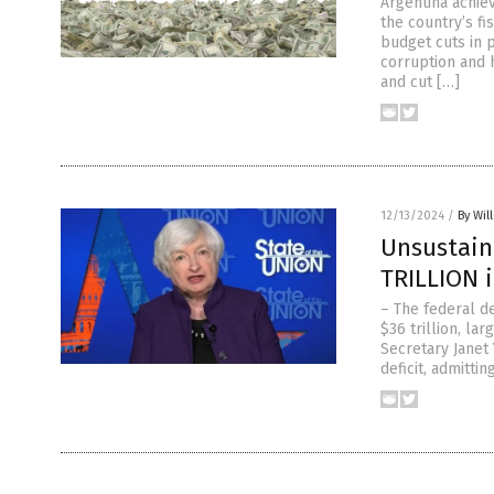
Argentina achiev
the country’s fi
budget cuts in 
corruption and h
and cut […]
12/13/2024
/
By Wil
Unsustaina
TRILLION i
– The federal de
$36 trillion, la
Secretary Janet
deficit, admitti