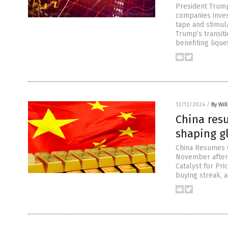
President Trum
companies invest
tape and stimul
Trump’s transit
benefiting lique
12/12/2024
/
By Wil
China res
shaping g
China Resumes G
November after 
Catalyst for Pr
buying streak, a