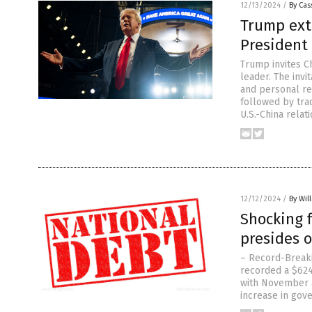
12/13/2024
/
By Cas
Trump ext
President 
Trump invites Ch
leader. The inv
and personal rel
followed by trad
U.S.-China relat
12/12/2024
/
By Wil
Shocking f
presides o
– Record-Breakin
recorded a $624.
with November a
increase in gove