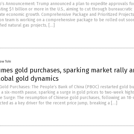
p’s Announcement: Trump announced a plan to expedite approvals fo
ing $1 billion or more in the U.S., aiming to cut through bureaucratic
ate economic growth. Comprehensive Package and Prioritized Projects
ion team is working on a comprehensive package to be rolled out soo
fied natural gas projects, […]
low Tohi
umes gold purchases, sparking market rally 
lobal gold dynamics
old Purchases: The People’s Bank of China (PBOC) restarted gold bu
a six-month pause, sparking a surge in gold prices to two-week highs
ice Surge: The resumption of Chinese gold purchases, following an 18
cted as a key driver for the recent price jump, breaking a […]