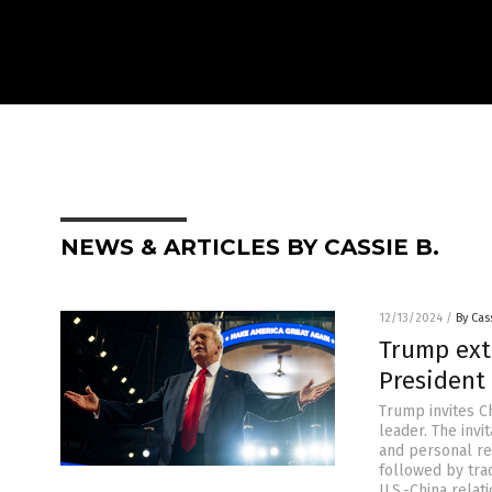
NEWS & ARTICLES BY CASSIE B.
12/13/2024
/
By Cas
Trump ext
President 
Trump invites Ch
leader. The inv
and personal rel
followed by trad
U.S.-China relat