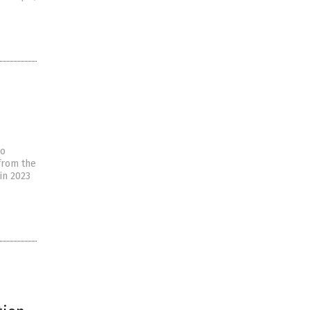
so
 from the
in 2023