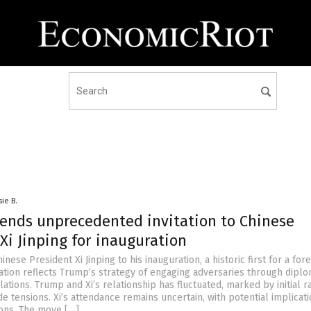
sie B.
ends unprecedented invitation to Chinese
Xi Jinping for inauguration
inese President Xi Jinping to his inauguration, a historic first for a for
itation reflects Trump’s strategy of engaging adversaries through dipl
ations. Trump and Xi’s relationship has fluctuated, marked by initial 
e tensions. Xi’s attendance remains uncertain, with potential implicati
ions. The move […]