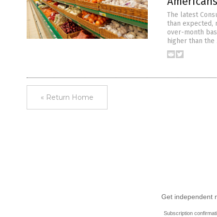
Americans
The latest Cons
than expected, 
over-month basi
higher than the 
« Return Home
Get independent ne
Subscription confirmat