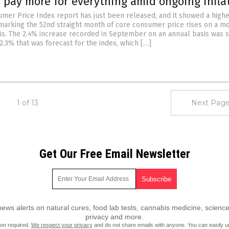
 pay more for everything amid ongoing infla
umer Price Index report has just been released, and it showed a highe
marking the 52nd straight month of core consumer price rises on a m
s. The 2.4% increase recorded in September on an annual basis was s
2.3% that was forecast for the index, which […]
1 of 13
Next Page
Get Our Free Email Newsletter
ws alerts on natural cures, food lab tests, cannabis medicine, science
privacy and more.
ion required.
We respect your privacy
and do not share emails with anyone. You can easily u