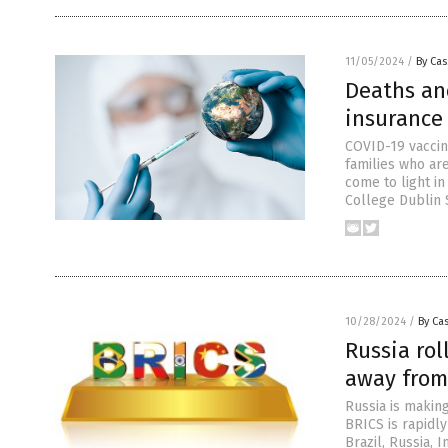
11/05/2024
/
By Cas
Deaths and
insurance
COVID-19 vaccine
families who ar
come to light in
College Dublin 
10/28/2024
/
By Cas
Russia ro
away from
Russia is making
BRICS is rapidly
Brazil, Russia, 