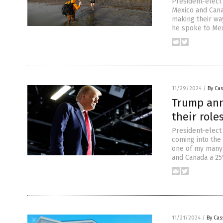
President-elect
Mexico and Cana
making their way
he spoke to Mex
11/29/2024
/
By Cas
Trump ann
their role
President-elect
coming into the 
one of my many 
and Canada a 25
11/21/2024
/
By Cas