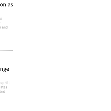
son as
ts
y
s and
enge
uphill
dates
nded