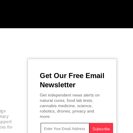
Get Our Free Email
Newsletter
Get independent news alerts on
natural cures, food lab tests,
cannabis medicine, science,
eign
robotics, drones, privacy and
omacy
more.
rapport
ons for