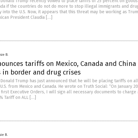
 Donald Trump recently vowed to place tariffs of 25 percent on good
da if the countries do not do more to stop illegal immigrants and dr
 into the U.S. Now, it appears that this threat may be working as Tru
ican President Claudia […]
sie B.
ounces tariffs on Mexico, Canada and China
s in border and drug crises
 Donald Trump has just announced that he will be placing tariffs on al
U.S. from Mexico and Canada. He wrote on Truth Social: “On January 20
first Executive Orders, I will sign all necessary documents to charge
% Tariff on ALL […]
sie B.