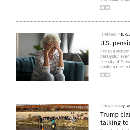
12/05/2024
/
By Cas
U.S. pensi
Pension systems
paralysis,” even
The city of Milw
position due to 
12/03/2024
/
By Cas
Trump clai
talking t