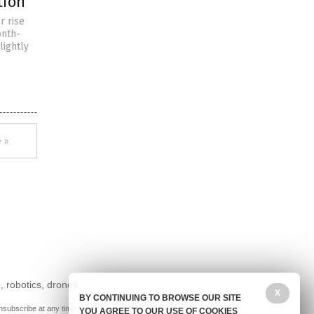
tion
r rise
onth-
lightly
 »
, robotics, drones,
X
BY CONTINUING TO BROWSE OUR SITE
nsubscribe at any time.
YOU AGREE TO OUR USE OF COOKIES