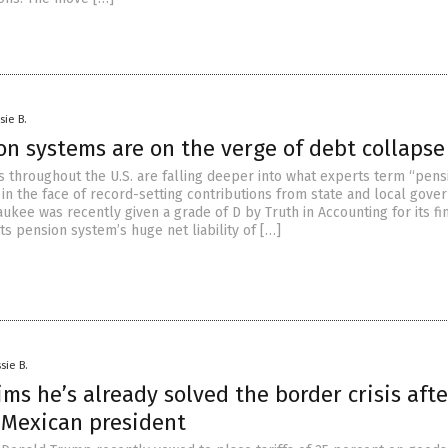
sie B.
on systems are on the verge of debt collapse
 throughout the U.S. are falling deeper into what experts term “pens
 in the face of record-setting contributions from state and local gove
aukee was recently given a grade of D by Truth in Accounting for its fi
its pension system’s huge net liability of […]
sie B.
ms he’s already solved the border crisis afte
o Mexican president