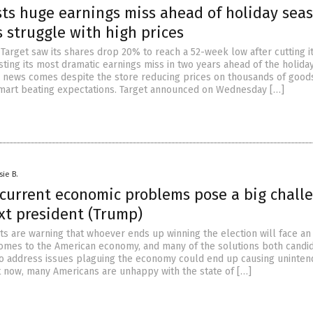
sts huge earnings miss ahead of holiday sea
 struggle with high prices
 Target saw its shares drop 20% to reach a 52-week low after cutting i
ting its most dramatic earnings miss in two years ahead of the holida
 news comes despite the store reducing prices on thousands of good
mart beating expectations. Target announced on Wednesday […]
sie B.
 current economic problems pose a big chall
xt president (Trump)
s are warning that whoever ends up winning the election will face an 
comes to the American economy, and many of the solutions both candi
to address issues plaguing the economy could end up causing uninte
 now, many Americans are unhappy with the state of […]