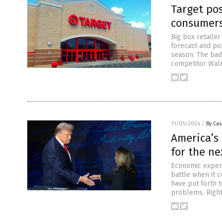
Target po
consumers
Big box retailer
forecast and pos
season. The bad
competitor Wal
11/05/2024
/
By Cas
America’s
for the ne
Economic expert
battle when it 
have put forth 
problems. Right