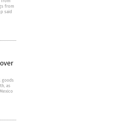
s from
ugs from
mp said
 over
l goods
th, as
 Mexico