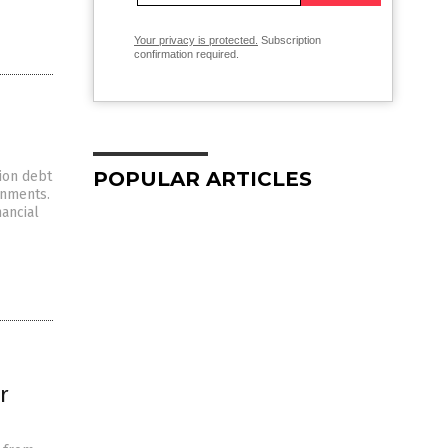
Your privacy is protected.
Subscription
confirmation required.
POPULAR ARTICLES
ion debt
rnments.
nancial
r