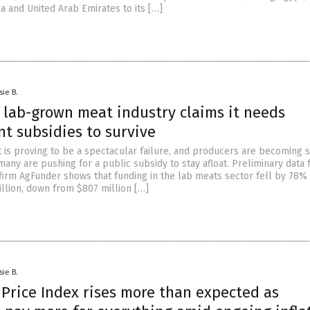
ia and United Arab Emirates to its […]
sie B.
 lab-grown meat industry claims it needs
t subsidies to survive
is proving to be a spectacular failure, and producers are becoming 
any are pushing for a public subsidy to stay afloat. Preliminary data
 firm AgFunder shows that funding in the lab meats sector fell by 78% 
illion, down from $807 million […]
sie B.
Price Index rises more than expected as