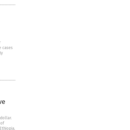
r
e cases
ty
ve
dollar.
 of
Ethiopia,