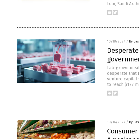
Iran, Saudi Arab
10/18/2024
/
By Cas
Desperate
governmen
Lab-grown meat 
desperate that m
venture capital
to reach $177 m
10/14/2024
/
By Cas
Consumer 