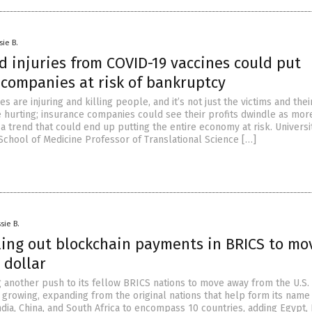
sie B.
 injuries from COVID-19 vaccines could put
 companies at risk of bankruptcy
s are injuring and killing people, and it’s not just the victims and thei
e hurting; insurance companies could see their profits dwindle as mor
 a trend that could end up putting the entire economy at risk. Universi
School of Medicine Professor of Translational Science […]
sie B.
lling out blockchain payments in BRICS to mo
 dollar
 another push to its fellow BRICS nations to move away from the U.S. 
 growing, expanding from the original nations that help form its name
India, China, and South Africa to encompass 10 countries, adding Egypt, 