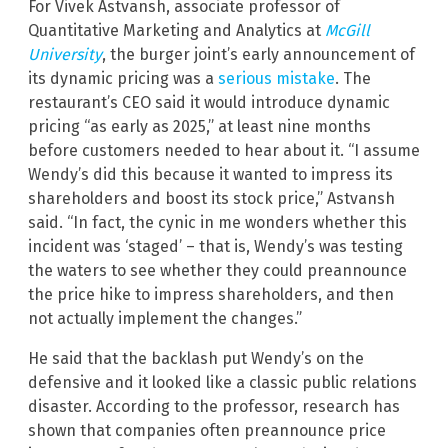
For Vivek Astvansh, associate professor of
Quantitative Marketing and Analytics at
McGill
University
, the burger joint’s early announcement of
its dynamic pricing was a
serious mistake
. The
restaurant’s CEO said it would introduce dynamic
pricing “as early as 2025,” at least nine months
before customers needed to hear about it. “I assume
Wendy’s did this because it wanted to impress its
shareholders and boost its stock price,” Astvansh
said. “In fact, the cynic in me wonders whether this
incident was ‘staged’ – that is, Wendy’s was testing
the waters to see whether they could preannounce
the price hike to impress shareholders, and then
not actually implement the changes.”
He said that the backlash put Wendy’s on the
defensive and it looked like a classic public relations
disaster. According to the professor, research has
shown that companies often preannounce price