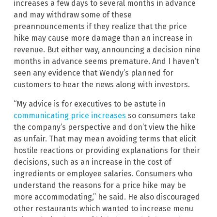
increases a few days to several months in advance
and may withdraw some of these
preannouncements if they realize that the price
hike may cause more damage than an increase in
revenue. But either way, announcing a decision nine
months in advance seems premature. And I haven’t
seen any evidence that Wendy’s planned for
customers to hear the news along with investors.
“My advice is for executives to be astute in
communicating price increases
so consumers take
the company’s perspective and don’t view the hike
as unfair. That may mean avoiding terms that elicit
hostile reactions or providing explanations for their
decisions, such as an increase in the cost of
ingredients or employee salaries. Consumers who
understand the reasons for a price hike may be
more accommodating,” he said. He also discouraged
other restaurants which wanted to increase menu