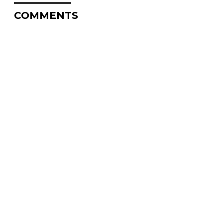
COMMENTS