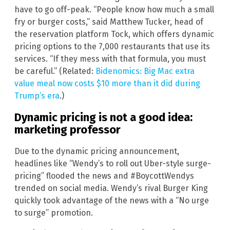
have to go off-peak. “People know how much a small
fry or burger costs,” said Matthew Tucker, head of
the reservation platform Tock, which offers dynamic
pricing options to the 7,000 restaurants that use its
services. “If they mess with that formula, you must
be careful.” (Related:
Bidenomics: Big Mac extra
value meal now costs $10 more than it did during
Trump’s era
.)
Dynamic pricing is not a good idea:
marketing professor
Due to the dynamic pricing announcement,
headlines like “Wendy’s to roll out Uber-style surge-
pricing” flooded the news and #BoycottWendys
trended on social media. Wendy’s rival Burger King
quickly took advantage of the news with a “No urge
to surge” promotion.