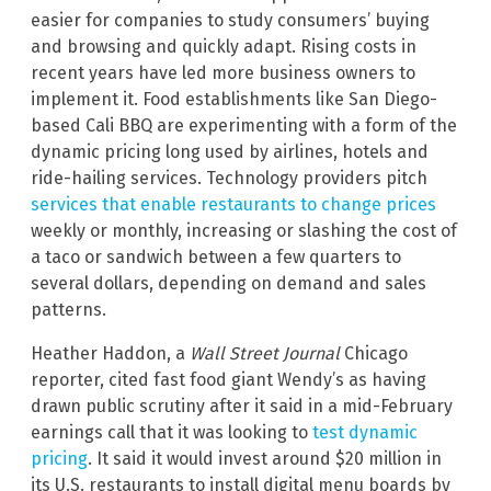
easier for companies to study consumers’ buying
and browsing and quickly adapt. Rising costs in
recent years have led more business owners to
implement it. Food establishments like San Diego-
based Cali BBQ are experimenting with a form of the
dynamic pricing long used by airlines, hotels and
ride-hailing services. Technology providers pitch
services that enable restaurants to change prices
weekly or monthly, increasing or slashing the cost of
a taco or sandwich between a few quarters to
several dollars, depending on demand and sales
patterns.
Heather Haddon, a
Wall Street Journal
Chicago
reporter, cited fast food giant Wendy’s as having
drawn public scrutiny after it said in a mid-February
earnings call that it was looking to
test dynamic
pricing
. It said it would invest around $20 million in
its U.S. restaurants to install digital menu boards by