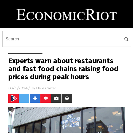
Experts warn about restaurants
and fast food chains raising food
prices during peak hours
03/15/2024
/ By
Belle Carter