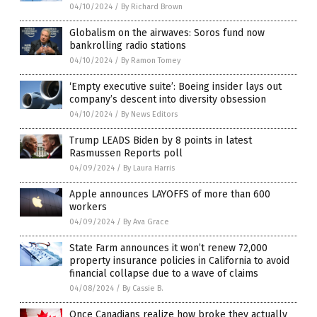
04/10/2024
/
By Richard Brown
Globalism on the airwaves: Soros fund now
bankrolling radio stations
04/10/2024
/
By Ramon Tomey
‘Empty executive suite’: Boeing insider lays out
company’s descent into diversity obsession
04/10/2024
/
By News Editors
Trump LEADS Biden by 8 points in latest
Rasmussen Reports poll
04/09/2024
/
By Laura Harris
Apple announces LAYOFFS of more than 600
workers
04/09/2024
/
By Ava Grace
State Farm announces it won’t renew 72,000
property insurance policies in California to avoid
financial collapse due to a wave of claims
04/08/2024
/
By Cassie B.
Once Canadians realize how broke they actually