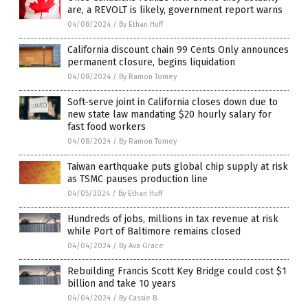
are, a REVOLT is likely, government report warns
04/08/2024
/
By Ethan Huff
California discount chain 99 Cents Only announces
permanent closure, begins liquidation
04/08/2024
/
By Ramon Tomey
Soft-serve joint in California closes down due to
new state law mandating $20 hourly salary for
fast food workers
04/08/2024
/
By Ramon Tomey
Taiwan earthquake puts global chip supply at risk
as TSMC pauses production line
04/05/2024
/
By Ethan Huff
Hundreds of jobs, millions in tax revenue at risk
while Port of Baltimore remains closed
04/04/2024
/
By Ava Grace
Rebuilding Francis Scott Key Bridge could cost $1
billion and take 10 years
04/04/2024
/
By Cassie B.