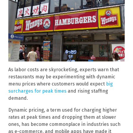
As labor costs are skyrocketing, experts warn that
restaurants may be experimenting with dynamic
menu prices where customers would expect
big
surcharges for peak times
and rising staffing
demand.
Dynamic pricing, a term used for charging higher
rates at peak times and dropping them at slower
ones, has become commonplace in industries such
as e-commerce, and mobile apps have made it