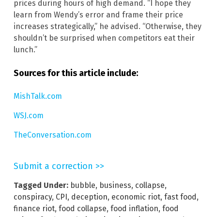
prices during hours of high demand. “I hope they
learn from Wendy’s error and frame their price
increases strategically,” he advised. “Otherwise, they
shouldn’t be surprised when competitors eat their
lunch.”
Sources for this article include:
MishTalk.com
WSJ.com
TheConversation.com
Submit a correction >>
Tagged Under:
bubble
,
business
,
collapse
,
conspiracy
,
CPI
,
deception
,
economic riot
,
fast food
,
finance riot
,
food collapse
,
food inflation
,
food