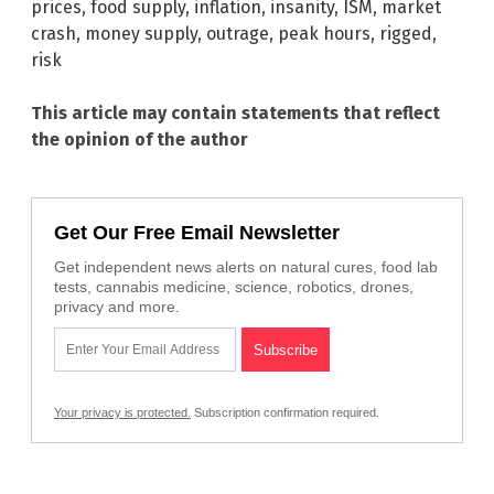
prices
,
food supply
,
inflation
,
insanity
,
ISM
,
market
crash
,
money supply
,
outrage
,
peak hours
,
rigged
,
risk
This article may contain statements that reflect
the opinion of the author
Get Our Free Email Newsletter
Get independent news alerts on natural cures, food lab
tests, cannabis medicine, science, robotics, drones,
privacy and more.
Your privacy is protected.
Subscription confirmation required.