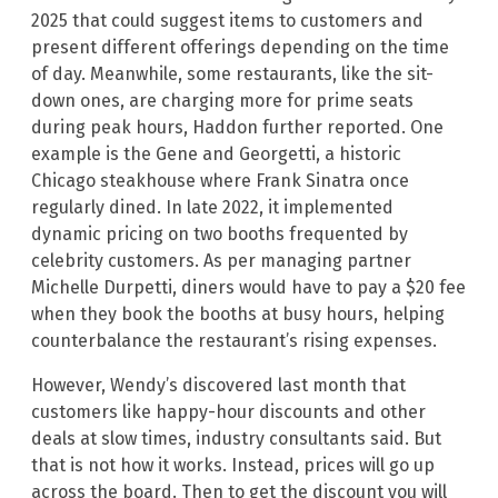
2025 that could suggest items to customers and
present different offerings depending on the time
of day. Meanwhile, some restaurants, like the sit-
down ones, are charging more for prime seats
during peak hours, Haddon further reported. One
example is the Gene and Georgetti, a historic
Chicago steakhouse where Frank Sinatra once
regularly dined. In late 2022, it implemented
dynamic pricing on two booths frequented by
celebrity customers. As per managing partner
Michelle Durpetti, diners would have to pay a $20 fee
when they book the booths at busy hours, helping
counterbalance the restaurant’s rising expenses.
However, Wendy’s discovered last month that
customers like happy-hour discounts and other
deals at slow times, industry consultants said. But
that is not how it works. Instead, prices will go up
across the board. Then to get the discount you will