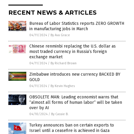
RECENT NEWS & ARTICLES
Bureau of Labor Statistics reports ZERO GROWTH
in manufacturing jobs in March
04/11/2024
/
By Ava Grace
Chinese renminbi replacing the U.S. dollar as
most traded currency in Russia’s foreign
exchange market
04/11/2024
/
By Richard Brown
Zimbabwe introduces new currency BACKED BY
GOLD
04/11/2024
/
By Kevin Hughes
OBSOLETE MAN: Leading economist warns that
“almost all forms of human labor” will be taken
over by AI
04/10/2024
/
By Cassie B.
Turkey announces ban on certain exports to
Israel until a ceasefire is achieved in Gaza