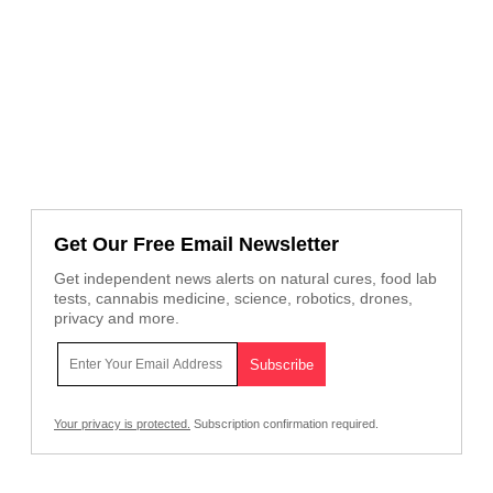
Get Our Free Email Newsletter
Get independent news alerts on natural cures, food lab
tests, cannabis medicine, science, robotics, drones,
privacy and more.
Your privacy is protected.
Subscription confirmation required.