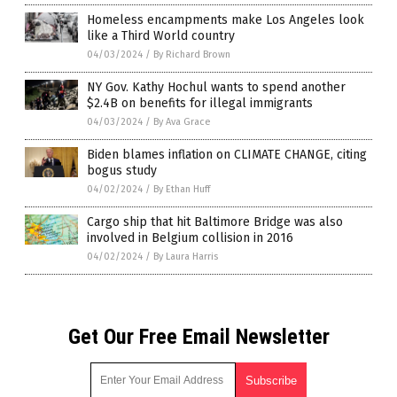
Homeless encampments make Los Angeles look
like a Third World country
04/03/2024
/
By Richard Brown
NY Gov. Kathy Hochul wants to spend another
$2.4B on benefits for illegal immigrants
04/03/2024
/
By Ava Grace
Biden blames inflation on CLIMATE CHANGE, citing
bogus study
04/02/2024
/
By Ethan Huff
Cargo ship that hit Baltimore Bridge was also
involved in Belgium collision in 2016
04/02/2024
/
By Laura Harris
Get Our Free Email Newsletter