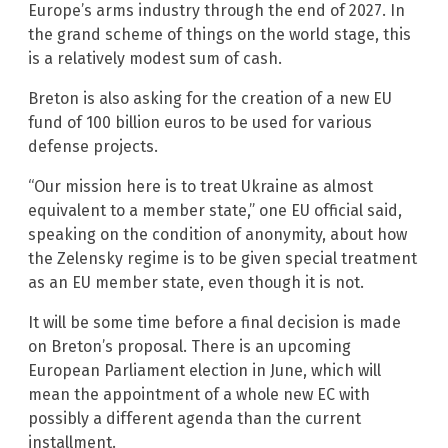
Europe’s arms industry through the end of 2027. In
the grand scheme of things on the world stage, this
is a relatively modest sum of cash.
Breton is also asking for the creation of a new EU
fund of 100 billion euros to be used for various
defense projects.
“Our mission here is to treat Ukraine as almost
equivalent to a member state,” one EU official said,
speaking on the condition of anonymity, about how
the Zelensky regime is to be given special treatment
as an EU member state, even though it is not.
It will be some time before a final decision is made
on Breton’s proposal. There is an upcoming
European Parliament election in June, which will
mean the appointment of a whole new EC with
possibly a different agenda than the current
installment.