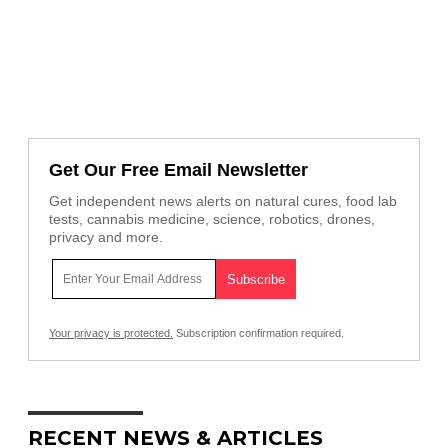
Get Our Free Email Newsletter
Get independent news alerts on natural cures, food lab
tests, cannabis medicine, science, robotics, drones,
privacy and more.
Your privacy is protected.
Subscription confirmation required.
RECENT NEWS & ARTICLES