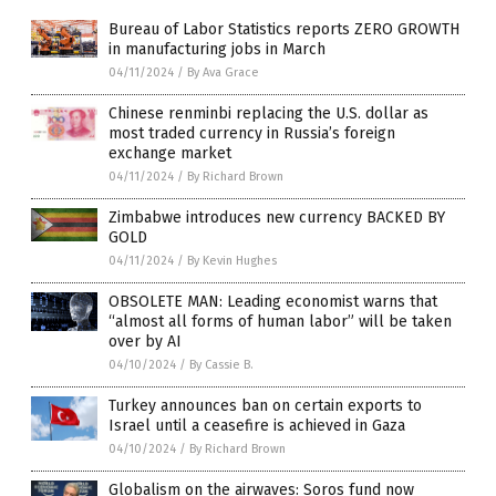
Bureau of Labor Statistics reports ZERO GROWTH
in manufacturing jobs in March
04/11/2024
/
By Ava Grace
Chinese renminbi replacing the U.S. dollar as
most traded currency in Russia’s foreign
exchange market
04/11/2024
/
By Richard Brown
Zimbabwe introduces new currency BACKED BY
GOLD
04/11/2024
/
By Kevin Hughes
OBSOLETE MAN: Leading economist warns that
“almost all forms of human labor” will be taken
over by AI
04/10/2024
/
By Cassie B.
Turkey announces ban on certain exports to
Israel until a ceasefire is achieved in Gaza
04/10/2024
/
By Richard Brown
Globalism on the airwaves: Soros fund now