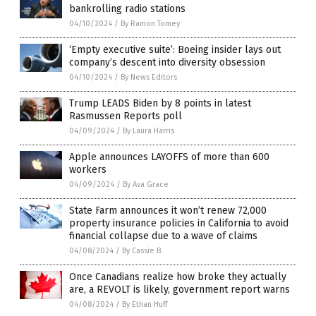
bankrolling radio stations
04/10/2024
/
By Ramon Tomey
‘Empty executive suite’: Boeing insider lays out
company’s descent into diversity obsession
04/10/2024
/
By News Editors
Trump LEADS Biden by 8 points in latest
Rasmussen Reports poll
04/09/2024
/
By Laura Harris
Apple announces LAYOFFS of more than 600
workers
04/09/2024
/
By Ava Grace
State Farm announces it won’t renew 72,000
property insurance policies in California to avoid
financial collapse due to a wave of claims
04/08/2024
/
By Cassie B.
Once Canadians realize how broke they actually
are, a REVOLT is likely, government report warns
04/08/2024
/
By Ethan Huff