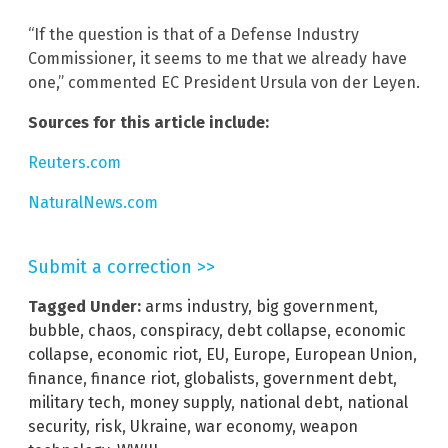
“If the question is that of a Defense Industry
Commissioner, it seems to me that we already have
one,” commented EC President Ursula von der Leyen.
Sources for this article include:
Reuters.com
NaturalNews.com
Submit a correction >>
Tagged Under:
arms industry
,
big government
,
bubble
,
chaos
,
conspiracy
,
debt collapse
,
economic
collapse
,
economic riot
,
EU
,
Europe
,
European Union
,
finance
,
finance riot
,
globalists
,
government debt
,
military tech
,
money supply
,
national debt
,
national
security
,
risk
,
Ukraine
,
war economy
,
weapon