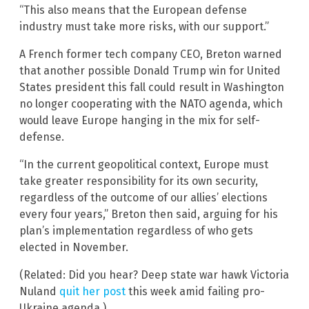
“This also means that the European defense
industry must take more risks, with our support.”
A French former tech company CEO, Breton warned
that another possible Donald Trump win for United
States president this fall could result in Washington
no longer cooperating with the NATO agenda, which
would leave Europe hanging in the mix for self-
defense.
“In the current geopolitical context, Europe must
take greater responsibility for its own security,
regardless of the outcome of our allies’ elections
every four years,” Breton then said, arguing for his
plan’s implementation regardless of who gets
elected in November.
(Related: Did you hear? Deep state war hawk Victoria
Nuland
quit her post
this week amid failing pro-
Ukraine agenda.)