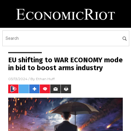
EU shifting to WAR ECONOMY mode
in bid to boost arms industry
03/13/2024
/ By
Ethan Huff