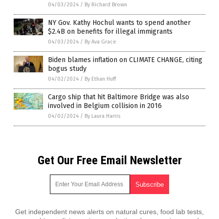
04/03/2024
/
By Richard Brown
NY Gov. Kathy Hochul wants to spend another
$2.4B on benefits for illegal immigrants
04/03/2024
/
By Ava Grace
Biden blames inflation on CLIMATE CHANGE, citing
bogus study
04/02/2024
/
By Ethan Huff
Cargo ship that hit Baltimore Bridge was also
involved in Belgium collision in 2016
04/02/2024
/
By Laura Harris
Get Our Free Email Newsletter
Get independent news alerts on natural cures, food lab tests,