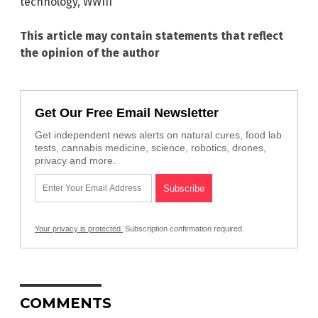
technology
,
WWIII
This article may contain statements that reflect
the opinion of the author
Get Our Free Email Newsletter
Get independent news alerts on natural cures, food lab
tests, cannabis medicine, science, robotics, drones,
privacy and more.
Your privacy is protected.
Subscription confirmation required.
COMMENTS