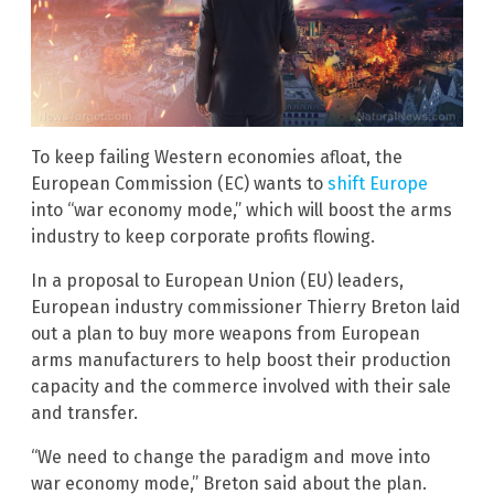
To keep failing Western economies afloat, the
European Commission (EC) wants to
shift Europe
into “war economy mode,” which will boost the arms
industry to keep corporate profits flowing.
In a proposal to European Union (EU) leaders,
European industry commissioner Thierry Breton laid
out a plan to buy more weapons from European
arms manufacturers to help boost their production
capacity and the commerce involved with their sale
and transfer.
“We need to change the paradigm and move into
war economy mode,” Breton said about the plan.