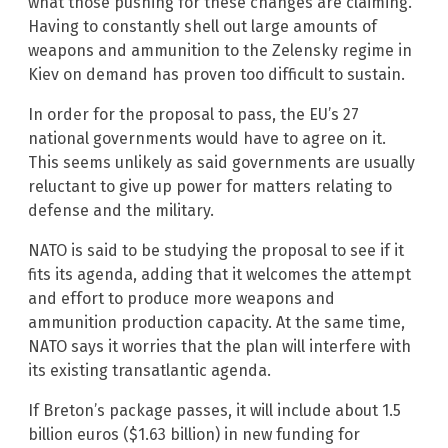
what those pushing for these changes are claiming.
Having to constantly shell out large amounts of
weapons and ammunition to the Zelensky regime in
Kiev on demand has proven too difficult to sustain.
In order for the proposal to pass, the EU’s 27
national governments would have to agree on it.
This seems unlikely as said governments are usually
reluctant to give up power for matters relating to
defense and the military.
NATO is said to be studying the proposal to see if it
fits its agenda, adding that it welcomes the attempt
and effort to produce more weapons and
ammunition production capacity. At the same time,
NATO says it worries that the plan will interfere with
its existing transatlantic agenda.
If Breton’s package passes, it will include about 1.5
billion euros ($1.63 billion) in new funding for