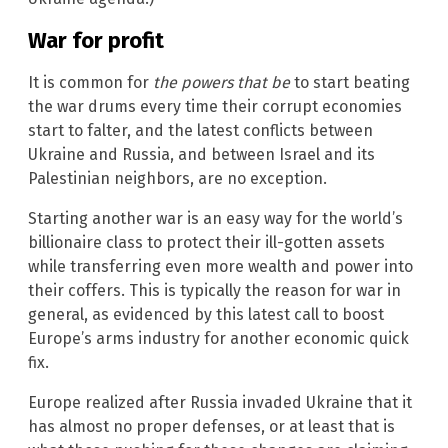
War for profit
It is common for
the powers that be
to start beating
the war drums every time their corrupt economies
start to falter, and the latest conflicts between
Ukraine and Russia, and between Israel and its
Palestinian neighbors, are no exception.
Starting another war is an easy way for the world’s
billionaire class to protect their ill-gotten assets
while transferring even more wealth and power into
their coffers. This is typically the reason for war in
general, as evidenced by this latest call to boost
Europe’s arms industry for another economic quick
fix.
Europe realized after Russia invaded Ukraine that it
has almost no proper defenses, or at least that is