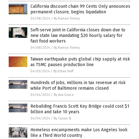
California discount chain 99 Cents Only announces
permanent closure, begins liquidation
04/08/2024
/
By Ramon Tomey
Soft-serve joint in California closes down due to
new state law mandating $20 hourly salary for
fast food workers
04/08/2024
/
By Ramon Tomey
Taiwan earthquake puts global chip supply at risk
as TSMC pauses production line
04/05/2024
/
By Ethan Huff
Hundreds of jobs, millions in tax revenue at risk
while Port of Baltimore remains closed
04/04/2024
/
By Ava Grace
Rebuilding Francis Scott Key Bridge could cost $1
billion and take 10 years
04/04/2024
/
By Cassie B.
Homeless encampments make Los Angeles look
like a Third World country