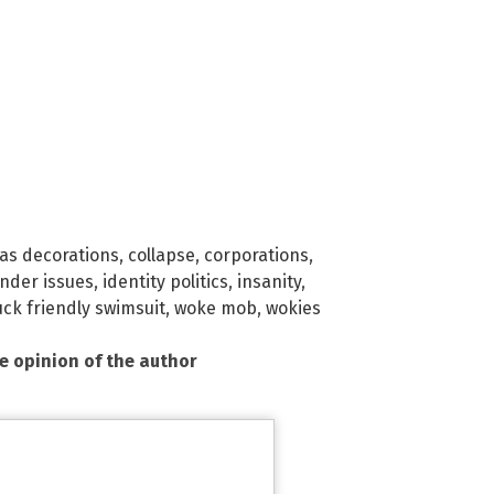
as decorations
,
collapse
,
corporations
,
nder issues
,
identity politics
,
insanity
,
uck friendly swimsuit
,
woke mob
,
wokies
he opinion of the author