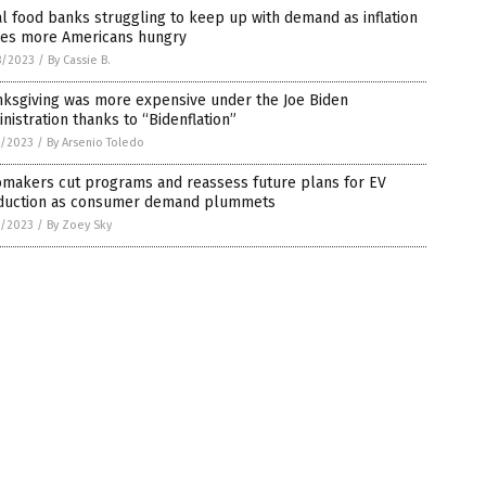
l food banks struggling to keep up with demand as inflation
ves more Americans hungry
8/2023
/
By Cassie B.
nksgiving was more expensive under the Joe Biden
nistration thanks to “Bidenflation”
7/2023
/
By Arsenio Toledo
omakers cut programs and reassess future plans for EV
duction as consumer demand plummets
7/2023
/
By Zoey Sky