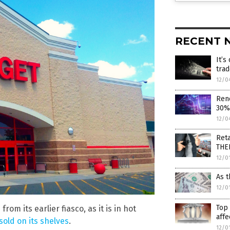
RECENT 
It’s
tra
12/0
Ren
30% 
12/0
Reta
THE
12/0
As t
12/0
Top 
om its earlier fiasco, as it is in hot
affe
old on its shelves
.
12/0