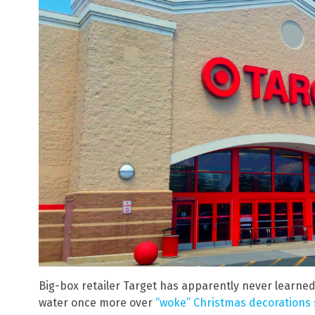
Big-box retailer Target has apparently never learned fr
water once more over
“woke” Christmas decorations s