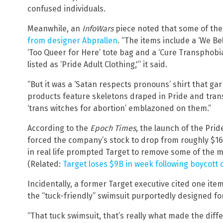
confused individuals.
Meanwhile, an
InfoWars
piece noted that some of the
from designer Abprallen
. “The items include a ‘We 
‘Too Queer for Here’ tote bag and a ‘Cure Transphobia
listed as ‘Pride Adult Clothing,'” it said.
“But it was a ‘Satan respects pronouns’ shirt that ga
products feature skeletons draped in Pride and trans 
‘trans witches for abortion’ emblazoned on them.”
According to the
Epoch Times
, the launch of the Pri
forced the company’s stock to drop from roughly $16
in real life prompted Target to remove some of the m
(Related:
Target loses $9B in week following boycott c
Incidentally, a former Target executive cited one ite
the “tuck-friendly” swimsuit purportedly designed f
“That tuck swimsuit, that’s really what made the diff