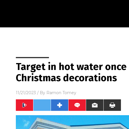
Target in hot water onc
Christmas decorations
11/21/2023
/ By
Ramon Tomey