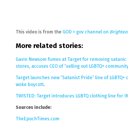
This video is from the
GOD > gov channel on
Brighte
More related stories:
Gavin Newsom fumes at Target for removing satanic L
stores, accuses CEO of “selling out LGBTQ+ communit
Target launches new “Satanist Pride” line of LGBTQ+ 
woke boycott
.
TWISTED: Target introduces LGBTQ clothing line for 
Sources include:
TheEpochTimes.com