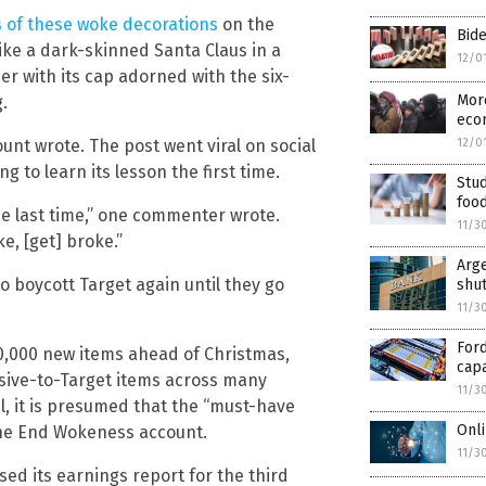
s of these woke decorations
on the
Bide
ike a dark-skinned Santa Claus in a
12/0
r with its cap adorned with the six-
More
.
econ
ount wrote. The post went viral on social
12/0
g to learn its lesson the first time.
Stud
foo
he last time,” one commenter wrote.
11/3
ke, [get] broke.”
Arge
 boycott Target again until they go
shu
11/3
For
 10,000 new items ahead of Christmas,
capa
usive-to-Target items across many
11/3
il, it is presumed that the “must-have
Onli
the End Wokeness account.
11/3
ed its earnings report for the third