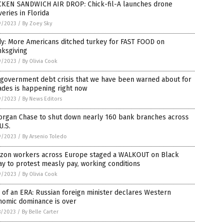
CKEN SANDWICH AIR DROP: Chick-fil-A launches drone
veries in Florida
9/2023
/
By Zoey Sky
dy: More Americans ditched turkey for FAST FOOD on
nksgiving
9/2023
/
By Olivia Cook
 government debt crisis that we have been warned about for
ades is happening right now
9/2023
/
By News Editors
organ Chase to shut down nearly 160 bank branches across
U.S.
9/2023
/
By Arsenio Toledo
zon workers across Europe staged a WALKOUT on Black
ay to protest measly pay, working conditions
9/2023
/
By Olivia Cook
of an ERA: Russian foreign minister declares Western
nomic dominance is over
8/2023
/
By Belle Carter