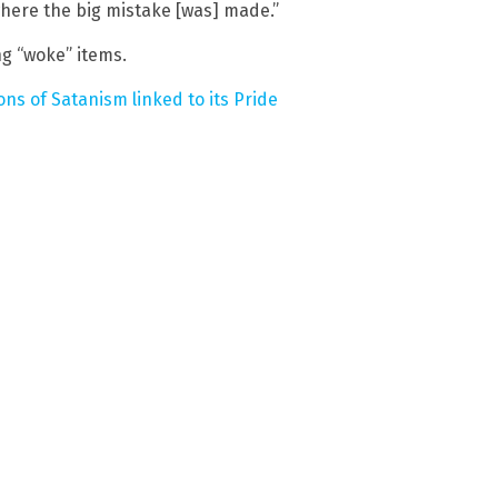
where the big mistake [was] made.”
ng “woke” items.
ns of Satanism linked to its Pride