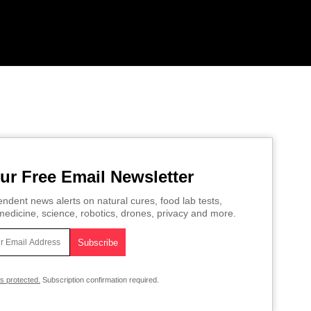
ur Free Email Newsletter
ndent news alerts on natural cures, food lab tests,
edicine, science, robotics, drones, privacy and more.
is protected.
Subscription confirmation required.