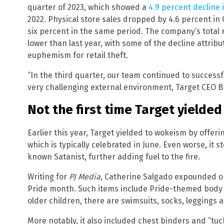
quarter of 2023, which showed a
4.9 percent decline 
2022. Physical store sales dropped by 4.6 percent in 
six percent in the same period. The company’s total r
lower than last year, with some of the decline attribu
euphemism for retail theft.
“In the third quarter, our team continued to success
very challenging external environment, Target CEO Br
Not the first time Target yielde
Earlier this year, Target yielded to wokeism by offer
which is typically celebrated in June. Even worse, it
known Satanist, further adding fuel to the fire.
Writing for
PJ Media
, Catherine Salgado expounded 
Pride month. Such items include Pride-themed body s
older children, there are swimsuits, socks, leggings 
More notably, it also included chest binders and “tuc