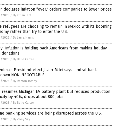
n declares inflation “over,” orders companies to lower prices
1/2023
/
By Ethan Huff
 refugees are choosing to remain in Mexico with its booming
omy rather than try to enter the U.S.
1/2023
/
By Laura Harris
y: Inflation is holding back Americans from making holiday
d donations
0/2023
/
By Belle Carter
ntina’s President-elect Javier Milei says central bank
tdown NON-NEGOTIABLE
0/2023
/
By Ramon Tomey
d resumes Michigan EV battery plant but reduces production
city by 40%, drops about 800 jobs
0/2023
/
By Belle Carter
ne banking services are being disrupted across the U.S.
0/2023
/
By Zoey Sky