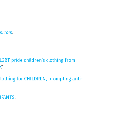
on.com
.
GBT pride children’s clothing from
y
.”
clothing for CHILDREN, prompting anti-
INFANTS
.