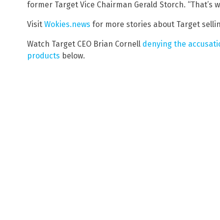
former Target Vice Chairman Gerald Storch. “That’s 
Visit
Wokies.news
for more stories about Target selli
Watch Target CEO Brian Cornell
denying the accusatio
products
below.