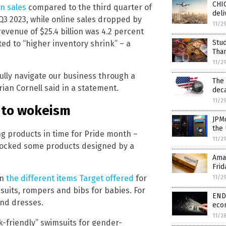
CHI
in sales
compared to the third quarter of
deli
Q3 2023, while online sales dropped by
11/2
evenue of $25.4 billion was 4.2 percent
Stu
ted to “higher inventory shrink” – a
Tha
11/2
fully navigate our business through a
The
ian Cornell said in a statement.
dec
11/2
d to wokeism
JPM
the 
ing products in time for Pride month –
11/2
 stocked some products designed by a
Ama
Frid
on
the different items Target offered
for
11/2
uits, rompers and bibs for babies. For
END 
and dresses.
eco
11/2
k-friendly” swimsuits for gender-