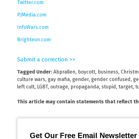
Twitter.com
PJMedia.com
InfoWars.com
Brighteon.com
Submit a correction >>
Tagged Under:
Abprallen
,
boycott
,
business
,
Christm
culture wars
,
gay mafia
,
gender
,
gender confused
,
ge
left cult
,
LGBT
,
outrage
,
propaganda
,
stupid
,
target
,
t
This article may contain statements that reflect t
Get Our Free Email Newsletter