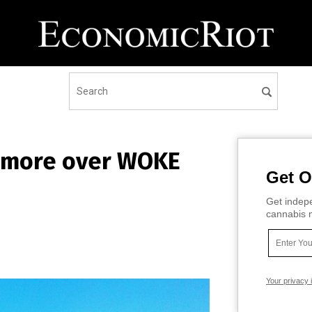
e more over WOKE
Get O
Get indepe
cannabis m
Your privacy 