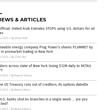
NEWS & ARTICLES
 official: United Arab Emirates STOPS using U.S. dollars for oil
des
4/2023
/
By Ethan Huff
ewable energy company Plug Power’s shares PLUMMET by
in premarket trading in New York
4/2023
/
By Zoey Sky
ilers across state of New York losing $12M daily to RETAIL
FT
1/2023
/
By Ramon Tomey
he US Treasury runs out of creditors, its options dwindle
1/2023
/
By News Editors
U.S. banks shut 64 branches in a single week … are you
cted?
1/2023
/
By News Editors