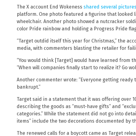
The X account End Wokeness
shared several picture
platform. One photo featured a figurine that looked l
wheelchair. Another photo showed a nutcracker soldie
color Pride rainbow and holding a Progress Pride flag
“Target outdid itself this year for Christmas,” the acc
media, with commenters blasting the retailer for failin
“You would think [Target] would have learned from t
“When will companies finally start to realize it? Go wo
Another commenter wrote: “Everyone getting ready to
bankrupt.”
Target said in a statement that it was offering over
describing the goods as “must-have gifts” and “excl
categories.” While the statement did not go into deta
items” include the two decorations documented by 
The renewed calls for a boycott came as Target releas