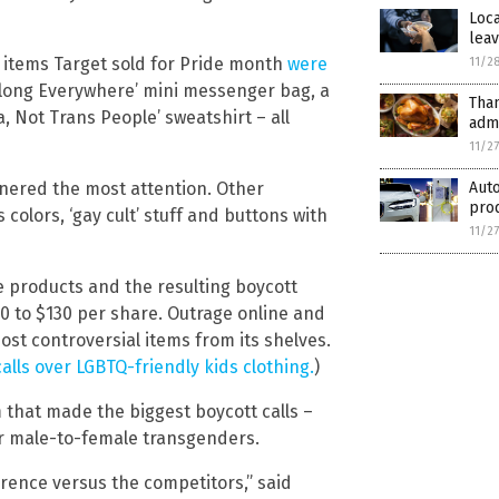
Loca
lea
 items Target sold for Pride month
were
11/2
Belong Everywhere’ mini messenger bag, a
Tha
, Not Trans People’ sweatshirt – all
admi
11/2
rnered the most attention. Other
Aut
pro
colors, ‘gay cult’ stuff and buttons with
11/2
de products and the resulting boycott
0 to $130 per share. Outrage online and
ost controversial items from its shelves.
alls over LGBTQ-friendly kids clothing.
)
m that made the biggest boycott calls –
or male-to-female transgenders.
erence versus the competitors,” said